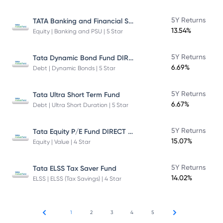
TATA Banking and Financial Services Fund DIRECT Plan Growth
5Y Returns
13.54%
Equity | Banking and PSU | 5 Star
Tata Dynamic Bond Fund DIRECT Plan
5Y Returns
6.69%
Debt | Dynamic Bonds | 5 Star
5Y Returns
Tata Ultra Short Term Fund
6.67%
Debt | Ultra Short Duration | 5 Star
Tata Equity P/E Fund DIRECT Plan
5Y Returns
15.07%
Equity | Value | 4 Star
5Y Returns
Tata ELSS Tax Saver Fund
14.02%
ELSS | ELSS (Tax Savings) | 4 Star
1
2
3
4
5