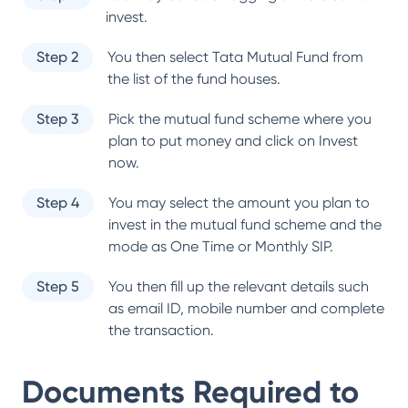
invest.
Step 2
You then select
Tata Mutual Fund
from
the list of the fund houses.
Step 3
Pick the mutual fund scheme where you
plan to put money and click on Invest
now.
Step 4
You may select the amount you plan to
invest in the mutual fund scheme and the
mode as One Time or Monthly SIP.
Step 5
You then fill up the relevant details such
as email ID, mobile number and complete
the transaction.
Documents Required to