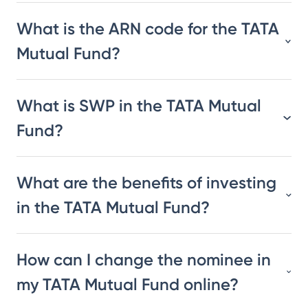
What is the ARN code for the TATA
Mutual Fund?
What is SWP in the TATA Mutual
Fund?
What are the benefits of investing
in the TATA Mutual Fund?
How can I change the nominee in
my TATA Mutual Fund online?