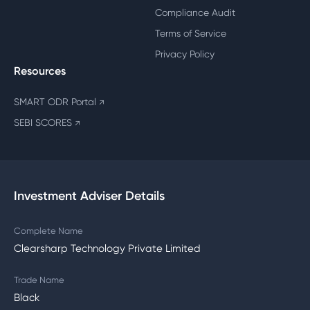
Compliance Audit
Terms of Service
Privacy Policy
Resources
SMART ODR Portal
↗
SEBI SCORES
↗
Investment Adviser Details
Complete Name
Clearsharp Technology Private Limited
Trade Name
Black