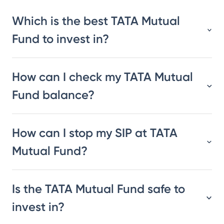
Which is the best TATA Mutual
Fund to invest in?
How can I check my TATA Mutual
Fund balance?
How can I stop my SIP at TATA
Mutual Fund?
Is the TATA Mutual Fund safe to
invest in?