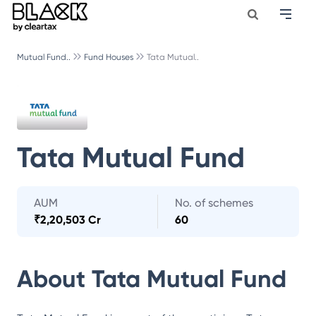
Mutual Fund..
Fund Houses
Tata Mutual..
Tata Mutual Fund
AUM
No. of schemes
₹
2,20,503 Cr
60
About
Tata Mutual Fund