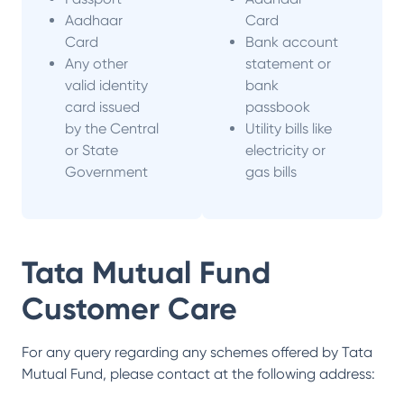
Aadhaar
Card
Card
Bank account
Any other
statement or
valid identity
bank
card issued
passbook
by the Central
Utility bills like
or State
electricity or
Government
gas bills
Tata Mutual Fund
Customer Care
For any query regarding any schemes offered by
Tata
Mutual Fund
, please contact at the following address: