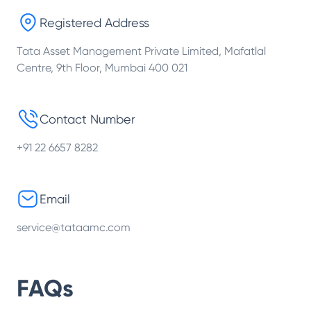
Registered Address
Tata Asset Management Private Limited, Mafatlal
Centre, 9th Floor, Mumbai 400 021
Contact Number
+91 22 6657 8282
Email
service@tataamc.com
FAQs