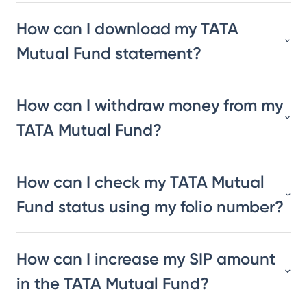
How can I download my TATA
Mutual Fund statement?
How can I withdraw money from my
TATA Mutual Fund?
How can I check my TATA Mutual
Fund status using my folio number?
How can I increase my SIP amount
in the TATA Mutual Fund?