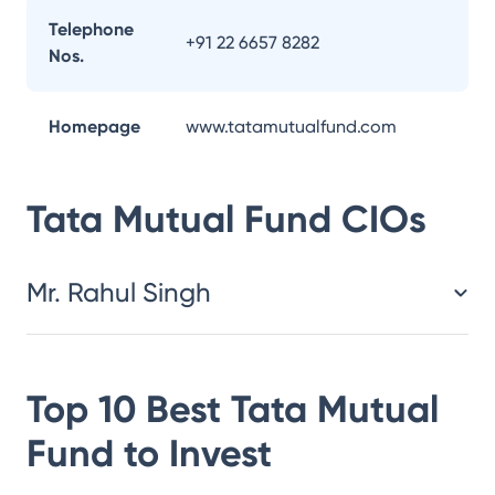
Telephone
+91 22 6657 8282
Nos.
Homepage
www.tatamutualfund.com
Tata Mutual Fund
CIOs
Mr. Rahul Singh
Top 10 Best
Tata Mutual
Fund
to Invest