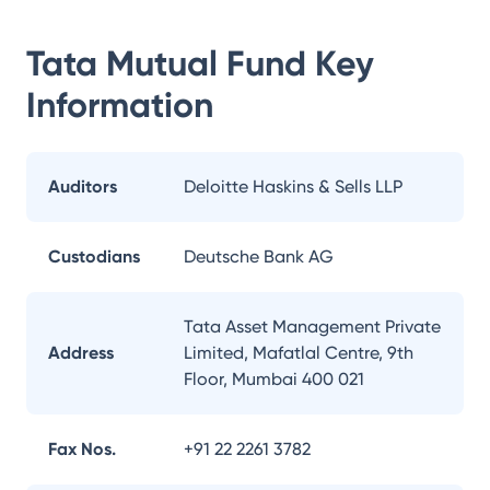
Tata Mutual Fund
Key
Information
Auditors
Deloitte Haskins & Sells LLP
Custodians
Deutsche Bank AG
Tata Asset Management Private
Address
Limited, Mafatlal Centre, 9th
Floor, Mumbai 400 021
Fax Nos.
+91 22 2261 3782