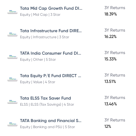
Tata Mid Cap Growth Fund DIRECT Plan
3Y Returns
18.39%
Equity | Mid Cap | 3 Star
Tata Infrastructure Fund DIRECT Plan
3Y Returns
16.22%
Equity | Infrastructure | 3 Star
TATA India Consumer Fund DIRECT Plan Growth
3Y Returns
15.33%
Equity | Other | 5 Star
Tata Equity P/E Fund DIRECT Plan
3Y Returns
13.51%
Equity | Value | 4 Star
3Y Returns
Tata ELSS Tax Saver Fund
13.46%
ELSS | ELSS (Tax Savings) | 4 Star
TATA Banking and Financial Services Fund DIRECT Plan Growth
3Y Returns
12%
Equity | Banking and PSU | 5 Star