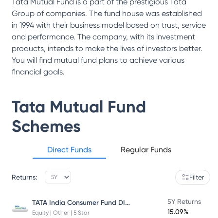
Tata Mutual Fund is a part of the prestigious Tata
Group of companies. The fund house was established
in 1994 with their business model based on trust, service
and performance. The company, with its investment
products, intends to make the lives of investors better.
You will find mutual fund plans to achieve various
financial goals.
Tata Mutual Fund
Schemes
Direct Funds
Regular Funds
Returns:
Filter
TATA India Consumer Fund DIRECT Plan Growth
5Y Returns
15.09%
Equity | Other | 5 Star