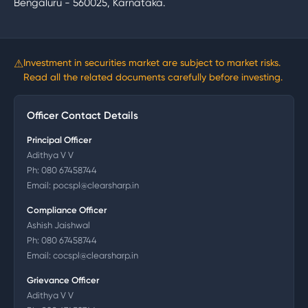
Bengaluru - 560025, Karnataka.
⚠
Investment in securities market are subject to market risks.
Read all the related documents carefully before investing.
Officer Contact Details
Principal Officer
Adithya V V
Ph:
080 67458744
Email:
pocspl@clearsharp.in
Compliance Officer
Ashish Jaishwal
Ph:
080 67458744
Email:
cocspl@clearsharp.in
Grievance Officer
Adithya V V