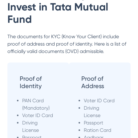
Invest in
Tata Mutual
Fund
The documents for KYC (Know Your Client) include
proof of address and proof of identity. Here is a list of
officially valid documents (OVD) admissible.
Proof of
Proof of
Identity
Address
PAN Card
Voter ID Card
(Mandatory)
Driving
Voter ID Card
License
Driving
Passport
License
Ration Card
Passport
Aadhaar