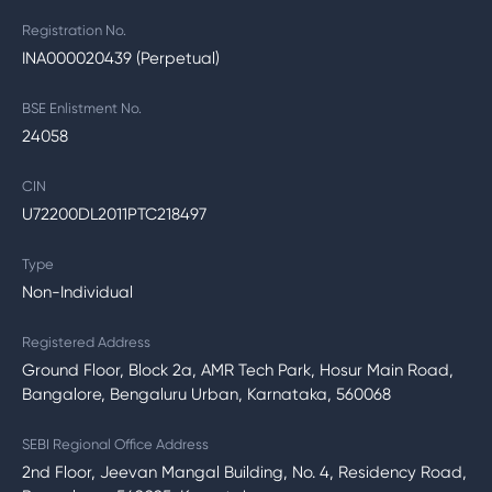
Registration No.
INA000020439 (Perpetual)
BSE Enlistment No.
24058
CIN
U72200DL2011PTC218497
Type
Non-Individual
Registered Address
Ground Floor, Block 2a, AMR Tech Park, Hosur Main Road,
Bangalore, Bengaluru Urban, Karnataka, 560068
SEBI Regional Office Address
2nd Floor, Jeevan Mangal Building, No. 4, Residency Road,