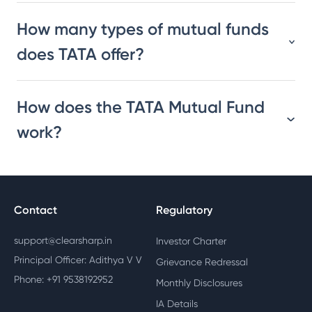
How many types of mutual funds
does TATA offer?
How does the TATA Mutual Fund
work?
Contact
Regulatory
support@clearsharp.in
Investor Charter
Principal Officer: Adithya V V
Grievance Redressal
Phone: +91 9538192952
Monthly Disclosures
IA Details