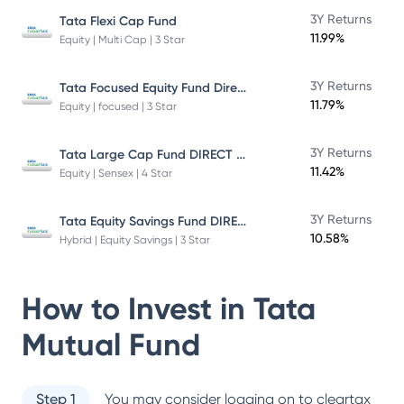
3Y Returns
Tata Flexi Cap Fund
11.99%
Equity | Multi Cap | 3 Star
Tata Focused Equity Fund Direct Plan Growth
3Y Returns
11.79%
Equity | focused | 3 Star
Tata Large Cap Fund DIRECT Plan
3Y Returns
11.42%
Equity | Sensex | 4 Star
Tata Equity Savings Fund DIRECT Plan
3Y Returns
10.58%
Hybrid | Equity Savings | 3 Star
How to Invest in
Tata
Mutual Fund
Step 1
You may consider logging on to cleartax