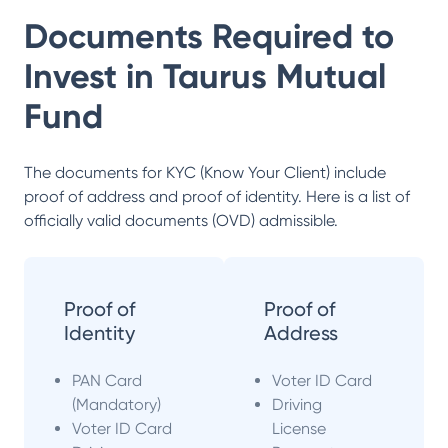
Documents Required to
Invest in
Taurus Mutual
Fund
The documents for KYC (Know Your Client) include
proof of address and proof of identity. Here is a list of
officially valid documents (OVD) admissible.
Proof of
Proof of
Identity
Address
PAN Card
Voter ID Card
(Mandatory)
Driving
Voter ID Card
License