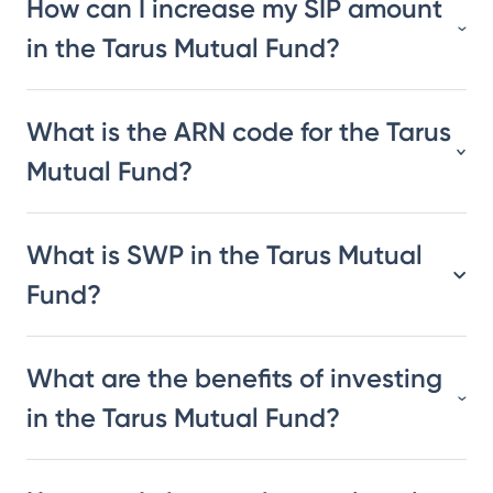
How can I increase my SIP amount
in the Tarus Mutual Fund?
What is the ARN code for the Tarus
Mutual Fund?
What is SWP in the Tarus Mutual
Fund?
What are the benefits of investing
in the Tarus Mutual Fund?