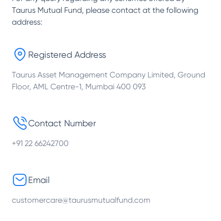
Taurus Mutual Fund
, please contact at the following
address:
Registered Address
Taurus Asset Management Company Limited, Ground
Floor, AML Centre-1, Mumbai 400 093
Contact Number
+91 22 66242700
Email
customercare@taurusmutualfund.com