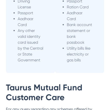
Driving
Passport
License
Ration Card
Passport
Aadhaar
Aadhaar
Card
Card
Bank account
Any other
statement or
valid identity
bank
card issued
passbook
by the Central
Utility bills like
or State
electricity or
Government
gas bills
Taurus Mutual Fund
Customer Care
For any query regarding any schemes offered by