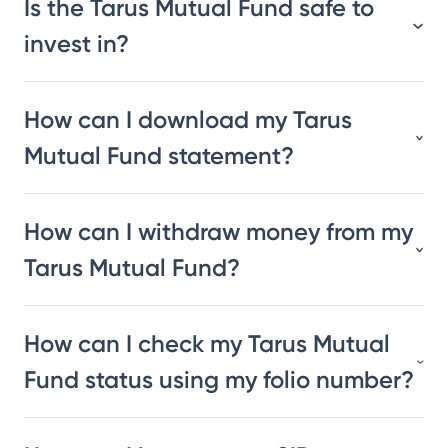
Is the Tarus Mutual Fund safe to
invest in?
How can I download my Tarus
Mutual Fund statement?
How can I withdraw money from my
Tarus Mutual Fund?
How can I check my Tarus Mutual
Fund status using my folio number?