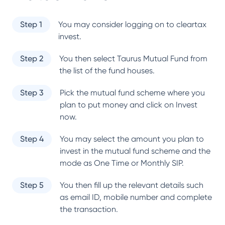
Step 1
You may consider logging on to cleartax
invest.
Step 2
You then select
Taurus Mutual Fund
from
the list of the fund houses.
Step 3
Pick the mutual fund scheme where you
plan to put money and click on Invest
now.
Step 4
You may select the amount you plan to
invest in the mutual fund scheme and the
mode as One Time or Monthly SIP.
Step 5
You then fill up the relevant details such
as email ID, mobile number and complete
the transaction.