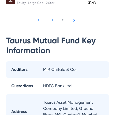
21.4%
Equity | Large Cap | 2 Star
1
2
Taurus Mutual Fund
Key
Information
Auditors
M.P. Chitale & Co.
Custodians
HDFC Bank Ltd
Taurus Asset Management
Company Limited, Ground
Address
Floor, AML Centre-1, Mumbai