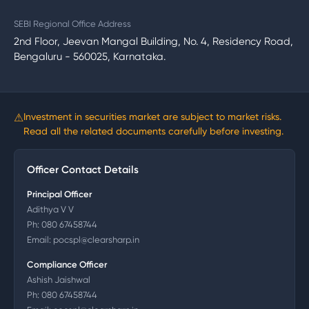
SEBI Regional Office Address
2nd Floor, Jeevan Mangal Building, No. 4, Residency Road,
Bengaluru - 560025, Karnataka.
⚠
Investment in securities market are subject to market risks.
Read all the related documents carefully before investing.
Officer Contact Details
Principal Officer
Adithya V V
Ph:
080 67458744
Email:
pocspl@clearsharp.in
Compliance Officer
Ashish Jaishwal
Ph:
080 67458744