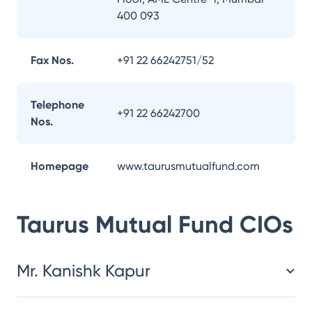
400 093
Fax Nos.
+91 22 66242751/52
Telephone
+91 22 66242700
Nos.
Homepage
www.taurusmutualfund.com
Taurus Mutual Fund
CIOs
Mr. Kanishk Kapur