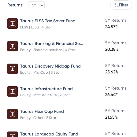
Returns:
Filter
5Y Returns
Taurus ELSS Tax Saver Fund
24.57%
ELSS | ELSS | 4 Star
Taurus Banking & Financial Services Fund
5Y Returns
20.38%
Equity | Financial services | 4 Star
5Y Returns
Taurus Discovery Midcap Fund
25.62%
Equity | Mid Cap | 3 Star
5Y Returns
Taurus Infrastructure Fund
26.64%
Equity | Infrastructure | 2 Star
5Y Returns
Taurus Flexi Cap Fund
21.65%
Equity | Other | 2 Star
5Y Returns
Taurus Largecap Equity Fund