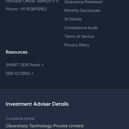
Principal Officer: Adithya V V
Grievance Redressal
Phone: +91 9538192952
Monthly Disclosures
IA Details
Compliance Audit
Terms of Service
Privacy Policy
Resources
SMART ODR Portal
↗
SEBI SCORES
↗
Investment Adviser Details
Complete Name
Clearsharp Technology Private Limited