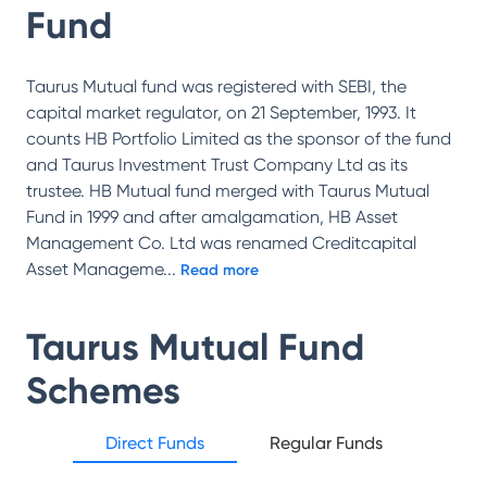
Fund
Taurus Mutual fund was registered with SEBI, the
capital market regulator, on 21 September, 1993. It
counts HB Portfolio Limited as the sponsor of the fund
and Taurus Investment Trust Company Ltd as its
trustee. HB Mutual fund merged with Taurus Mutual
Fund in 1999 and after amalgamation, HB Asset
Management Co. Ltd was renamed Creditcapital
Asset Manageme
...
Read more
Taurus Mutual Fund
Schemes
Direct Funds
Regular Funds