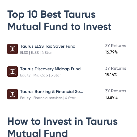
Top 10 Best
Taurus
Mutual Fund
to Invest
3Y Returns
Taurus ELSS Tax Saver Fund
16.79%
ELSS | ELSS | 4 Star
3Y Returns
Taurus Discovery Midcap Fund
15.16%
Equity | Mid Cap | 3 Star
Taurus Banking & Financial Services Fund
3Y Returns
13.89%
Equity | Financial services | 4 Star
How to Invest in
Taurus
Mutual Fund