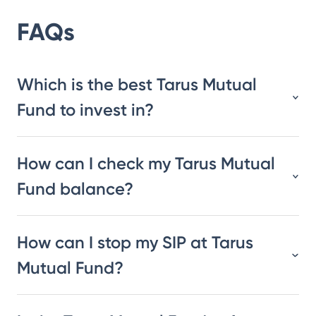
FAQs
Which is the best Tarus Mutual
Fund to invest in?
How can I check my Tarus Mutual
Fund balance?
How can I stop my SIP at Tarus
Mutual Fund?