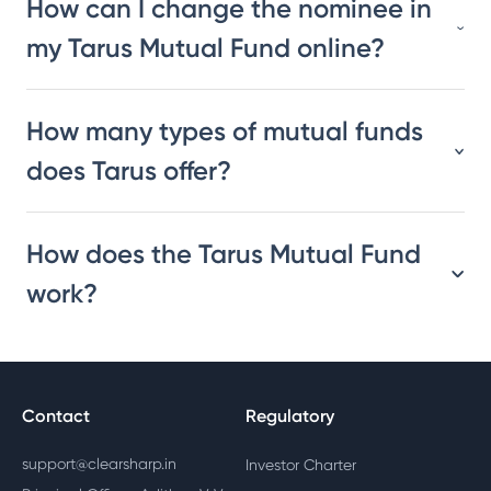
How can I change the nominee in
my Tarus Mutual Fund online?
How many types of mutual funds
does Tarus offer?
How does the Tarus Mutual Fund
work?
Contact
Regulatory
support@clearsharp.in
Investor Charter