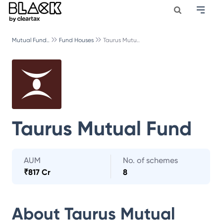
Mutual Fund..
Fund Houses
Taurus Mutu..
Taurus Mutual Fund
AUM
No. of schemes
₹
817 Cr
8
About
Taurus Mutual