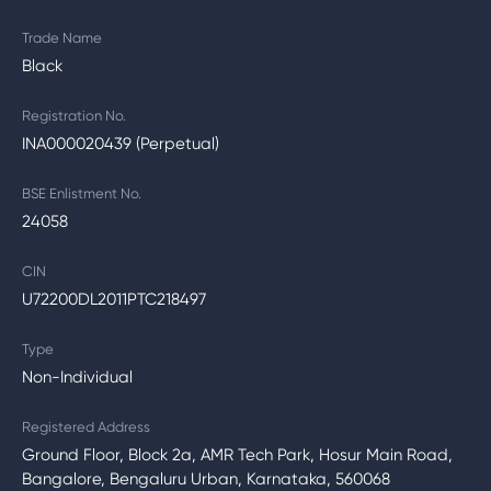
Trade Name
Black
Registration No.
INA000020439 (Perpetual)
BSE Enlistment No.
24058
CIN
U72200DL2011PTC218497
Type
Non-Individual
Registered Address
Ground Floor, Block 2a, AMR Tech Park, Hosur Main Road,
Bangalore, Bengaluru Urban, Karnataka, 560068