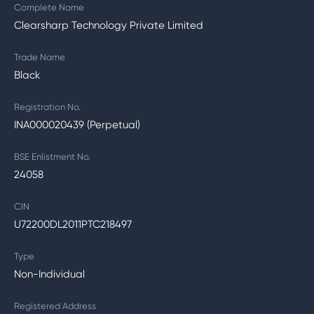
Complete Name
Clearsharp Technology Private Limited
Trade Name
Black
Registration No.
INA000020439 (Perpetual)
BSE Enlistment No.
24058
CIN
U72200DL2011PTC218497
Type
Non-Individual
Registered Address