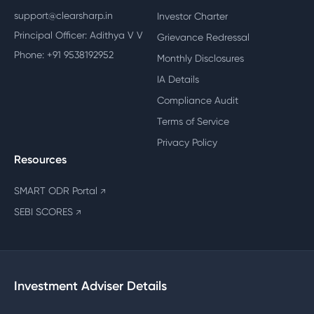
support@clearsharp.in
Investor Charter
Principal Officer: Adithya V V
Grievance Redressal
Phone: +91 9538192952
Monthly Disclosures
IA Details
Compliance Audit
Terms of Service
Privacy Policy
Resources
SMART ODR Portal
↗
SEBI SCORES
↗
Investment Adviser Details