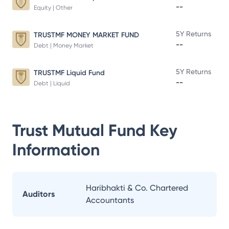
--
Equity | Other
5Y Returns
TRUSTMF MONEY MARKET FUND
--
Debt | Money Market
5Y Returns
TRUSTMF Liquid Fund
--
Debt | Liquid
Trust Mutual Fund
Key
Information
Haribhakti & Co. Chartered
Auditors
Accountants