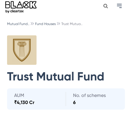
Mutual Fund..
Fund Houses
Trust Mutua..
Trust Mutual Fund
AUM
No. of schemes
₹
4,130 Cr
6