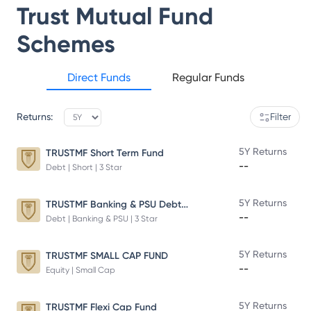
Trust Mutual Fund
Schemes
Direct Funds
Regular Funds
Returns:
Filter
5Y Returns
TRUSTMF Short Term Fund
--
Debt | Short | 3 Star
TRUSTMF Banking & PSU Debt Fund
5Y Returns
--
Debt | Banking & PSU | 3 Star
5Y Returns
TRUSTMF SMALL CAP FUND
--
Equity | Small Cap
5Y Returns
TRUSTMF Flexi Cap Fund