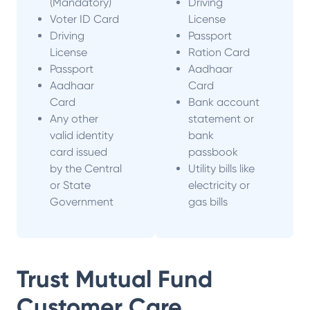
(Mandatory)
Driving
Voter ID Card
License
Driving
Passport
License
Ration Card
Passport
Aadhaar
Aadhaar
Card
Card
Bank account
Any other
statement or
valid identity
bank
card issued
passbook
by the Central
Utility bills like
or State
electricity or
Government
gas bills
Trust Mutual Fund
Customer Care