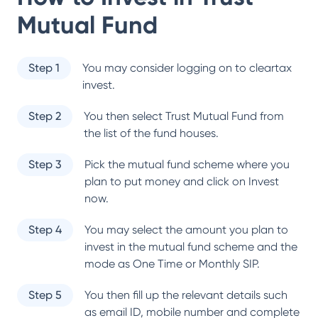
Mutual Fund
Step 1
You may consider logging on to cleartax
invest.
Step 2
You then select
Trust Mutual Fund
from
the list of the fund houses.
Step 3
Pick the mutual fund scheme where you
plan to put money and click on Invest
now.
Step 4
You may select the amount you plan to
invest in the mutual fund scheme and the
mode as One Time or Monthly SIP.
Step 5
You then fill up the relevant details such
as email ID, mobile number and complete