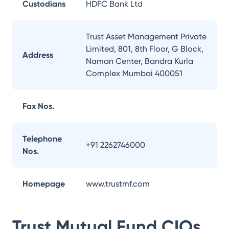
Custodians
HDFC Bank Ltd
Trust Asset Management Private
Limited, 801, 8th Floor, G Block,
Address
Naman Center, Bandra Kurla
Complex Mumbai 400051
Fax Nos.
Telephone
+91 2262746000
Nos.
Homepage
www.trustmf.com
Trust Mutual Fund
CIOs