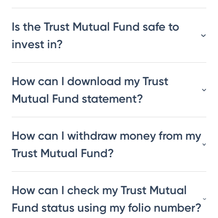
Is the Trust Mutual Fund safe to
invest in?
How can I download my Trust
Mutual Fund statement?
How can I withdraw money from my
Trust Mutual Fund?
How can I check my Trust Mutual
Fund status using my folio number?