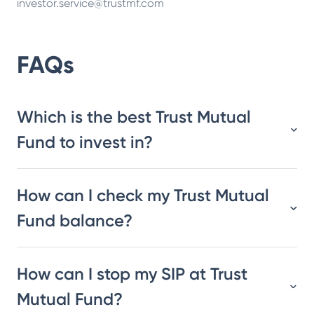
investor.service@trustmf.com
FAQs
Which is the best Trust Mutual
Fund to invest in?
How can I check my Trust Mutual
Fund balance?
How can I stop my SIP at Trust
Mutual Fund?