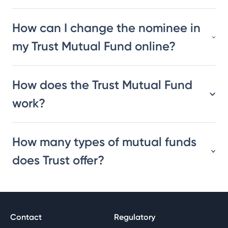
How can I change the nominee in
my Trust Mutual Fund online?
How does the Trust Mutual Fund
work?
How many types of mutual funds
does Trust offer?
Contact
Regulatory