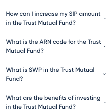
How can I increase my SIP amount
in the Trust Mutual Fund?
What is the ARN code for the Trust
Mutual Fund?
What is SWP in the Trust Mutual
Fund?
What are the benefits of investing
in the Trust Mutual Fund?