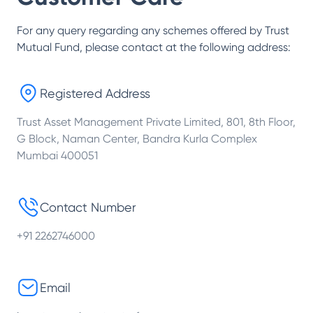
For any query regarding any schemes offered by
Trust
Mutual Fund
, please contact at the following address:
Registered Address
Trust Asset Management Private Limited, 801, 8th Floor,
G Block, Naman Center, Bandra Kurla Complex
Mumbai 400051
Contact Number
+91 2262746000
Email