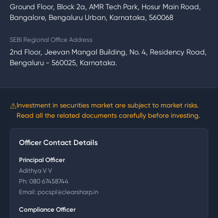
Ground Floor, Block 2a, AMR Tech Park, Hosur Main Road,
Bangalore, Bengaluru Urban, Karnataka, 560068
SEBI Regional Office Address
2nd Floor, Jeevan Mangal Building, No. 4, Residency Road,
Bengaluru - 560025, Karnataka.
⚠
Investment in securities market are subject to market risks.
Read all the related documents carefully before investing.
Officer Contact Details
Principal Officer
Adithya V V
Ph:
080 67458744
Email:
pocspl@clearsharp.in
Compliance Officer