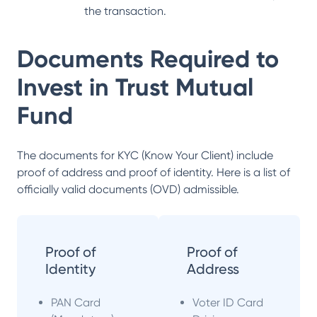
the transaction.
Documents Required to
Invest in
Trust Mutual
Fund
The documents for KYC (Know Your Client) include
proof of address and proof of identity. Here is a list of
officially valid documents (OVD) admissible.
Proof of
Proof of
Identity
Address
PAN Card
Voter ID Card