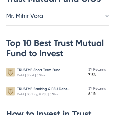
Mr. Mihir Vora
Top 10 Best
Trust Mutual
Fund
to Invest
3Y Returns
TRUSTMF Short Term Fund
7.13%
Debt | Short | 3 Star
TRUSTMF Banking & PSU Debt Fund
3Y Returns
6.11%
Debt | Banking & PSU | 3 Star
How to Invest in
Trust