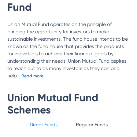
Fund
Union Mutual Fund operates on the principle of
bringing the opportunity for investors to make
sustainable investments. The fund house intends to be
known as the fund house that provides the products
for individuals to achieve their financial goals by
understanding their needs. Union Mutual Fund aspires
to reach out to as many investors as they can and
help
...
Read more
Union Mutual Fund
Schemes
Direct Funds
Regular Funds