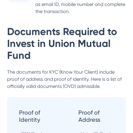
as email ID, mobile number and complete
the transaction.
Documents Required to
Invest in
Union Mutual
Fund
The documents for KYC (Know Your Client) include
proof of address and proof of identity. Here is a list of
officially valid documents (OVD) admissible.
Proof of
Proof of
Identity
Address