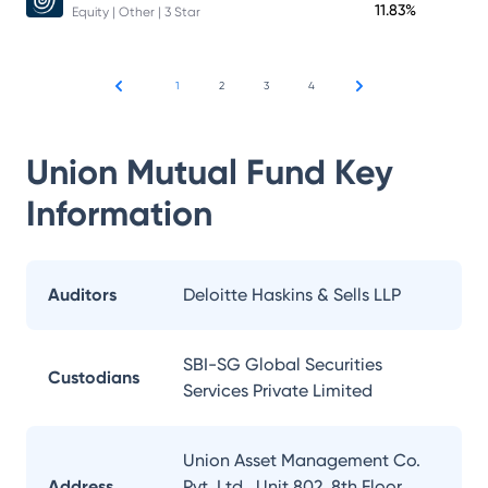
11.83%
Equity | Other | 3 Star
1
2
3
4
Union Mutual Fund
Key
Information
Auditors
Deloitte Haskins & Sells LLP
SBI-SG Global Securities
Custodians
Services Private Limited
Union Asset Management Co.
Address
Pvt. Ltd., Unit 802, 8th Floor,