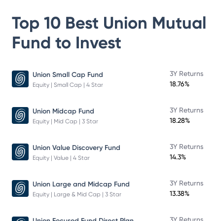
Top 10 Best
Union Mutual
Fund
to Invest
3Y Returns
Union Small Cap Fund
18.76%
Equity | Small Cap | 4 Star
3Y Returns
Union Midcap Fund
18.28%
Equity | Mid Cap | 3 Star
3Y Returns
Union Value Discovery Fund
14.3%
Equity | Value | 4 Star
3Y Returns
Union Large and Midcap Fund
13.38%
Equity | Large & Mid Cap | 3 Star
3Y Returns
Union Focused Fund Direct Plan