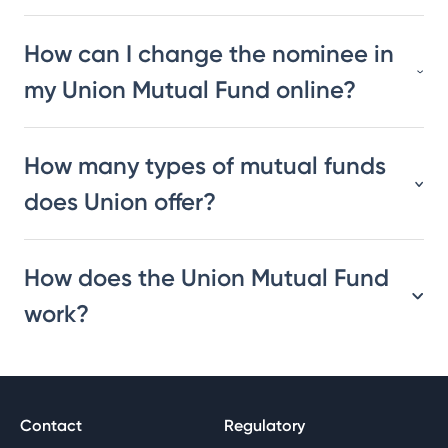
How can I change the nominee in
my Union Mutual Fund online?
How many types of mutual funds
does Union offer?
How does the Union Mutual Fund
work?
Contact
Regulatory