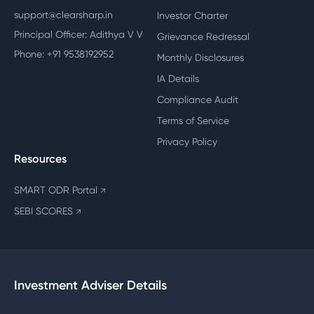
support@clearsharp.in
Investor Charter
Principal Officer: Adithya V V
Grievance Redressal
Phone: +91 9538192952
Monthly Disclosures
IA Details
Compliance Audit
Terms of Service
Privacy Policy
Resources
SMART ODR Portal
↗
SEBI SCORES
↗
Investment Adviser Details