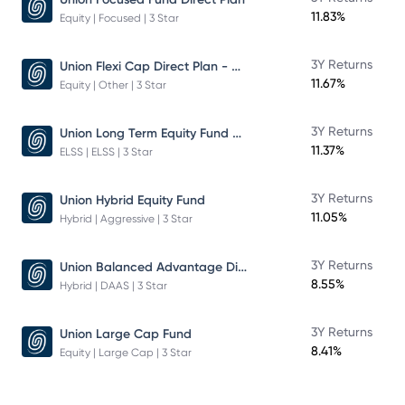
11.83%
Equity | Focused | 3 Star
Union Flexi Cap Direct Plan - Growth
3Y Returns
11.67%
Equity | Other | 3 Star
Union Long Term Equity Fund Growth
3Y Returns
11.37%
ELSS | ELSS | 3 Star
3Y Returns
Union Hybrid Equity Fund
11.05%
Hybrid | Aggressive | 3 Star
Union Balanced Advantage Direct Plan - Growth
3Y Returns
8.55%
Hybrid | DAAS | 3 Star
3Y Returns
Union Large Cap Fund
8.41%
Equity | Large Cap | 3 Star