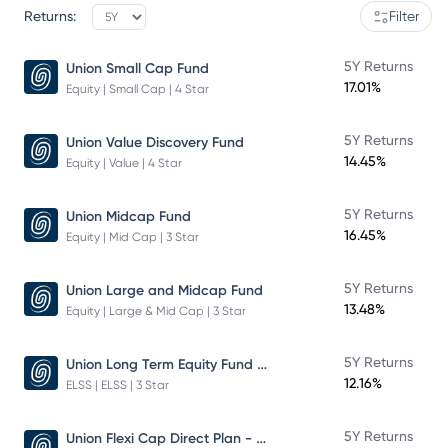
Returns:
Filter
5Y Returns
Union Small Cap Fund
17.01%
Equity | Small Cap | 4 Star
5Y Returns
Union Value Discovery Fund
14.45%
Equity | Value | 4 Star
5Y Returns
Union Midcap Fund
16.45%
Equity | Mid Cap | 3 Star
5Y Returns
Union Large and Midcap Fund
13.48%
Equity | Large & Mid Cap | 3 Star
Union Long Term Equity Fund Growth
5Y Returns
12.16%
ELSS | ELSS | 3 Star
Union Flexi Cap Direct Plan - Growth
5Y Returns