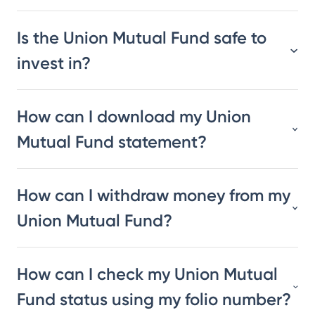
Is the Union Mutual Fund safe to
invest in?
How can I download my Union
Mutual Fund statement?
How can I withdraw money from my
Union Mutual Fund?
How can I check my Union Mutual
Fund status using my folio number?