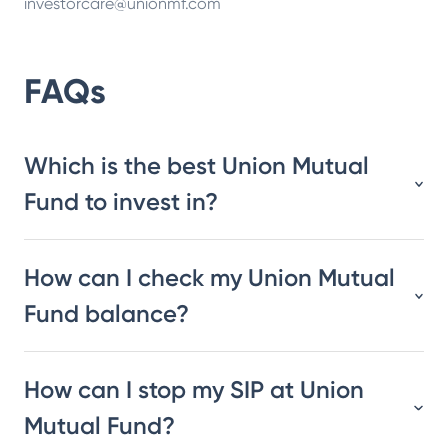
investorcare@unionmf.com
FAQs
Which is the best Union Mutual
Fund to invest in?
How can I check my Union Mutual
Fund balance?
How can I stop my SIP at Union
Mutual Fund?