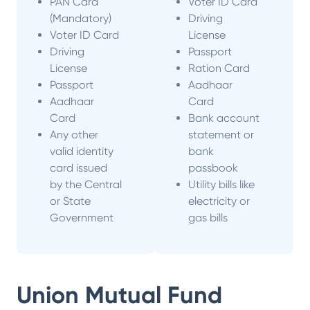
PAN Card
Voter ID Card
(Mandatory)
Driving
Voter ID Card
License
Driving
Passport
License
Ration Card
Passport
Aadhaar
Aadhaar
Card
Card
Bank account
Any other
statement or
valid identity
bank
card issued
passbook
by the Central
Utility bills like
or State
electricity or
Government
gas bills
Union Mutual Fund