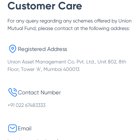
Customer Care
For any query regarding any schemes offered by
Union
Mutual Fund
, please contact at the following address:
Registered Address
Union Asset Management Co. Pvt. Ltd., Unit 802, 8th
Floor, Tower ‘A’, Mumbai 400013
Contact Number
+91 022 67483333
Email