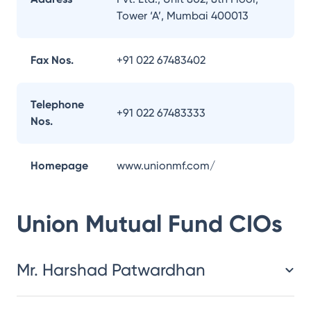
Tower ‘A’, Mumbai 400013
Fax Nos.
+91 022 67483402
Telephone
+91 022 67483333
Nos.
Homepage
www.unionmf.com/
Union Mutual Fund
CIOs
Mr. Harshad Patwardhan