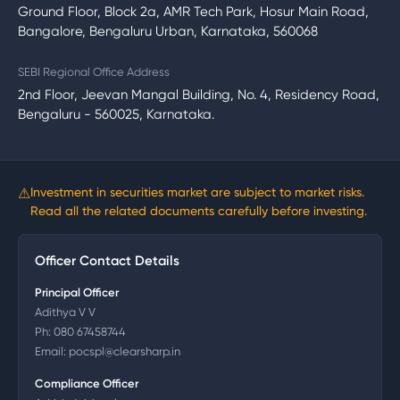
Ground Floor, Block 2a, AMR Tech Park, Hosur Main Road,
Bangalore, Bengaluru Urban, Karnataka, 560068
SEBI Regional Office Address
2nd Floor, Jeevan Mangal Building, No. 4, Residency Road,
Bengaluru - 560025, Karnataka.
⚠
Investment in securities market are subject to market risks.
Read all the related documents carefully before investing.
Officer Contact Details
Principal Officer
Adithya V V
Ph:
080 67458744
Email:
pocspl@clearsharp.in
Compliance Officer