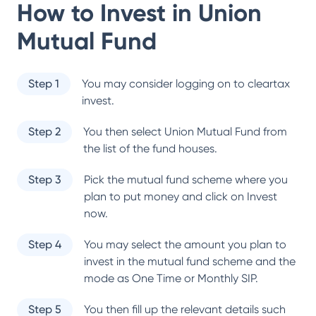
How to Invest in
Union
Mutual Fund
Step 1
You may consider logging on to cleartax
invest.
Step 2
You then select
Union Mutual Fund
from
the list of the fund houses.
Step 3
Pick the mutual fund scheme where you
plan to put money and click on Invest
now.
Step 4
You may select the amount you plan to
invest in the mutual fund scheme and the
mode as One Time or Monthly SIP.
Step 5
You then fill up the relevant details such