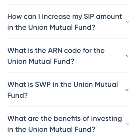
How can I increase my SIP amount
in the Union Mutual Fund?
What is the ARN code for the
Union Mutual Fund?
What is SWP in the Union Mutual
Fund?
What are the benefits of investing
in the Union Mutual Fund?