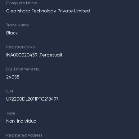
Complete Name
Clearsharp Technology Private Limited
Trade Name
Black
Registration No.
INA000020439 (Perpetual)
BSE Enlistment No.
24058
CIN
U72200DL2011PTC218497
Type
Non-Individual
Registered Address