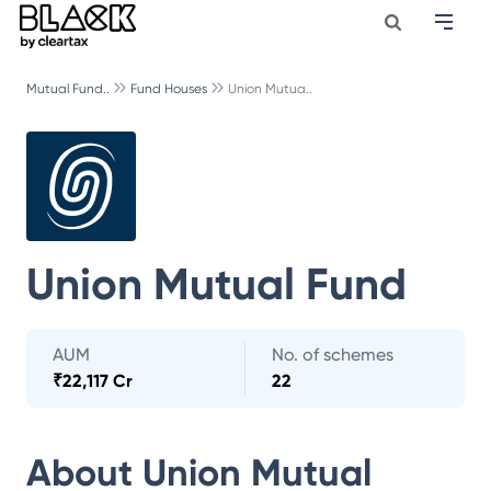
Mutual Fund..
Fund Houses
Union Mutua..
Union Mutual Fund
AUM
No. of schemes
₹
22,117 Cr
22
About
Union Mutual