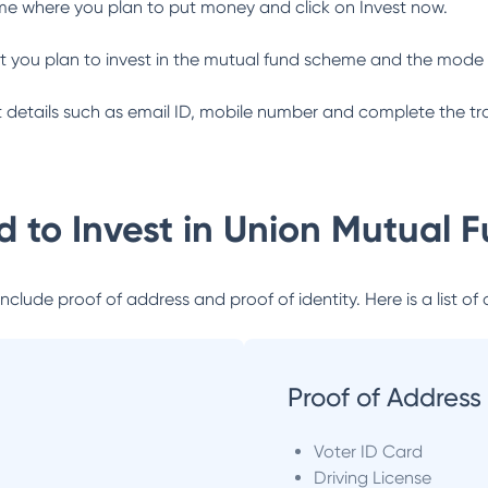
me where you plan to put money and click on Invest now.
 you plan to invest in the mutual fund scheme and the mode 
ant details such as email ID, mobile number and complete the tr
 to Invest in
Union Mutual 
lude proof of address and proof of identity. Here is a list of 
Proof of Address
Voter ID Card
Driving License