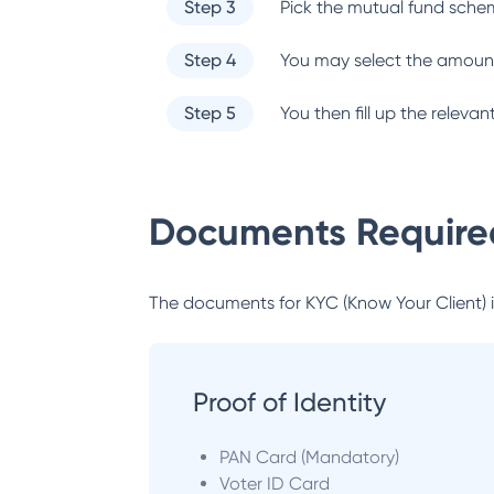
Step 3
Pick the mutual fund sche
Step 4
You may select the amount
Step 5
You then fill up the relev
Documents Required
The documents for KYC (Know Your Client) inc
Proof of Identity
PAN Card (Mandatory)
Voter ID Card