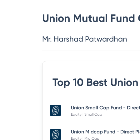
Union Mutual Fund
Mr. Harshad Patwardhan
Top 10 Best
Union
Union Small Cap Fund - Direc
Equity | Small Cap
Union Midcap Fund - Direct P
Equity | Mid Cap