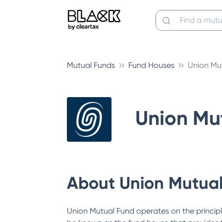
Mutual Funds
Fund Houses
Union Mu
Union Mu
About
Union Mutua
Union Mutual Fund operates on the principl