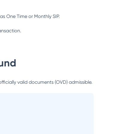
as One Time or Monthly SIP.
ansaction.
Fund
officially valid documents (OVD) admissible.