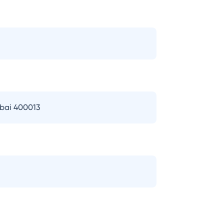
mbai 400013