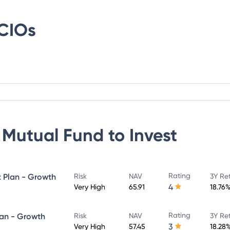
CIOs
 Mutual Fund
to Invest
Rating
t Plan - Growth
Risk
NAV
3Y Re
4
Very High
65.91
18.76
Rating
lan - Growth
Risk
NAV
3Y Re
3
Very High
57.45
18.28