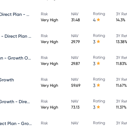
Rating
Union Value Discovery Fund - Direct Plan - Growth
Risk
NAV
3Y Re
4
Very High
31.48
14.3%
Rating
Union Large and Midcap Fund - Direct Plan - Growth
Risk
NAV
3Y Re
3
Very High
29.79
13.38
Rating
Union Focused Fund Direct Plan - Growth Option
Risk
NAV
3Y Re
3
Very High
29.87
11.83%
Rating
 Growth
Risk
NAV
3Y Re
3
Very High
59.69
11.67%
Rating
Union Long Term Equity Fund Growth - Direct Plan
Risk
NAV
3Y Re
3
Very High
73.13
11.37%
Rating
Union Hybrid Equity Fund - Direct Plan - Growth
Risk
NAV
3Y Re