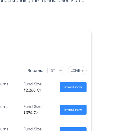
y understanding their needs. Union Mutual
Returns:
Filter
turns
Fund Size
Invest now
₹2,268 Cr
turns
Fund Size
Invest now
%
₹394 Cr
turns
Fund Size