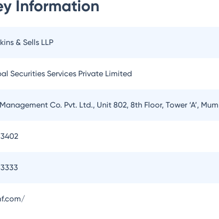
y Information
kins & Sells LLP
l Securities Services Private Limited
Management Co. Pvt. Ltd., Unit 802, 8th Floor, Tower ‘A’, Mu
83402
83333
f.com/