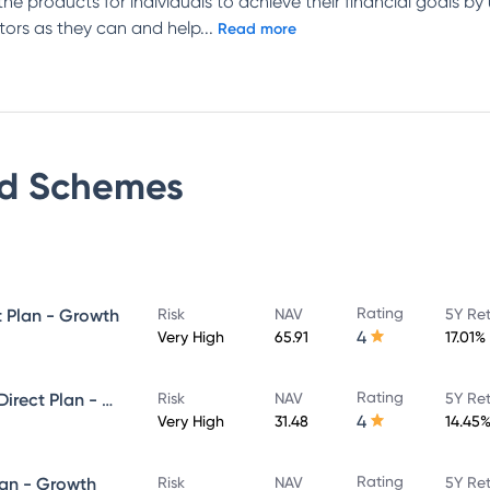
e products for individuals to achieve their financial goals b
tors as they can and help
...
Read more
d
Schemes
Rating
t Plan - Growth
Risk
NAV
5Y Re
4
Very High
65.91
17.01%
Rating
Union Value Discovery Fund - Direct Plan - Growth
Risk
NAV
5Y Re
4
Very High
31.48
14.45
Rating
lan - Growth
Risk
NAV
5Y Re