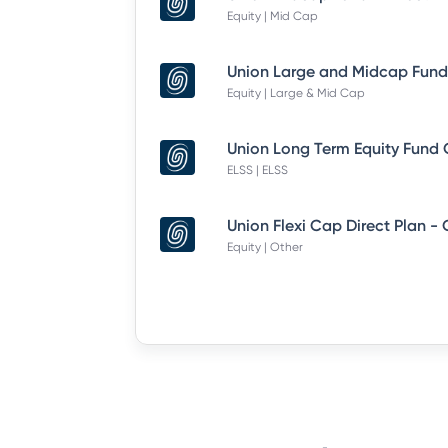
Equity | Mid Cap
Equity | Large & Mid Cap
ELSS | ELSS
Union Flexi Cap Direct Plan -
Equity | Other