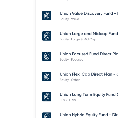
Equity | Value
Equity | Large & Mid Cap
Equity | Focused
Union Flexi Cap Direct Plan -
Equity | Other
ELSS | ELSS