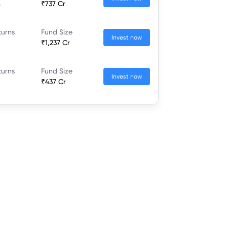
%
₹737 Cr
turns
Fund Size
Invest now
₹1,237 Cr
turns
Fund Size
Invest now
₹437 Cr