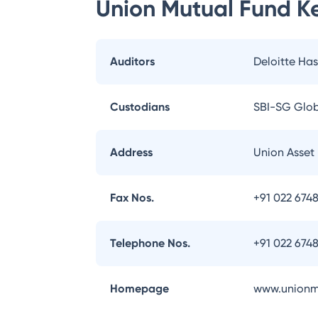
Union Mutual Fund
Ke
Auditors
Deloitte Has
Custodians
SBI-SG Globa
Address
Union Asset 
Fax Nos.
+91 022 674
Telephone Nos.
+91 022 674
Homepage
www.unionm