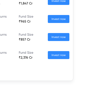
Invest now
%
₹1,847 Cr
turns
Fund Size
Invest now
₹965 Cr
turns
Fund Size
Invest now
₹857 Cr
turns
Fund Size
Invest now
₹2,376 Cr