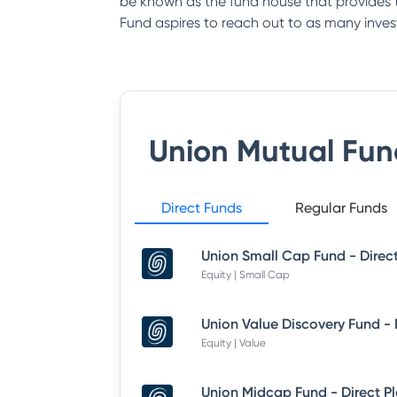
be known as the fund house that provides th
Fund aspires to reach out to as many inves
Union Mutual Fun
Direct Funds
Regular Funds
Union Small Cap Fund - Direc
Equity | Small Cap
Equity | Value
Union Midcap Fund - Direct P