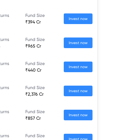
turns
Fund Size
Invest now
₹394 Cr
turns
Fund Size
Invest now
%
₹965 Cr
turns
Fund Size
Invest now
₹440 Cr
turns
Fund Size
Invest now
₹2,376 Cr
turns
Fund Size
Invest now
₹857 Cr
turns
Fund Size
Invest now