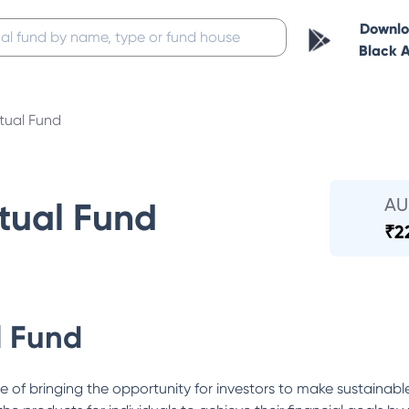
Downl
Black 
tual Fund
A
tual Fund
₹
2
l Fund
e of bringing the opportunity for investors to make sustainabl