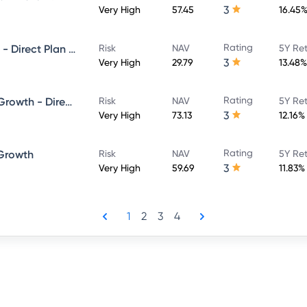
3
Very High
57.45
16.45
Rating
Union Large and Midcap Fund - Direct Plan - Growth
Risk
NAV
5Y Re
3
Very High
29.79
13.48%
Rating
Union Long Term Equity Fund Growth - Direct Plan
Risk
NAV
5Y Re
3
Very High
73.13
12.16%
Rating
 Growth
Risk
NAV
5Y Re
3
Very High
59.69
11.83%
1
2
3
4