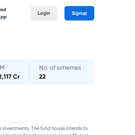
oad
Login
Signup
App
UM
No. of schemes
2,117 Cr
22
e investments. The fund house intends to