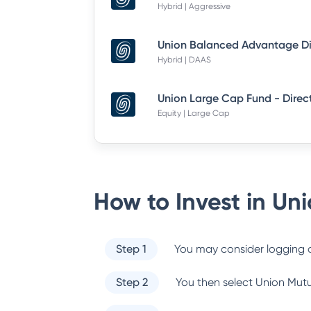
Hybrid | Aggressive
Hybrid | DAAS
Union Large Cap Fund - Direc
Equity | Large Cap
How to Invest in
Uni
Step 1
You may consider logging o
Step 2
You then select
Union Mutu