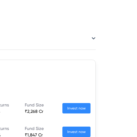
turns
Fund Size
Invest now
%
₹2,268 Cr
turns
Fund Size
Invest now
%
₹1,847 Cr