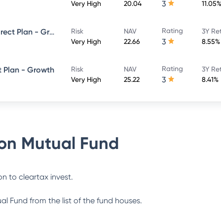
3
Very High
20.04
11.05
Rating
Union Balanced Advantage Direct Plan - Growth
Risk
NAV
3Y Re
3
Very High
22.66
8.55%
Rating
t Plan - Growth
Risk
NAV
3Y Re
3
Very High
25.22
8.41%
on Mutual Fund
n to cleartax invest.
al Fund
from the list of the fund houses.