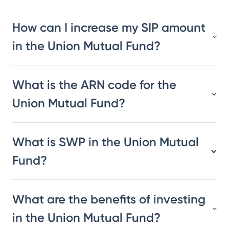
How can I increase my SIP amount
in the Union Mutual Fund?
What is the ARN code for the
Union Mutual Fund?
What is SWP in the Union Mutual
Fund?
What are the benefits of investing
in the Union Mutual Fund?