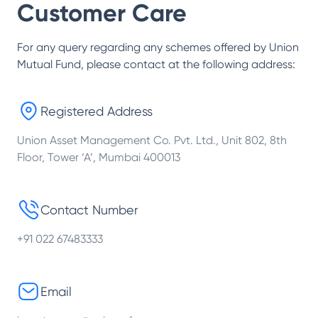
Customer Care
For any query regarding any schemes offered by
Union
Mutual Fund
, please contact at the following address:
Registered Address
Union Asset Management Co. Pvt. Ltd., Unit 802, 8th
Floor, Tower ‘A’, Mumbai 400013
Contact Number
+91 022 67483333
Email