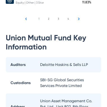
11.83%
Equity | Other | 3 Star
1
2
3
4
Union Mutual Fund
Key
Information
Auditors
Deloitte Haskins & Sells LLP
SBI-SG Global Securities
Custodians
Services Private Limited
Union Asset Management Co.
Address
Pvt. Ltd., Unit 802, 8th Floor,