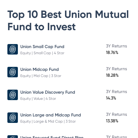
Top 10 Best
Union Mutual
Fund
to Invest
3Y Returns
Union Small Cap Fund
18.76%
Equity | Small Cap | 4 Star
3Y Returns
Union Midcap Fund
18.28%
Equity | Mid Cap | 3 Star
3Y Returns
Union Value Discovery Fund
14.3%
Equity | Value | 4 Star
3Y Returns
Union Large and Midcap Fund
13.38%
Equity | Large & Mid Cap | 3 Star
3Y Returns
Union Focused Fund Direct Plan