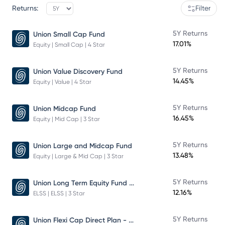
Returns:
Filter
5Y Returns
Union Small Cap Fund
17.01%
Equity | Small Cap | 4 Star
5Y Returns
Union Value Discovery Fund
14.45%
Equity | Value | 4 Star
5Y Returns
Union Midcap Fund
16.45%
Equity | Mid Cap | 3 Star
5Y Returns
Union Large and Midcap Fund
13.48%
Equity | Large & Mid Cap | 3 Star
Union Long Term Equity Fund Growth
5Y Returns
12.16%
ELSS | ELSS | 3 Star
Union Flexi Cap Direct Plan - Growth
5Y Returns