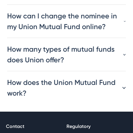
How can I change the nominee in
my Union Mutual Fund online?
How many types of mutual funds
does Union offer?
How does the Union Mutual Fund
work?
Contact
Regulatory