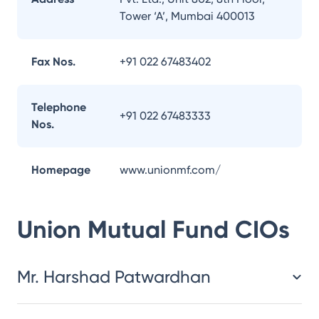
Tower ‘A’, Mumbai 400013
Fax Nos.
+91 022 67483402
Telephone
+91 022 67483333
Nos.
Homepage
www.unionmf.com/
Union Mutual Fund
CIOs
Mr. Harshad Patwardhan