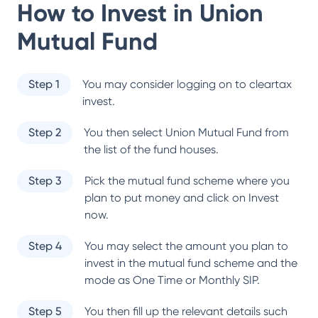
How to Invest in
Union
Mutual Fund
Step 1
You may consider logging on to cleartax
invest.
Step 2
You then select
Union Mutual Fund
from
the list of the fund houses.
Step 3
Pick the mutual fund scheme where you
plan to put money and click on Invest
now.
Step 4
You may select the amount you plan to
invest in the mutual fund scheme and the
mode as One Time or Monthly SIP.
Step 5
You then fill up the relevant details such