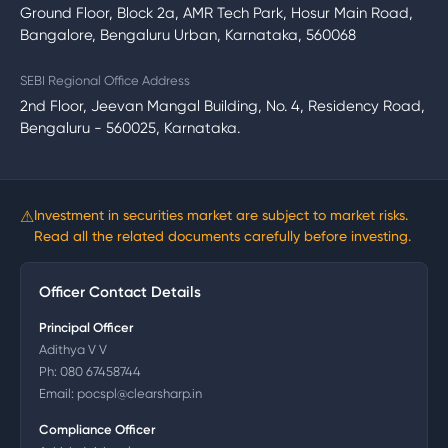
Ground Floor, Block 2a, AMR Tech Park, Hosur Main Road,
Bangalore, Bengaluru Urban, Karnataka, 560068
SEBI Regional Office Address
2nd Floor, Jeevan Mangal Building, No. 4, Residency Road,
Bengaluru - 560025, Karnataka.
⚠
Investment in securities market are subject to market risks.
Read all the related documents carefully before investing.
Officer Contact Details
Principal Officer
Adithya V V
Ph:
080 67458744
Email:
pocspl@clearsharp.in
Compliance Officer