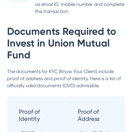
as email ID, mobile number and complete
the transaction.
Documents Required to
Invest in
Union Mutual
Fund
The documents for KYC (Know Your Client) include
proof of address and proof of identity. Here is a list of
officially valid documents (OVD) admissible.
Proof of
Proof of
Identity
Address