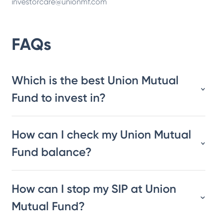
investorcare@unionmf.com
FAQs
Which is the best Union Mutual
Fund to invest in?
How can I check my Union Mutual
Fund balance?
How can I stop my SIP at Union
Mutual Fund?