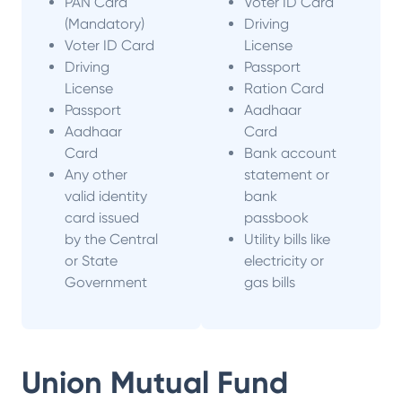
PAN Card
Voter ID Card
(Mandatory)
Driving
Voter ID Card
License
Driving
Passport
License
Ration Card
Passport
Aadhaar
Aadhaar
Card
Card
Bank account
Any other
statement or
valid identity
bank
card issued
passbook
by the Central
Utility bills like
or State
electricity or
Government
gas bills
Union Mutual Fund