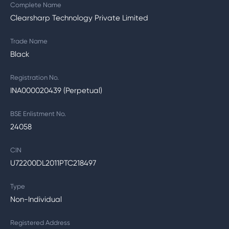
Complete Name
Clearsharp Technology Private Limited
Trade Name
Black
Registration No.
INA000020439 (Perpetual)
BSE Enlistment No.
24058
CIN
U72200DL2011PTC218497
Type
Non-Individual
Registered Address