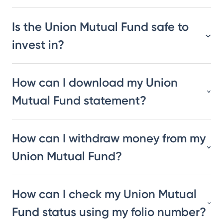
Is the Union Mutual Fund safe to
invest in?
How can I download my Union
Mutual Fund statement?
How can I withdraw money from my
Union Mutual Fund?
How can I check my Union Mutual
Fund status using my folio number?