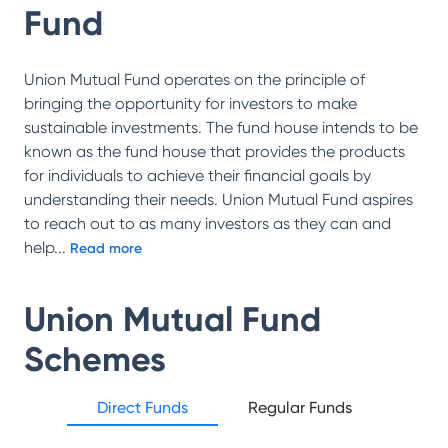
Fund
Union Mutual Fund operates on the principle of
bringing the opportunity for investors to make
sustainable investments. The fund house intends to be
known as the fund house that provides the products
for individuals to achieve their financial goals by
understanding their needs. Union Mutual Fund aspires
to reach out to as many investors as they can and
help
...
Read more
Union Mutual Fund
Schemes
Direct Funds
Regular Funds