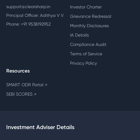
support@clearsharp.in
Investor Charter
Principal Officer: Adithya V V
Grievance Redressal
Phone: +91 9538192952
Monthly Disclosures
IA Details
Compliance Audit
Terms of Service
Privacy Policy
Resources
SMART ODR Portal
↗
SEBI SCORES
↗
Investment Adviser Details