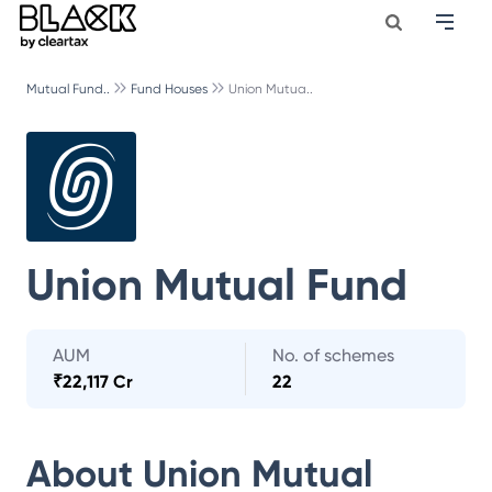
Mutual Fund..
Fund Houses
Union Mutua..
Union Mutual Fund
AUM
No. of schemes
₹
22,117 Cr
22
About
Union Mutual