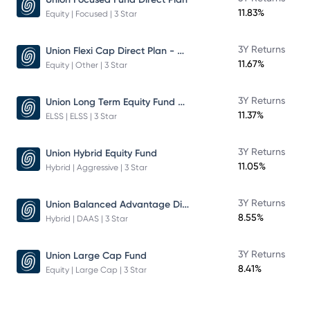
11.83%
Equity | Focused | 3 Star
Union Flexi Cap Direct Plan - Growth
3Y Returns
11.67%
Equity | Other | 3 Star
Union Long Term Equity Fund Growth
3Y Returns
11.37%
ELSS | ELSS | 3 Star
3Y Returns
Union Hybrid Equity Fund
11.05%
Hybrid | Aggressive | 3 Star
Union Balanced Advantage Direct Plan - Growth
3Y Returns
8.55%
Hybrid | DAAS | 3 Star
3Y Returns
Union Large Cap Fund
8.41%
Equity | Large Cap | 3 Star