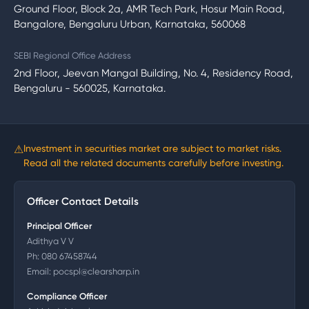
Ground Floor, Block 2a, AMR Tech Park, Hosur Main Road,
Bangalore, Bengaluru Urban, Karnataka, 560068
SEBI Regional Office Address
2nd Floor, Jeevan Mangal Building, No. 4, Residency Road,
Bengaluru - 560025, Karnataka.
⚠
Investment in securities market are subject to market risks.
Read all the related documents carefully before investing.
Officer Contact Details
Principal Officer
Adithya V V
Ph:
080 67458744
Email:
pocspl@clearsharp.in
Compliance Officer