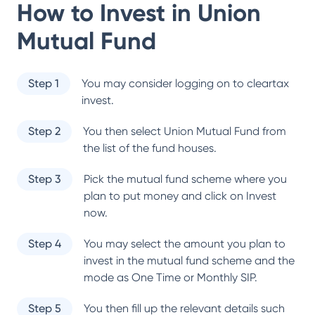
How to Invest in
Union
Mutual Fund
Step 1
You may consider logging on to cleartax
invest.
Step 2
You then select
Union Mutual Fund
from
the list of the fund houses.
Step 3
Pick the mutual fund scheme where you
plan to put money and click on Invest
now.
Step 4
You may select the amount you plan to
invest in the mutual fund scheme and the
mode as One Time or Monthly SIP.
Step 5
You then fill up the relevant details such