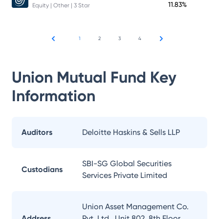
11.83%
Equity | Other | 3 Star
1
2
3
4
Union Mutual Fund
Key
Information
Auditors
Deloitte Haskins & Sells LLP
SBI-SG Global Securities
Custodians
Services Private Limited
Union Asset Management Co.
Address
Pvt. Ltd., Unit 802, 8th Floor,