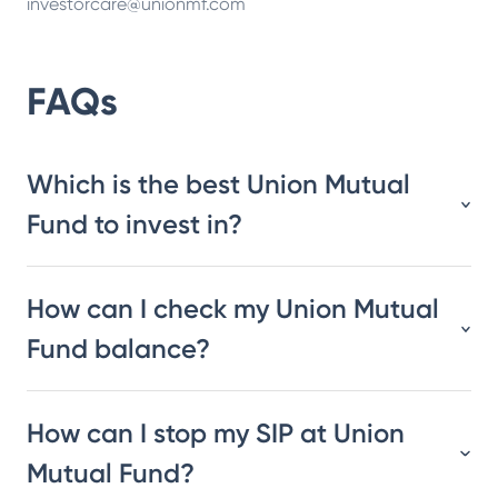
investorcare@unionmf.com
FAQs
Which is the best Union Mutual
Fund to invest in?
How can I check my Union Mutual
Fund balance?
How can I stop my SIP at Union
Mutual Fund?