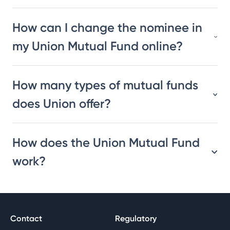
How can I change the nominee in
my Union Mutual Fund online?
How many types of mutual funds
does Union offer?
How does the Union Mutual Fund
work?
Contact
Regulatory