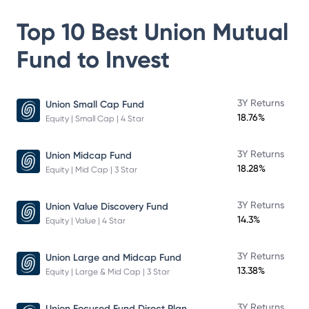
Top 10 Best
Union Mutual
Fund
to Invest
3Y Returns
Union Small Cap Fund
18.76%
Equity | Small Cap | 4 Star
3Y Returns
Union Midcap Fund
18.28%
Equity | Mid Cap | 3 Star
3Y Returns
Union Value Discovery Fund
14.3%
Equity | Value | 4 Star
3Y Returns
Union Large and Midcap Fund
13.38%
Equity | Large & Mid Cap | 3 Star
3Y Returns
Union Focused Fund Direct Plan