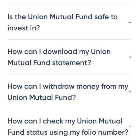
Is the Union Mutual Fund safe to
invest in?
How can I download my Union
Mutual Fund statement?
How can I withdraw money from my
Union Mutual Fund?
How can I check my Union Mutual
Fund status using my folio number?