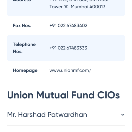
Tower ‘A’, Mumbai 400013
Fax Nos.
+91 022 67483402
Telephone
+91 022 67483333
Nos.
Homepage
www.unionmf.com/
Union Mutual Fund
CIOs
Mr. Harshad Patwardhan