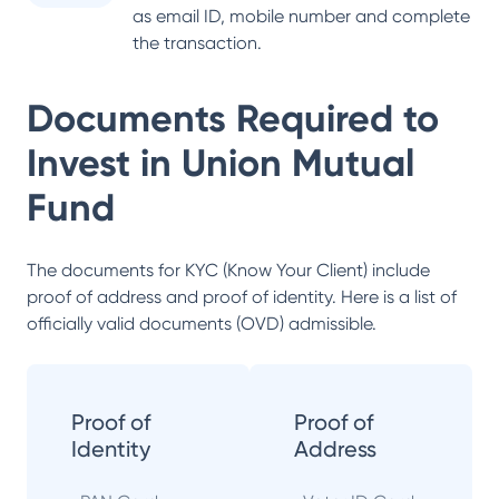
as email ID, mobile number and complete
the transaction.
Documents Required to
Invest in
Union Mutual
Fund
The documents for KYC (Know Your Client) include
proof of address and proof of identity. Here is a list of
officially valid documents (OVD) admissible.
Proof of
Proof of
Identity
Address