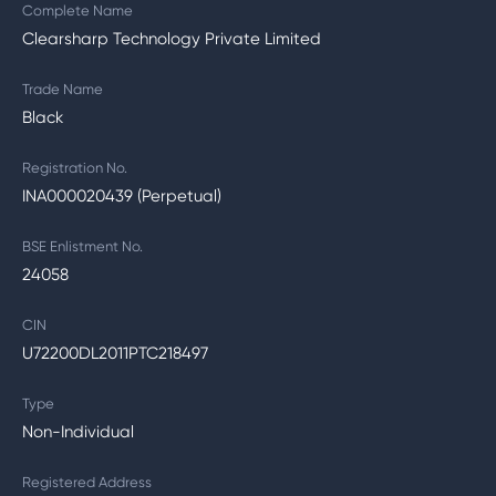
Complete Name
Clearsharp Technology Private Limited
Trade Name
Black
Registration No.
INA000020439 (Perpetual)
BSE Enlistment No.
24058
CIN
U72200DL2011PTC218497
Type
Non-Individual
Registered Address