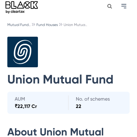
Mutual Fund..
Fund Houses
Union Mutua..
Union Mutual Fund
AUM
No. of schemes
₹
22,117 Cr
22
About
Union Mutual