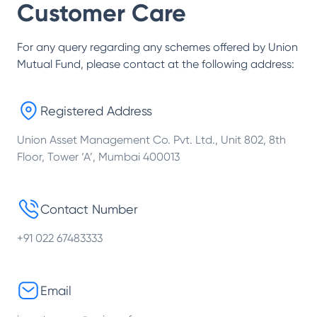
Customer Care
For any query regarding any schemes offered by
Union
Mutual Fund
, please contact at the following address:
Registered Address
Union Asset Management Co. Pvt. Ltd., Unit 802, 8th
Floor, Tower ‘A’, Mumbai 400013
Contact Number
+91 022 67483333
Email