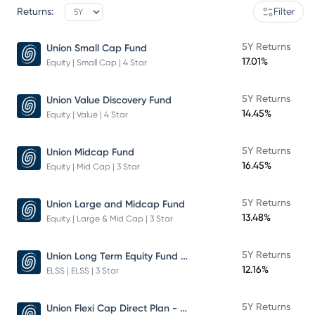
Returns:
Filter
5Y Returns
Union Small Cap Fund
17.01%
Equity | Small Cap | 4 Star
5Y Returns
Union Value Discovery Fund
14.45%
Equity | Value | 4 Star
5Y Returns
Union Midcap Fund
16.45%
Equity | Mid Cap | 3 Star
5Y Returns
Union Large and Midcap Fund
13.48%
Equity | Large & Mid Cap | 3 Star
Union Long Term Equity Fund Growth
5Y Returns
12.16%
ELSS | ELSS | 3 Star
Union Flexi Cap Direct Plan - Growth
5Y Returns