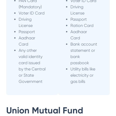
PAN Card
Voter ID Card
(Mandatory)
Driving
Voter ID Card
License
Driving
Passport
License
Ration Card
Passport
Aadhaar
Aadhaar
Card
Card
Bank account
Any other
statement or
valid identity
bank
card issued
passbook
by the Central
Utility bills like
or State
electricity or
Government
gas bills
Union Mutual Fund