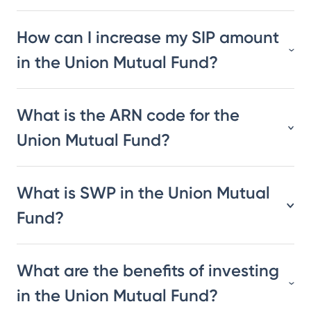
How can I increase my SIP amount
in the Union Mutual Fund?
What is the ARN code for the
Union Mutual Fund?
What is SWP in the Union Mutual
Fund?
What are the benefits of investing
in the Union Mutual Fund?