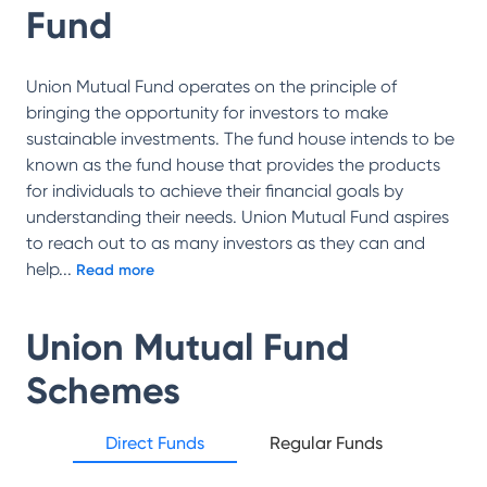
Fund
Union Mutual Fund operates on the principle of
bringing the opportunity for investors to make
sustainable investments. The fund house intends to be
known as the fund house that provides the products
for individuals to achieve their financial goals by
understanding their needs. Union Mutual Fund aspires
to reach out to as many investors as they can and
help
...
Read more
Union Mutual Fund
Schemes
Direct Funds
Regular Funds