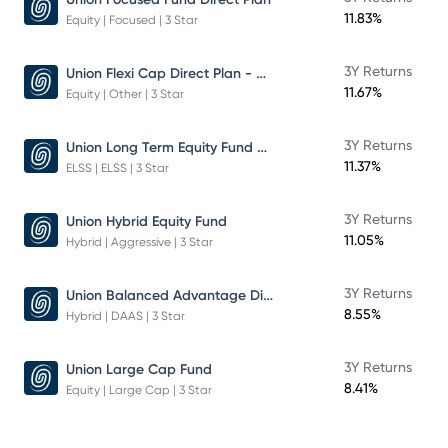
11.83%
Equity | Focused | 3 Star
Union Flexi Cap Direct Plan - Growth
3Y Returns
11.67%
Equity | Other | 3 Star
Union Long Term Equity Fund Growth
3Y Returns
11.37%
ELSS | ELSS | 3 Star
3Y Returns
Union Hybrid Equity Fund
11.05%
Hybrid | Aggressive | 3 Star
Union Balanced Advantage Direct Plan - Growth
3Y Returns
8.55%
Hybrid | DAAS | 3 Star
3Y Returns
Union Large Cap Fund
8.41%
Equity | Large Cap | 3 Star