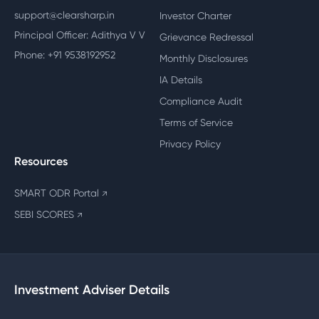
support@clearsharp.in
Investor Charter
Principal Officer: Adithya V V
Grievance Redressal
Phone: +91 9538192952
Monthly Disclosures
IA Details
Compliance Audit
Terms of Service
Privacy Policy
Resources
SMART ODR Portal
↗
SEBI SCORES
↗
Investment Adviser Details