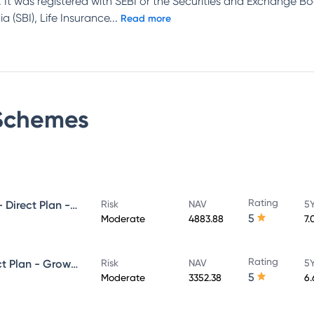
 It was registered with SEBI or the Securities and Exchange Bo
 (SBI), Life Insurance
...
Read more
chemes
Rating
UTI Ultra Short Duration Fund - Direct Plan - Growth
Risk
NAV
5Y
5
Moderate
4883.88
7.
Rating
UTI Money Market Fund - Direct Plan - Growth
Risk
NAV
5Y
5
Moderate
3352.38
6