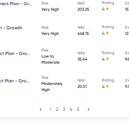
Rating
UTI Large & Mid Cap Fund - Direct Plan - Growth
Risk
NAV
5Y
4
Very High
203.25
15
Rating
n - Growth
Risk
NAV
5Y
4
Very High
448.15
12
Risk
Rating
UTI Dynamic Bond Fund - Direct Plan - Growth
NAV
5Y
Low to
4
35.64
9.
Moderate
Risk
Rating
UTI Equity Savings Fund - Direct Plan - Growth
NAV
5Y
Moderately
4
20.51
9.
High
1
2
3
4
5