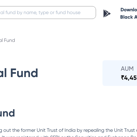
Downl
Black 
al Fund
AUM
al Fund
₹
4,45
und
out the former Unit Trust of India by repealing the Unit Trust 