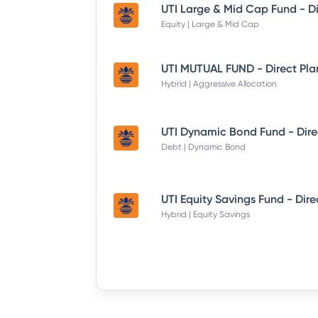
Equity | Large & Mid Cap
UTI MUTUAL FUND - Direct Pla
Hybrid | Aggressive Allocation
Debt | Dynamic Bond
Hybrid | Equity Savings