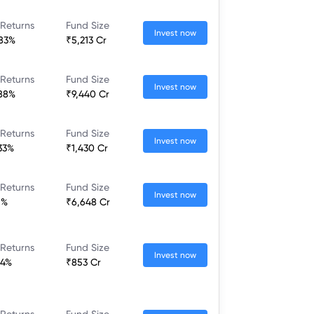
 Returns
Fund Size
Invest now
.83%
₹5,213 Cr
 Returns
Fund Size
Invest now
.88%
₹9,440 Cr
 Returns
Fund Size
Invest now
.33%
₹1,430 Cr
 Returns
Fund Size
Invest now
9%
₹6,648 Cr
 Returns
Fund Size
Invest now
84%
₹853 Cr
 Returns
Fund Size