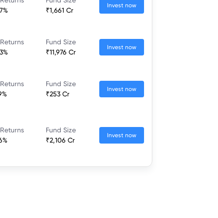
Invest now
37%
₹1,661 Cr
 Returns
Fund Size
Invest now
23%
₹11,976 Cr
 Returns
Fund Size
Invest now
79%
₹253 Cr
 Returns
Fund Size
Invest now
46%
₹2,106 Cr