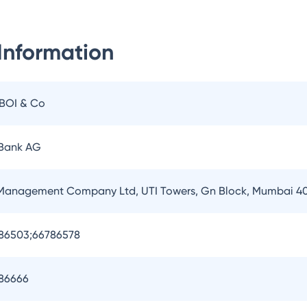
Information
IBOI & Co
 Bank AG
 Management Company Ltd, UTI Towers, Gn Block, Mumbai 4
786503;66786578
786666