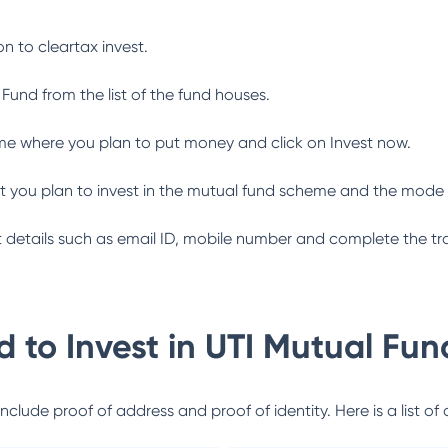
n to cleartax invest.
 Fund
from the list of the fund houses.
me where you plan to put money and click on Invest now.
 you plan to invest in the mutual fund scheme and the mode 
ant details such as email ID, mobile number and complete the tr
 to Invest in
UTI Mutual Fun
lude proof of address and proof of identity. Here is a list of 