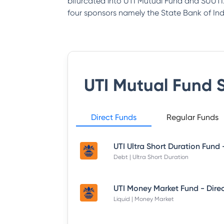
bifurcated into UTI Mutual Fund and SUUTI.
four sponsors namely the State Bank of India
UTI Mutual Fund
S
Direct Funds
Regular Funds
Debt | Ultra Short Duration
Liquid | Money Market