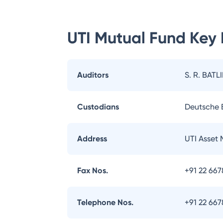
UTI Mutual Fund
Key 
Auditors
S. R. BATL
Custodians
Deutsche
Address
UTI Asset
Fax Nos.
+91 22 66
Telephone Nos.
+91 22 66