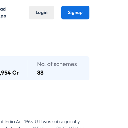
oad
Login
Signup
App
No. of schemes
,954 Cr
88
of India Act 1963. UTI was subsequently