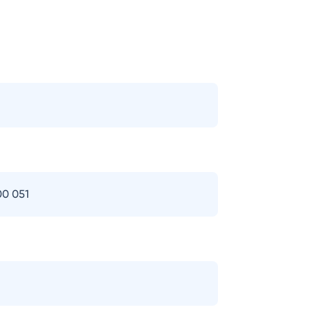
00 051