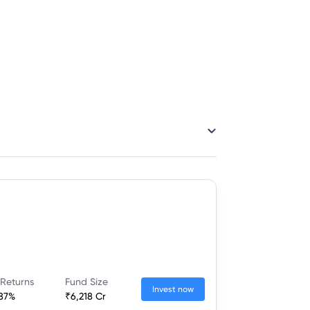
 Returns
Fund Size
Invest now
.87%
₹6,218 Cr