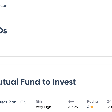
f.com
Os
utual Fund
to Invest
Rating
UTI Large & Mid Cap Fund - Direct Plan - Growth
Risk
NAV
3Y
4
Very High
203.25
16