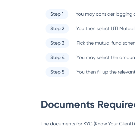
Step 1
You may consider logging o
Step 2
You then select
UTI Mutual
Step 3
Pick the mutual fund sche
Step 4
You may select the amount
Step 5
You then fill up the relev
Documents Required
The documents for KYC (Know Your Client) inc