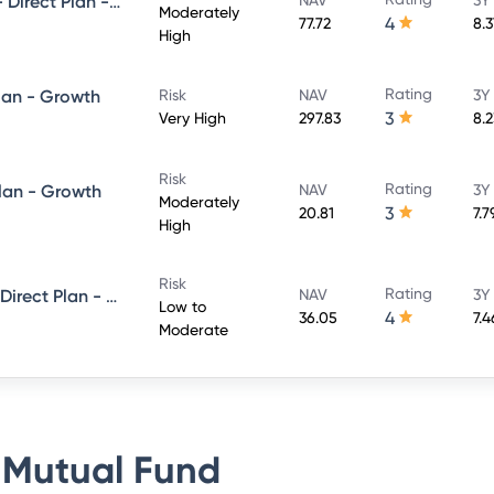
UTI Conservative Hybrid Fund- Direct Plan - Growth
Moderately
4
77.72
8.
High
Rating
lan - Growth
Risk
NAV
3Y
3
Very High
297.83
8.
Risk
Rating
Plan - Growth
NAV
3Y
Moderately
3
20.81
7.
High
Risk
Rating
UTI Short Term Income Fund - Direct Plan - Growth
NAV
3Y
Low to
4
36.05
7.
Moderate
 Mutual Fund