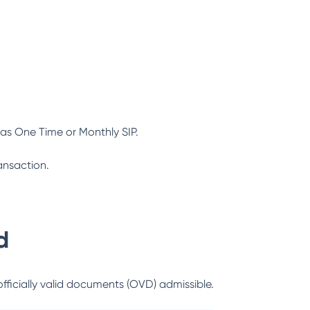
as One Time or Monthly SIP.
ansaction.
d
officially valid documents (OVD) admissible.