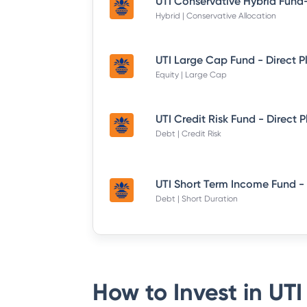
Hybrid | Conservative Allocation
UTI Large Cap Fund - Direct P
Equity | Large Cap
UTI Credit Risk Fund - Direct 
Debt | Credit Risk
Debt | Short Duration
How to Invest in
UTI