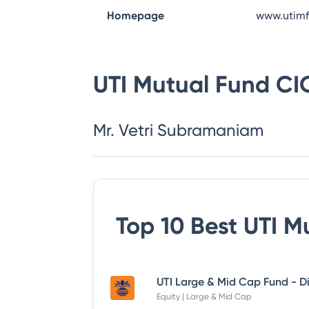
Homepage
www.utim
UTI Mutual Fund
CI
Mr. Vetri Subramaniam
Top 10 Best
UTI M
Equity | Large & Mid Cap