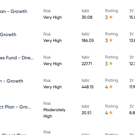
Rating
lan - Growth
Risk
NAV
3Y
3
Very High
30.08
15
Rating
- Growth
Risk
NAV
3Y
3
Very High
186.05
13
Rating
UTI Banking & Financial Services Fund - Direct Plan - Growth
Risk
NAV
3Y
3
Very High
227.71
12
Rating
n - Growth
Risk
NAV
3Y
4
Very High
448.15
11.
Risk
Rating
UTI Equity Savings Fund - Direct Plan - Growth
NAV
3Y
Moderately
4
20.51
8.
High
Risk
Rating
NAV
3Y