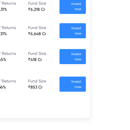
 Returns
Fund Size
Invest
.31%
₹6,218 Cr
now
 Returns
Fund Size
Invest
.31%
₹6,648 Cr
now
 Returns
Fund Size
Invest
65%
₹418 Cr
now
 Returns
Fund Size
Invest
36%
₹853 Cr
now