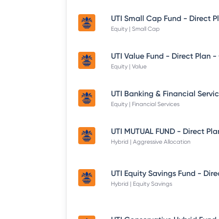
UTI Small Cap Fund - Direct P
Equity | Small Cap
UTI Value Fund - Direct Plan 
Equity | Value
Equity | Financial Services
UTI MUTUAL FUND - Direct Pla
Hybrid | Aggressive Allocation
Hybrid | Equity Savings