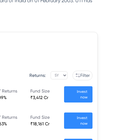
ard of India on 01 February 2003. UTI has
Returns:
Filter
 Returns
Fund Size
Invest
09%
₹3,412 Cr
now
 Returns
Fund Size
Invest
.63%
₹18,161 Cr
now