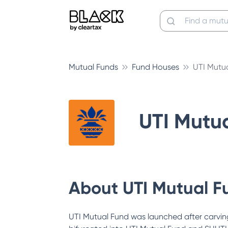
Mutual Funds
Fund Houses
UTI Mutu
UTI Mutu
About
UTI Mutual F
UTI Mutual Fund was launched after carving 