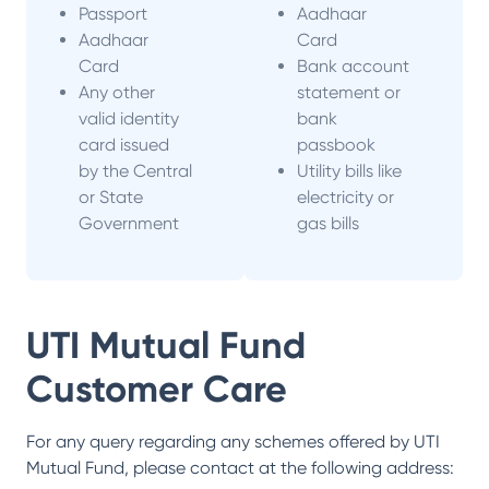
Passport
Aadhaar
Aadhaar
Card
Card
Bank account
Any other
statement or
valid identity
bank
card issued
passbook
by the Central
Utility bills like
or State
electricity or
Government
gas bills
UTI Mutual Fund
Customer Care
For any query regarding any schemes offered by
UTI
Mutual Fund
, please contact at the following address: