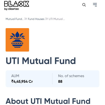
Mutual Fund..
Fund Houses
UTI Mutual ..
UTI Mutual Fund
AUM
No. of schemes
₹
4,45,954 Cr
88
About
UTI Mutual Fund