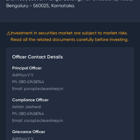
Bengaluru - 560025, Karnataka.
⚠
Investment in securities market are subject to market risks.
Read all the related documents carefully before investing.
Officer Contact Details
Principal Officer
Adithya V V
Ph:
080 67458744
Email:
pocspl@clearsharp.in
Compliance Officer
Ashish Jaishwal
Ph:
080 67458744
Email:
cocspl@clearsharp.in
Grievance Officer
Adithya V V