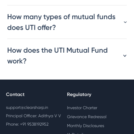
How many types of mutual funds
does UTI offer?
How does the UTI Mutual Fund
work?
Contact
Regulatory
support@clearsharp.in
Investor Charter
Principal Officer: Adithya V V
Grievance Redressal
Phone: +91 9538192952
Monthly Disclosures