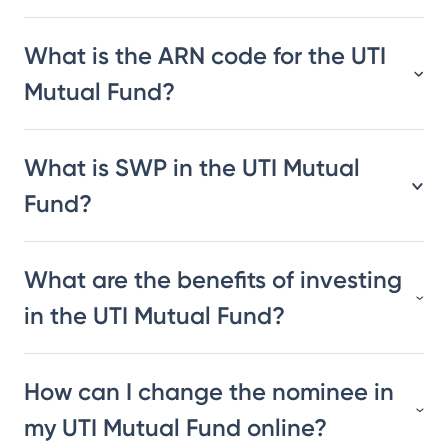
What is the ARN code for the UTI
Mutual Fund?
What is SWP in the UTI Mutual
Fund?
What are the benefits of investing
in the UTI Mutual Fund?
How can I change the nominee in
my UTI Mutual Fund online?