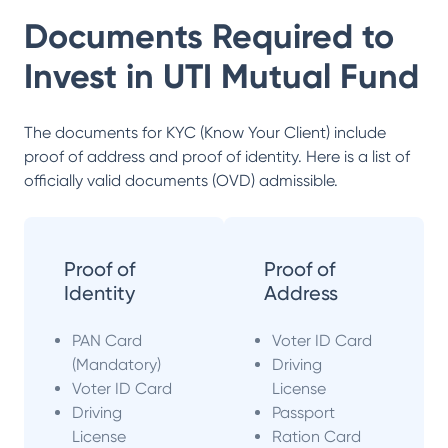
Documents Required to
Invest in
UTI Mutual Fund
The documents for KYC (Know Your Client) include
proof of address and proof of identity. Here is a list of
officially valid documents (OVD) admissible.
Proof of
Proof of
Identity
Address
PAN Card
Voter ID Card
(Mandatory)
Driving
Voter ID Card
License
Driving
Passport
License
Ration Card