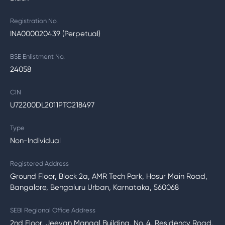
Registration No.
INA000020439 (Perpetual)
BSE Enlistment No.
24058
CIN
U72200DL2011PTC218497
Type
Non-Individual
Registered Address
Ground Floor, Block 2a, AMR Tech Park, Hosur Main Road,
Bangalore, Bengaluru Urban, Karnataka, 560068
SEBI Regional Office Address
2nd Floor, Jeevan Mangal Building, No. 4, Residency Road,