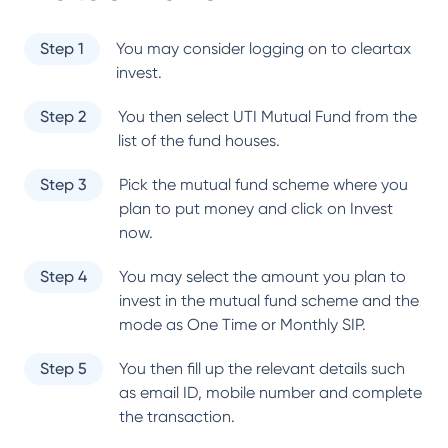
Step 1
You may consider logging on to cleartax
invest.
Step 2
You then select
UTI Mutual Fund
from the
list of the fund houses.
Step 3
Pick the mutual fund scheme where you
plan to put money and click on Invest
now.
Step 4
You may select the amount you plan to
invest in the mutual fund scheme and the
mode as One Time or Monthly SIP.
Step 5
You then fill up the relevant details such
as email ID, mobile number and complete
the transaction.