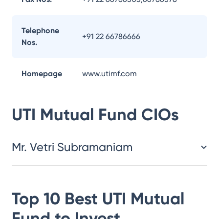
Telephone
+91 22 66786666
Nos.
Homepage
www.utimf.com
UTI Mutual Fund
CIOs
Mr. Vetri Subramaniam
Top 10 Best
UTI Mutual
Fund
to Invest