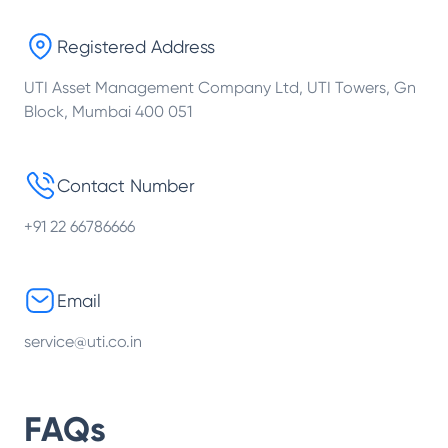
Registered Address
UTI Asset Management Company Ltd, UTI Towers, Gn
Block, Mumbai 400 051
Contact Number
+91 22 66786666
Email
service@uti.co.in
FAQs