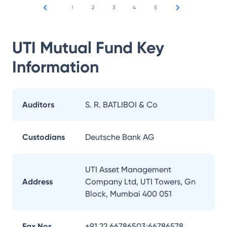
1
2
3
4
5
UTI Mutual Fund
Key
Information
Auditors
S. R. BATLIBOI & Co
Custodians
Deutsche Bank AG
UTI Asset Management
Address
Company Ltd, UTI Towers, Gn
Block, Mumbai 400 051
Fax Nos.
+91 22 66786503;66786578