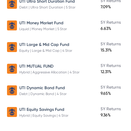
5Y Returns
UTI Ultra Short Duration Fund
7.09%
Debt | Ultra Short Duration | 5 Star
5Y Returns
UTI Money Market Fund
6.63%
Liquid | Money Market | 5 Star
5Y Returns
UTI Large & Mid Cap Fund
15.31%
Equity | Large & Mid Cap | 4 Star
5Y Returns
UTI MUTUAL FUND
12.31%
Hybrid | Aggressive Allocation | 4 Star
5Y Returns
UTI Dynamic Bond Fund
9.65%
Debt | Dynamic Bond | 4 Star
5Y Returns
UTI Equity Savings Fund
9.36%
Hybrid | Equity Savings | 4 Star