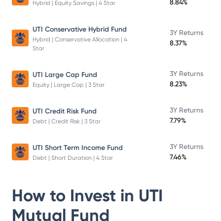
8.84%
Hybrid | Equity Savings | 4 Star
UTI Conservative Hybrid Fund
3Y Returns
Hybrid | Conservative Allocation | 4
8.37%
Star
3Y Returns
UTI Large Cap Fund
8.23%
Equity | Large Cap | 3 Star
3Y Returns
UTI Credit Risk Fund
7.79%
Debt | Credit Risk | 3 Star
3Y Returns
UTI Short Term Income Fund
7.46%
Debt | Short Duration | 4 Star
How to Invest in
UTI
Mutual Fund