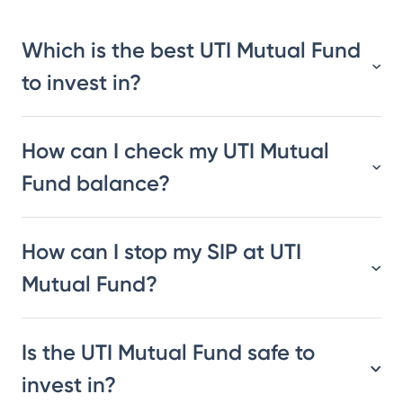
Which is the best UTI Mutual Fund
to invest in?
How can I check my UTI Mutual
Fund balance?
How can I stop my SIP at UTI
Mutual Fund?
Is the UTI Mutual Fund safe to
invest in?