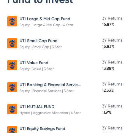
3Y Returns
UTI Large & Mid Cap Fund
16.87%
Equity | Large & Mid Cap | 4 Star
3Y Returns
UTI Small Cap Fund
15.83%
Equity | Small Cap | 3 Star
3Y Returns
UTI Value Fund
13.88%
Equity | Value | 3 Star
UTI Banking & Financial Services Fund
3Y Returns
12.33%
Equity | Financial Services | 3 Star
3Y Returns
UTI MUTUAL FUND
11.9%
Hybrid | Aggressive Allocation | 4 Star
3Y Returns
UTI Equity Savings Fund