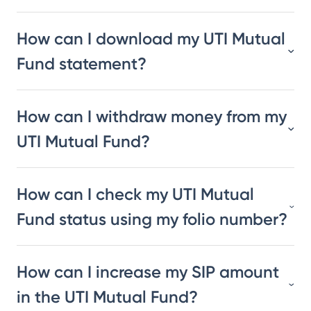
How can I download my UTI Mutual
Fund statement?
How can I withdraw money from my
UTI Mutual Fund?
How can I check my UTI Mutual
Fund status using my folio number?
How can I increase my SIP amount
in the UTI Mutual Fund?