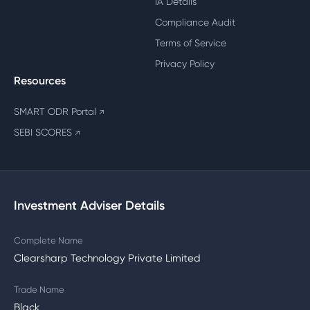
IA Details
Compliance Audit
Terms of Service
Privacy Policy
Resources
SMART ODR Portal
↗
SEBI SCORES
↗
Investment Adviser Details
Complete Name
Clearsharp Technology Private Limited
Trade Name
Black