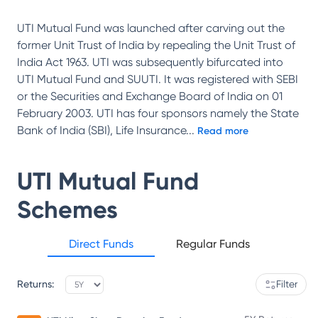
UTI Mutual Fund was launched after carving out the
former Unit Trust of India by repealing the Unit Trust of
India Act 1963. UTI was subsequently bifurcated into
UTI Mutual Fund and SUUTI. It was registered with SEBI
or the Securities and Exchange Board of India on 01
February 2003. UTI has four sponsors namely the State
Bank of India (SBI), Life Insurance
...
Read more
UTI Mutual Fund
Schemes
Direct Funds
Regular Funds
Returns:
Filter