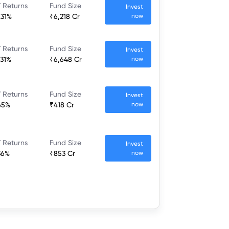
 Returns
Fund Size
Invest
.31%
₹6,218 Cr
now
 Returns
Fund Size
Invest
.31%
₹6,648 Cr
now
 Returns
Fund Size
Invest
65%
₹418 Cr
now
 Returns
Fund Size
Invest
36%
₹853 Cr
now