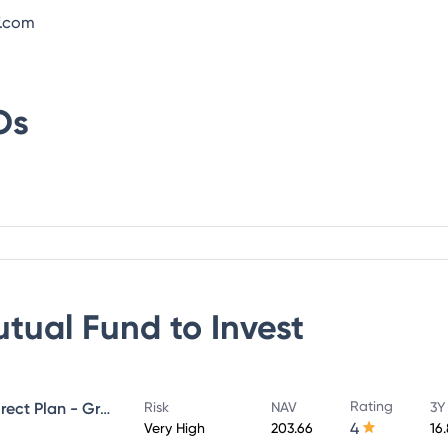
f.com
Os
utual Fund
to Invest
Rating
UTI Large & Mid Cap Fund - Direct Plan - Growth
Risk
NAV
3Y
4
Very High
203.66
16