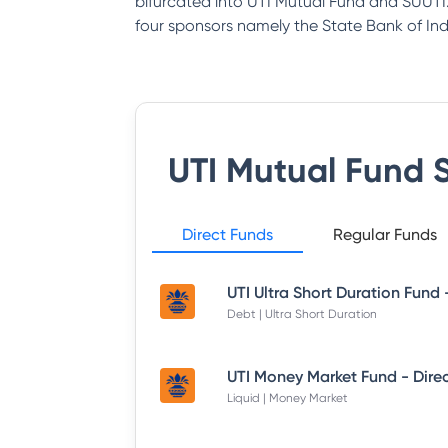
bifurcated into UTI Mutual Fund and SUUTI.
four sponsors namely the State Bank of India
UTI Mutual Fund
S
Direct Funds
Regular Funds
Debt | Ultra Short Duration
Liquid | Money Market