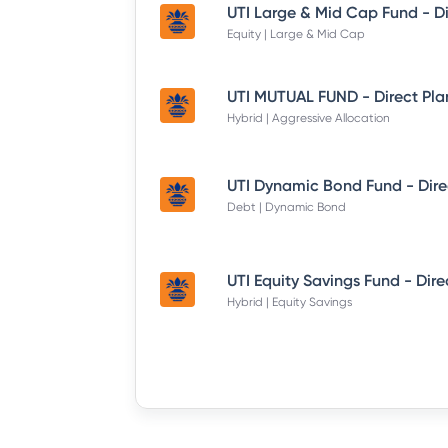
Equity | Large & Mid Cap
UTI MUTUAL FUND - Direct Pla
Hybrid | Aggressive Allocation
Debt | Dynamic Bond
Hybrid | Equity Savings