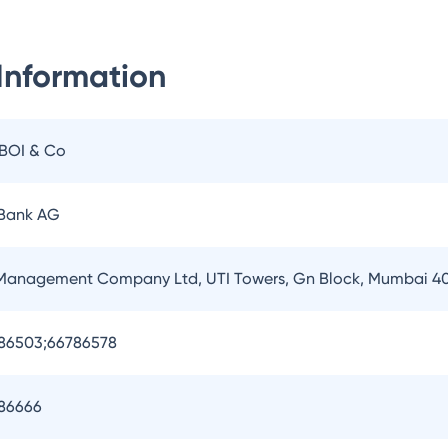
Information
IBOI & Co
 Bank AG
 Management Company Ltd, UTI Towers, Gn Block, Mumbai 4
786503;66786578
786666