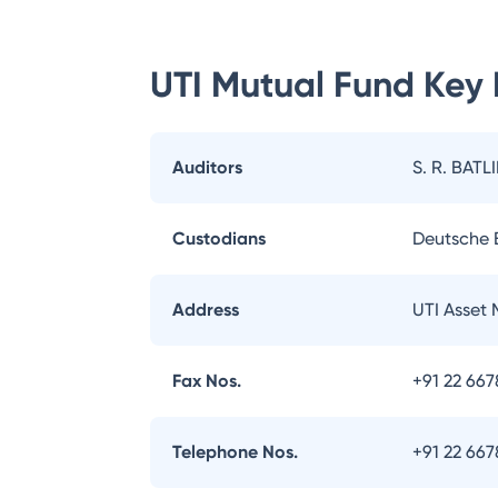
UTI Mutual Fund
Key 
Auditors
S. R. BATL
Custodians
Deutsche
Address
UTI Asset
Fax Nos.
+91 22 66
Telephone Nos.
+91 22 66