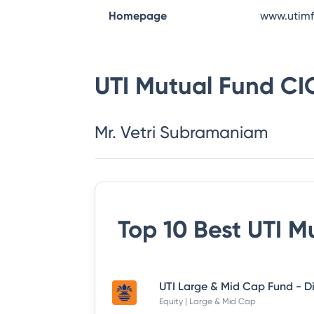
Homepage
www.utim
UTI Mutual Fund
CI
Mr. Vetri Subramaniam
Top 10 Best
UTI M
Equity | Large & Mid Cap