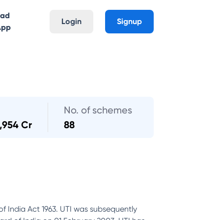
oad
Login
Signup
App
No. of schemes
,954 Cr
88
of India Act 1963. UTI was subsequently