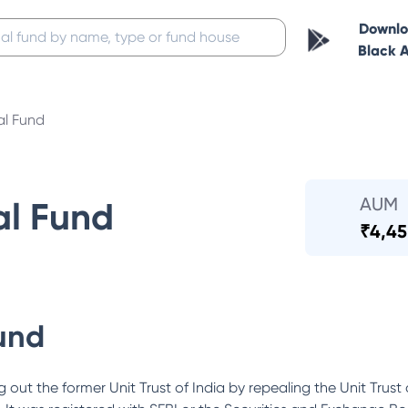
Downl
Black 
al Fund
AUM
al Fund
₹
4,45
und
out the former Unit Trust of India by repealing the Unit Trust 