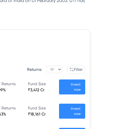
ard of India on 01 February 2003. UTI has
Returns:
Filter
 Returns
Fund Size
Invest
09%
₹3,412 Cr
now
 Returns
Fund Size
Invest
63%
₹18,161 Cr
now