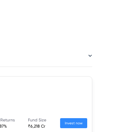
 Returns
Fund Size
Invest now
.87%
₹6,218 Cr