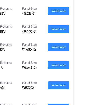
 Returns
Fund Size
Invest now
.83%
₹5,213 Cr
 Returns
Fund Size
Invest now
.88%
₹9,440 Cr
 Returns
Fund Size
Invest now
.33%
₹1,430 Cr
 Returns
Fund Size
Invest now
9%
₹6,648 Cr
 Returns
Fund Size
Invest now
84%
₹853 Cr
 Returns
Fund Size