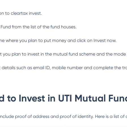
n to cleartax invest.
 Fund
from the list of the fund houses.
me where you plan to put money and click on Invest now.
 you plan to invest in the mutual fund scheme and the mode 
ant details such as email ID, mobile number and complete the tr
 to Invest in
UTI Mutual Fun
lude proof of address and proof of identity. Here is a list of 