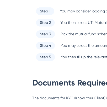
Step 1
You may consider logging o
Step 2
You then select
UTI Mutual
Step 3
Pick the mutual fund sche
Step 4
You may select the amount
Step 5
You then fill up the relev
Documents Required
The documents for KYC (Know Your Client) inc