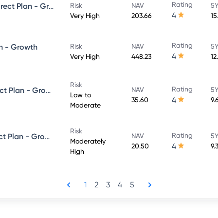
Rating
UTI Large & Mid Cap Fund - Direct Plan - Growth
Risk
NAV
5Y
4
Very High
203.66
15
Rating
n - Growth
Risk
NAV
5Y
4
Very High
448.23
12
Risk
Rating
UTI Dynamic Bond Fund - Direct Plan - Growth
NAV
5Y
Low to
4
35.60
9.
Moderate
Risk
Rating
UTI Equity Savings Fund - Direct Plan - Growth
NAV
5Y
Moderately
4
20.50
9.
High
1
2
3
4
5