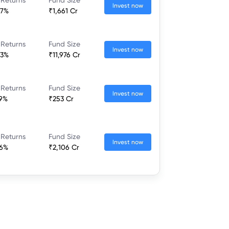
Invest now
37%
₹1,661 Cr
 Returns
Fund Size
Invest now
23%
₹11,976 Cr
 Returns
Fund Size
Invest now
79%
₹253 Cr
 Returns
Fund Size
Invest now
46%
₹2,106 Cr