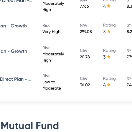
UTI Conservative Hybrid Fund- Direct Plan - Growth
Moderately
4
77.66
8.
High
Rating
lan - Growth
Risk
NAV
3Y
3
Very High
299.08
8.
Risk
Rating
Plan - Growth
NAV
3Y
Moderately
3
20.78
7.
High
Risk
Rating
UTI Short Term Income Fund - Direct Plan - Growth
NAV
3Y
Low to
4
36.02
7.
Moderate
 Mutual Fund