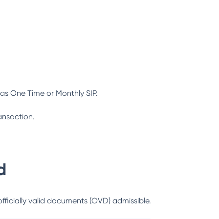
as One Time or Monthly SIP.
ansaction.
d
officially valid documents (OVD) admissible.