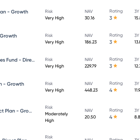
Rating
lan - Growth
Risk
NAV
3Y
3
Very High
30.16
15
Rating
- Growth
Risk
NAV
3Y
3
Very High
186.23
13
Rating
UTI Banking & Financial Services Fund - Direct Plan - Growth
Risk
NAV
3Y
3
Very High
229.79
12
Rating
n - Growth
Risk
NAV
3Y
4
Very High
448.23
11.
Risk
Rating
UTI Equity Savings Fund - Direct Plan - Growth
NAV
3Y
Moderately
4
20.50
8.
High
Risk
Rating
NAV
3Y