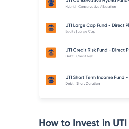
Hybrid | Conservative Allocation
UTI Large Cap Fund - Direct P
Equity | Large Cap
UTI Credit Risk Fund - Direct 
Debt | Credit Risk
Debt | Short Duration
How to Invest in
UTI