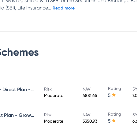
 It was registered with SEBI or the Securities and Exchange Bo
 (SBI), Life Insurance
...
Read more
chemes
Rating
UTI Ultra Short Duration Fund - Direct Plan - Growth
Risk
NAV
5Y
5
Moderate
4881.65
7.
Rating
UTI Money Market Fund - Direct Plan - Growth
Risk
NAV
5Y
5
Moderate
3350.93
6.