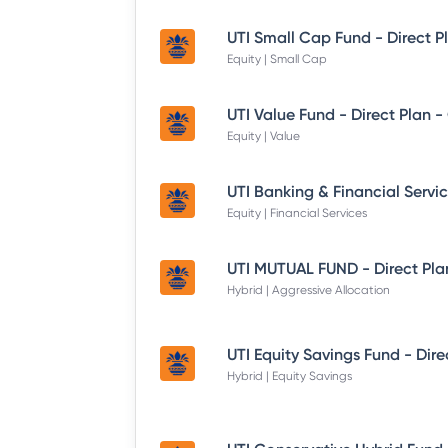
UTI Small Cap Fund - Direct P
Equity | Small Cap
UTI Value Fund - Direct Plan 
Equity | Value
Equity | Financial Services
UTI MUTUAL FUND - Direct Pla
Hybrid | Aggressive Allocation
Hybrid | Equity Savings