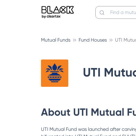
Mutual Funds
Fund Houses
UTI Mutu
UTI Mutu
About
UTI Mutual F
UTI Mutual Fund was launched after carving 