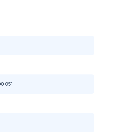
00 051