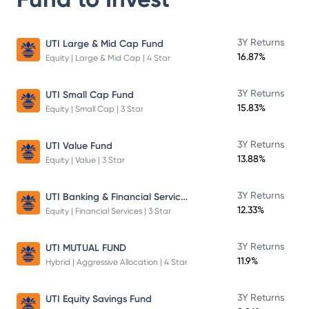
3Y Returns
UTI Large & Mid Cap Fund
16.87%
Equity | Large & Mid Cap | 4 Star
3Y Returns
UTI Small Cap Fund
15.83%
Equity | Small Cap | 3 Star
3Y Returns
UTI Value Fund
13.88%
Equity | Value | 3 Star
UTI Banking & Financial Services Fund
3Y Returns
12.33%
Equity | Financial Services | 3 Star
3Y Returns
UTI MUTUAL FUND
11.9%
Hybrid | Aggressive Allocation | 4 Star
3Y Returns
UTI Equity Savings Fund