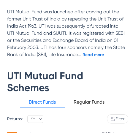
UTI Mutual Fund was launched after carving out the
former Unit Trust of India by repealing the Unit Trust of
India Act 1963. UTI was subsequently bifurcated into
UTI Mutual Fund and SUUTI. It was registered with SEBI
or the Securities and Exchange Board of India on 01
February 2003. UTI has four sponsors namely the State
Bank of India (SBI), Life Insurance
...
Read more
UTI Mutual Fund
Schemes
Direct Funds
Regular Funds
Returns:
Filter