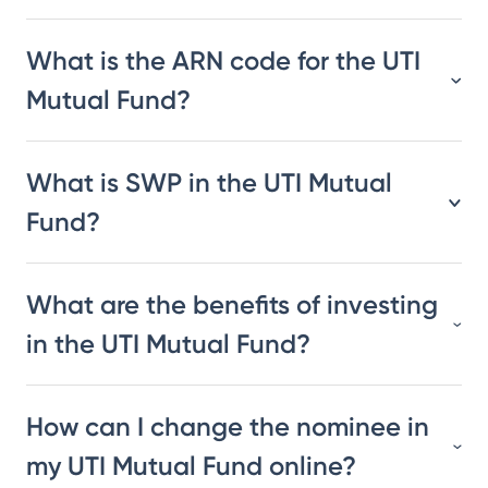
What is the ARN code for the UTI
Mutual Fund?
What is SWP in the UTI Mutual
Fund?
What are the benefits of investing
in the UTI Mutual Fund?
How can I change the nominee in
my UTI Mutual Fund online?