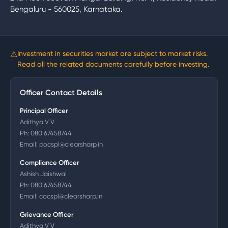
Bengaluru - 560025, Karnataka.
⚠
Investment in securities market are subject to market risks.
Read all the related documents carefully before investing.
Officer Contact Details
Principal Officer
Adithya V V
Ph:
080 67458744
Email:
pocspl@clearsharp.in
Compliance Officer
Ashish Jaishwal
Ph:
080 67458744
Email:
cocspl@clearsharp.in
Grievance Officer
Adithya V V