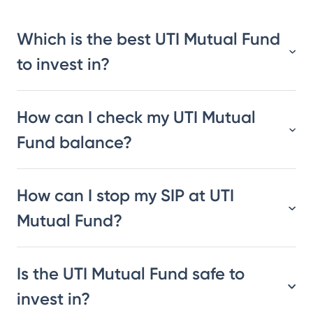
Which is the best UTI Mutual Fund
to invest in?
How can I check my UTI Mutual
Fund balance?
How can I stop my SIP at UTI
Mutual Fund?
Is the UTI Mutual Fund safe to
invest in?