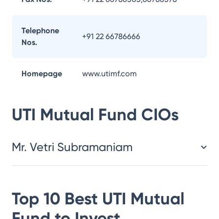
Telephone
+91 22 66786666
Nos.
Homepage
www.utimf.com
UTI Mutual Fund
CIOs
Mr. Vetri Subramaniam
Top 10 Best
UTI Mutual
Fund
to Invest