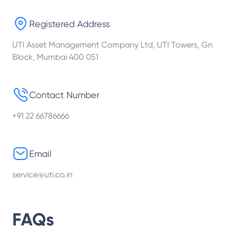
Registered Address
UTI Asset Management Company Ltd, UTI Towers, Gn
Block, Mumbai 400 051
Contact Number
+91 22 66786666
Email
service@uti.co.in
FAQs