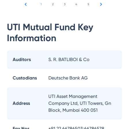
1
2
3
4
5
UTI Mutual Fund
Key
Information
Auditors
S. R. BATLIBOI & Co
Custodians
Deutsche Bank AG
UTI Asset Management
Address
Company Ltd, UTI Towers, Gn
Block, Mumbai 400 051
Fax Nos.
+91 22 66786503;66786578