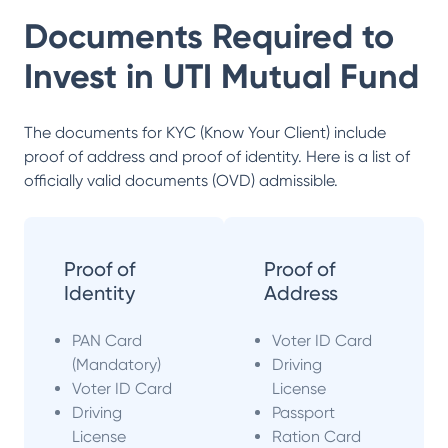
Documents Required to
Invest in
UTI Mutual Fund
The documents for KYC (Know Your Client) include
proof of address and proof of identity. Here is a list of
officially valid documents (OVD) admissible.
Proof of
Proof of
Identity
Address
PAN Card
Voter ID Card
(Mandatory)
Driving
Voter ID Card
License
Driving
Passport
License
Ration Card