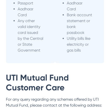
Passport
Aadhaar
Aadhaar
Card
Card
Bank account
Any other
statement or
valid identity
bank
card issued
passbook
by the Central
Utility bills like
or State
electricity or
Government
gas bills
UTI Mutual Fund
Customer Care
For any query regarding any schemes offered by
UTI
Mutual Fund
, please contact at the following address: