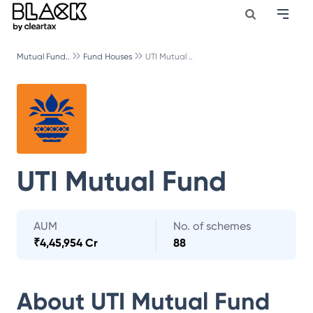
Mutual Fund..
Fund Houses
UTI Mutual ..
UTI Mutual Fund
AUM
No. of schemes
₹
4,45,954 Cr
88
About
UTI Mutual Fund