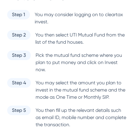
Step 1
You may consider logging on to cleartax
invest.
Step 2
You then select
UTI Mutual Fund
from the
list of the fund houses.
Step 3
Pick the mutual fund scheme where you
plan to put money and click on Invest
now.
Step 4
You may select the amount you plan to
invest in the mutual fund scheme and the
mode as One Time or Monthly SIP.
Step 5
You then fill up the relevant details such
as email ID, mobile number and complete
the transaction.