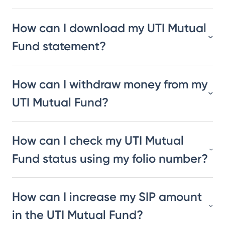
How can I download my UTI Mutual
Fund statement?
How can I withdraw money from my
UTI Mutual Fund?
How can I check my UTI Mutual
Fund status using my folio number?
How can I increase my SIP amount
in the UTI Mutual Fund?