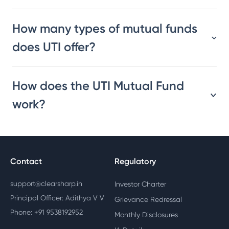
How many types of mutual funds
does UTI offer?
How does the UTI Mutual Fund
work?
Contact
Regulatory
support@clearsharp.in
Investor Charter
Principal Officer: Adithya V V
Grievance Redressal
Phone: +91 9538192952
Monthly Disclosures