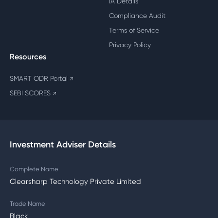
IA Details
Compliance Audit
Terms of Service
Privacy Policy
Resources
SMART ODR Portal
↗
SEBI SCORES
↗
Investment Adviser Details
Complete Name
Clearsharp Technology Private Limited
Trade Name
Black