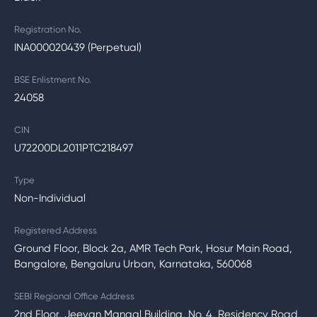
Registration No.
INA000020439 (Perpetual)
BSE Enlistment No.
24058
CIN
U72200DL2011PTC218497
Type
Non-Individual
Registered Address
Ground Floor, Block 2a, AMR Tech Park, Hosur Main Road,
Bangalore, Bengaluru Urban, Karnataka, 560068
SEBI Regional Office Address
2nd Floor, Jeevan Mangal Building, No. 4, Residency Road,