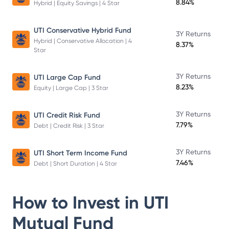
8.84%
Hybrid | Equity Savings | 4 Star
UTI Conservative Hybrid Fund
3Y Returns
Hybrid | Conservative Allocation | 4
8.37%
Star
3Y Returns
UTI Large Cap Fund
8.23%
Equity | Large Cap | 3 Star
3Y Returns
UTI Credit Risk Fund
7.79%
Debt | Credit Risk | 3 Star
3Y Returns
UTI Short Term Income Fund
7.46%
Debt | Short Duration | 4 Star
How to Invest in
UTI
Mutual Fund