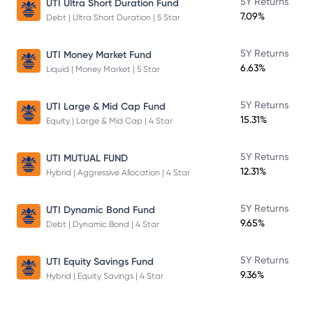
5Y Returns
UTI Ultra Short Duration Fund
7.09%
Debt | Ultra Short Duration | 5 Star
5Y Returns
UTI Money Market Fund
6.63%
Liquid | Money Market | 5 Star
5Y Returns
UTI Large & Mid Cap Fund
15.31%
Equity | Large & Mid Cap | 4 Star
5Y Returns
UTI MUTUAL FUND
12.31%
Hybrid | Aggressive Allocation | 4 Star
5Y Returns
UTI Dynamic Bond Fund
9.65%
Debt | Dynamic Bond | 4 Star
5Y Returns
UTI Equity Savings Fund
9.36%
Hybrid | Equity Savings | 4 Star