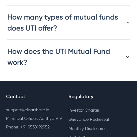
How many types of mutual funds
does UTI offer?
How does the UTI Mutual Fund
work?
Contact
Regulatory
support@clearsharp.in
Investor Charter
Principal Officer: Adithya V V
Grievance Redressal
Phone: +91 9538192952
Monthly Disclosures