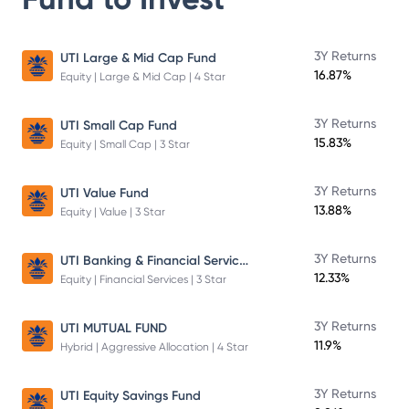
3Y Returns
UTI Large & Mid Cap Fund
16.87%
Equity | Large & Mid Cap | 4 Star
3Y Returns
UTI Small Cap Fund
15.83%
Equity | Small Cap | 3 Star
3Y Returns
UTI Value Fund
13.88%
Equity | Value | 3 Star
UTI Banking & Financial Services Fund
3Y Returns
12.33%
Equity | Financial Services | 3 Star
3Y Returns
UTI MUTUAL FUND
11.9%
Hybrid | Aggressive Allocation | 4 Star
3Y Returns
UTI Equity Savings Fund