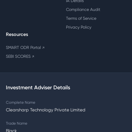
IA Details
Compliance Audit
Terms of Service
Privacy Policy
Resources
SMART ODR Portal
↗
SEBI SCORES
↗
Investment Adviser Details
Complete Name
Clearsharp Technology Private Limited
Trade Name
Black