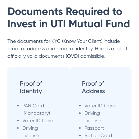
Documents Required to
Invest in
UTI Mutual Fund
The documents for KYC (Know Your Client) include
proof of address and proof of identity. Here is a list of
officially valid documents (OVD) admissible.
Proof of
Proof of
Identity
Address
PAN Card
Voter ID Card
(Mandatory)
Driving
Voter ID Card
License
Driving
Passport
License
Ration Card