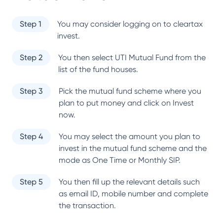
Step 1
You may consider logging on to cleartax
invest.
Step 2
You then select
UTI Mutual Fund
from the
list of the fund houses.
Step 3
Pick the mutual fund scheme where you
plan to put money and click on Invest
now.
Step 4
You may select the amount you plan to
invest in the mutual fund scheme and the
mode as One Time or Monthly SIP.
Step 5
You then fill up the relevant details such
as email ID, mobile number and complete
the transaction.