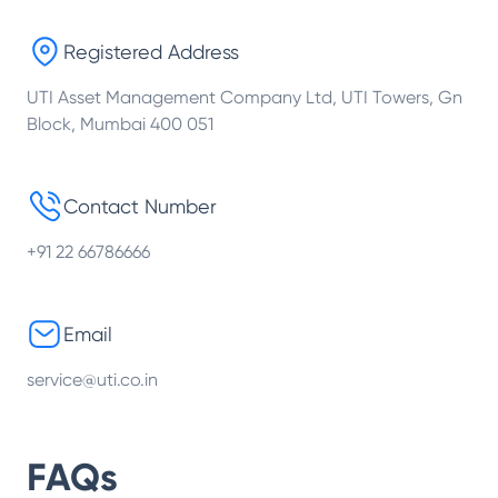
Registered Address
UTI Asset Management Company Ltd, UTI Towers, Gn
Block, Mumbai 400 051
Contact Number
+91 22 66786666
Email
service@uti.co.in
FAQs