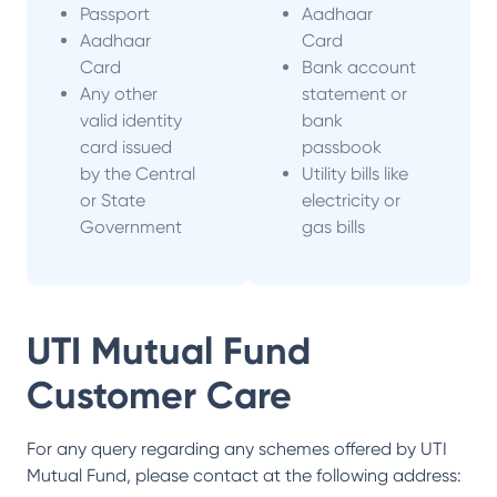
Passport
Aadhaar
Aadhaar
Card
Card
Bank account
Any other
statement or
valid identity
bank
card issued
passbook
by the Central
Utility bills like
or State
electricity or
Government
gas bills
UTI Mutual Fund
Customer Care
For any query regarding any schemes offered by
UTI
Mutual Fund
, please contact at the following address: