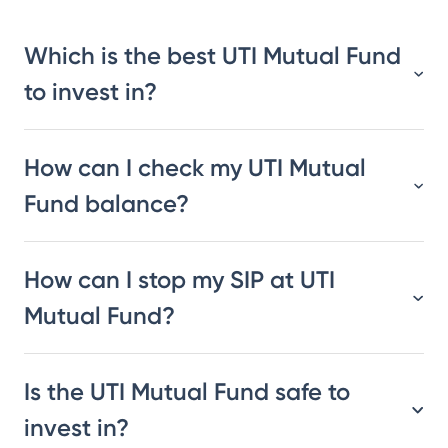
Which is the best UTI Mutual Fund
to invest in?
How can I check my UTI Mutual
Fund balance?
How can I stop my SIP at UTI
Mutual Fund?
Is the UTI Mutual Fund safe to
invest in?