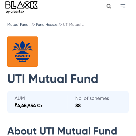
Mutual Fund..
Fund Houses
UTI Mutual ..
UTI Mutual Fund
AUM
No. of schemes
₹
4,45,954 Cr
88
About
UTI Mutual Fund