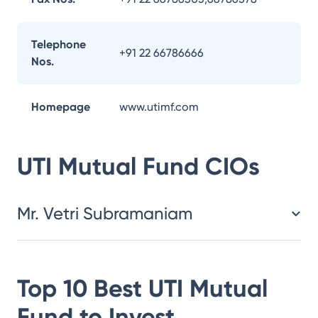
Telephone
+91 22 66786666
Nos.
Homepage
www.utimf.com
UTI Mutual Fund
CIOs
Mr. Vetri Subramaniam
Top 10 Best
UTI Mutual
Fund
to Invest