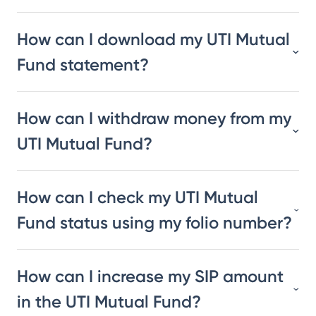
How can I download my UTI Mutual
Fund statement?
How can I withdraw money from my
UTI Mutual Fund?
How can I check my UTI Mutual
Fund status using my folio number?
How can I increase my SIP amount
in the UTI Mutual Fund?