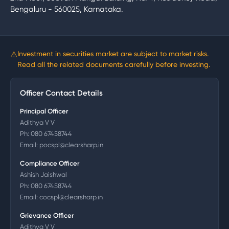
Bengaluru - 560025, Karnataka.
⚠
Investment in securities market are subject to market risks.
Read all the related documents carefully before investing.
Officer Contact Details
Principal Officer
Adithya V V
Ph:
080 67458744
Email:
pocspl@clearsharp.in
Compliance Officer
Ashish Jaishwal
Ph:
080 67458744
Email:
cocspl@clearsharp.in
Grievance Officer
Adithya V V