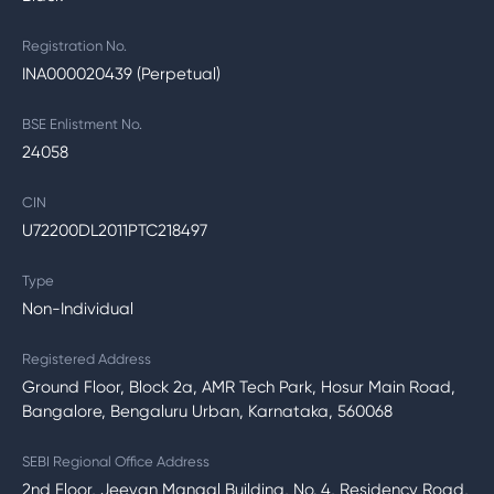
Registration No.
INA000020439 (Perpetual)
BSE Enlistment No.
24058
CIN
U72200DL2011PTC218497
Type
Non-Individual
Registered Address
Ground Floor, Block 2a, AMR Tech Park, Hosur Main Road,
Bangalore, Bengaluru Urban, Karnataka, 560068
SEBI Regional Office Address
2nd Floor, Jeevan Mangal Building, No. 4, Residency Road,