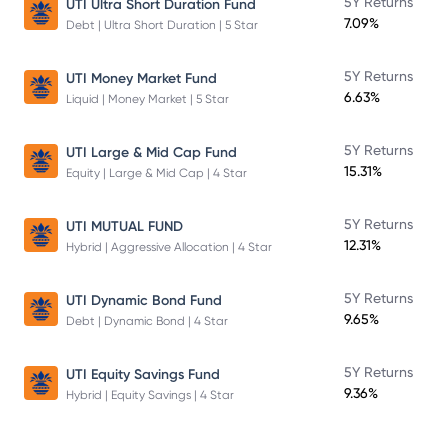
5Y Returns
UTI Ultra Short Duration Fund
7.09%
Debt | Ultra Short Duration | 5 Star
5Y Returns
UTI Money Market Fund
6.63%
Liquid | Money Market | 5 Star
5Y Returns
UTI Large & Mid Cap Fund
15.31%
Equity | Large & Mid Cap | 4 Star
5Y Returns
UTI MUTUAL FUND
12.31%
Hybrid | Aggressive Allocation | 4 Star
5Y Returns
UTI Dynamic Bond Fund
9.65%
Debt | Dynamic Bond | 4 Star
5Y Returns
UTI Equity Savings Fund
9.36%
Hybrid | Equity Savings | 4 Star