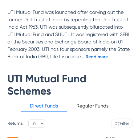
UTI Mutual Fund was launched after carving out the
former Unit Trust of India by repealing the Unit Trust of
India Act 1963. UTI was subsequently bifurcated into
UTI Mutual Fund and SUUTI. It was registered with SEBI
or the Securities and Exchange Board of India on 01
February 2003. UTI has four sponsors namely the State
Bank of India (SBI), Life Insurance
...
Read more
UTI Mutual Fund
Schemes
Direct Funds
Regular Funds
Returns:
Filter