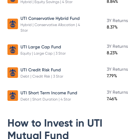
8.84%
Hybrid | Equity Savings | 4 Star
UTI Conservative Hybrid Fund
3Y Returns
Hybrid | Conservative Allocation | 4
8.37%
Star
3Y Returns
UTI Large Cap Fund
8.23%
Equity | Large Cap | 3 Star
3Y Returns
UTI Credit Risk Fund
7.79%
Debt | Credit Risk | 3 Star
3Y Returns
UTI Short Term Income Fund
7.46%
Debt | Short Duration | 4 Star
How to Invest in
UTI
Mutual Fund