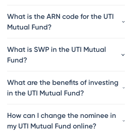
What is the ARN code for the UTI
Mutual Fund?
What is SWP in the UTI Mutual
Fund?
What are the benefits of investing
in the UTI Mutual Fund?
How can I change the nominee in
my UTI Mutual Fund online?