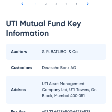
1
2
3
4
5
UTI Mutual Fund
Key
Information
Auditors
S. R. BATLIBOI & Co
Custodians
Deutsche Bank AG
UTI Asset Management
Address
Company Ltd, UTI Towers, Gn
Block, Mumbai 400 051
Fax Nos.
+91 22 66786503;66786578