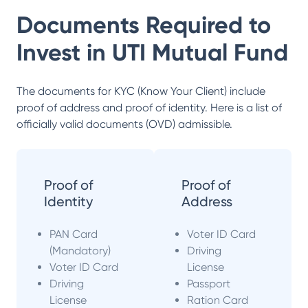
Documents Required to
Invest in
UTI Mutual Fund
The documents for KYC (Know Your Client) include
proof of address and proof of identity. Here is a list of
officially valid documents (OVD) admissible.
Proof of
Proof of
Identity
Address
PAN Card
Voter ID Card
(Mandatory)
Driving
Voter ID Card
License
Driving
Passport
License
Ration Card