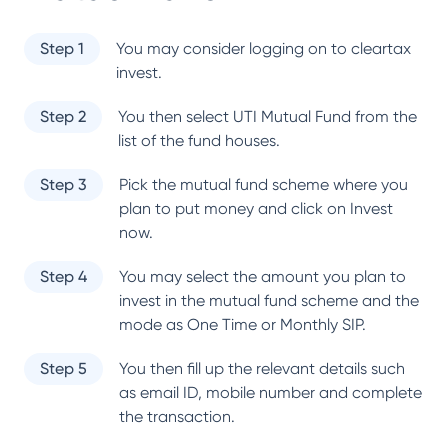
Step 1
You may consider logging on to cleartax
invest.
Step 2
You then select
UTI Mutual Fund
from the
list of the fund houses.
Step 3
Pick the mutual fund scheme where you
plan to put money and click on Invest
now.
Step 4
You may select the amount you plan to
invest in the mutual fund scheme and the
mode as One Time or Monthly SIP.
Step 5
You then fill up the relevant details such
as email ID, mobile number and complete
the transaction.