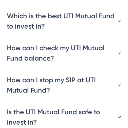
Which is the best UTI Mutual Fund
to invest in?
How can I check my UTI Mutual
Fund balance?
How can I stop my SIP at UTI
Mutual Fund?
Is the UTI Mutual Fund safe to
invest in?