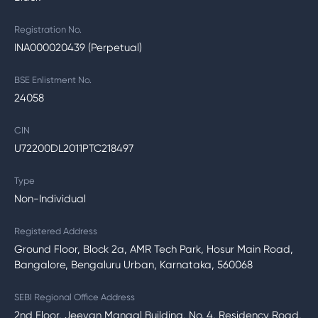
Registration No.
INA000020439 (Perpetual)
BSE Enlistment No.
24058
CIN
U72200DL2011PTC218497
Type
Non-Individual
Registered Address
Ground Floor, Block 2a, AMR Tech Park, Hosur Main Road,
Bangalore, Bengaluru Urban, Karnataka, 560068
SEBI Regional Office Address
2nd Floor, Jeevan Mangal Building, No. 4, Residency Road,