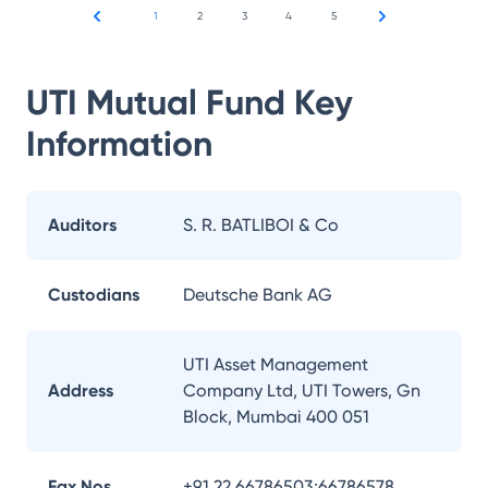
1
2
3
4
5
UTI Mutual Fund
Key
Information
Auditors
S. R. BATLIBOI & Co
Custodians
Deutsche Bank AG
UTI Asset Management
Address
Company Ltd, UTI Towers, Gn
Block, Mumbai 400 051
Fax Nos.
+91 22 66786503;66786578