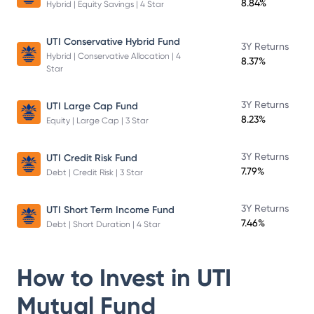
8.84%
Hybrid | Equity Savings | 4 Star
UTI Conservative Hybrid Fund
3Y Returns
Hybrid | Conservative Allocation | 4
8.37%
Star
3Y Returns
UTI Large Cap Fund
8.23%
Equity | Large Cap | 3 Star
3Y Returns
UTI Credit Risk Fund
7.79%
Debt | Credit Risk | 3 Star
3Y Returns
UTI Short Term Income Fund
7.46%
Debt | Short Duration | 4 Star
How to Invest in
UTI
Mutual Fund