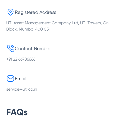
Registered Address
UTI Asset Management Company Ltd, UTI Towers, Gn
Block, Mumbai 400 051
Contact Number
+91 22 66786666
Email
service@uti.co.in
FAQs