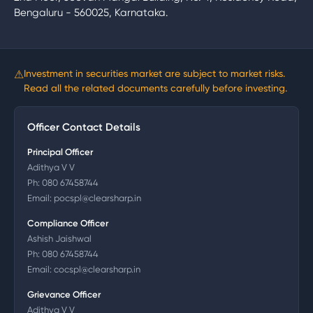
Bengaluru - 560025, Karnataka.
⚠
Investment in securities market are subject to market risks.
Read all the related documents carefully before investing.
Officer Contact Details
Principal Officer
Adithya V V
Ph:
080 67458744
Email:
pocspl@clearsharp.in
Compliance Officer
Ashish Jaishwal
Ph:
080 67458744
Email:
cocspl@clearsharp.in
Grievance Officer
Adithya V V