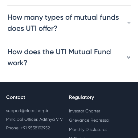
How many types of mutual funds
does UTI offer?
How does the UTI Mutual Fund
work?
Contact
Regulatory
support@clearsharp.in
Investor Charter
Principal Officer: Adithya V V
Grievance Redressal
Phone: +91 9538192952
Monthly Disclosures