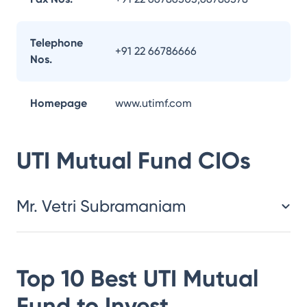
Telephone
+91 22 66786666
Nos.
Homepage
www.utimf.com
UTI Mutual Fund
CIOs
Mr. Vetri Subramaniam
Top 10 Best
UTI Mutual
Fund
to Invest