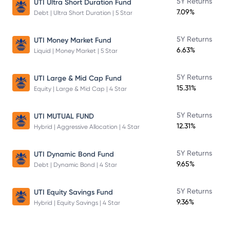
5Y Returns
UTI Ultra Short Duration Fund
7.09%
Debt | Ultra Short Duration | 5 Star
5Y Returns
UTI Money Market Fund
6.63%
Liquid | Money Market | 5 Star
5Y Returns
UTI Large & Mid Cap Fund
15.31%
Equity | Large & Mid Cap | 4 Star
5Y Returns
UTI MUTUAL FUND
12.31%
Hybrid | Aggressive Allocation | 4 Star
5Y Returns
UTI Dynamic Bond Fund
9.65%
Debt | Dynamic Bond | 4 Star
5Y Returns
UTI Equity Savings Fund
9.36%
Hybrid | Equity Savings | 4 Star