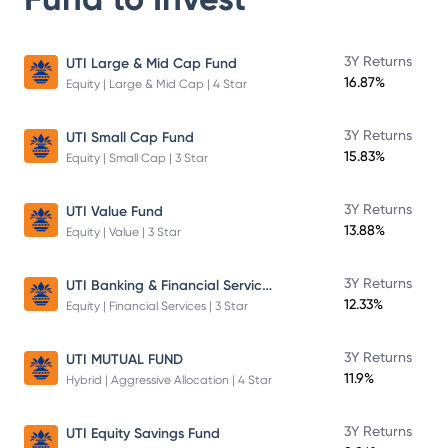
3Y Returns
UTI Large & Mid Cap Fund
16.87%
Equity | Large & Mid Cap | 4 Star
3Y Returns
UTI Small Cap Fund
15.83%
Equity | Small Cap | 3 Star
3Y Returns
UTI Value Fund
13.88%
Equity | Value | 3 Star
UTI Banking & Financial Services Fund
3Y Returns
12.33%
Equity | Financial Services | 3 Star
3Y Returns
UTI MUTUAL FUND
11.9%
Hybrid | Aggressive Allocation | 4 Star
3Y Returns
UTI Equity Savings Fund