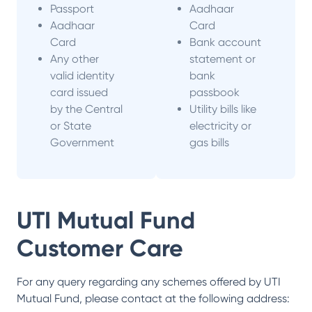
Passport
Aadhaar
Aadhaar
Card
Card
Bank account
Any other
statement or
valid identity
bank
card issued
passbook
by the Central
Utility bills like
or State
electricity or
Government
gas bills
UTI Mutual Fund
Customer Care
For any query regarding any schemes offered by
UTI
Mutual Fund
, please contact at the following address: