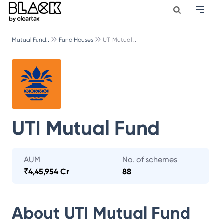
Mutual Fund..
Fund Houses
UTI Mutual ..
UTI Mutual Fund
AUM
No. of schemes
₹
4,45,954 Cr
88
About
UTI Mutual Fund