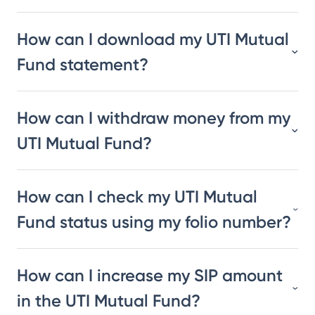
How can I download my UTI Mutual
Fund statement?
How can I withdraw money from my
UTI Mutual Fund?
How can I check my UTI Mutual
Fund status using my folio number?
How can I increase my SIP amount
in the UTI Mutual Fund?