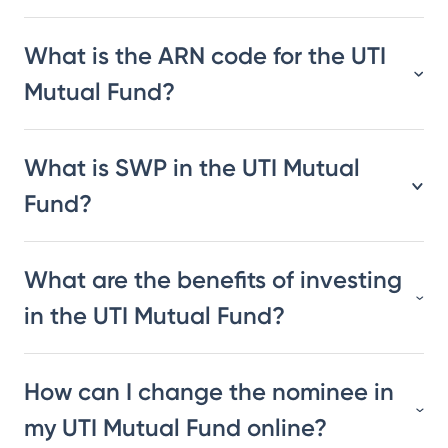
What is the ARN code for the UTI
Mutual Fund?
What is SWP in the UTI Mutual
Fund?
What are the benefits of investing
in the UTI Mutual Fund?
How can I change the nominee in
my UTI Mutual Fund online?