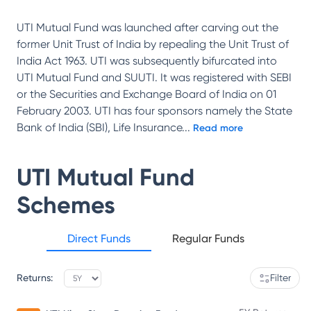
UTI Mutual Fund was launched after carving out the
former Unit Trust of India by repealing the Unit Trust of
India Act 1963. UTI was subsequently bifurcated into
UTI Mutual Fund and SUUTI. It was registered with SEBI
or the Securities and Exchange Board of India on 01
February 2003. UTI has four sponsors namely the State
Bank of India (SBI), Life Insurance
...
Read more
UTI Mutual Fund
Schemes
Direct Funds
Regular Funds
Returns:
Filter