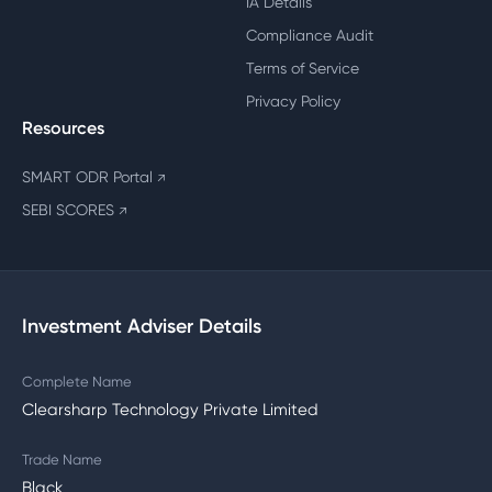
IA Details
Compliance Audit
Terms of Service
Privacy Policy
Resources
SMART ODR Portal
↗
SEBI SCORES
↗
Investment Adviser Details
Complete Name
Clearsharp Technology Private Limited
Trade Name
Black