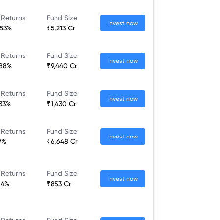
 Returns
Fund Size
Invest now
.83%
₹5,213 Cr
 Returns
Fund Size
Invest now
.88%
₹9,440 Cr
 Returns
Fund Size
Invest now
.33%
₹1,430 Cr
 Returns
Fund Size
Invest now
.9%
₹6,648 Cr
 Returns
Fund Size
Invest now
84%
₹853 Cr
 Returns
Fund Size