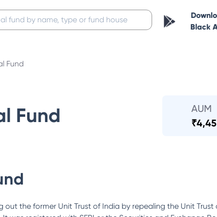
Downl
Black 
al Fund
AUM
al Fund
₹
4,45
und
out the former Unit Trust of India by repealing the Unit Trust 