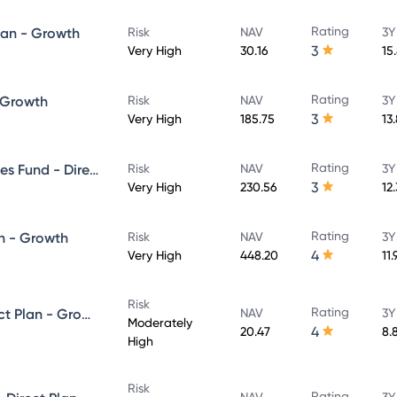
Rating
lan - Growth
Risk
NAV
3Y
3
Very High
30.16
15
Rating
- Growth
Risk
NAV
3Y
3
Very High
185.75
13
Rating
UTI Banking & Financial Services Fund - Direct Plan - Growth
Risk
NAV
3Y
3
Very High
230.56
12
Rating
n - Growth
Risk
NAV
3Y
4
Very High
448.20
11
Risk
Rating
UTI Equity Savings Fund - Direct Plan - Growth
NAV
3Y
Moderately
4
20.47
8.
High
Risk
Rating
NAV
3Y