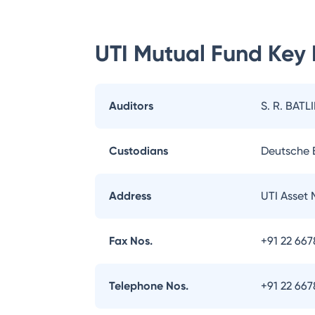
UTI Mutual Fund
Key 
Auditors
S. R. BATL
Custodians
Deutsche
Address
UTI Asset
Fax Nos.
+91 22 66
Telephone Nos.
+91 22 66