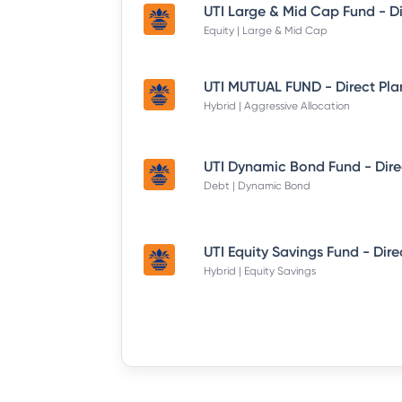
Equity | Large & Mid Cap
UTI MUTUAL FUND - Direct Pla
Hybrid | Aggressive Allocation
Debt | Dynamic Bond
Hybrid | Equity Savings