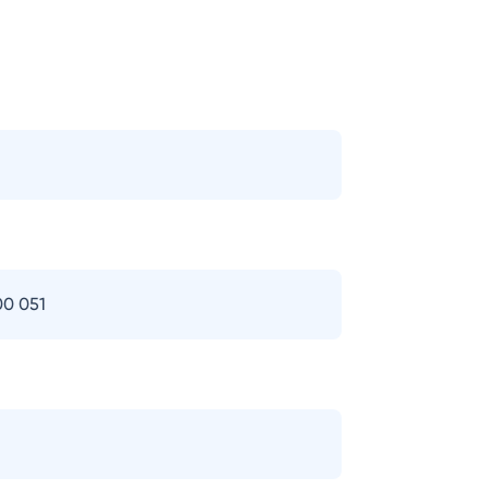
00 051