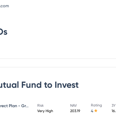
f.com
Os
utual Fund
to Invest
Rating
UTI Large & Mid Cap Fund - Direct Plan - Growth
Risk
NAV
3Y
4
Very High
203.19
16