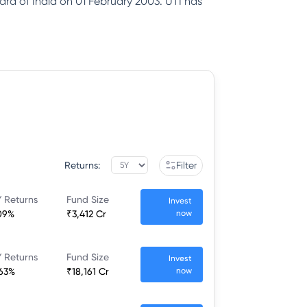
ard of India on 01 February 2003. UTI has
Returns:
Filter
 Returns
Fund Size
Invest
09%
₹3,412 Cr
now
 Returns
Fund Size
Invest
.63%
₹18,161 Cr
now