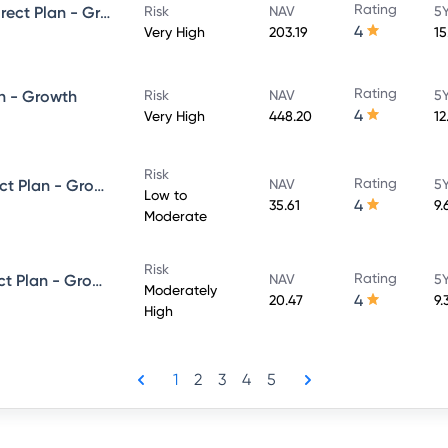
Rating
UTI Large & Mid Cap Fund - Direct Plan - Growth
Risk
NAV
5Y
4
Very High
203.19
15
Rating
n - Growth
Risk
NAV
5Y
4
Very High
448.20
12
Risk
Rating
UTI Dynamic Bond Fund - Direct Plan - Growth
NAV
5Y
Low to
4
35.61
9.
Moderate
Risk
Rating
UTI Equity Savings Fund - Direct Plan - Growth
NAV
5Y
Moderately
4
20.47
9.
High
1
2
3
4
5