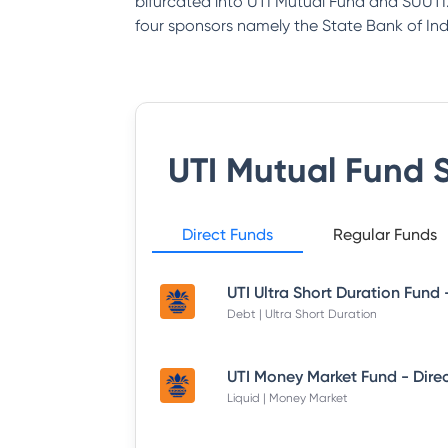
bifurcated into UTI Mutual Fund and SUUTI.
four sponsors namely the State Bank of India
UTI Mutual Fund
S
Direct Funds
Regular Funds
Debt | Ultra Short Duration
Liquid | Money Market