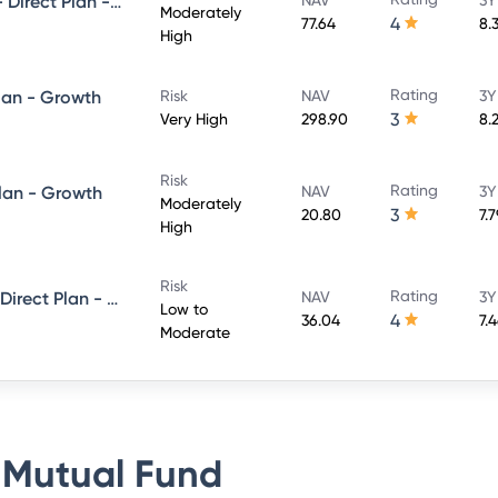
UTI Conservative Hybrid Fund- Direct Plan - Growth
Moderately
4
77.64
8.
High
Rating
lan - Growth
Risk
NAV
3Y
3
Very High
298.90
8.
Risk
Rating
Plan - Growth
NAV
3Y
Moderately
3
20.80
7.
High
Risk
Rating
UTI Short Term Income Fund - Direct Plan - Growth
NAV
3Y
Low to
4
36.04
7.
Moderate
 Mutual Fund