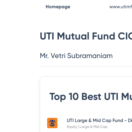
Homepage
www.utim
UTI Mutual Fund
CI
Mr. Vetri Subramaniam
Top 10 Best
UTI M
Equity | Large & Mid Cap