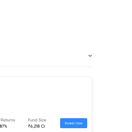
 Returns
Fund Size
Invest now
.87%
₹6,218 Cr