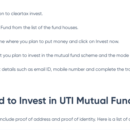
n to cleartax invest.
 Fund
from the list of the fund houses.
me where you plan to put money and click on Invest now.
 you plan to invest in the mutual fund scheme and the mode 
ant details such as email ID, mobile number and complete the tr
 to Invest in
UTI Mutual Fun
lude proof of address and proof of identity. Here is a list of 