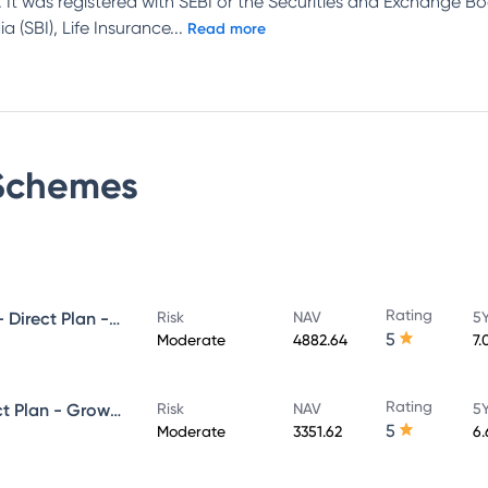
 It was registered with SEBI or the Securities and Exchange Bo
 (SBI), Life Insurance
...
Read more
chemes
Rating
UTI Ultra Short Duration Fund - Direct Plan - Growth
Risk
NAV
5Y
5
Moderate
4882.64
7.
Rating
UTI Money Market Fund - Direct Plan - Growth
Risk
NAV
5Y
5
Moderate
3351.62
6