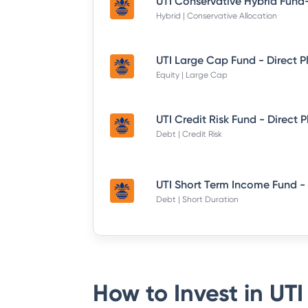
Hybrid | Conservative Allocation
UTI Large Cap Fund - Direct P
Equity | Large Cap
UTI Credit Risk Fund - Direct 
Debt | Credit Risk
Debt | Short Duration
How to Invest in
UTI