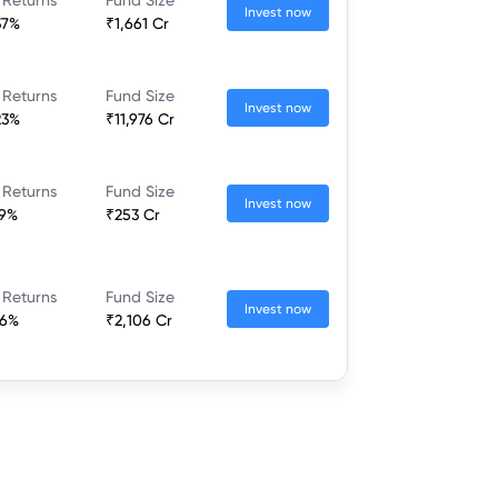
Invest now
37%
₹1,661 Cr
 Returns
Fund Size
Invest now
23%
₹11,976 Cr
 Returns
Fund Size
Invest now
79%
₹253 Cr
 Returns
Fund Size
Invest now
46%
₹2,106 Cr