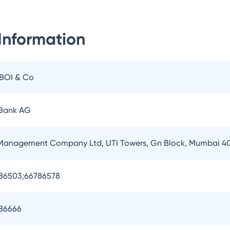
Information
IBOI & Co
 Bank AG
 Management Company Ltd, UTI Towers, Gn Block, Mumbai 4
786503;66786578
786666