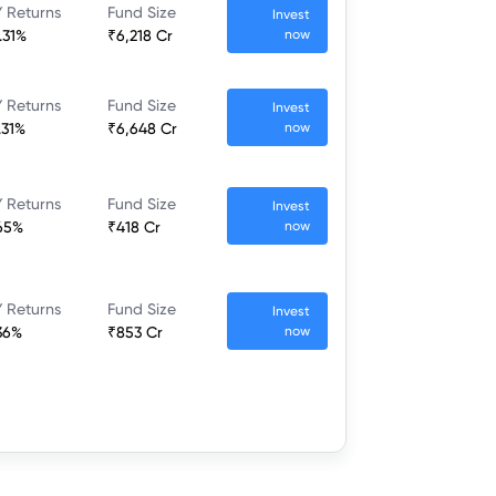
 Returns
Fund Size
Invest
.31%
₹6,218 Cr
now
 Returns
Fund Size
Invest
.31%
₹6,648 Cr
now
 Returns
Fund Size
Invest
65%
₹418 Cr
now
 Returns
Fund Size
Invest
36%
₹853 Cr
now