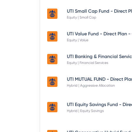
UTI Small Cap Fund - Direct P
Equity | Small Cap
UTI Value Fund - Direct Plan 
Equity | Value
Equity | Financial Services
UTI MUTUAL FUND - Direct Pla
Hybrid | Aggressive Allocation
Hybrid | Equity Savings