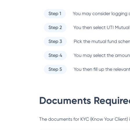
Step 1
You may consider logging o
Step 2
You then select
UTI Mutual
Step 3
Pick the mutual fund sche
Step 4
You may select the amount
Step 5
You then fill up the relev
Documents Required
The documents for KYC (Know Your Client) inc