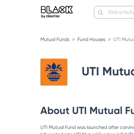
Mutual Funds
Fund Houses
UTI Mutu
UTI Mutu
About
UTI Mutual F
UTI Mutual Fund was launched after carving 