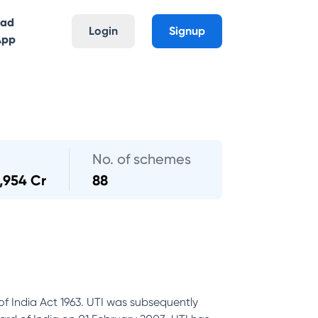
oad
Login
Signup
App
No. of schemes
,954 Cr
88
of India Act 1963. UTI was subsequently