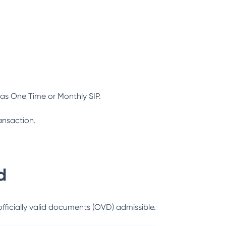
as One Time or Monthly SIP.
ansaction.
d
officially valid documents (OVD) admissible.