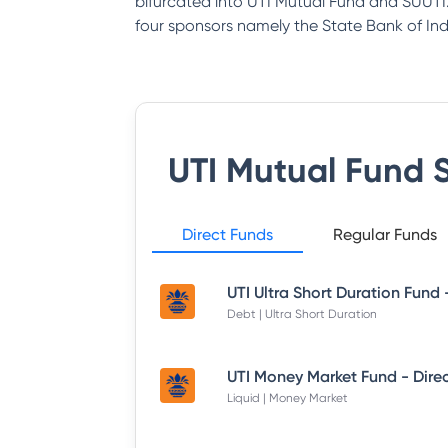
bifurcated into UTI Mutual Fund and SUUTI.
four sponsors namely the State Bank of India
UTI Mutual Fund
S
Direct Funds
Regular Funds
Debt | Ultra Short Duration
Liquid | Money Market