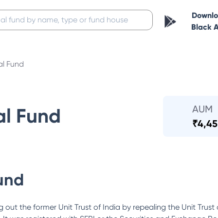
Downl
Black 
al Fund
AUM
al Fund
₹
4,45
und
out the former Unit Trust of India by repealing the Unit Trust 