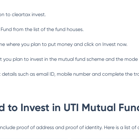
n to cleartax invest.
 Fund
from the list of the fund houses.
me where you plan to put money and click on Invest now.
 you plan to invest in the mutual fund scheme and the mode 
ant details such as email ID, mobile number and complete the tr
 to Invest in
UTI Mutual Fun
lude proof of address and proof of identity. Here is a list of 