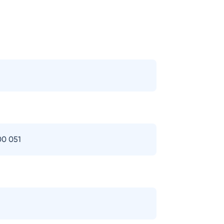
00 051