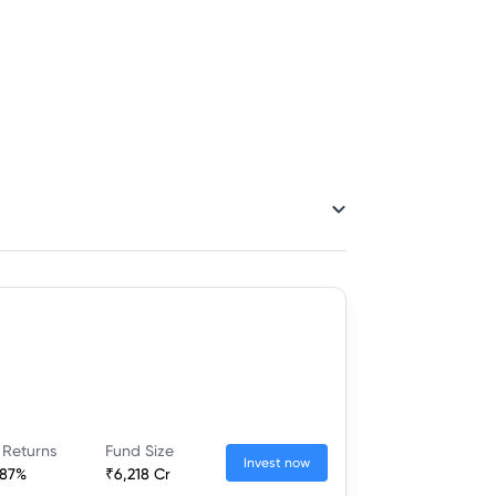
 Returns
Fund Size
Invest now
.87%
₹6,218 Cr