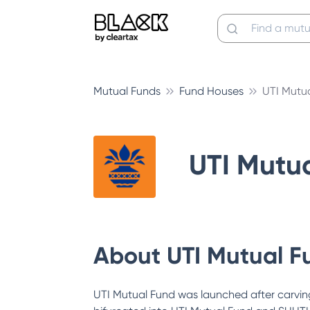
Mutual Funds
Fund Houses
UTI Mutu
UTI Mutu
About
UTI Mutual F
UTI Mutual Fund was launched after carving 