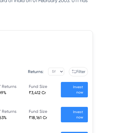
ard of India on 01 February 2003. UTI has
Returns:
Filter
 Returns
Fund Size
Invest
09%
₹3,412 Cr
now
 Returns
Fund Size
Invest
.63%
₹18,161 Cr
now