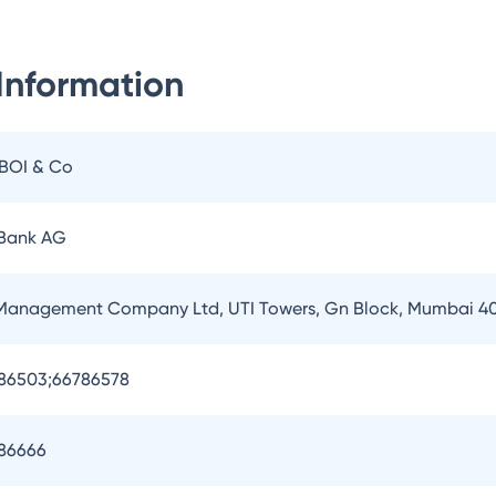
Information
IBOI & Co
 Bank AG
 Management Company Ltd, UTI Towers, Gn Block, Mumbai 4
786503;66786578
786666