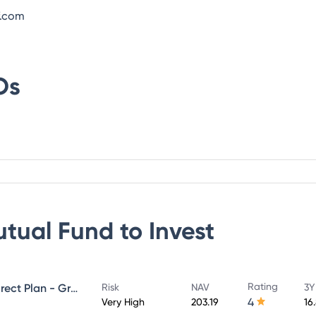
f.com
Os
utual Fund
to Invest
Rating
UTI Large & Mid Cap Fund - Direct Plan - Growth
Risk
NAV
3Y
4
Very High
203.19
16