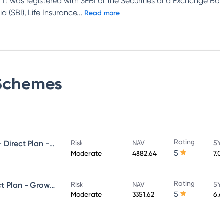
 It was registered with SEBI or the Securities and Exchange Bo
 (SBI), Life Insurance
...
Read more
chemes
Rating
UTI Ultra Short Duration Fund - Direct Plan - Growth
Risk
NAV
5Y
5
Moderate
4882.64
7.
Rating
UTI Money Market Fund - Direct Plan - Growth
Risk
NAV
5Y
5
Moderate
3351.62
6