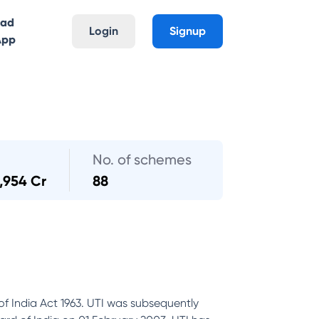
oad
Login
Signup
App
No. of schemes
,954 Cr
88
of India Act 1963. UTI was subsequently