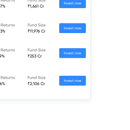
Invest now
37%
₹1,661 Cr
 Returns
Fund Size
Invest now
23%
₹11,976 Cr
 Returns
Fund Size
Invest now
79%
₹253 Cr
 Returns
Fund Size
Invest now
46%
₹2,106 Cr