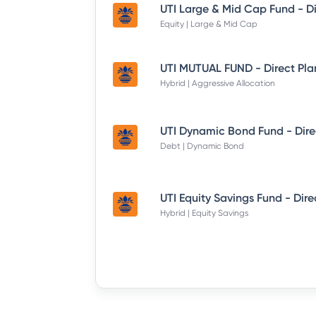
Equity | Large & Mid Cap
UTI MUTUAL FUND - Direct Pla
Hybrid | Aggressive Allocation
Debt | Dynamic Bond
Hybrid | Equity Savings