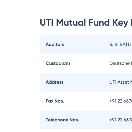
UTI Mutual Fund
Key 
Auditors
S. R. BATL
Custodians
Deutsche
Address
UTI Asset
Fax Nos.
+91 22 66
Telephone Nos.
+91 22 66