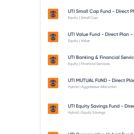
UTI Small Cap Fund - Direct P
Equity | Small Cap
UTI Value Fund - Direct Plan 
Equity | Value
Equity | Financial Services
UTI MUTUAL FUND - Direct Pla
Hybrid | Aggressive Allocation
Hybrid | Equity Savings