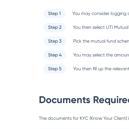
Step 1
You may consider logging o
Step 2
You then select
UTI Mutual
Step 3
Pick the mutual fund sche
Step 4
You may select the amount
Step 5
You then fill up the relev
Documents Required
The documents for KYC (Know Your Client) inc