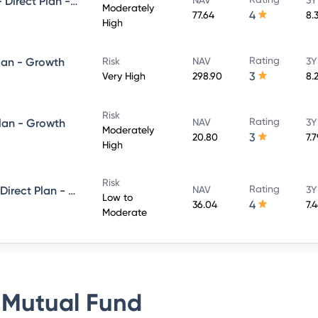
UTI Conservative Hybrid Fund- Direct Plan - Growth
Moderately
4
77.64
8.
High
Rating
lan - Growth
Risk
NAV
3Y
3
Very High
298.90
8.
Risk
Rating
Plan - Growth
NAV
3Y
Moderately
3
20.80
7.
High
Risk
Rating
UTI Short Term Income Fund - Direct Plan - Growth
NAV
3Y
Low to
4
36.04
7.
Moderate
 Mutual Fund