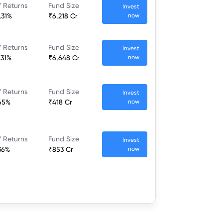
 Returns
Fund Size
Invest
.31%
₹6,218 Cr
now
 Returns
Fund Size
Invest
.31%
₹6,648 Cr
now
 Returns
Fund Size
Invest
65%
₹418 Cr
now
 Returns
Fund Size
Invest
36%
₹853 Cr
now