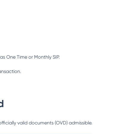
as One Time or Monthly SIP.
ansaction.
d
officially valid documents (OVD) admissible.