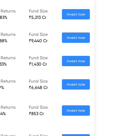
 Returns
Fund Size
Invest now
.83%
₹5,213 Cr
 Returns
Fund Size
Invest now
.88%
₹9,440 Cr
 Returns
Fund Size
Invest now
.33%
₹1,430 Cr
 Returns
Fund Size
Invest now
.9%
₹6,648 Cr
 Returns
Fund Size
Invest now
84%
₹853 Cr
 Returns
Fund Size