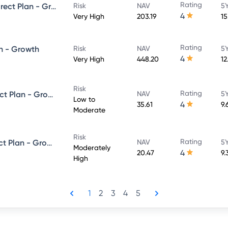
Rating
UTI Large & Mid Cap Fund - Direct Plan - Growth
Risk
NAV
5Y
4
Very High
203.19
15
Rating
n - Growth
Risk
NAV
5Y
4
Very High
448.20
12
Risk
Rating
UTI Dynamic Bond Fund - Direct Plan - Growth
NAV
5Y
Low to
4
35.61
9.
Moderate
Risk
Rating
UTI Equity Savings Fund - Direct Plan - Growth
NAV
5Y
Moderately
4
20.47
9.
High
1
2
3
4
5