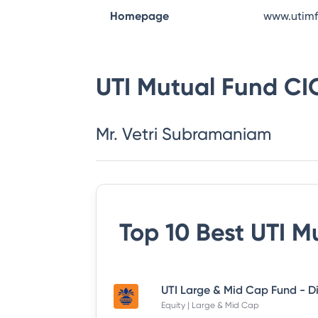
Homepage
www.utim
UTI Mutual Fund
CI
Mr. Vetri Subramaniam
Top 10 Best
UTI M
Equity | Large & Mid Cap