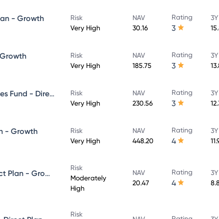
Rating
lan - Growth
Risk
NAV
3Y
3
Very High
30.16
15
Rating
- Growth
Risk
NAV
3Y
3
Very High
185.75
13
Rating
UTI Banking & Financial Services Fund - Direct Plan - Growth
Risk
NAV
3Y
3
Very High
230.56
12
Rating
n - Growth
Risk
NAV
3Y
4
Very High
448.20
11
Risk
Rating
UTI Equity Savings Fund - Direct Plan - Growth
NAV
3Y
Moderately
4
20.47
8.
High
Risk
Rating
NAV
3Y