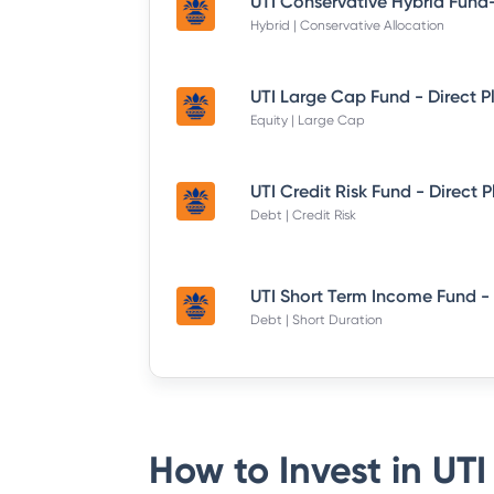
Hybrid | Conservative Allocation
UTI Large Cap Fund - Direct P
Equity | Large Cap
UTI Credit Risk Fund - Direct 
Debt | Credit Risk
Debt | Short Duration
How to Invest in
UTI