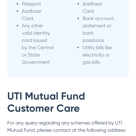
Passport
Aadhaar
Aadhaar
Card
Card
Bank account
Any other
statement or
valid identity
bank
card issued
passbook
by the Central
Utility bills like
or State
electricity or
Government
gas bills
UTI Mutual Fund
Customer Care
For any query regarding any schemes offered by
UTI
Mutual Fund
, please contact at the following address: