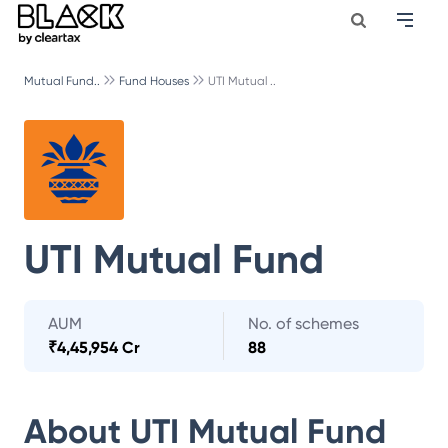
Mutual Fund..
Fund Houses
UTI Mutual ..
UTI Mutual Fund
AUM
No. of schemes
₹
4,45,954 Cr
88
About
UTI Mutual Fund