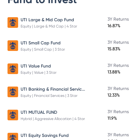
3Y Returns
UTI Large & Mid Cap Fund
16.87%
Equity | Large & Mid Cap | 4 Star
3Y Returns
UTI Small Cap Fund
15.83%
Equity | Small Cap | 3 Star
3Y Returns
UTI Value Fund
13.88%
Equity | Value | 3 Star
UTI Banking & Financial Services Fund
3Y Returns
12.33%
Equity | Financial Services | 3 Star
3Y Returns
UTI MUTUAL FUND
11.9%
Hybrid | Aggressive Allocation | 4 Star
3Y Returns
UTI Equity Savings Fund