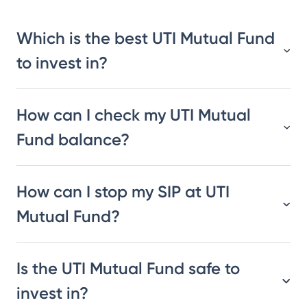
Which is the best UTI Mutual Fund
to invest in?
How can I check my UTI Mutual
Fund balance?
How can I stop my SIP at UTI
Mutual Fund?
Is the UTI Mutual Fund safe to
invest in?