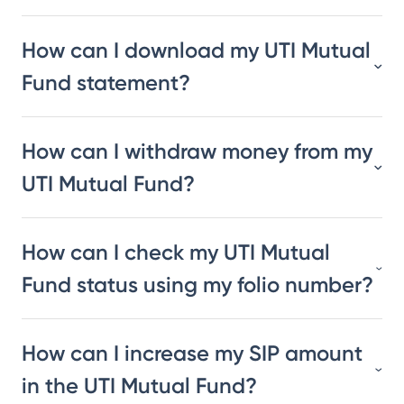
How can I download my UTI Mutual
Fund statement?
How can I withdraw money from my
UTI Mutual Fund?
How can I check my UTI Mutual
Fund status using my folio number?
How can I increase my SIP amount
in the UTI Mutual Fund?