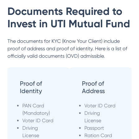
Documents Required to
Invest in
UTI Mutual Fund
The documents for KYC (Know Your Client) include
proof of address and proof of identity. Here is a list of
officially valid documents (OVD) admissible.
Proof of
Proof of
Identity
Address
PAN Card
Voter ID Card
(Mandatory)
Driving
Voter ID Card
License
Driving
Passport
License
Ration Card