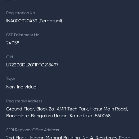
Registration No.
INA000020439 (Perpetual)
BSE Enlistment No.
24058
CIN
U72200DL2011PTC218497
Type
Non-Individual
Registered Address
Ground Floor, Block 2a, AMR Tech Park, Hosur Main Road,
Bangalore, Bengaluru Urban, Karnataka, 560068
SEBI Regional Office Address
2nd Floor, Jeevan Mangal Building, No. 4, Residency Road,