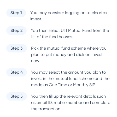
Step 1
You may consider logging on to cleartax
invest.
Step 2
You then select
UTI Mutual Fund
from the
list of the fund houses.
Step 3
Pick the mutual fund scheme where you
plan to put money and click on Invest
now.
Step 4
You may select the amount you plan to
invest in the mutual fund scheme and the
mode as One Time or Monthly SIP.
Step 5
You then fill up the relevant details such
as email ID, mobile number and complete
the transaction.