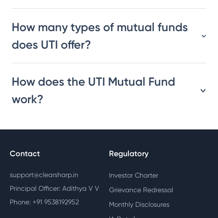
How many types of mutual funds
does UTI offer?
How does the UTI Mutual Fund
work?
Contact
Regulatory
support@clearsharp.in
Investor Charter
Principal Officer: Adithya V V
Grievance Redressal
Phone: +91 9538192952
Monthly Disclosures