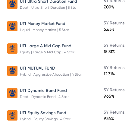
5Y Returns
UTI Ultra Short Duration Fund
7.09%
Debt | Ultra Short Duration | 5 Star
5Y Returns
UTI Money Market Fund
6.63%
Liquid | Money Market | 5 Star
5Y Returns
UTI Large & Mid Cap Fund
15.31%
Equity | Large & Mid Cap | 4 Star
5Y Returns
UTI MUTUAL FUND
12.31%
Hybrid | Aggressive Allocation | 4 Star
5Y Returns
UTI Dynamic Bond Fund
9.65%
Debt | Dynamic Bond | 4 Star
5Y Returns
UTI Equity Savings Fund
9.36%
Hybrid | Equity Savings | 4 Star