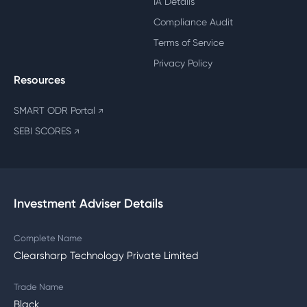
IA Details
Compliance Audit
Terms of Service
Privacy Policy
Resources
SMART ODR Portal
↗
SEBI SCORES
↗
Investment Adviser Details
Complete Name
Clearsharp Technology Private Limited
Trade Name
Black