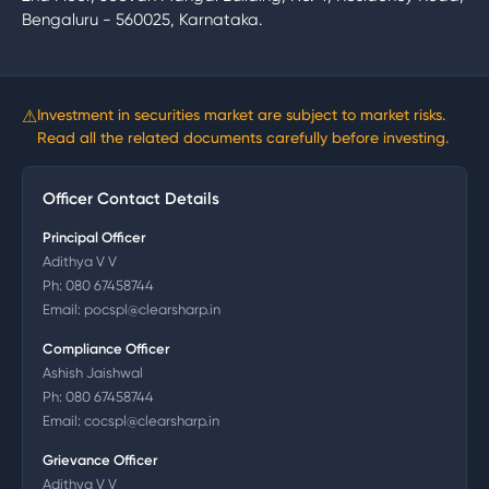
Bengaluru - 560025, Karnataka.
⚠
Investment in securities market are subject to market risks.
Read all the related documents carefully before investing.
Officer Contact Details
Principal Officer
Adithya V V
Ph:
080 67458744
Email:
pocspl@clearsharp.in
Compliance Officer
Ashish Jaishwal
Ph:
080 67458744
Email:
cocspl@clearsharp.in
Grievance Officer
Adithya V V