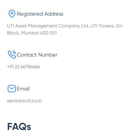
Registered Address
UTI Asset Management Company Ltd, UTI Towers, Gn
Block, Mumbai 400 051
Contact Number
+91 22 66786666
Email
service@uti.co.in
FAQs