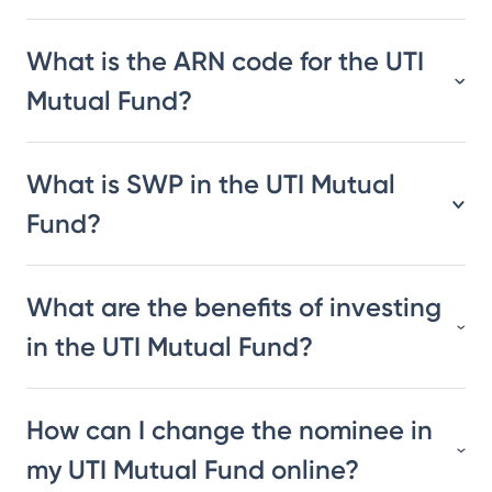
What is the ARN code for the UTI
Mutual Fund?
What is SWP in the UTI Mutual
Fund?
What are the benefits of investing
in the UTI Mutual Fund?
How can I change the nominee in
my UTI Mutual Fund online?