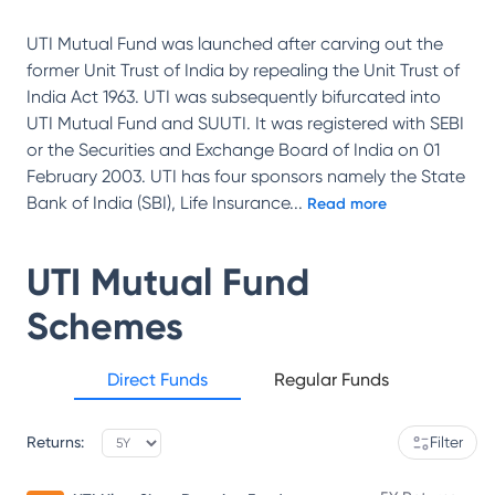
UTI Mutual Fund was launched after carving out the
former Unit Trust of India by repealing the Unit Trust of
India Act 1963. UTI was subsequently bifurcated into
UTI Mutual Fund and SUUTI. It was registered with SEBI
or the Securities and Exchange Board of India on 01
February 2003. UTI has four sponsors namely the State
Bank of India (SBI), Life Insurance
...
Read more
UTI Mutual Fund
Schemes
Direct Funds
Regular Funds
Returns:
Filter