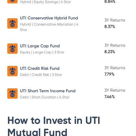
8.84%
Hybrid | Equity Savings | 4 Star
UTI Conservative Hybrid Fund
3Y Returns
Hybrid | Conservative Allocation | 4
8.37%
Star
3Y Returns
UTI Large Cap Fund
8.23%
Equity | Large Cap | 3 Star
3Y Returns
UTI Credit Risk Fund
7.79%
Debt | Credit Risk | 3 Star
3Y Returns
UTI Short Term Income Fund
7.46%
Debt | Short Duration | 4 Star
How to Invest in
UTI
Mutual Fund