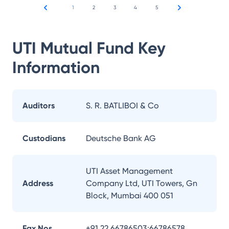
1
2
3
4
5
UTI Mutual Fund
Key
Information
Auditors
S. R. BATLIBOI & Co
Custodians
Deutsche Bank AG
UTI Asset Management
Address
Company Ltd, UTI Towers, Gn
Block, Mumbai 400 051
Fax Nos.
+91 22 66786503;66786578