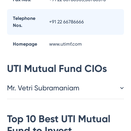
Telephone
+91 22 66786666
Nos.
Homepage
www.utimf.com
UTI Mutual Fund
CIOs
Mr. Vetri Subramaniam
Top 10 Best
UTI Mutual
Fund
to Invest