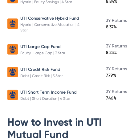
8.84%
Hybrid | Equity Savings | 4 Star
UTI Conservative Hybrid Fund
3Y Returns
Hybrid | Conservative Allocation | 4
8.37%
Star
3Y Returns
UTI Large Cap Fund
8.23%
Equity | Large Cap | 3 Star
3Y Returns
UTI Credit Risk Fund
7.79%
Debt | Credit Risk | 3 Star
3Y Returns
UTI Short Term Income Fund
7.46%
Debt | Short Duration | 4 Star
How to Invest in
UTI
Mutual Fund