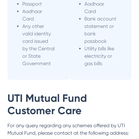
Passport
Aadhaar
Aadhaar
Card
Card
Bank account
Any other
statement or
valid identity
bank
card issued
passbook
by the Central
Utility bills like
or State
electricity or
Government
gas bills
UTI Mutual Fund
Customer Care
For any query regarding any schemes offered by
UTI
Mutual Fund
, please contact at the following address: