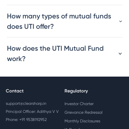
How many types of mutual funds
does UTI offer?
How does the UTI Mutual Fund
work?
Contact
Regulatory
support@clearsharp.in
Investor Charter
Principal Officer: Adithya V V
Grievance Redressal
Phone: +91 9538192952
Monthly Disclosures