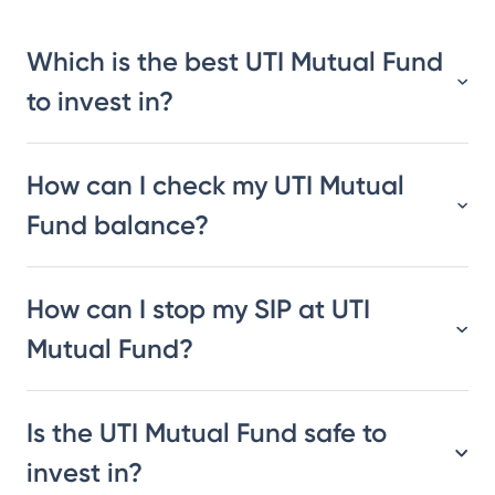
Which is the best UTI Mutual Fund
to invest in?
How can I check my UTI Mutual
Fund balance?
How can I stop my SIP at UTI
Mutual Fund?
Is the UTI Mutual Fund safe to
invest in?