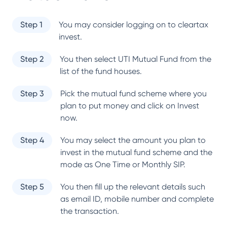
Step 1
You may consider logging on to cleartax
invest.
Step 2
You then select
UTI Mutual Fund
from the
list of the fund houses.
Step 3
Pick the mutual fund scheme where you
plan to put money and click on Invest
now.
Step 4
You may select the amount you plan to
invest in the mutual fund scheme and the
mode as One Time or Monthly SIP.
Step 5
You then fill up the relevant details such
as email ID, mobile number and complete
the transaction.