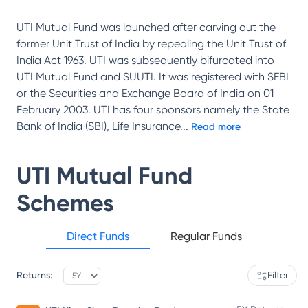
UTI Mutual Fund was launched after carving out the
former Unit Trust of India by repealing the Unit Trust of
India Act 1963. UTI was subsequently bifurcated into
UTI Mutual Fund and SUUTI. It was registered with SEBI
or the Securities and Exchange Board of India on 01
February 2003. UTI has four sponsors namely the State
Bank of India (SBI), Life Insurance
...
Read more
UTI Mutual Fund
Schemes
Direct Funds
Regular Funds
Returns:
Filter