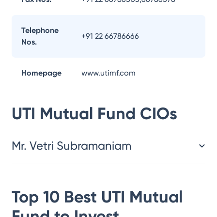
Telephone
+91 22 66786666
Nos.
Homepage
www.utimf.com
UTI Mutual Fund
CIOs
Mr. Vetri Subramaniam
Top 10 Best
UTI Mutual
Fund
to Invest