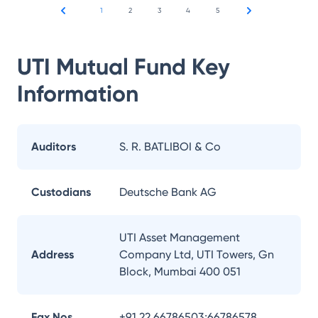
1
2
3
4
5
UTI Mutual Fund
Key
Information
Auditors
S. R. BATLIBOI & Co
Custodians
Deutsche Bank AG
UTI Asset Management
Address
Company Ltd, UTI Towers, Gn
Block, Mumbai 400 051
Fax Nos.
+91 22 66786503;66786578