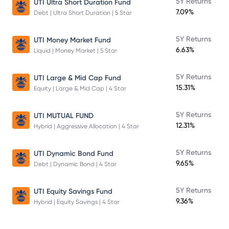
5Y Returns
UTI Ultra Short Duration Fund
7.09%
Debt | Ultra Short Duration | 5 Star
5Y Returns
UTI Money Market Fund
6.63%
Liquid | Money Market | 5 Star
5Y Returns
UTI Large & Mid Cap Fund
15.31%
Equity | Large & Mid Cap | 4 Star
5Y Returns
UTI MUTUAL FUND
12.31%
Hybrid | Aggressive Allocation | 4 Star
5Y Returns
UTI Dynamic Bond Fund
9.65%
Debt | Dynamic Bond | 4 Star
5Y Returns
UTI Equity Savings Fund
9.36%
Hybrid | Equity Savings | 4 Star