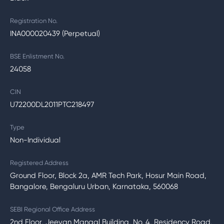
Registration No.
INA000020439 (Perpetual)
BSE Enlistment No.
24058
CIN
U72200DL2011PTC218497
Type
Non-Individual
Registered Address
Ground Floor, Block 2a, AMR Tech Park, Hosur Main Road,
Bangalore, Bengaluru Urban, Karnataka, 560068
SEBI Regional Office Address
2nd Floor, Jeevan Mangal Building, No. 4, Residency Road,