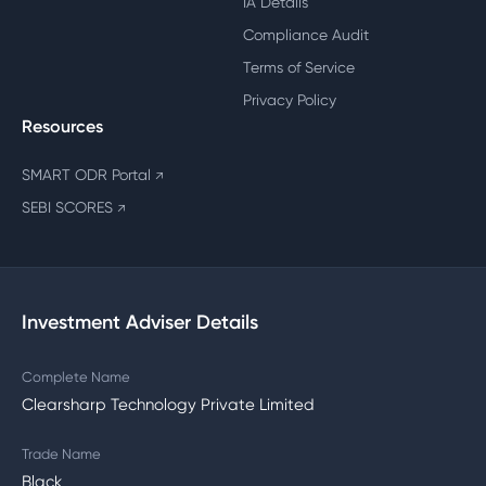
IA Details
Compliance Audit
Terms of Service
Privacy Policy
Resources
SMART ODR Portal
↗
SEBI SCORES
↗
Investment Adviser Details
Complete Name
Clearsharp Technology Private Limited
Trade Name
Black