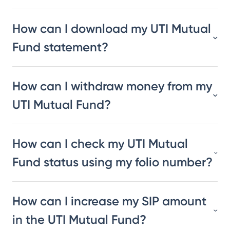
How can I download my UTI Mutual
Fund statement?
How can I withdraw money from my
UTI Mutual Fund?
How can I check my UTI Mutual
Fund status using my folio number?
How can I increase my SIP amount
in the UTI Mutual Fund?