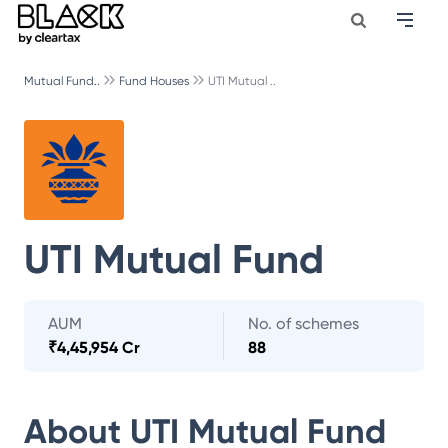
Mutual Fund..
Fund Houses
UTI Mutual ..
UTI Mutual Fund
AUM
No. of schemes
₹
4,45,954 Cr
88
About
UTI Mutual Fund