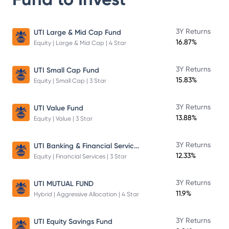
3Y Returns
UTI Large & Mid Cap Fund
16.87%
Equity | Large & Mid Cap | 4 Star
3Y Returns
UTI Small Cap Fund
15.83%
Equity | Small Cap | 3 Star
3Y Returns
UTI Value Fund
13.88%
Equity | Value | 3 Star
UTI Banking & Financial Services Fund
3Y Returns
12.33%
Equity | Financial Services | 3 Star
3Y Returns
UTI MUTUAL FUND
11.9%
Hybrid | Aggressive Allocation | 4 Star
3Y Returns
UTI Equity Savings Fund