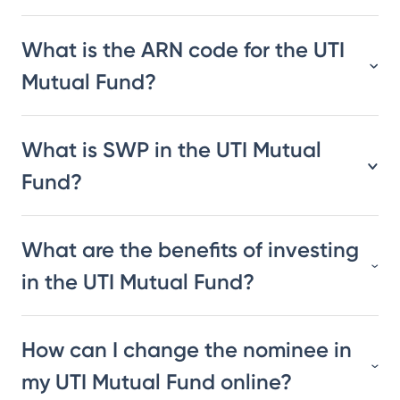
What is the ARN code for the UTI
Mutual Fund?
What is SWP in the UTI Mutual
Fund?
What are the benefits of investing
in the UTI Mutual Fund?
How can I change the nominee in
my UTI Mutual Fund online?