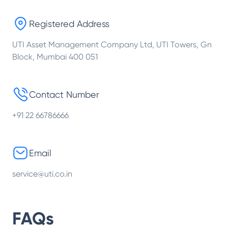
Registered Address
UTI Asset Management Company Ltd, UTI Towers, Gn
Block, Mumbai 400 051
Contact Number
+91 22 66786666
Email
service@uti.co.in
FAQs