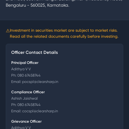
Bengaluru - 560025, Karnataka.
⚠
Investment in securities market are subject to market risks.
Read all the related documents carefully before investing.
Officer Contact Details
Principal Officer
Adithya V V
Ph:
080 67458744
Email:
pocspl@clearsharp.in
Compliance Officer
Ashish Jaishwal
Ph:
080 67458744
Email:
cocspl@clearsharp.in
Grievance Officer
Adithya V V