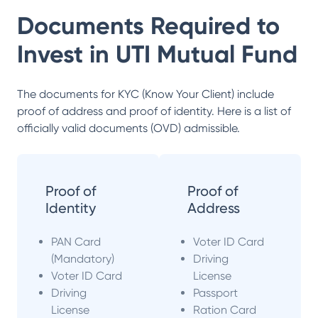
Documents Required to
Invest in
UTI Mutual Fund
The documents for KYC (Know Your Client) include
proof of address and proof of identity. Here is a list of
officially valid documents (OVD) admissible.
Proof of
Proof of
Identity
Address
PAN Card
Voter ID Card
(Mandatory)
Driving
Voter ID Card
License
Driving
Passport
License
Ration Card