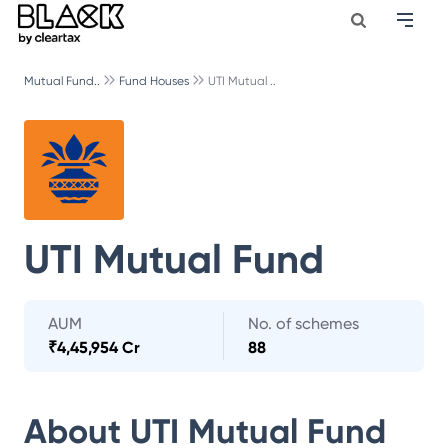
Mutual Fund..
Fund Houses
UTI Mutual ..
UTI Mutual Fund
AUM
No. of schemes
₹
4,45,954 Cr
88
About
UTI Mutual Fund