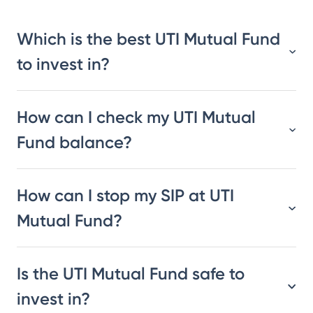
Which is the best UTI Mutual Fund
to invest in?
How can I check my UTI Mutual
Fund balance?
How can I stop my SIP at UTI
Mutual Fund?
Is the UTI Mutual Fund safe to
invest in?