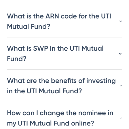
What is the ARN code for the UTI
Mutual Fund?
What is SWP in the UTI Mutual
Fund?
What are the benefits of investing
in the UTI Mutual Fund?
How can I change the nominee in
my UTI Mutual Fund online?