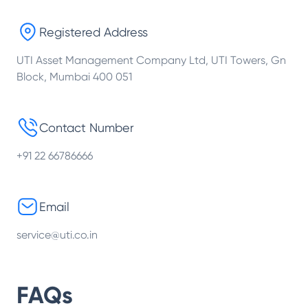
Registered Address
UTI Asset Management Company Ltd, UTI Towers, Gn
Block, Mumbai 400 051
Contact Number
+91 22 66786666
Email
service@uti.co.in
FAQs