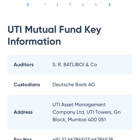
1
2
3
4
5
UTI Mutual Fund
Key
Information
Auditors
S. R. BATLIBOI & Co
Custodians
Deutsche Bank AG
UTI Asset Management
Address
Company Ltd, UTI Towers, Gn
Block, Mumbai 400 051
Fax Nos.
+91 22 66786503;66786578