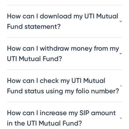
How can I download my UTI Mutual
Fund statement?
How can I withdraw money from my
UTI Mutual Fund?
How can I check my UTI Mutual
Fund status using my folio number?
How can I increase my SIP amount
in the UTI Mutual Fund?