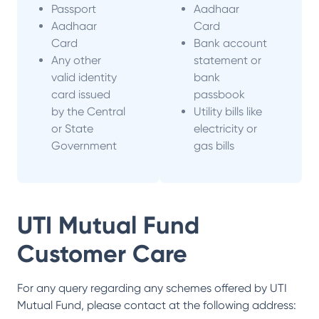
Passport
Aadhaar
Aadhaar
Card
Card
Bank account
Any other
statement or
valid identity
bank
card issued
passbook
by the Central
Utility bills like
or State
electricity or
Government
gas bills
UTI Mutual Fund
Customer Care
For any query regarding any schemes offered by
UTI
Mutual Fund
, please contact at the following address: