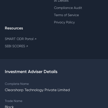
IA Details
Compliance Audit
Terms of Service
Privacy Policy
Resources
SMART ODR Portal
↗
SEBI SCORES
↗
Investment Adviser Details
Complete Name
Clearsharp Technology Private Limited
Trade Name
Black