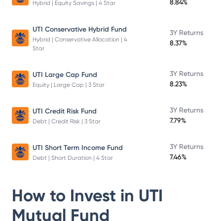
8.84%
Hybrid | Equity Savings | 4 Star
UTI Conservative Hybrid Fund
3Y Returns
Hybrid | Conservative Allocation | 4
8.37%
Star
3Y Returns
UTI Large Cap Fund
8.23%
Equity | Large Cap | 3 Star
3Y Returns
UTI Credit Risk Fund
7.79%
Debt | Credit Risk | 3 Star
3Y Returns
UTI Short Term Income Fund
7.46%
Debt | Short Duration | 4 Star
How to Invest in
UTI
Mutual Fund