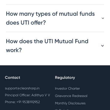
How many types of mutual funds
does UTI offer?
How does the UTI Mutual Fund
work?
Contact
Regulatory
support@clearsharp.in
Investor Charter
Principal Officer: Adithya V V
Grievance Redressal
Phone: +91 9538192952
Monthly Disclosures