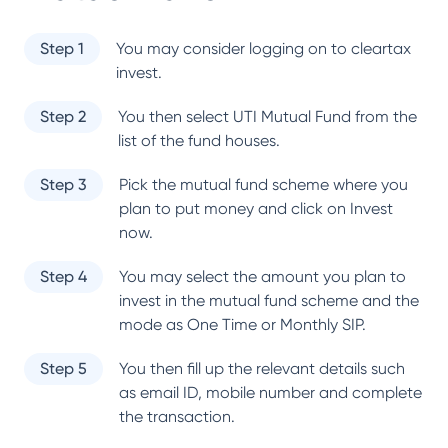
Step 1
You may consider logging on to cleartax
invest.
Step 2
You then select
UTI Mutual Fund
from the
list of the fund houses.
Step 3
Pick the mutual fund scheme where you
plan to put money and click on Invest
now.
Step 4
You may select the amount you plan to
invest in the mutual fund scheme and the
mode as One Time or Monthly SIP.
Step 5
You then fill up the relevant details such
as email ID, mobile number and complete
the transaction.