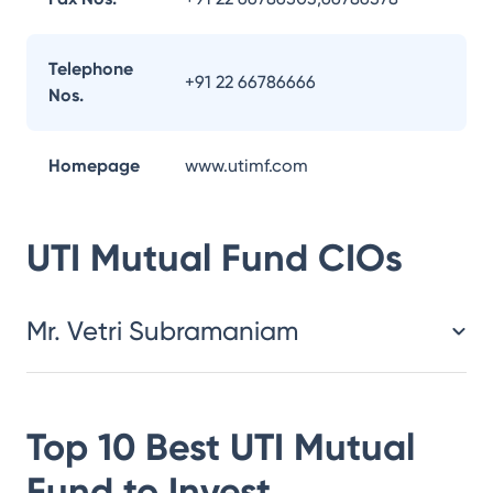
Telephone
+91 22 66786666
Nos.
Homepage
www.utimf.com
UTI Mutual Fund
CIOs
Mr. Vetri Subramaniam
Top 10 Best
UTI Mutual
Fund
to Invest