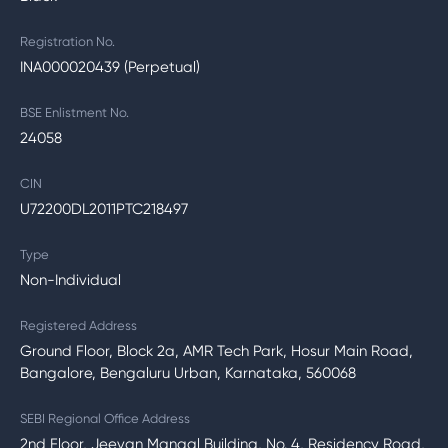
Registration No.
INA000020439 (Perpetual)
BSE Enlistment No.
24058
CIN
U72200DL2011PTC218497
Type
Non-Individual
Registered Address
Ground Floor, Block 2a, AMR Tech Park, Hosur Main Road,
Bangalore, Bengaluru Urban, Karnataka, 560068
SEBI Regional Office Address
2nd Floor, Jeevan Mangal Building, No. 4, Residency Road,