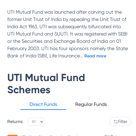
UTI Mutual Fund was launched after carving out the
former Unit Trust of India by repealing the Unit Trust of
India Act 1963. UTI was subsequently bifurcated into
UTI Mutual Fund and SUUTI. It was registered with SEBI
or the Securities and Exchange Board of India on 01
February 2003. UTI has four sponsors namely the State
Bank of India (SBI), Life Insurance
...
Read more
UTI Mutual Fund
Schemes
Direct Funds
Regular Funds
Returns:
Filter