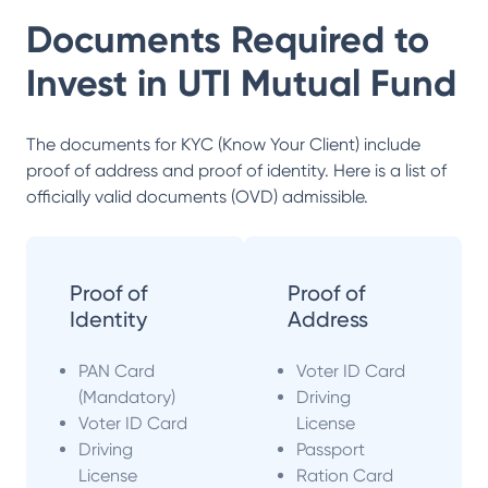
Documents Required to
Invest in
UTI Mutual Fund
The documents for KYC (Know Your Client) include
proof of address and proof of identity. Here is a list of
officially valid documents (OVD) admissible.
Proof of
Proof of
Identity
Address
PAN Card
Voter ID Card
(Mandatory)
Driving
Voter ID Card
License
Driving
Passport
License
Ration Card