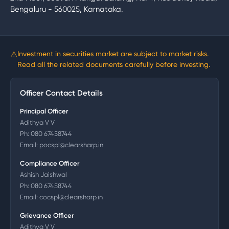
Bengaluru - 560025, Karnataka.
⚠
Investment in securities market are subject to market risks.
Read all the related documents carefully before investing.
Officer Contact Details
Principal Officer
Adithya V V
Ph:
080 67458744
Email:
pocspl@clearsharp.in
Compliance Officer
Ashish Jaishwal
Ph:
080 67458744
Email:
cocspl@clearsharp.in
Grievance Officer
Adithya V V