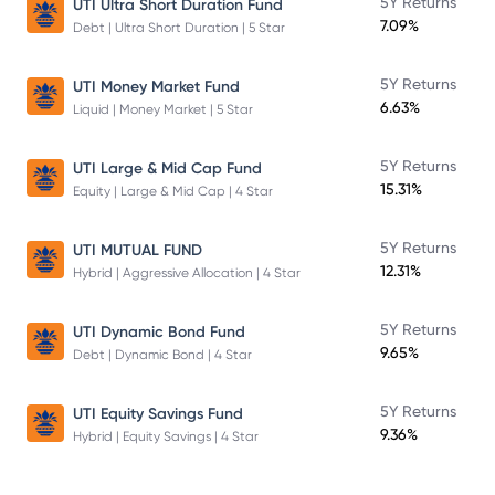
5Y Returns
UTI Ultra Short Duration Fund
7.09%
Debt | Ultra Short Duration | 5 Star
5Y Returns
UTI Money Market Fund
6.63%
Liquid | Money Market | 5 Star
5Y Returns
UTI Large & Mid Cap Fund
15.31%
Equity | Large & Mid Cap | 4 Star
5Y Returns
UTI MUTUAL FUND
12.31%
Hybrid | Aggressive Allocation | 4 Star
5Y Returns
UTI Dynamic Bond Fund
9.65%
Debt | Dynamic Bond | 4 Star
5Y Returns
UTI Equity Savings Fund
9.36%
Hybrid | Equity Savings | 4 Star