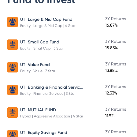
3Y Returns
UTI Large & Mid Cap Fund
16.87%
Equity | Large & Mid Cap | 4 Star
3Y Returns
UTI Small Cap Fund
15.83%
Equity | Small Cap | 3 Star
3Y Returns
UTI Value Fund
13.88%
Equity | Value | 3 Star
UTI Banking & Financial Services Fund
3Y Returns
12.33%
Equity | Financial Services | 3 Star
3Y Returns
UTI MUTUAL FUND
11.9%
Hybrid | Aggressive Allocation | 4 Star
3Y Returns
UTI Equity Savings Fund