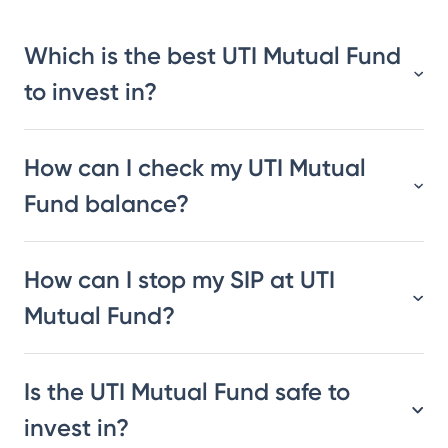
Which is the best UTI Mutual Fund
to invest in?
How can I check my UTI Mutual
Fund balance?
How can I stop my SIP at UTI
Mutual Fund?
Is the UTI Mutual Fund safe to
invest in?