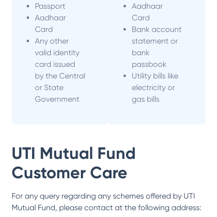
Passport
Aadhaar
Aadhaar
Card
Card
Bank account
Any other
statement or
valid identity
bank
card issued
passbook
by the Central
Utility bills like
or State
electricity or
Government
gas bills
UTI Mutual Fund
Customer Care
For any query regarding any schemes offered by
UTI
Mutual Fund
, please contact at the following address: