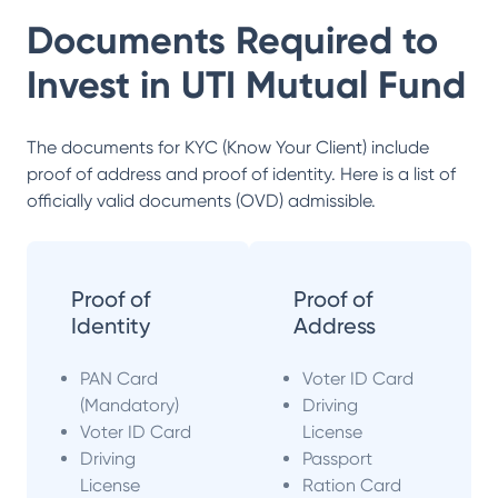
Documents Required to
Invest in
UTI Mutual Fund
The documents for KYC (Know Your Client) include
proof of address and proof of identity. Here is a list of
officially valid documents (OVD) admissible.
Proof of
Proof of
Identity
Address
PAN Card
Voter ID Card
(Mandatory)
Driving
Voter ID Card
License
Driving
Passport
License
Ration Card