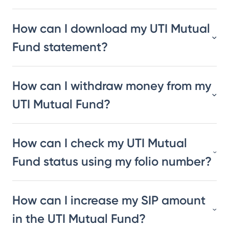
How can I download my UTI Mutual
Fund statement?
How can I withdraw money from my
UTI Mutual Fund?
How can I check my UTI Mutual
Fund status using my folio number?
How can I increase my SIP amount
in the UTI Mutual Fund?