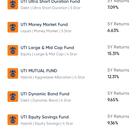
5Y Returns
UTI Ultra Short Duration Fund
7.09%
Debt | Ultra Short Duration | 5 Star
5Y Returns
UTI Money Market Fund
6.63%
Liquid | Money Market | 5 Star
5Y Returns
UTI Large & Mid Cap Fund
15.31%
Equity | Large & Mid Cap | 4 Star
5Y Returns
UTI MUTUAL FUND
12.31%
Hybrid | Aggressive Allocation | 4 Star
5Y Returns
UTI Dynamic Bond Fund
9.65%
Debt | Dynamic Bond | 4 Star
5Y Returns
UTI Equity Savings Fund
9.36%
Hybrid | Equity Savings | 4 Star