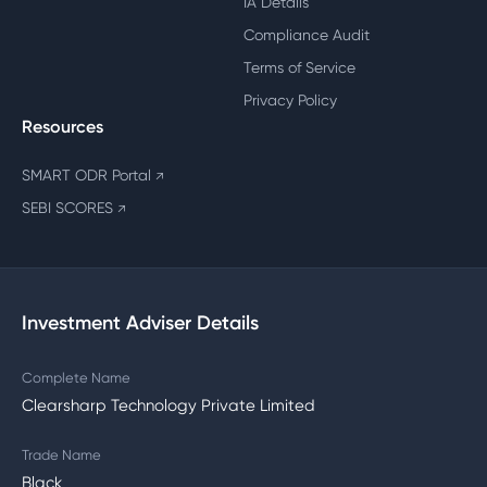
IA Details
Compliance Audit
Terms of Service
Privacy Policy
Resources
SMART ODR Portal
↗
SEBI SCORES
↗
Investment Adviser Details
Complete Name
Clearsharp Technology Private Limited
Trade Name
Black