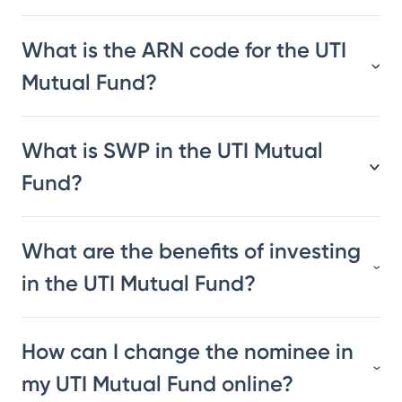
What is the ARN code for the UTI
Mutual Fund?
What is SWP in the UTI Mutual
Fund?
What are the benefits of investing
in the UTI Mutual Fund?
How can I change the nominee in
my UTI Mutual Fund online?