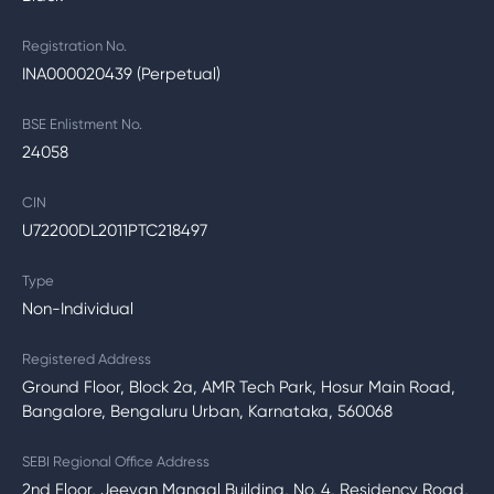
Registration No.
INA000020439 (Perpetual)
BSE Enlistment No.
24058
CIN
U72200DL2011PTC218497
Type
Non-Individual
Registered Address
Ground Floor, Block 2a, AMR Tech Park, Hosur Main Road,
Bangalore, Bengaluru Urban, Karnataka, 560068
SEBI Regional Office Address
2nd Floor, Jeevan Mangal Building, No. 4, Residency Road,