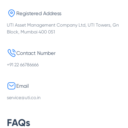
Registered Address
UTI Asset Management Company Ltd, UTI Towers, Gn
Block, Mumbai 400 051
Contact Number
+91 22 66786666
Email
service@uti.co.in
FAQs