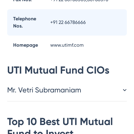
Telephone
+91 22 66786666
Nos.
Homepage
www.utimf.com
UTI Mutual Fund
CIOs
Mr. Vetri Subramaniam
Top 10 Best
UTI Mutual
Fund
to Invest