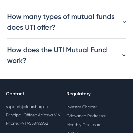
How many types of mutual funds
does UTI offer?
How does the UTI Mutual Fund
work?
Contact
Regulatory
support@clearsharp.in
Investor Charter
Principal Officer: Adithya V V
Grievance Redressal
Phone: +91 9538192952
Monthly Disclosures