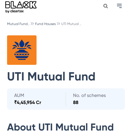
Mutual Fund..
Fund Houses
UTI Mutual ..
UTI Mutual Fund
AUM
No. of schemes
₹
4,45,954 Cr
88
About
UTI Mutual Fund