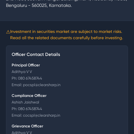
Bengaluru - 560025, Karnataka.
⚠
Investment in securities market are subject to market risks.
Read all the related documents carefully before investing.
Officer Contact Details
Principal Officer
Adithya V V
Ph:
080 67458744
Email:
pocspl@clearsharp.in
Compliance Officer
Ashish Jaishwal
Ph:
080 67458744
Email:
cocspl@clearsharp.in
Grievance Officer
Adithya V V