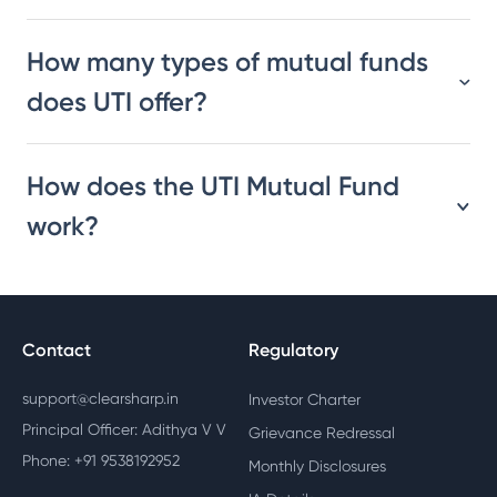
How many types of mutual funds
does UTI offer?
How does the UTI Mutual Fund
work?
Contact
Regulatory
support@clearsharp.in
Investor Charter
Principal Officer: Adithya V V
Grievance Redressal
Phone: +91 9538192952
Monthly Disclosures