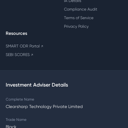
IA Details
Compliance Audit
Terms of Service
Privacy Policy
Resources
SMART ODR Portal
↗
SEBI SCORES
↗
Investment Adviser Details
Complete Name
Clearsharp Technology Private Limited
Trade Name
Black