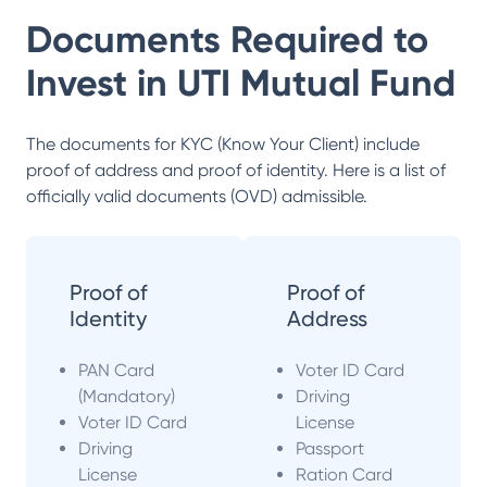
Documents Required to
Invest in
UTI Mutual Fund
The documents for KYC (Know Your Client) include
proof of address and proof of identity. Here is a list of
officially valid documents (OVD) admissible.
Proof of
Proof of
Identity
Address
PAN Card
Voter ID Card
(Mandatory)
Driving
Voter ID Card
License
Driving
Passport
License
Ration Card