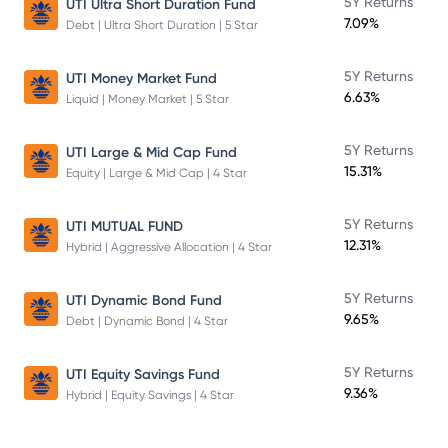
5Y Returns
UTI Ultra Short Duration Fund
7.09%
Debt | Ultra Short Duration | 5 Star
5Y Returns
UTI Money Market Fund
6.63%
Liquid | Money Market | 5 Star
5Y Returns
UTI Large & Mid Cap Fund
15.31%
Equity | Large & Mid Cap | 4 Star
5Y Returns
UTI MUTUAL FUND
12.31%
Hybrid | Aggressive Allocation | 4 Star
5Y Returns
UTI Dynamic Bond Fund
9.65%
Debt | Dynamic Bond | 4 Star
5Y Returns
UTI Equity Savings Fund
9.36%
Hybrid | Equity Savings | 4 Star