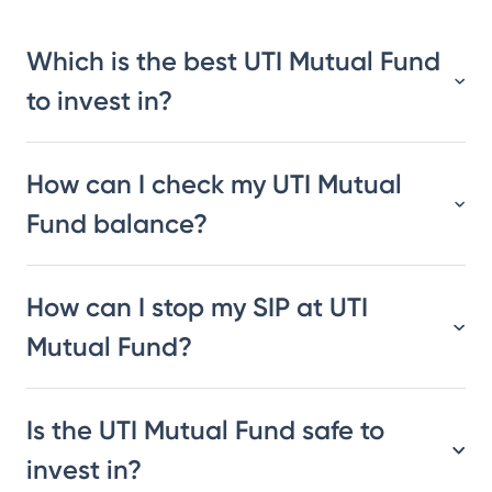
Which is the best UTI Mutual Fund
to invest in?
How can I check my UTI Mutual
Fund balance?
How can I stop my SIP at UTI
Mutual Fund?
Is the UTI Mutual Fund safe to
invest in?