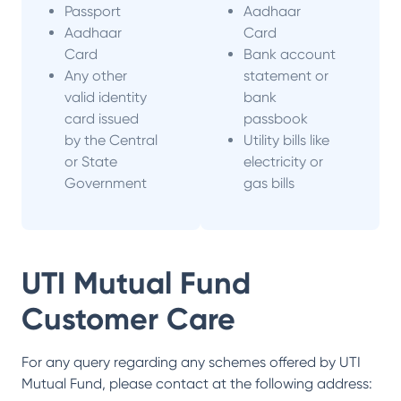
Passport
Aadhaar
Aadhaar
Card
Card
Bank account
Any other
statement or
valid identity
bank
card issued
passbook
by the Central
Utility bills like
or State
electricity or
Government
gas bills
UTI Mutual Fund
Customer Care
For any query regarding any schemes offered by
UTI
Mutual Fund
, please contact at the following address: