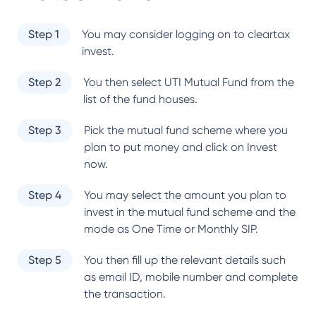
Step 1
You may consider logging on to cleartax
invest.
Step 2
You then select
UTI Mutual Fund
from the
list of the fund houses.
Step 3
Pick the mutual fund scheme where you
plan to put money and click on Invest
now.
Step 4
You may select the amount you plan to
invest in the mutual fund scheme and the
mode as One Time or Monthly SIP.
Step 5
You then fill up the relevant details such
as email ID, mobile number and complete
the transaction.