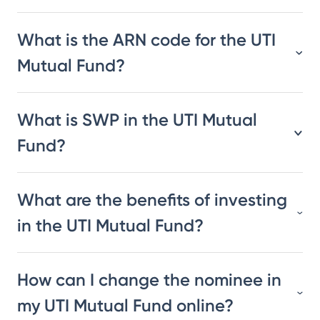
What is the ARN code for the UTI
Mutual Fund?
What is SWP in the UTI Mutual
Fund?
What are the benefits of investing
in the UTI Mutual Fund?
How can I change the nominee in
my UTI Mutual Fund online?