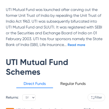
UTI Mutual Fund was launched after carving out the
former Unit Trust of India by repealing the Unit Trust of
India Act 1963. UTI was subsequently bifurcated into
UTI Mutual Fund and SUUTI. It was registered with SEBI
or the Securities and Exchange Board of India on 01
February 2003. UTI has four sponsors namely the State
Bank of India (SBI), Life Insurance
...
Read more
UTI Mutual Fund
Schemes
Direct Funds
Regular Funds
Returns:
Filter