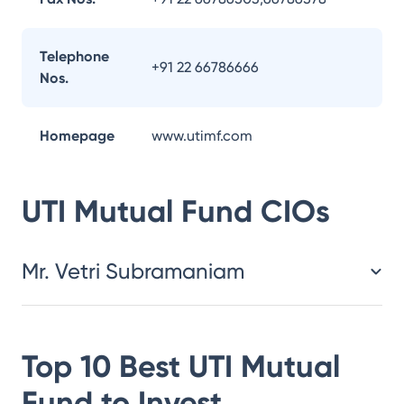
Telephone
+91 22 66786666
Nos.
Homepage
www.utimf.com
UTI Mutual Fund
CIOs
Mr. Vetri Subramaniam
Top 10 Best
UTI Mutual
Fund
to Invest