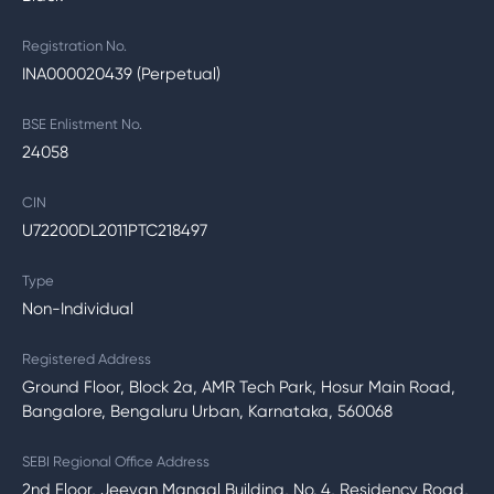
Registration No.
INA000020439 (Perpetual)
BSE Enlistment No.
24058
CIN
U72200DL2011PTC218497
Type
Non-Individual
Registered Address
Ground Floor, Block 2a, AMR Tech Park, Hosur Main Road,
Bangalore, Bengaluru Urban, Karnataka, 560068
SEBI Regional Office Address
2nd Floor, Jeevan Mangal Building, No. 4, Residency Road,