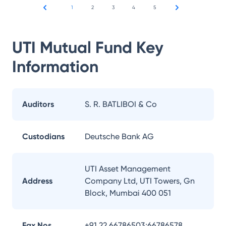
1
2
3
4
5
UTI Mutual Fund
Key
Information
Auditors
S. R. BATLIBOI & Co
Custodians
Deutsche Bank AG
UTI Asset Management
Address
Company Ltd, UTI Towers, Gn
Block, Mumbai 400 051
Fax Nos.
+91 22 66786503;66786578