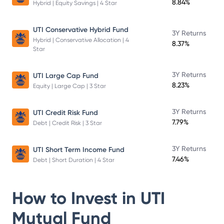
8.84%
Hybrid | Equity Savings | 4 Star
UTI Conservative Hybrid Fund
3Y Returns
Hybrid | Conservative Allocation | 4
8.37%
Star
3Y Returns
UTI Large Cap Fund
8.23%
Equity | Large Cap | 3 Star
3Y Returns
UTI Credit Risk Fund
7.79%
Debt | Credit Risk | 3 Star
3Y Returns
UTI Short Term Income Fund
7.46%
Debt | Short Duration | 4 Star
How to Invest in
UTI
Mutual Fund