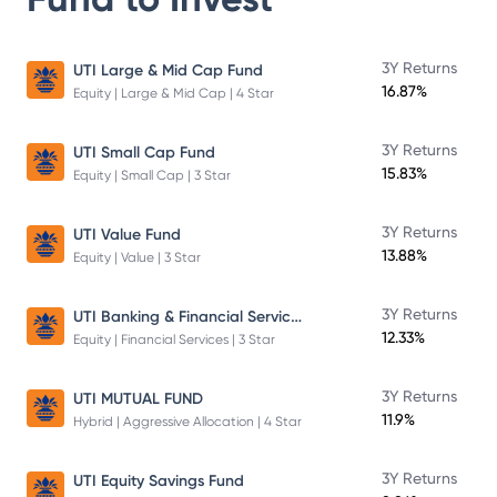
3Y Returns
UTI Large & Mid Cap Fund
16.87%
Equity | Large & Mid Cap | 4 Star
3Y Returns
UTI Small Cap Fund
15.83%
Equity | Small Cap | 3 Star
3Y Returns
UTI Value Fund
13.88%
Equity | Value | 3 Star
UTI Banking & Financial Services Fund
3Y Returns
12.33%
Equity | Financial Services | 3 Star
3Y Returns
UTI MUTUAL FUND
11.9%
Hybrid | Aggressive Allocation | 4 Star
3Y Returns
UTI Equity Savings Fund