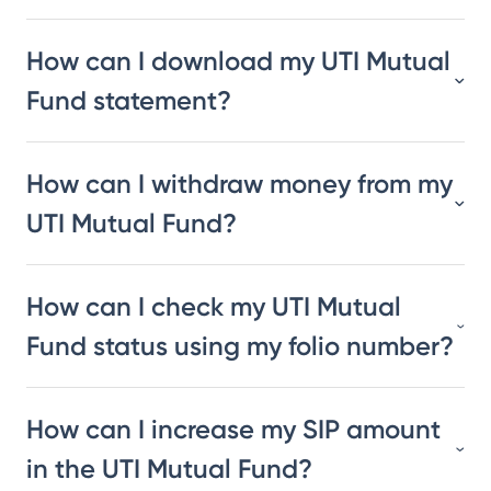
How can I download my UTI Mutual
Fund statement?
How can I withdraw money from my
UTI Mutual Fund?
How can I check my UTI Mutual
Fund status using my folio number?
How can I increase my SIP amount
in the UTI Mutual Fund?