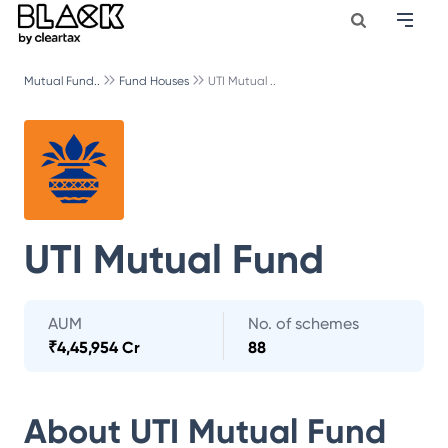
Mutual Fund..
Fund Houses
UTI Mutual ..
UTI Mutual Fund
AUM
No. of schemes
₹
4,45,954 Cr
88
About
UTI Mutual Fund