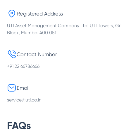
Registered Address
UTI Asset Management Company Ltd, UTI Towers, Gn
Block, Mumbai 400 051
Contact Number
+91 22 66786666
Email
service@uti.co.in
FAQs