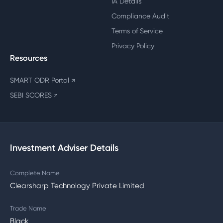
IA Details
Compliance Audit
Terms of Service
Privacy Policy
Resources
SMART ODR Portal
↗
SEBI SCORES
↗
Investment Adviser Details
Complete Name
Clearsharp Technology Private Limited
Trade Name
Black