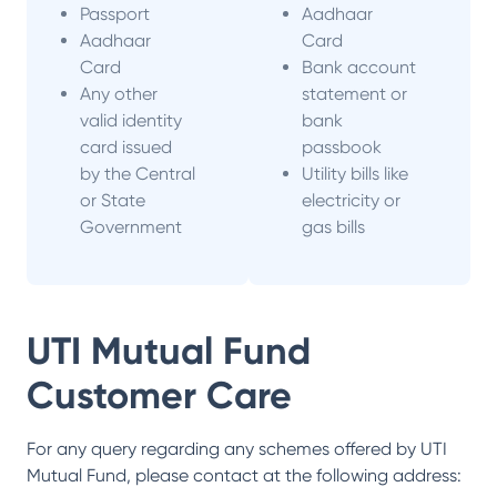
Passport
Aadhaar
Aadhaar
Card
Card
Bank account
Any other
statement or
valid identity
bank
card issued
passbook
by the Central
Utility bills like
or State
electricity or
Government
gas bills
UTI Mutual Fund
Customer Care
For any query regarding any schemes offered by
UTI
Mutual Fund
, please contact at the following address: