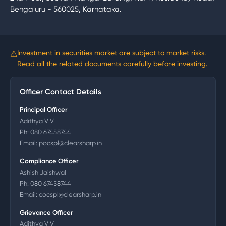
Bengaluru - 560025, Karnataka.
⚠
Investment in securities market are subject to market risks.
Read all the related documents carefully before investing.
Officer Contact Details
Principal Officer
Adithya V V
Ph:
080 67458744
Email:
pocspl@clearsharp.in
Compliance Officer
Ashish Jaishwal
Ph:
080 67458744
Email:
cocspl@clearsharp.in
Grievance Officer
Adithya V V