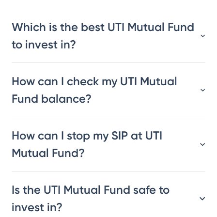
Which is the best UTI Mutual Fund
to invest in?
How can I check my UTI Mutual
Fund balance?
How can I stop my SIP at UTI
Mutual Fund?
Is the UTI Mutual Fund safe to
invest in?