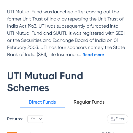
UTI Mutual Fund was launched after carving out the
former Unit Trust of India by repealing the Unit Trust of
India Act 1963. UTI was subsequently bifurcated into
UTI Mutual Fund and SUUTI. It was registered with SEBI
or the Securities and Exchange Board of India on 01
February 2003. UTI has four sponsors namely the State
Bank of India (SBI), Life Insurance
...
Read more
UTI Mutual Fund
Schemes
Direct Funds
Regular Funds
Returns:
Filter