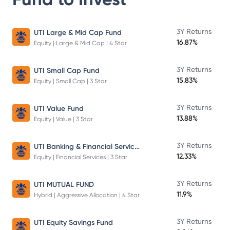
3Y Returns
UTI Large & Mid Cap Fund
16.87%
Equity | Large & Mid Cap | 4 Star
3Y Returns
UTI Small Cap Fund
15.83%
Equity | Small Cap | 3 Star
3Y Returns
UTI Value Fund
13.88%
Equity | Value | 3 Star
UTI Banking & Financial Services Fund
3Y Returns
12.33%
Equity | Financial Services | 3 Star
3Y Returns
UTI MUTUAL FUND
11.9%
Hybrid | Aggressive Allocation | 4 Star
3Y Returns
UTI Equity Savings Fund