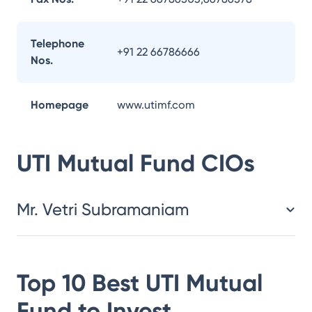
Telephone
+91 22 66786666
Nos.
Homepage
www.utimf.com
UTI Mutual Fund
CIOs
Mr. Vetri Subramaniam
Top 10 Best
UTI Mutual
Fund
to Invest