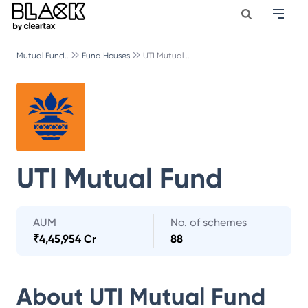
Mutual Fund..
Fund Houses
UTI Mutual ..
UTI Mutual Fund
AUM
No. of schemes
₹
4,45,954 Cr
88
About
UTI Mutual Fund