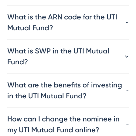
What is the ARN code for the UTI
Mutual Fund?
What is SWP in the UTI Mutual
Fund?
What are the benefits of investing
in the UTI Mutual Fund?
How can I change the nominee in
my UTI Mutual Fund online?