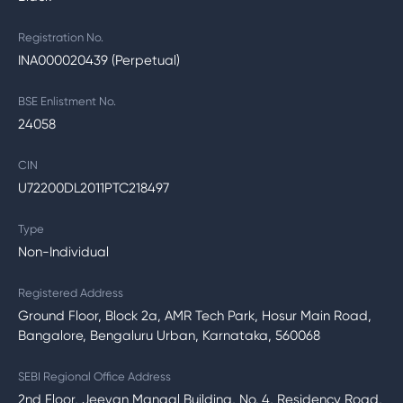
Registration No.
INA000020439 (Perpetual)
BSE Enlistment No.
24058
CIN
U72200DL2011PTC218497
Type
Non-Individual
Registered Address
Ground Floor, Block 2a, AMR Tech Park, Hosur Main Road,
Bangalore, Bengaluru Urban, Karnataka, 560068
SEBI Regional Office Address
2nd Floor, Jeevan Mangal Building, No. 4, Residency Road,