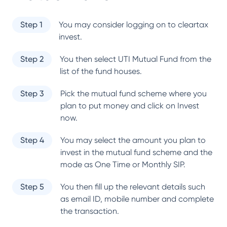
Step 1
You may consider logging on to cleartax
invest.
Step 2
You then select
UTI Mutual Fund
from the
list of the fund houses.
Step 3
Pick the mutual fund scheme where you
plan to put money and click on Invest
now.
Step 4
You may select the amount you plan to
invest in the mutual fund scheme and the
mode as One Time or Monthly SIP.
Step 5
You then fill up the relevant details such
as email ID, mobile number and complete
the transaction.