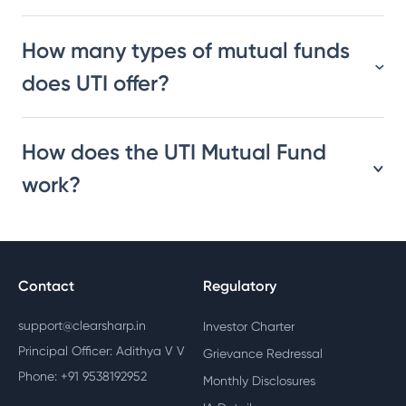
How many types of mutual funds
does UTI offer?
How does the UTI Mutual Fund
work?
Contact
Regulatory
support@clearsharp.in
Investor Charter
Principal Officer: Adithya V V
Grievance Redressal
Phone: +91 9538192952
Monthly Disclosures