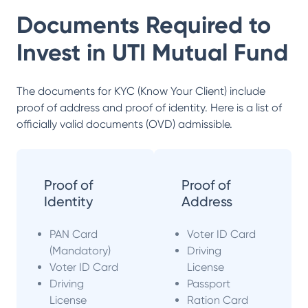
Documents Required to
Invest in
UTI Mutual Fund
The documents for KYC (Know Your Client) include
proof of address and proof of identity. Here is a list of
officially valid documents (OVD) admissible.
Proof of
Proof of
Identity
Address
PAN Card
Voter ID Card
(Mandatory)
Driving
Voter ID Card
License
Driving
Passport
License
Ration Card