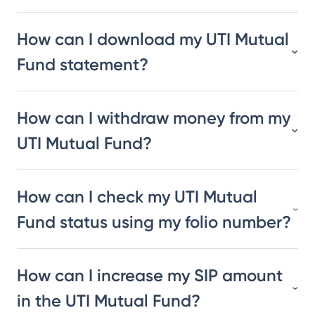
How can I download my UTI Mutual
Fund statement?
How can I withdraw money from my
UTI Mutual Fund?
How can I check my UTI Mutual
Fund status using my folio number?
How can I increase my SIP amount
in the UTI Mutual Fund?