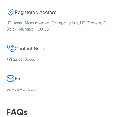
Registered Address
UTI Asset Management Company Ltd, UTI Towers, Gn
Block, Mumbai 400 051
Contact Number
+91 22 66786666
Email
service@uti.co.in
FAQs