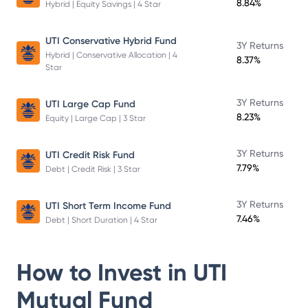
8.84%
Hybrid | Equity Savings | 4 Star
UTI Conservative Hybrid Fund
3Y Returns
Hybrid | Conservative Allocation | 4
8.37%
Star
3Y Returns
UTI Large Cap Fund
8.23%
Equity | Large Cap | 3 Star
3Y Returns
UTI Credit Risk Fund
7.79%
Debt | Credit Risk | 3 Star
3Y Returns
UTI Short Term Income Fund
7.46%
Debt | Short Duration | 4 Star
How to Invest in
UTI
Mutual Fund