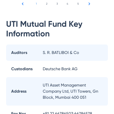
1
2
3
4
5
UTI Mutual Fund
Key
Information
Auditors
S. R. BATLIBOI & Co
Custodians
Deutsche Bank AG
UTI Asset Management
Address
Company Ltd, UTI Towers, Gn
Block, Mumbai 400 051
Fax Nos.
+91 22 66786503;66786578