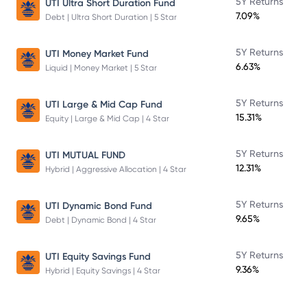
5Y Returns
UTI Ultra Short Duration Fund
7.09%
Debt | Ultra Short Duration | 5 Star
5Y Returns
UTI Money Market Fund
6.63%
Liquid | Money Market | 5 Star
5Y Returns
UTI Large & Mid Cap Fund
15.31%
Equity | Large & Mid Cap | 4 Star
5Y Returns
UTI MUTUAL FUND
12.31%
Hybrid | Aggressive Allocation | 4 Star
5Y Returns
UTI Dynamic Bond Fund
9.65%
Debt | Dynamic Bond | 4 Star
5Y Returns
UTI Equity Savings Fund
9.36%
Hybrid | Equity Savings | 4 Star