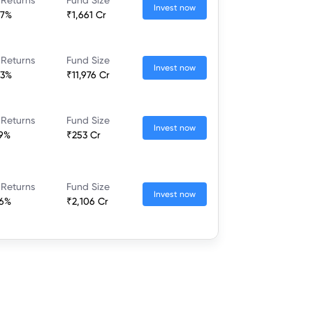
Invest now
37%
₹1,661 Cr
 Returns
Fund Size
Invest now
23%
₹11,976 Cr
 Returns
Fund Size
Invest now
79%
₹253 Cr
 Returns
Fund Size
Invest now
46%
₹2,106 Cr