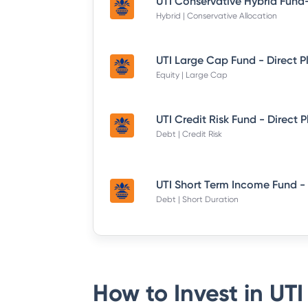
Hybrid | Conservative Allocation
UTI Large Cap Fund - Direct P
Equity | Large Cap
UTI Credit Risk Fund - Direct 
Debt | Credit Risk
Debt | Short Duration
How to Invest in
UTI