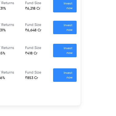
 Returns
Fund Size
Invest
.31%
₹6,218 Cr
now
 Returns
Fund Size
Invest
.31%
₹6,648 Cr
now
 Returns
Fund Size
Invest
65%
₹418 Cr
now
 Returns
Fund Size
Invest
36%
₹853 Cr
now