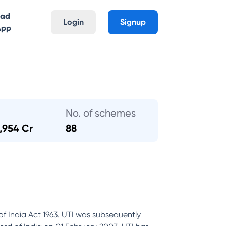
oad
Login
Signup
App
No. of schemes
,954 Cr
88
of India Act 1963. UTI was subsequently