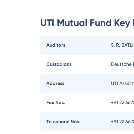
UTI Mutual Fund
Key 
Auditors
S. R. BATL
Custodians
Deutsche
Address
UTI Asset
Fax Nos.
+91 22 66
Telephone Nos.
+91 22 66