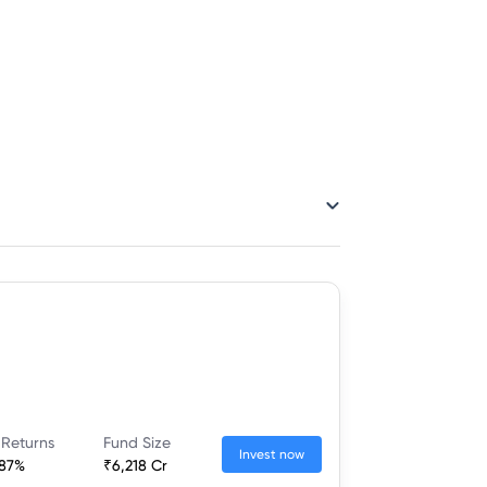
 Returns
Fund Size
Invest now
.87%
₹6,218 Cr