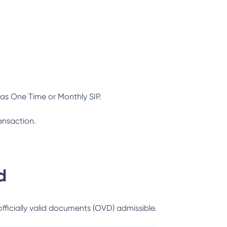
as One Time or Monthly SIP.
ansaction.
d
officially valid documents (OVD) admissible.