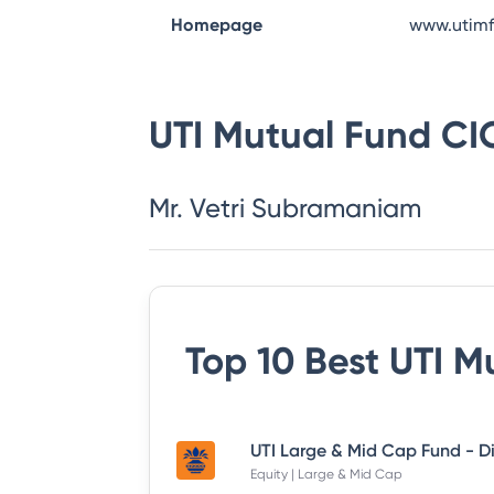
Homepage
www.utim
UTI Mutual Fund
CI
Mr. Vetri Subramaniam
Top 10 Best
UTI M
Equity | Large & Mid Cap