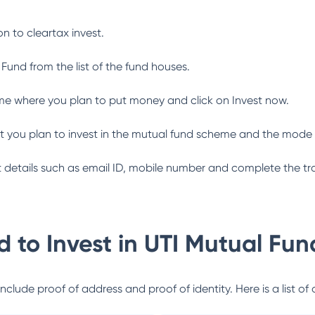
n to cleartax invest.
 Fund
from the list of the fund houses.
me where you plan to put money and click on Invest now.
 you plan to invest in the mutual fund scheme and the mode 
ant details such as email ID, mobile number and complete the tr
 to Invest in
UTI Mutual Fun
lude proof of address and proof of identity. Here is a list of 