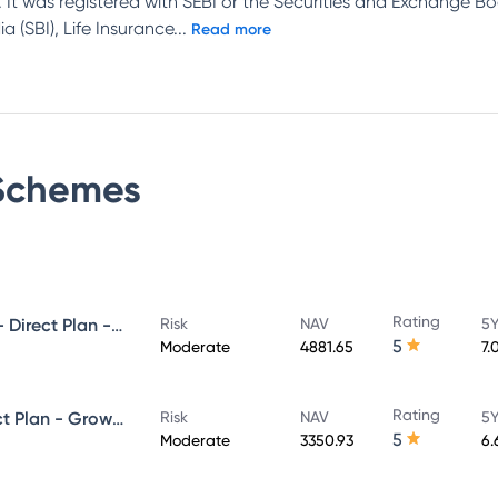
 It was registered with SEBI or the Securities and Exchange Bo
 (SBI), Life Insurance
...
Read more
chemes
Rating
UTI Ultra Short Duration Fund - Direct Plan - Growth
Risk
NAV
5Y
5
Moderate
4881.65
7.
Rating
UTI Money Market Fund - Direct Plan - Growth
Risk
NAV
5Y
5
Moderate
3350.93
6.