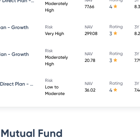
UTI Conservative Hybrid Fund- Direct Plan - Growth
Moderately
4
77.66
8.
High
Rating
lan - Growth
Risk
NAV
3Y
3
Very High
299.08
8.
Risk
Rating
Plan - Growth
NAV
3Y
Moderately
3
20.78
7.
High
Risk
Rating
UTI Short Term Income Fund - Direct Plan - Growth
NAV
3Y
Low to
4
36.02
7.
Moderate
 Mutual Fund