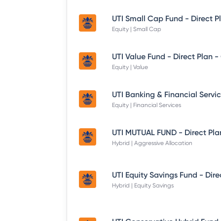
UTI Small Cap Fund - Direct P
Equity | Small Cap
UTI Value Fund - Direct Plan 
Equity | Value
Equity | Financial Services
UTI MUTUAL FUND - Direct Pla
Hybrid | Aggressive Allocation
Hybrid | Equity Savings