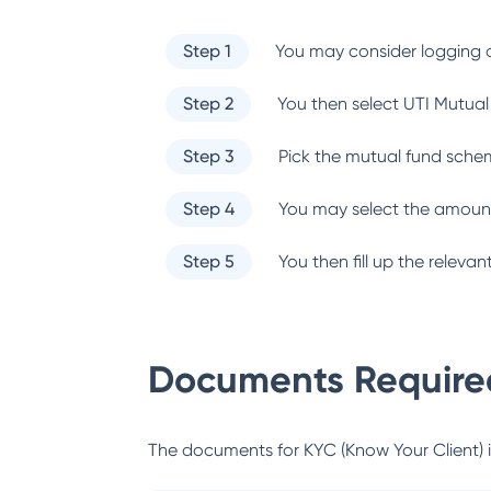
Step 1
You may consider logging o
Step 2
You then select
UTI Mutual
Step 3
Pick the mutual fund sche
Step 4
You may select the amount
Step 5
You then fill up the relev
Documents Required
The documents for KYC (Know Your Client) inc