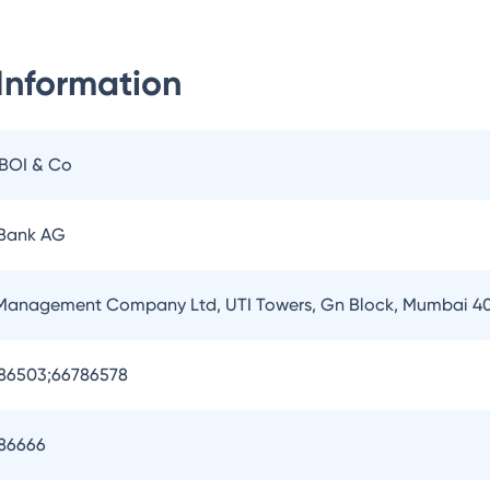
Information
IBOI & Co
 Bank AG
 Management Company Ltd, UTI Towers, Gn Block, Mumbai 4
786503;66786578
786666