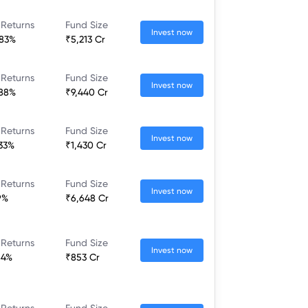
 Returns
Fund Size
Invest now
.83%
₹5,213 Cr
 Returns
Fund Size
Invest now
.88%
₹9,440 Cr
 Returns
Fund Size
Invest now
.33%
₹1,430 Cr
 Returns
Fund Size
Invest now
9%
₹6,648 Cr
 Returns
Fund Size
Invest now
84%
₹853 Cr
 Returns
Fund Size