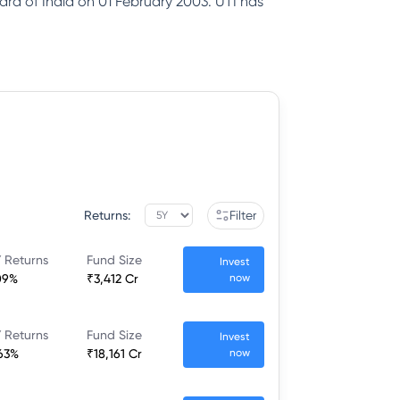
ard of India on 01 February 2003. UTI has
Returns:
Filter
 Returns
Fund Size
Invest
09%
₹3,412 Cr
now
 Returns
Fund Size
Invest
63%
₹18,161 Cr
now