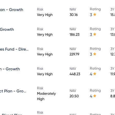
Rating
lan - Growth
Risk
NAV
3Y
3
Very High
30.16
15
Rating
- Growth
Risk
NAV
3Y
3
Very High
186.23
13
Rating
UTI Banking & Financial Services Fund - Direct Plan - Growth
Risk
NAV
3Y
3
Very High
229.79
12
Rating
n - Growth
Risk
NAV
3Y
4
Very High
448.23
11.
Risk
Rating
UTI Equity Savings Fund - Direct Plan - Growth
NAV
3Y
Moderately
4
20.50
8.
High
Risk
Rating
NAV
3Y