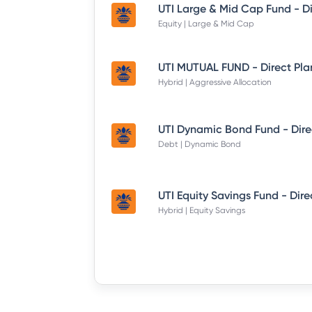
Equity | Large & Mid Cap
UTI MUTUAL FUND - Direct Pla
Hybrid | Aggressive Allocation
Debt | Dynamic Bond
Hybrid | Equity Savings