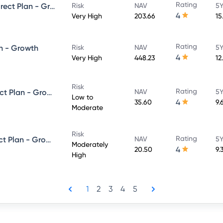
Rating
UTI Large & Mid Cap Fund - Direct Plan - Growth
Risk
NAV
5Y
4
Very High
203.66
15
Rating
n - Growth
Risk
NAV
5Y
4
Very High
448.23
12
Risk
Rating
UTI Dynamic Bond Fund - Direct Plan - Growth
NAV
5Y
Low to
4
35.60
9.
Moderate
Risk
Rating
UTI Equity Savings Fund - Direct Plan - Growth
NAV
5Y
Moderately
4
20.50
9.
High
1
2
3
4
5