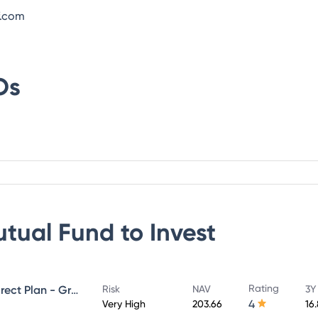
f.com
Os
utual Fund
to Invest
Rating
UTI Large & Mid Cap Fund - Direct Plan - Growth
Risk
NAV
3Y
4
Very High
203.66
16