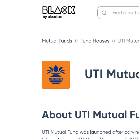
Mutual Funds
Fund Houses
UTI Mutu
UTI Mutu
About
UTI Mutual F
UTI Mutual Fund was launched after carving 