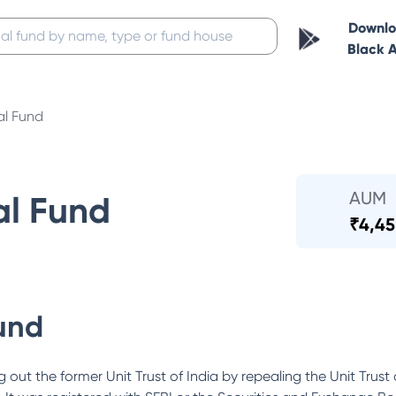
Downl
Black 
al Fund
AUM
al Fund
₹
4,45
und
out the former Unit Trust of India by repealing the Unit Trust 