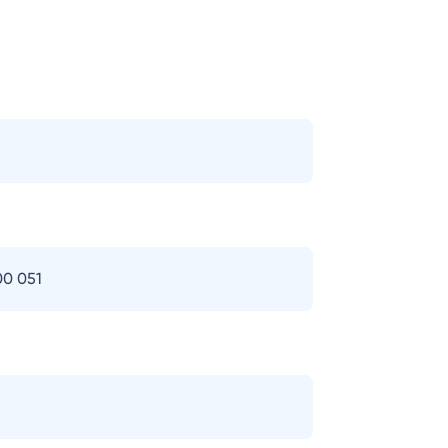
00 051