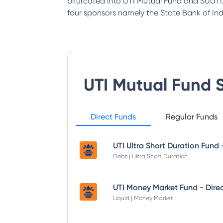
bifurcated into UTI Mutual Fund and SUUTI.
four sponsors namely the State Bank of India
UTI Mutual Fund
S
Direct Funds
Regular Funds
Debt | Ultra Short Duration
Liquid | Money Market