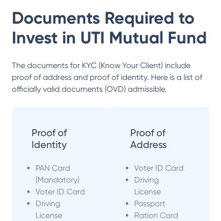
Documents Required to
Invest in
UTI Mutual Fund
The documents for KYC (Know Your Client) include
proof of address and proof of identity. Here is a list of
officially valid documents (OVD) admissible.
Proof of
Proof of
Identity
Address
PAN Card
Voter ID Card
(Mandatory)
Driving
Voter ID Card
License
Driving
Passport
License
Ration Card