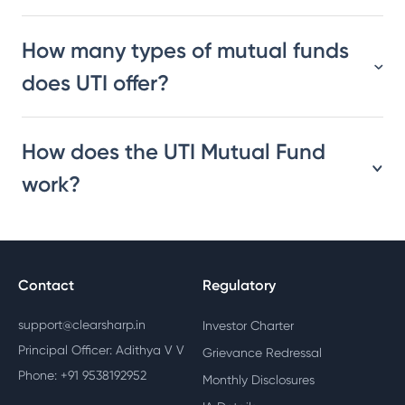
How many types of mutual funds
does UTI offer?
How does the UTI Mutual Fund
work?
Contact
Regulatory
support@clearsharp.in
Investor Charter
Principal Officer: Adithya V V
Grievance Redressal
Phone: +91 9538192952
Monthly Disclosures