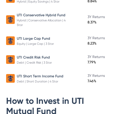
8.84%
Hybrid | Equity Savings | 4 Star
UTI Conservative Hybrid Fund
3Y Returns
Hybrid | Conservative Allocation | 4
8.37%
Star
3Y Returns
UTI Large Cap Fund
8.23%
Equity | Large Cap | 3 Star
3Y Returns
UTI Credit Risk Fund
7.79%
Debt | Credit Risk | 3 Star
3Y Returns
UTI Short Term Income Fund
7.46%
Debt | Short Duration | 4 Star
How to Invest in
UTI
Mutual Fund