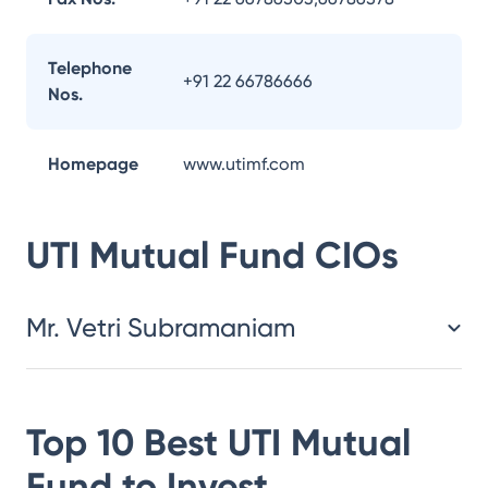
Telephone
+91 22 66786666
Nos.
Homepage
www.utimf.com
UTI Mutual Fund
CIOs
Mr. Vetri Subramaniam
Top 10 Best
UTI Mutual
Fund
to Invest