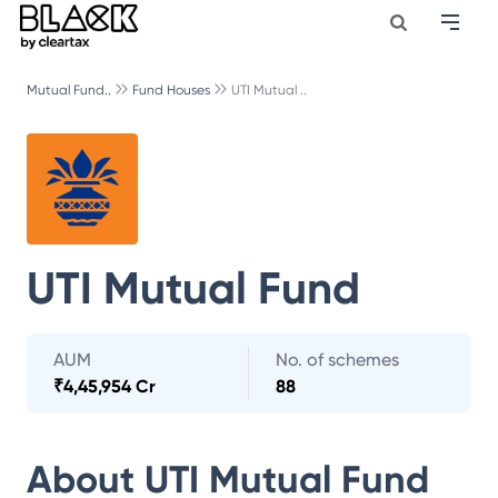
Mutual Fund..
Fund Houses
UTI Mutual ..
UTI Mutual Fund
AUM
No. of schemes
₹
4,45,954 Cr
88
About
UTI Mutual Fund