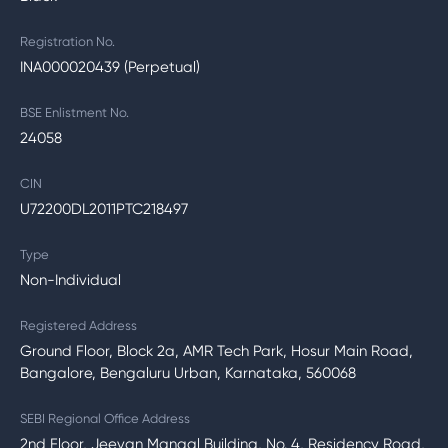
Registration No.
INA000020439 (Perpetual)
BSE Enlistment No.
24058
CIN
U72200DL2011PTC218497
Type
Non-Individual
Registered Address
Ground Floor, Block 2a, AMR Tech Park, Hosur Main Road,
Bangalore, Bengaluru Urban, Karnataka, 560068
SEBI Regional Office Address
2nd Floor, Jeevan Mangal Building, No. 4, Residency Road,