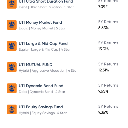
5Y Returns
UTI Ultra Short Duration Fund
7.09%
Debt | Ultra Short Duration | 5 Star
5Y Returns
UTI Money Market Fund
6.63%
Liquid | Money Market | 5 Star
5Y Returns
UTI Large & Mid Cap Fund
15.31%
Equity | Large & Mid Cap | 4 Star
5Y Returns
UTI MUTUAL FUND
12.31%
Hybrid | Aggressive Allocation | 4 Star
5Y Returns
UTI Dynamic Bond Fund
9.65%
Debt | Dynamic Bond | 4 Star
5Y Returns
UTI Equity Savings Fund
9.36%
Hybrid | Equity Savings | 4 Star