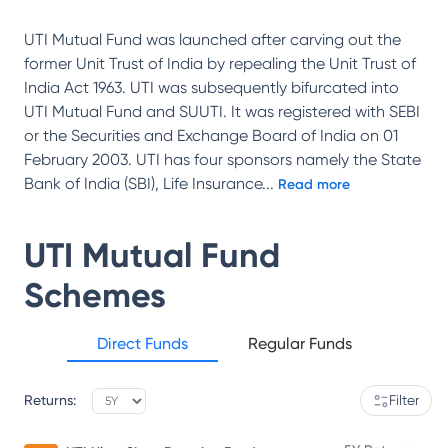
UTI Mutual Fund was launched after carving out the
former Unit Trust of India by repealing the Unit Trust of
India Act 1963. UTI was subsequently bifurcated into
UTI Mutual Fund and SUUTI. It was registered with SEBI
or the Securities and Exchange Board of India on 01
February 2003. UTI has four sponsors namely the State
Bank of India (SBI), Life Insurance
...
Read more
UTI Mutual Fund
Schemes
Direct Funds
Regular Funds
Returns:
Filter