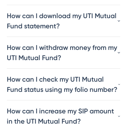
How can I download my UTI Mutual
Fund statement?
How can I withdraw money from my
UTI Mutual Fund?
How can I check my UTI Mutual
Fund status using my folio number?
How can I increase my SIP amount
in the UTI Mutual Fund?