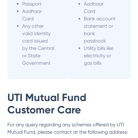
Passport
Aadhaar
Aadhaar
Card
Card
Bank account
Any other
statement or
valid identity
bank
card issued
passbook
by the Central
Utility bills like
or State
electricity or
Government
gas bills
UTI Mutual Fund
Customer Care
For any query regarding any schemes offered by
UTI
Mutual Fund
, please contact at the following address: