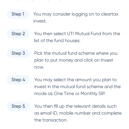
Step 1
You may consider logging on to cleartax
invest.
Step 2
You then select
UTI Mutual Fund
from the
list of the fund houses.
Step 3
Pick the mutual fund scheme where you
plan to put money and click on Invest
now.
Step 4
You may select the amount you plan to
invest in the mutual fund scheme and the
mode as One Time or Monthly SIP.
Step 5
You then fill up the relevant details such
as email ID, mobile number and complete
the transaction.