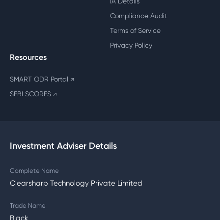
IA Details
Compliance Audit
Terms of Service
Privacy Policy
Resources
SMART ODR Portal
↗
SEBI SCORES
↗
Investment Adviser Details
Complete Name
Clearsharp Technology Private Limited
Trade Name
Black