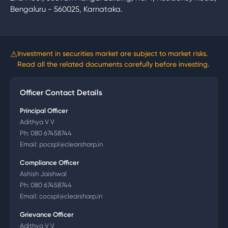
Bengaluru - 560025, Karnataka.
⚠
Investment in securities market are subject to market risks.
Read all the related documents carefully before investing.
Officer Contact Details
Principal Officer
Adithya V V
Ph:
080 67458744
Email:
pocspl@clearsharp.in
Compliance Officer
Ashish Jaishwal
Ph:
080 67458744
Email:
cocspl@clearsharp.in
Grievance Officer
Adithya V V