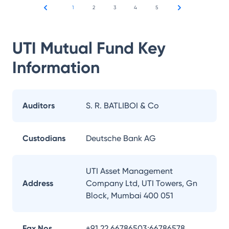
1
2
3
4
5
UTI Mutual Fund
Key
Information
Auditors
S. R. BATLIBOI & Co
Custodians
Deutsche Bank AG
UTI Asset Management
Address
Company Ltd, UTI Towers, Gn
Block, Mumbai 400 051
Fax Nos.
+91 22 66786503;66786578