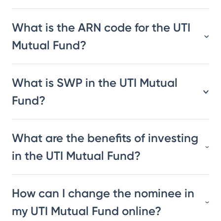
What is the ARN code for the UTI
Mutual Fund?
What is SWP in the UTI Mutual
Fund?
What are the benefits of investing
in the UTI Mutual Fund?
How can I change the nominee in
my UTI Mutual Fund online?