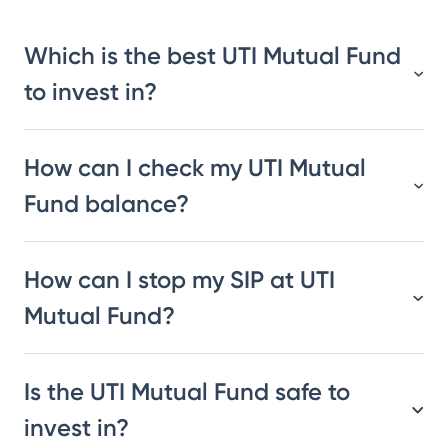
Which is the best UTI Mutual Fund
to invest in?
How can I check my UTI Mutual
Fund balance?
How can I stop my SIP at UTI
Mutual Fund?
Is the UTI Mutual Fund safe to
invest in?