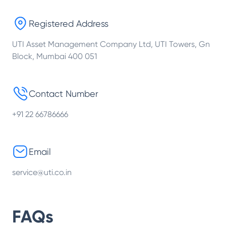
Registered Address
UTI Asset Management Company Ltd, UTI Towers, Gn
Block, Mumbai 400 051
Contact Number
+91 22 66786666
Email
service@uti.co.in
FAQs