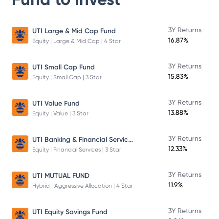
3Y Returns
UTI Large & Mid Cap Fund
16.87%
Equity | Large & Mid Cap | 4 Star
3Y Returns
UTI Small Cap Fund
15.83%
Equity | Small Cap | 3 Star
3Y Returns
UTI Value Fund
13.88%
Equity | Value | 3 Star
UTI Banking & Financial Services Fund
3Y Returns
12.33%
Equity | Financial Services | 3 Star
3Y Returns
UTI MUTUAL FUND
11.9%
Hybrid | Aggressive Allocation | 4 Star
3Y Returns
UTI Equity Savings Fund