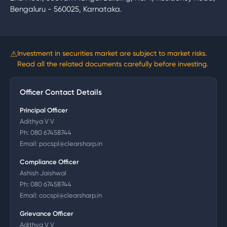
Bengaluru - 560025, Karnataka.
⚠
Investment in securities market are subject to market risks.
Read all the related documents carefully before investing.
Officer Contact Details
Principal Officer
Adithya V V
Ph:
080 67458744
Email:
pocspl@clearsharp.in
Compliance Officer
Ashish Jaishwal
Ph:
080 67458744
Email:
cocspl@clearsharp.in
Grievance Officer
Adithya V V