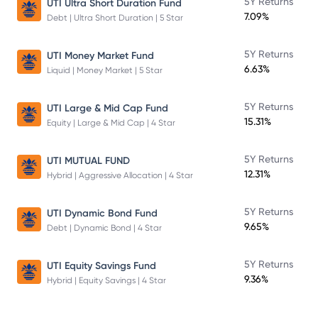
5Y Returns
UTI Ultra Short Duration Fund
7.09%
Debt | Ultra Short Duration | 5 Star
5Y Returns
UTI Money Market Fund
6.63%
Liquid | Money Market | 5 Star
5Y Returns
UTI Large & Mid Cap Fund
15.31%
Equity | Large & Mid Cap | 4 Star
5Y Returns
UTI MUTUAL FUND
12.31%
Hybrid | Aggressive Allocation | 4 Star
5Y Returns
UTI Dynamic Bond Fund
9.65%
Debt | Dynamic Bond | 4 Star
5Y Returns
UTI Equity Savings Fund
9.36%
Hybrid | Equity Savings | 4 Star