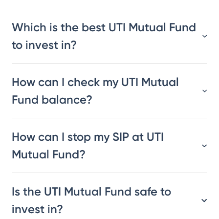
Which is the best UTI Mutual Fund
to invest in?
How can I check my UTI Mutual
Fund balance?
How can I stop my SIP at UTI
Mutual Fund?
Is the UTI Mutual Fund safe to
invest in?