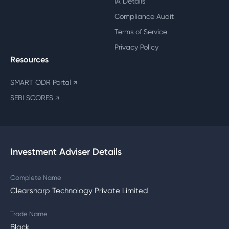
IA Details
Compliance Audit
Terms of Service
Privacy Policy
Resources
SMART ODR Portal
↗
SEBI SCORES
↗
Investment Adviser Details
Complete Name
Clearsharp Technology Private Limited
Trade Name
Black