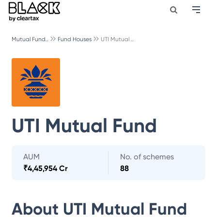
Mutual Fund..
Fund Houses
UTI Mutual ..
UTI Mutual Fund
AUM
No. of schemes
₹
4,45,954 Cr
88
About
UTI Mutual Fund