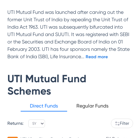
UTI Mutual Fund was launched after carving out the
former Unit Trust of India by repealing the Unit Trust of
India Act 1963. UTI was subsequently bifurcated into
UTI Mutual Fund and SUUTI. It was registered with SEBI
or the Securities and Exchange Board of India on 01
February 2003. UTI has four sponsors namely the State
Bank of India (SBI), Life Insurance
...
Read more
UTI Mutual Fund
Schemes
Direct Funds
Regular Funds
Returns:
Filter