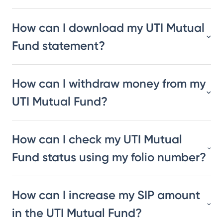
How can I download my UTI Mutual
Fund statement?
How can I withdraw money from my
UTI Mutual Fund?
How can I check my UTI Mutual
Fund status using my folio number?
How can I increase my SIP amount
in the UTI Mutual Fund?