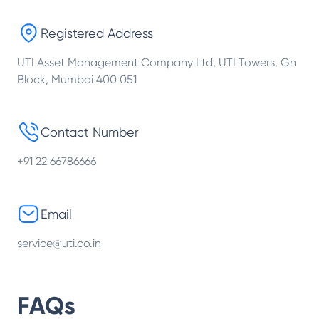
Registered Address
UTI Asset Management Company Ltd, UTI Towers, Gn
Block, Mumbai 400 051
Contact Number
+91 22 66786666
Email
service@uti.co.in
FAQs