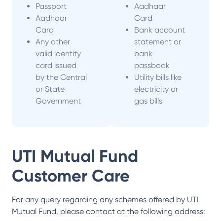
Passport
Aadhaar
Aadhaar
Card
Card
Bank account
Any other
statement or
valid identity
bank
card issued
passbook
by the Central
Utility bills like
or State
electricity or
Government
gas bills
UTI Mutual Fund
Customer Care
For any query regarding any schemes offered by
UTI
Mutual Fund
, please contact at the following address: