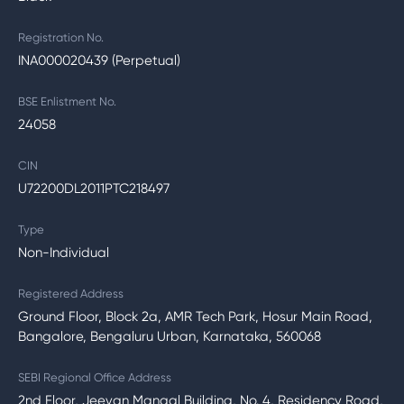
Registration No.
INA000020439 (Perpetual)
BSE Enlistment No.
24058
CIN
U72200DL2011PTC218497
Type
Non-Individual
Registered Address
Ground Floor, Block 2a, AMR Tech Park, Hosur Main Road,
Bangalore, Bengaluru Urban, Karnataka, 560068
SEBI Regional Office Address
2nd Floor, Jeevan Mangal Building, No. 4, Residency Road,