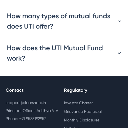
How many types of mutual funds
does UTI offer?
How does the UTI Mutual Fund
work?
Contact
Regulatory
support@clearsharp.in
Investor Charter
Principal Officer: Adithya V V
Grievance Redressal
Phone: +91 9538192952
Monthly Disclosures