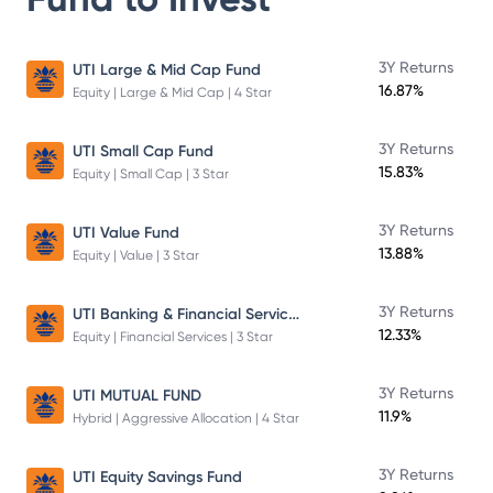
3Y Returns
UTI Large & Mid Cap Fund
16.87%
Equity | Large & Mid Cap | 4 Star
3Y Returns
UTI Small Cap Fund
15.83%
Equity | Small Cap | 3 Star
3Y Returns
UTI Value Fund
13.88%
Equity | Value | 3 Star
UTI Banking & Financial Services Fund
3Y Returns
12.33%
Equity | Financial Services | 3 Star
3Y Returns
UTI MUTUAL FUND
11.9%
Hybrid | Aggressive Allocation | 4 Star
3Y Returns
UTI Equity Savings Fund