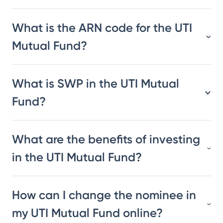
What is the ARN code for the UTI
Mutual Fund?
What is SWP in the UTI Mutual
Fund?
What are the benefits of investing
in the UTI Mutual Fund?
How can I change the nominee in
my UTI Mutual Fund online?