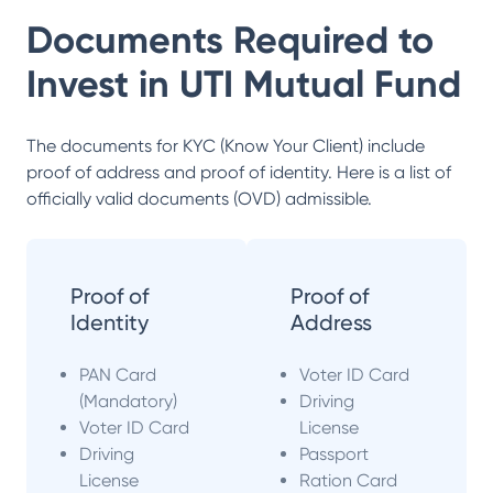
Documents Required to
Invest in
UTI Mutual Fund
The documents for KYC (Know Your Client) include
proof of address and proof of identity. Here is a list of
officially valid documents (OVD) admissible.
Proof of
Proof of
Identity
Address
PAN Card
Voter ID Card
(Mandatory)
Driving
Voter ID Card
License
Driving
Passport
License
Ration Card