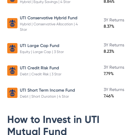
8.84%
Hybrid | Equity Savings | 4 Star
UTI Conservative Hybrid Fund
3Y Returns
Hybrid | Conservative Allocation | 4
8.37%
Star
3Y Returns
UTI Large Cap Fund
8.23%
Equity | Large Cap | 3 Star
3Y Returns
UTI Credit Risk Fund
7.79%
Debt | Credit Risk | 3 Star
3Y Returns
UTI Short Term Income Fund
7.46%
Debt | Short Duration | 4 Star
How to Invest in
UTI
Mutual Fund