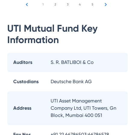
1
2
3
4
5
UTI Mutual Fund
Key
Information
Auditors
S. R. BATLIBOI & Co
Custodians
Deutsche Bank AG
UTI Asset Management
Address
Company Ltd, UTI Towers, Gn
Block, Mumbai 400 051
Fax Nos.
+91 22 66786503;66786578