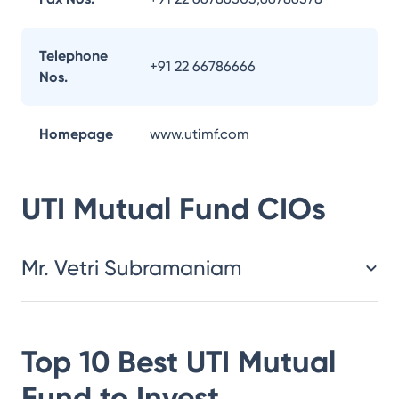
Telephone
+91 22 66786666
Nos.
Homepage
www.utimf.com
UTI Mutual Fund
CIOs
Mr. Vetri Subramaniam
Top 10 Best
UTI Mutual
Fund
to Invest