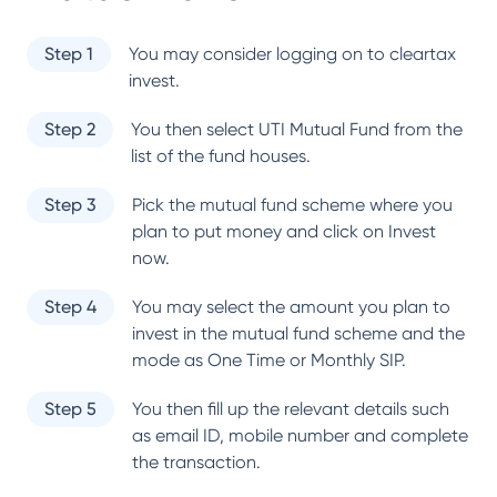
Step 1
You may consider logging on to cleartax
invest.
Step 2
You then select
UTI Mutual Fund
from the
list of the fund houses.
Step 3
Pick the mutual fund scheme where you
plan to put money and click on Invest
now.
Step 4
You may select the amount you plan to
invest in the mutual fund scheme and the
mode as One Time or Monthly SIP.
Step 5
You then fill up the relevant details such
as email ID, mobile number and complete
the transaction.