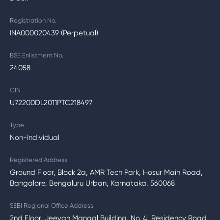
Registration No.
INA000020439 (Perpetual)
BSE Enlistment No.
24058
CIN
U72200DL2011PTC218497
Type
Non-Individual
Registered Address
Ground Floor, Block 2a, AMR Tech Park, Hosur Main Road,
Bangalore, Bengaluru Urban, Karnataka, 560068
SEBI Regional Office Address
2nd Floor, Jeevan Mangal Building, No. 4, Residency Road,