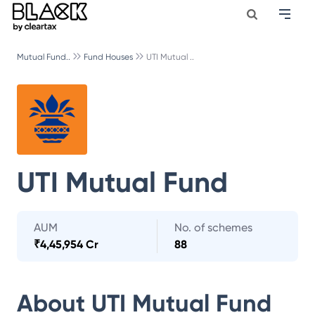
Mutual Fund..
Fund Houses
UTI Mutual ..
UTI Mutual Fund
AUM
No. of schemes
₹
4,45,954 Cr
88
About
UTI Mutual Fund