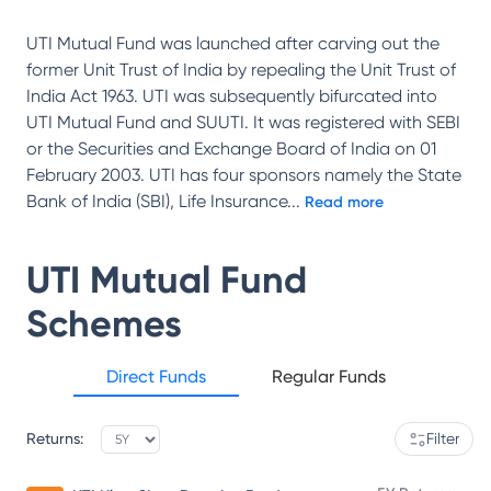
UTI Mutual Fund was launched after carving out the
former Unit Trust of India by repealing the Unit Trust of
India Act 1963. UTI was subsequently bifurcated into
UTI Mutual Fund and SUUTI. It was registered with SEBI
or the Securities and Exchange Board of India on 01
February 2003. UTI has four sponsors namely the State
Bank of India (SBI), Life Insurance
...
Read more
UTI Mutual Fund
Schemes
Direct Funds
Regular Funds
Returns:
Filter