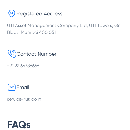
Registered Address
UTI Asset Management Company Ltd, UTI Towers, Gn
Block, Mumbai 400 051
Contact Number
+91 22 66786666
Email
service@uti.co.in
FAQs