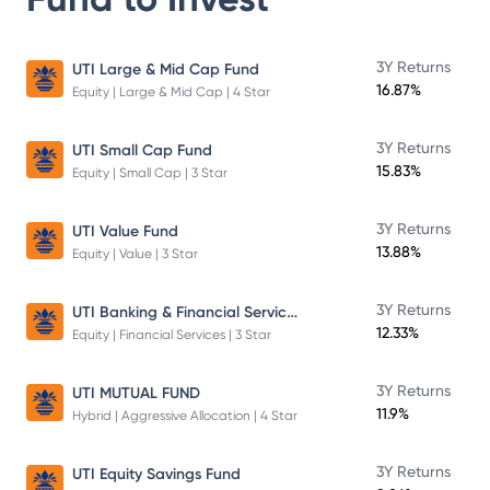
3Y Returns
UTI Large & Mid Cap Fund
16.87%
Equity | Large & Mid Cap | 4 Star
3Y Returns
UTI Small Cap Fund
15.83%
Equity | Small Cap | 3 Star
3Y Returns
UTI Value Fund
13.88%
Equity | Value | 3 Star
UTI Banking & Financial Services Fund
3Y Returns
12.33%
Equity | Financial Services | 3 Star
3Y Returns
UTI MUTUAL FUND
11.9%
Hybrid | Aggressive Allocation | 4 Star
3Y Returns
UTI Equity Savings Fund