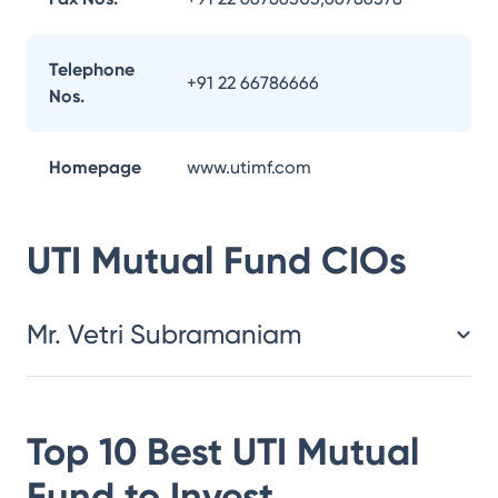
Telephone
+91 22 66786666
Nos.
Homepage
www.utimf.com
UTI Mutual Fund
CIOs
Mr. Vetri Subramaniam
Top 10 Best
UTI Mutual
Fund
to Invest