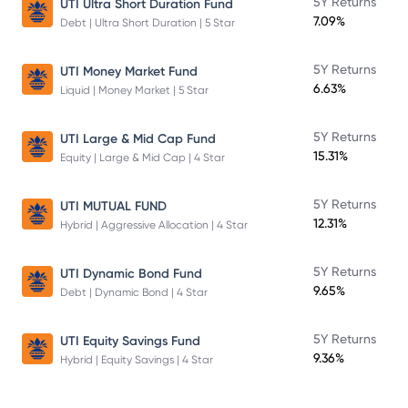
5Y Returns
UTI Ultra Short Duration Fund
7.09%
Debt | Ultra Short Duration | 5 Star
5Y Returns
UTI Money Market Fund
6.63%
Liquid | Money Market | 5 Star
5Y Returns
UTI Large & Mid Cap Fund
15.31%
Equity | Large & Mid Cap | 4 Star
5Y Returns
UTI MUTUAL FUND
12.31%
Hybrid | Aggressive Allocation | 4 Star
5Y Returns
UTI Dynamic Bond Fund
9.65%
Debt | Dynamic Bond | 4 Star
5Y Returns
UTI Equity Savings Fund
9.36%
Hybrid | Equity Savings | 4 Star