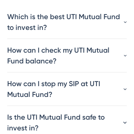
Which is the best UTI Mutual Fund
to invest in?
How can I check my UTI Mutual
Fund balance?
How can I stop my SIP at UTI
Mutual Fund?
Is the UTI Mutual Fund safe to
invest in?