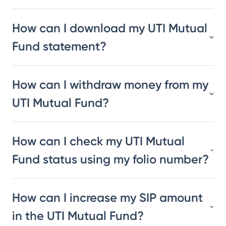
How can I download my UTI Mutual
Fund statement?
How can I withdraw money from my
UTI Mutual Fund?
How can I check my UTI Mutual
Fund status using my folio number?
How can I increase my SIP amount
in the UTI Mutual Fund?