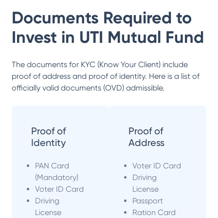
Documents Required to
Invest in
UTI Mutual Fund
The documents for KYC (Know Your Client) include
proof of address and proof of identity. Here is a list of
officially valid documents (OVD) admissible.
Proof of
Proof of
Identity
Address
PAN Card
Voter ID Card
(Mandatory)
Driving
Voter ID Card
License
Driving
Passport
License
Ration Card