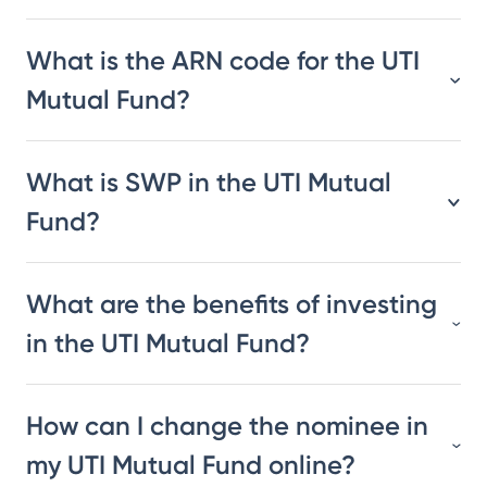
What is the ARN code for the UTI
Mutual Fund?
What is SWP in the UTI Mutual
Fund?
What are the benefits of investing
in the UTI Mutual Fund?
How can I change the nominee in
my UTI Mutual Fund online?