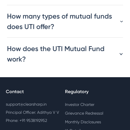
How many types of mutual funds
does UTI offer?
How does the UTI Mutual Fund
work?
Contact
Regulatory
support@clearsharp.in
Investor Charter
Principal Officer: Adithya V V
Grievance Redressal
Phone: +91 9538192952
Monthly Disclosures