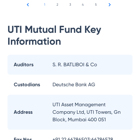
1
2
3
4
5
UTI Mutual Fund
Key
Information
Auditors
S. R. BATLIBOI & Co
Custodians
Deutsche Bank AG
UTI Asset Management
Address
Company Ltd, UTI Towers, Gn
Block, Mumbai 400 051
Fax Nos.
+91 22 66786503;66786578