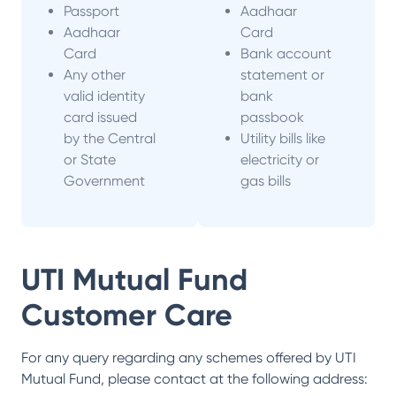
Passport
Aadhaar
Aadhaar
Card
Card
Bank account
Any other
statement or
valid identity
bank
card issued
passbook
by the Central
Utility bills like
or State
electricity or
Government
gas bills
UTI Mutual Fund
Customer Care
For any query regarding any schemes offered by
UTI
Mutual Fund
, please contact at the following address: