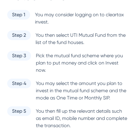
Step 1
You may consider logging on to cleartax
invest.
Step 2
You then select
UTI Mutual Fund
from the
list of the fund houses.
Step 3
Pick the mutual fund scheme where you
plan to put money and click on Invest
now.
Step 4
You may select the amount you plan to
invest in the mutual fund scheme and the
mode as One Time or Monthly SIP.
Step 5
You then fill up the relevant details such
as email ID, mobile number and complete
the transaction.