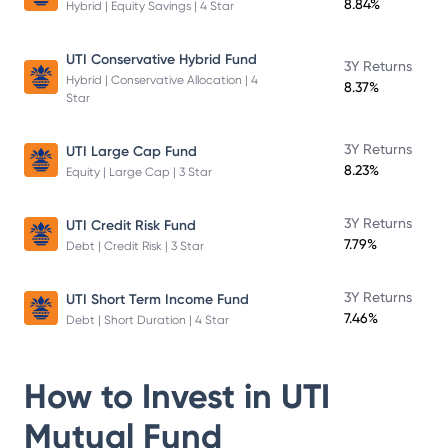
8.84%
Hybrid | Equity Savings | 4 Star
UTI Conservative Hybrid Fund
3Y Returns
Hybrid | Conservative Allocation | 4
8.37%
Star
3Y Returns
UTI Large Cap Fund
8.23%
Equity | Large Cap | 3 Star
3Y Returns
UTI Credit Risk Fund
7.79%
Debt | Credit Risk | 3 Star
3Y Returns
UTI Short Term Income Fund
7.46%
Debt | Short Duration | 4 Star
How to Invest in
UTI
Mutual Fund