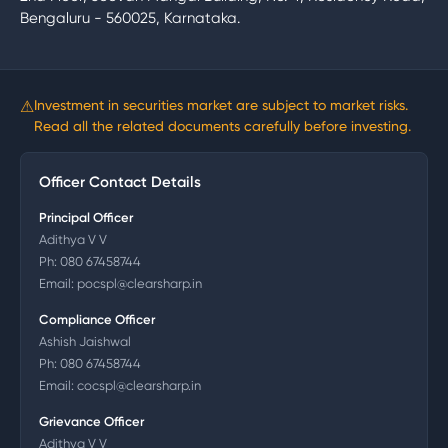
Bengaluru - 560025, Karnataka.
⚠
Investment in securities market are subject to market risks.
Read all the related documents carefully before investing.
Officer Contact Details
Principal Officer
Adithya V V
Ph:
080 67458744
Email:
pocspl@clearsharp.in
Compliance Officer
Ashish Jaishwal
Ph:
080 67458744
Email:
cocspl@clearsharp.in
Grievance Officer
Adithya V V