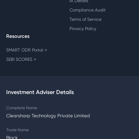
IA Details
Compliance Audit
Terms of Service
Privacy Policy
Resources
SMART ODR Portal
↗
SEBI SCORES
↗
Investment Adviser Details
Complete Name
Clearsharp Technology Private Limited
Trade Name
Black