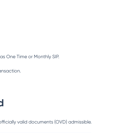
as One Time or Monthly SIP.
ansaction.
d
officially valid documents (OVD) admissible.