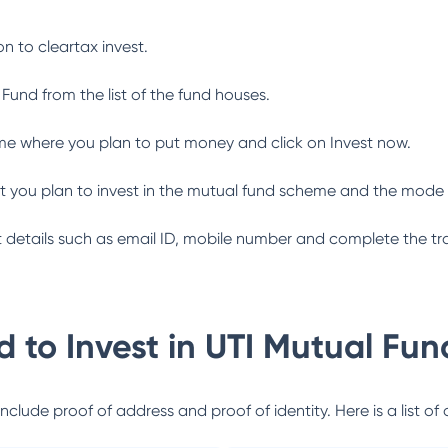
n to cleartax invest.
 Fund
from the list of the fund houses.
me where you plan to put money and click on Invest now.
 you plan to invest in the mutual fund scheme and the mode 
ant details such as email ID, mobile number and complete the tr
 to Invest in
UTI Mutual Fun
lude proof of address and proof of identity. Here is a list of 