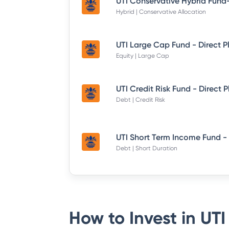
Hybrid | Conservative Allocation
UTI Large Cap Fund - Direct P
Equity | Large Cap
UTI Credit Risk Fund - Direct 
Debt | Credit Risk
Debt | Short Duration
How to Invest in
UTI