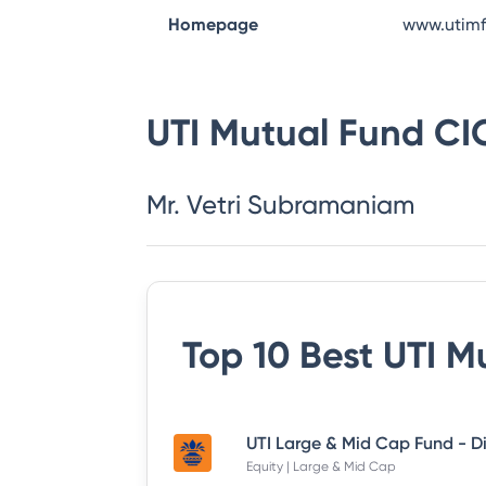
Homepage
www.utim
UTI Mutual Fund
CI
Mr. Vetri Subramaniam
Top 10 Best
UTI M
Equity | Large & Mid Cap