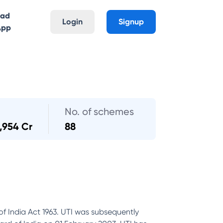
oad
Login
Signup
App
No. of schemes
,954 Cr
88
of India Act 1963. UTI was subsequently