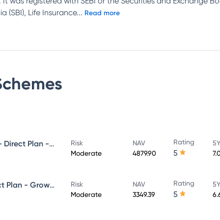
 It was registered with SEBI or the Securities and Exchange Bo
 (SBI), Life Insurance
...
Read more
chemes
Rating
UTI Ultra Short Duration Fund - Direct Plan - Growth
Risk
NAV
5Y
5
Moderate
4879.90
7.
Rating
UTI Money Market Fund - Direct Plan - Growth
Risk
NAV
5Y
5
Moderate
3349.39
6.