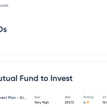
f.com
Os
utual Fund
to Invest
Rating
UTI Large & Mid Cap Fund - Direct Plan - Growth
Risk
NAV
3Y
4
Very High
203.13
16