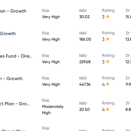
Rating
lan - Growth
Risk
NAV
3Y
3
Very High
30.02
15
Rating
- Growth
Risk
NAV
3Y
3
Very High
186.05
13
Rating
UTI Banking & Financial Services Fund - Direct Plan - Growth
Risk
NAV
3Y
3
Very High
229.68
12
Rating
n - Growth
Risk
NAV
3Y
4
Very High
447.36
11.
Risk
Rating
UTI Equity Savings Fund - Direct Plan - Growth
NAV
3Y
Moderately
4
20.50
8.
High
Risk
Rating
NAV
3Y