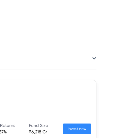
 Returns
Fund Size
Invest now
.87%
₹6,218 Cr