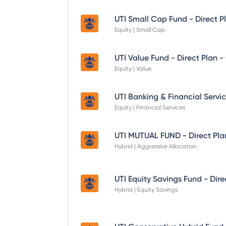
UTI Small Cap Fund - Direct P
Equity | Small Cap
UTI Value Fund - Direct Plan 
Equity | Value
Equity | Financial Services
UTI MUTUAL FUND - Direct Pla
Hybrid | Aggressive Allocation
Hybrid | Equity Savings