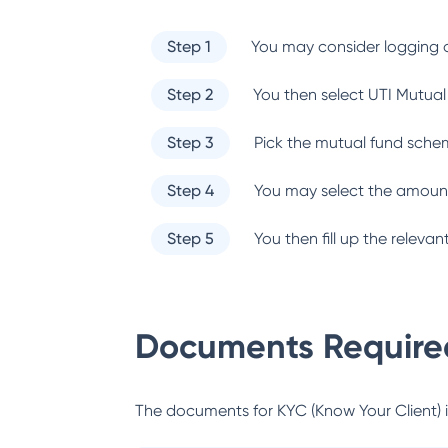
Step 1
You may consider logging o
Step 2
You then select
UTI Mutual
Step 3
Pick the mutual fund sche
Step 4
You may select the amount
Step 5
You then fill up the relev
Documents Required
The documents for KYC (Know Your Client) inc