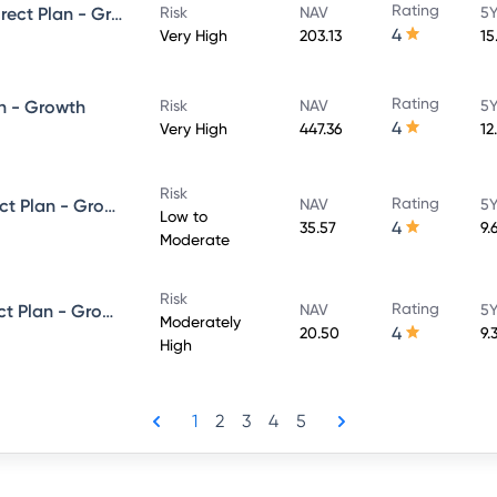
Rating
UTI Large & Mid Cap Fund - Direct Plan - Growth
Risk
NAV
5Y
4
Very High
203.13
15
Rating
n - Growth
Risk
NAV
5Y
4
Very High
447.36
12
Risk
Rating
UTI Dynamic Bond Fund - Direct Plan - Growth
NAV
5Y
Low to
4
35.57
9.
Moderate
Risk
Rating
UTI Equity Savings Fund - Direct Plan - Growth
NAV
5Y
Moderately
4
20.50
9.
High
1
2
3
4
5