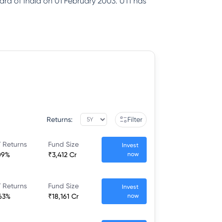
ard of India on 01 February 2003. UTI has
Returns:
Filter
 Returns
Fund Size
Invest
09%
₹3,412 Cr
now
 Returns
Fund Size
Invest
63%
₹18,161 Cr
now