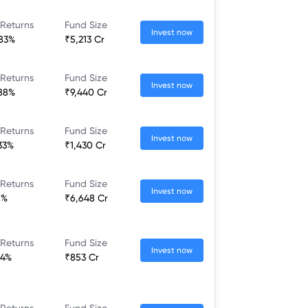
 Returns
Fund Size
Invest now
.83%
₹5,213 Cr
 Returns
Fund Size
Invest now
.88%
₹9,440 Cr
 Returns
Fund Size
Invest now
.33%
₹1,430 Cr
 Returns
Fund Size
Invest now
9%
₹6,648 Cr
 Returns
Fund Size
Invest now
84%
₹853 Cr
 Returns
Fund Size