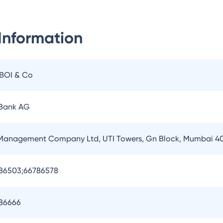
Information
IBOI & Co
 Bank AG
 Management Company Ltd, UTI Towers, Gn Block, Mumbai 4
786503;66786578
786666