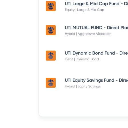
Equity | Large & Mid Cap
UTI MUTUAL FUND - Direct Pla
Hybrid | Aggressive Allocation
Debt | Dynamic Bond
Hybrid | Equity Savings