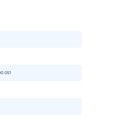
00 051