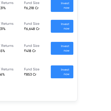
 Returns
Fund Size
Invest
.31%
₹6,218 Cr
now
 Returns
Fund Size
Invest
.31%
₹6,648 Cr
now
 Returns
Fund Size
Invest
65%
₹418 Cr
now
 Returns
Fund Size
Invest
36%
₹853 Cr
now