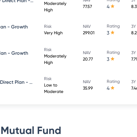
UTI Conservative Hybrid Fund- Direct Plan - Growth
Moderately
4
77.57
8.
High
Rating
lan - Growth
Risk
NAV
3Y
3
Very High
299.01
8.
Risk
Rating
Plan - Growth
NAV
3Y
Moderately
3
20.77
7.
High
Risk
Rating
UTI Short Term Income Fund - Direct Plan - Growth
NAV
3Y
Low to
4
35.99
7.
Moderate
 Mutual Fund