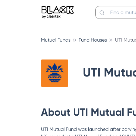
Mutual Funds
Fund Houses
UTI Mutu
UTI Mutu
About
UTI Mutual F
UTI Mutual Fund was launched after carving 