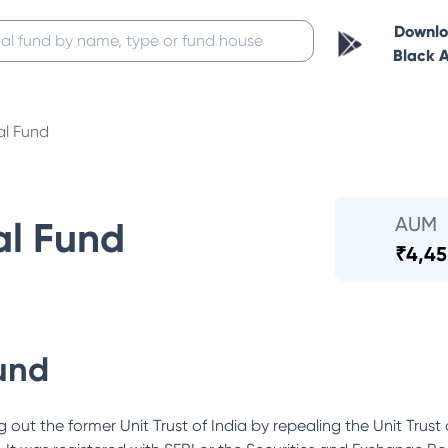
Downl
Black 
al Fund
AUM
al Fund
₹
4,45
und
out the former Unit Trust of India by repealing the Unit Trust 