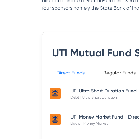
bifurcated into UTI Mutual Fund and SUUTI.
four sponsors namely the State Bank of India
UTI Mutual Fund
S
Direct Funds
Regular Funds
Debt | Ultra Short Duration
Liquid | Money Market