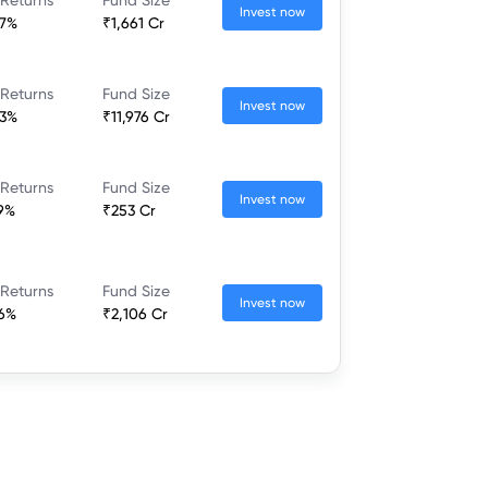
Invest now
37%
₹1,661 Cr
 Returns
Fund Size
Invest now
23%
₹11,976 Cr
 Returns
Fund Size
Invest now
79%
₹253 Cr
 Returns
Fund Size
Invest now
46%
₹2,106 Cr