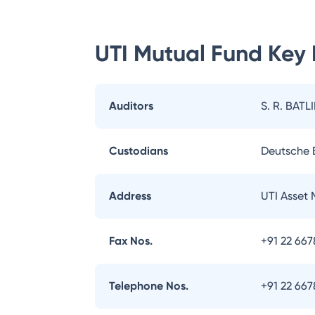
UTI Mutual Fund
Key 
Auditors
S. R. BATL
Custodians
Deutsche
Address
UTI Asset
Fax Nos.
+91 22 66
Telephone Nos.
+91 22 66