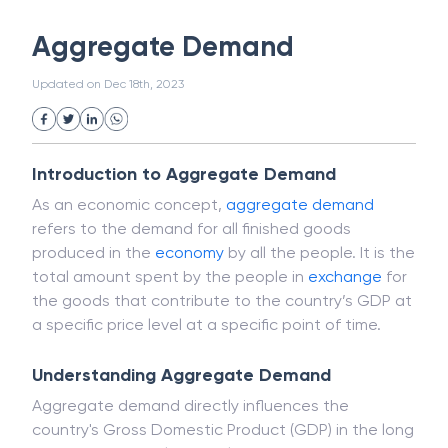
White Collar Crime
Wealth Management
Aggregate Demand
Strategic Business Unit (SBU)
Public Distribution System(PDS)
Updated on
Dec 18th, 2023
Uncollected Funds
Administrative Law
Project Finance
Promissory Estoppel
Market
Industrial Revolution
Partnership
Corporation
Trade
Speculation
Introduction to Aggregate Demand
Merchant Category Codes (MCC)
As an economic concept,
aggregate demand
Common Law
Per Capita Income
refers to the demand for all finished goods
White Revolution
produced in the
economy
by all the people. It is the
total amount spent by the people in
exchange
for
the goods that contribute to the country’s GDP at
a specific price level at a specific point of time.
Understanding Aggregate Demand
Aggregate demand directly influences the
country's Gross Domestic Product (GDP) in the long