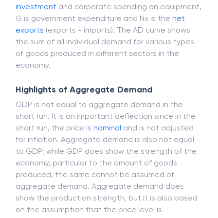
investment
and corporate spending on equipment,
G is government expenditure and Nx is the
net
exports
(exports - imports). The AD curve shows
the sum of all individual demand for various types
of goods produced in different sectors in the
economy.
Highlights of Aggregate Demand
GDP is not equal to aggregate demand in the
short run. It is an important deflection since in the
short run, the price is
nominal
and is not adjusted
for inflation. Aggregate demand is also not equal
to GDP; while GDP does show the strength of the
economy, particular to the amount of goods
produced, the same cannot be assumed of
aggregate demand. Aggregate demand does
show the production strength, but it is also based
on the assumption that the price level is