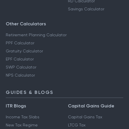
RD Calculator
Savings Calculator
Other Calculators
Retirement Planning Calculator
PPF Calculator
Gratuity Calculator
EPF Calculator
SWP Calculator
NPS Calculator
GUIDES & BLOGS
ITR Blogs
Capital Gains Guide
Income Tax Slabs
Capital Gains Tax
New Tax Regime
LTCG Tax