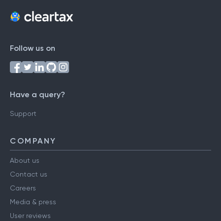
Follow us on
Have a query?
Support
COMPANY
About us
Contact us
Careers
Media & press
User reviews