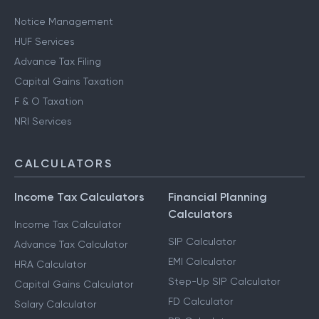
Notice Management
HUF Services
Advance Tax Filing
Capital Gains Taxation
F & O Taxation
NRI Services
CALCULATORS
Income Tax Calculators
Financial Planning
Calculators
Income Tax Calculator
SIP Calculator
Advance Tax Calculator
EMI Calculator
HRA Calculator
Step-Up SIP Calculator
Capital Gains Calculator
FD Calculator
Salary Calculator