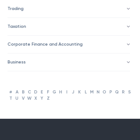
Trading
Taxation
Corporate Finance and Accounting
Business
#
A
B
C
D
E
F
G
H
I
J
K
L
M
N
O
P
Q
R
S
T
U
V
W
X
Y
Z