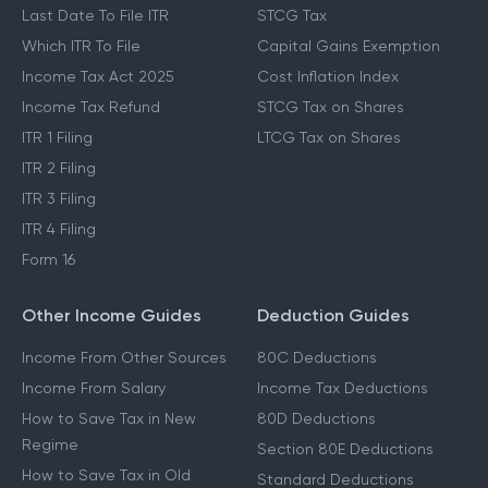
Last Date To File ITR
STCG Tax
Which ITR To File
Capital Gains Exemption
Income Tax Act 2025
Cost Inflation Index
Income Tax Refund
STCG Tax on Shares
ITR 1 Filing
LTCG Tax on Shares
ITR 2 Filing
ITR 3 Filing
ITR 4 Filing
Form 16
Other Income Guides
Deduction Guides
Income From Other Sources
80C Deductions
Income From Salary
Income Tax Deductions
How to Save Tax in New
80D Deductions
Regime
Section 80E Deductions
How to Save Tax in Old
Standard Deductions