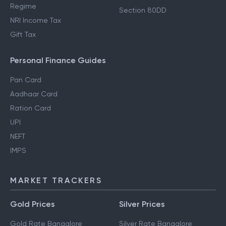
Regime
Section 80DD
NRI Income Tax
Gift Tax
Personal Finance Guides
Pan Card
Aadhaar Card
Ration Card
UPI
NEFT
IMPS
MARKET TRACKERS
Gold Prices
Silver Prices
Gold Rate Bangalore
Silver Rate Bangalore