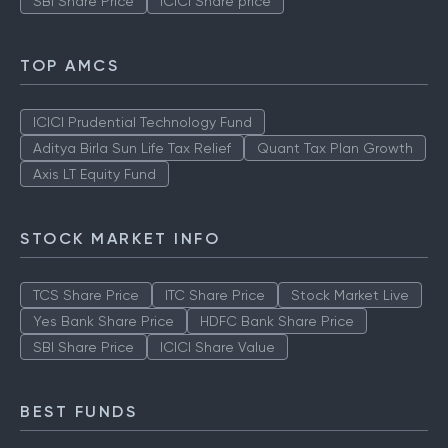
SBI Share Price
ICICI Share price
TOP AMCS
ICICI Prudential Technology Fund
Aditya Birla Sun Life Tax Relief
Quant Tax Plan Growth
Axis LT Equity Fund
STOCK MARKET INFO
TCS Share Price
ITC Share Price
Stock Market Live
Yes Bank Share Price
HDFC Bank Share Price
SBI Share Price
ICICI Share Value
BEST FUNDS