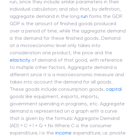
run, since they include similar parameters in their
individual calculation; and also that, by definition,
aggregate demand in the long
run
forms the GDP.
GDP is the amount of finished goods produced
over a period of time, while the aggregate demand
is the demand for these finished goods. Demand
at a microeconomic level only takes into
consideration one product, the price and the
elasticity
of demand of that good, with reference
to multiple other factors. Aggregate demand is
different since it is a macroeconomic measure and
takes into account the demand for all goods.
These goods include consumption goods,
capital
goods like equipment, exports, imports,
government spending in programs, etc. Aggregate
demand is represented on a graph with a curve
that is given by the formula: Aggregate Demand
(AD) = C + I + G + Nx Where C is the consumer
expenditure, I is the
income
expenditure, i.e. private