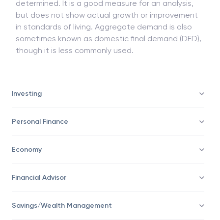
determined. It is a good measure for an analysis,
but does not show actual growth or improvement
in standards of living. Aggregate demand is also
sometimes known as domestic final demand (DFD),
though it is less commonly used.
Investing
Personal Finance
Economy
Financial Advisor
Savings/Wealth Management