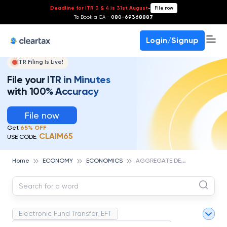
Deadline for ITR 3 & 4 is 31st August
-
File now
To Book a CA -
080-69368887
Login/Signup
ITR Filing Is Live!
File your ITR in Minutes
with 100% Accuracy
File now
Get
65% OFF
CLAIM65
USE CODE:
A
GGREGATE DEMAND
Home
ECONOMY
ECONOMICS
Electronic Fund Transfer, EFT
Magnetic Ink Character Recognition (MICR)