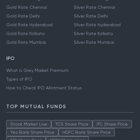
Gold Rate Chennai
Silver Rate Chennai
Gold Rate Delhi
Silver Rate Delhi
Gold Rate Hyderabad
Silver Rate Hyderabad
Gold Rate Kolkata
Silver Rate Kolkata
Gold Rate Mumbai
Silver Rate Mumbai
IPO
What is Grey Market Premium
Types of IPO
How to Check IPO Allotment Status
TOP MUTUAL FUNDS
Stock Market Live
TCS Share Price
ITC Share Price
Yes Bank Share Price
HDFC Bank Share Price