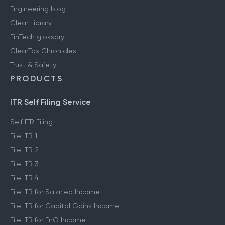
Engineering blog
Clear Library
FinTech glossary
ClearTax Chronicles
Trust & Safety
PRODUCTS
ITR Self Filing Service
Self ITR Filing
File ITR 1
File ITR 2
File ITR 3
File ITR 4
File ITR for Salaried Income
File ITR for Capital Gains Income
File ITR for FnO Income