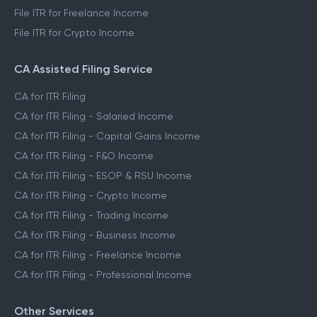
File ITR for Freelance Income
File ITR for Crypto Income
CA Assisted Filing Service
CA for ITR Filing
CA for ITR Filing - Salaried Income
CA for ITR Filing - Capital Gains Income
CA for ITR Filing - F&O Income
CA for ITR Filing - ESOP & RSU Income
CA for ITR Filing - Crypto Income
CA for ITR Filing - Trading Income
CA for ITR Filing - Business Income
CA for ITR Filing - Freelance Income
CA for ITR Filing - Professional Income
Other Services