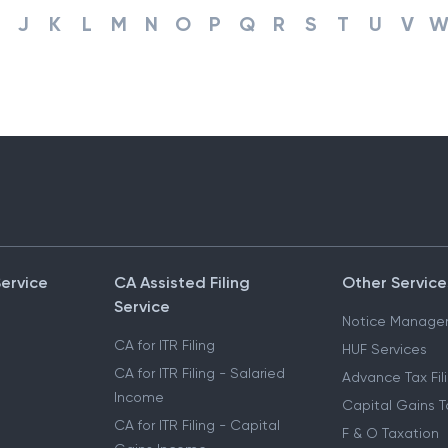
J
K
L
M
N
O
P
Q
R
S
T
U
V
Service
CA Assisted Filing
Other Service
Service
Notice Manage
CA for ITR Filing
HUF Services
CA for ITR Filing - Salaried
Advance Tax Fil
Income
Capital Gains T
CA for ITR Filing - Capital
F & O Taxation