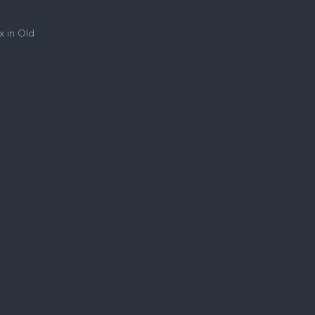
 in Old