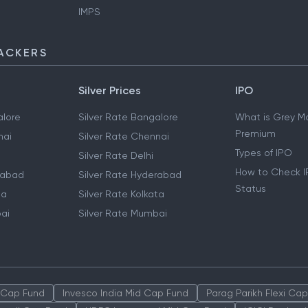
IMPS
ACKERS
Silver Prices
IPO
lore
Silver Rate Bangalore
What is Grey M
Premium
nai
Silver Rate Chennai
Types of IPO
Silver Rate Delhi
How to Check I
rabad
Silver Rate Hyderabad
Status
ta
Silver Rate Kolkata
ai
Silver Rate Mumbai
 Cap Fund
Invesco India Mid Cap Fund
Parag Parikh Flexi Ca