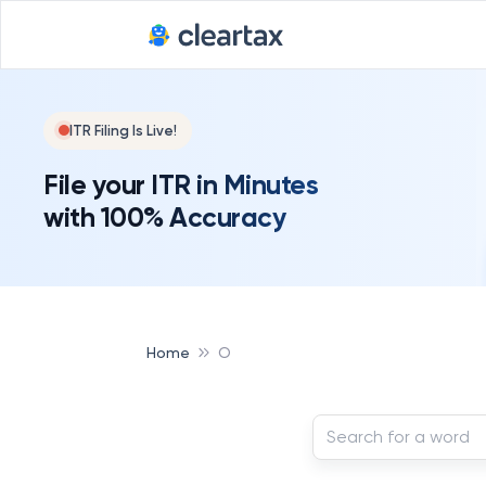
ITR Filing Is Live!
File your ITR in Minutes
with 100% Accuracy
Home
O