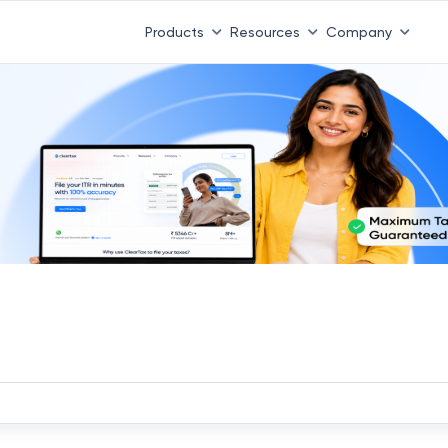
Products
Resources
Company