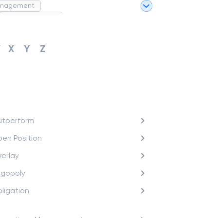
anagement
Project Finance
Merchant Category Codes (MCC)
W
X
Y
Z
tperform
en Position
erlay
igopoly
ligation