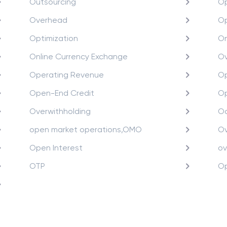
Outsourcing
Op
Overhead
Op
Optimization
O
Online Currency Exchange
Ov
Operating Revenue
Op
Open-End Credit
Op
Overwithholding
Oc
open market operations,OMO
Ov
Open Interest
ov
OTP
Op