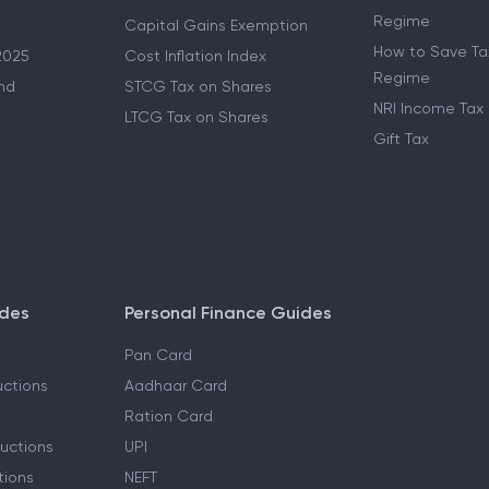
Regime
Capital Gains Exemption
How to Save Tax
2025
Cost Inflation Index
Regime
nd
STCG Tax on Shares
NRI Income Tax
LTCG Tax on Shares
Gift Tax
ides
Personal Finance Guides
Pan Card
ctions
Aadhaar Card
Ration Card
uctions
UPI
tions
NEFT