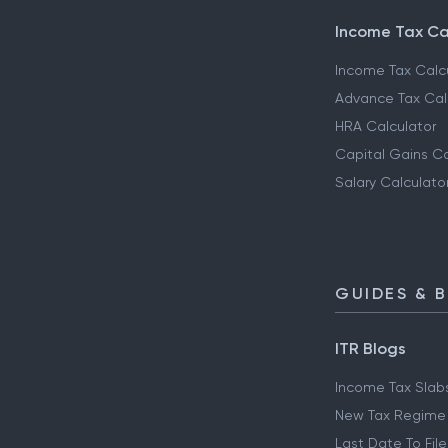
Income Tax Ca
Income Tax Calc
Advance Tax Cal
HRA Calculator
Capital Gains Ca
Salary Calculato
GUIDES & 
ITR Blogs
Income Tax Slab
New Tax Regime
Last Date To File