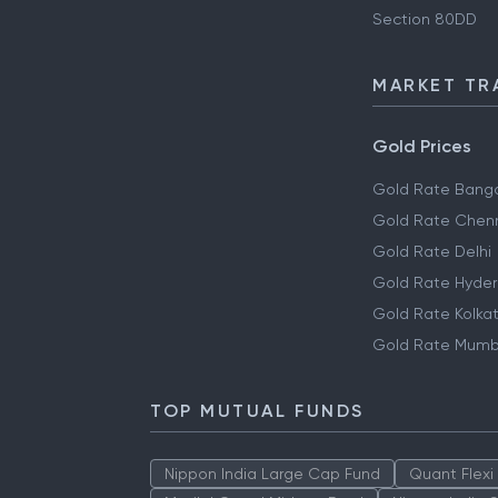
Section 80DD
MARKET TR
Gold Prices
Gold Rate Banga
Gold Rate Chen
Gold Rate Delhi
Gold Rate Hyde
Gold Rate Kolka
Gold Rate Mumb
TOP MUTUAL FUNDS
Nippon India Large Cap Fund
Quant Flexi