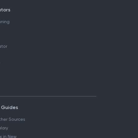
ators
nning
ator
 Guides
her Sources
lary
x in New