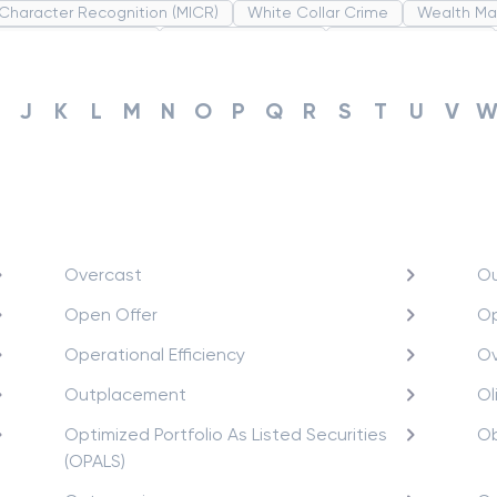
 Character Recognition (MICR)
White Collar Crime
Wealth M
ribution System(PDS)
Uncollected Funds
Administrative Law
 Revolution
Partnership
Corporation
Trade
Speculation
te Revolution
J
K
L
M
N
O
P
Q
R
S
T
U
V
Overcast
Ou
Open Offer
Op
Operational Efficiency
Ov
Outplacement
Ol
Optimized Portfolio As Listed Securities
Ob
(OPALS)