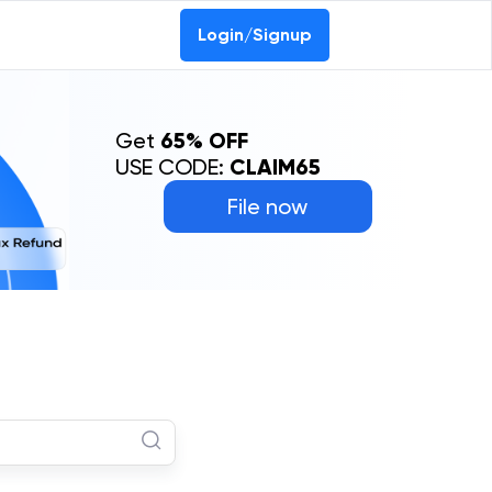
Login/Signup
Get
65% OFF
USE CODE:
CLAIM65
File now