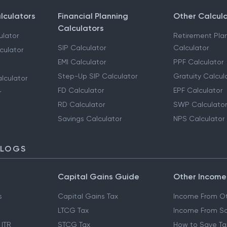
lculators
Financial Planning
Other Calcul
Calculators
ulator
Retirement Pla
SIP Calculator
Calculator
culator
EMI Calculator
PPF Calculator
Step-Up SIP Calculator
Gratuity Calcul
lculator
FD Calculator
EPF Calculator
r
RD Calculator
SWP Calculator
Savings Calculator
NPS Calculator
BLOGS
Capital Gains Guide
Other Income
s
Capital Gains Tax
Income From Ot
LTCG Tax
Income From Sa
 ITR
STCG Tax
How to Save Ta