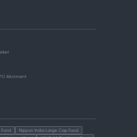
arket
PO Allotment
p Fund
Nippon India Large Cap Fund