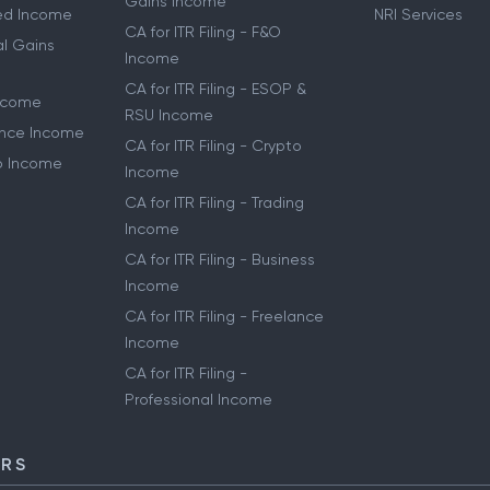
Gains Income
ried Income
NRI Services
CA for ITR Filing - F&O
al Gains
Income
CA for ITR Filing - ESOP &
Income
RSU Income
lance Income
CA for ITR Filing - Crypto
to Income
Income
CA for ITR Filing - Trading
Income
CA for ITR Filing - Business
Income
CA for ITR Filing - Freelance
Income
CA for ITR Filing -
Professional Income
ORS