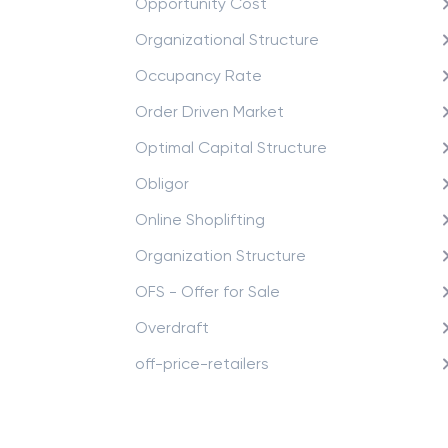
Opportunity Cost
Organizational Structure
Occupancy Rate
Order Driven Market
Optimal Capital Structure
Obligor
Online Shoplifting
Organization Structure
OFS - Offer for Sale
Overdraft
off-price-retailers