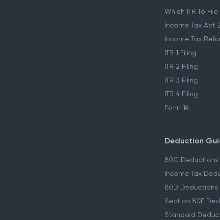
Which ITR To File
Income Tax Act 
Income Tax Refu
ITR 1 Filing
ITR 2 Filing
ITR 3 Filing
ITR 4 Filing
Form 16
Deduction Gu
80C Deductions
Income Tax Dedu
80D Deductions
Section 80E Ded
Standard Deduc