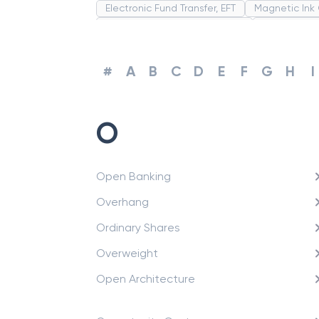
Electronic Fund Transfer, EFT
Magnetic Ink
Strategic Business Unit (SBU)
Public Dist
Promissory Estoppel
Market
Industrial
Common Law
Per Capita Income
Whi
#
A
B
C
D
E
F
G
H
I
O
Open Banking
Overhang
Ordinary Shares
Overweight
Open Architecture