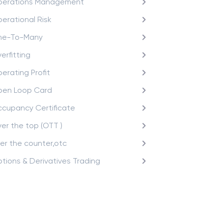
erations Management
erational Risk
ne-To-Many
erfitting
erating Profit
en Loop Card
cupancy Certificate
er the top (OTT )
er the counter,otc
tions & Derivatives Trading