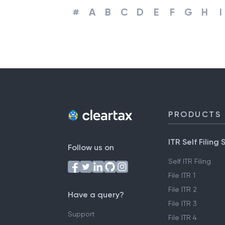
#
A
B
C
D
E
F
G
H
I
PRODUCTS
ITR Self Filing 
Follow us on
Self ITR Filing
File ITR 1
File ITR 2
Have a query?
File ITR 3
Support
File ITR 4