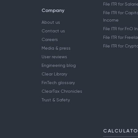
File ITR for Sala
Company
File ITR for Capit
Income
About us
File ITR for FnO 
Contact us
File ITR for Free
Careers
File ITR for Cryp
Media & press
User reviews
Engineering blog
Clear Library
FinTech glossary
ClearTax Chronicles
Trust & Safety
CALCULAT