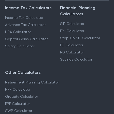
Income Tax Calculators
Financial Planning
Calculators
Income Tax Calculator
SIP Calculator
Advance Tax Calculator
EMI Calculator
HRA Calculator
Step-Up SIP Calculator
Capital Gains Calculator
FD Calculator
Salary Calculator
RD Calculator
Savings Calculator
Other Calculators
Retirement Planning Calculator
PPF Calculator
Gratuity Calculator
EPF Calculator
SWP Calculator