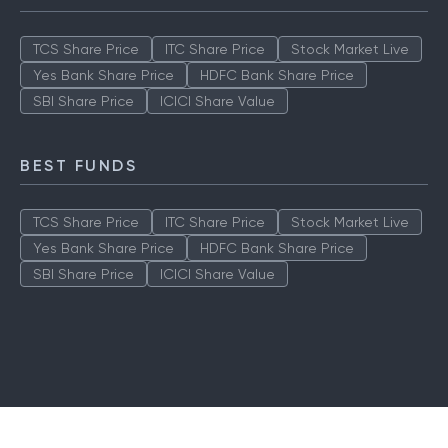
TCS Share Price
ITC Share Price
Stock Market Live
Yes Bank Share Price
HDFC Bank Share Price
SBI Share Price
ICICI Share Value
BEST FUNDS
TCS Share Price
ITC Share Price
Stock Market Live
Yes Bank Share Price
HDFC Bank Share Price
SBI Share Price
ICICI Share Value