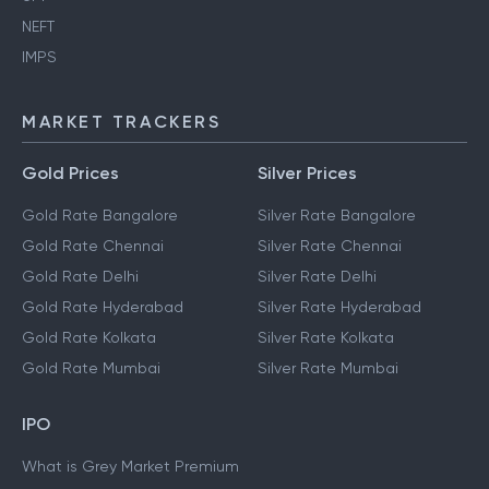
NEFT
IMPS
MARKET TRACKERS
Gold Prices
Silver Prices
Gold Rate Bangalore
Silver Rate Bangalore
Gold Rate Chennai
Silver Rate Chennai
Gold Rate Delhi
Silver Rate Delhi
Gold Rate Hyderabad
Silver Rate Hyderabad
Gold Rate Kolkata
Silver Rate Kolkata
Gold Rate Mumbai
Silver Rate Mumbai
IPO
What is Grey Market Premium