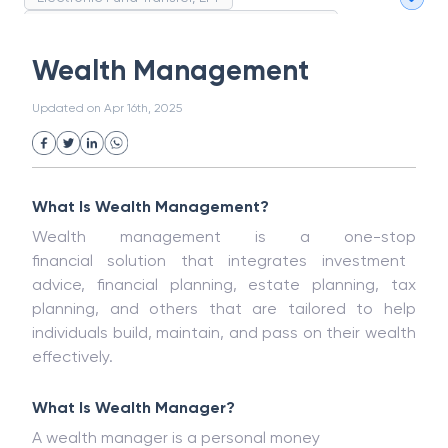
Magnetic Ink Character Recognition (MICR)
White Collar Crime
Wealth Management
Wealth Management
Strategic Business Unit (SBU)
Public Distribution System(PDS)
Updated on
Apr 16th, 2025
Uncollected Funds
Administrative Law
Project Finance
Promissory Estoppel
Market
Industrial Revolution
Partnership
Corporation
Trade
Speculation
What Is Wealth Management?
Merchant Category Codes (MCC)
Wealth management is a one-stop
Common Law
Per Capita Income
financial
solution
that
integrates investment
White Revolution
advice, financial planning, estate planning, tax
planning
, and
others
that are
tailored to help
individuals
build
,
maintain
, and
pass
on
their wealth
effectively.
What Is
Wealth Manager?
A wealth manager
is
a personal
money