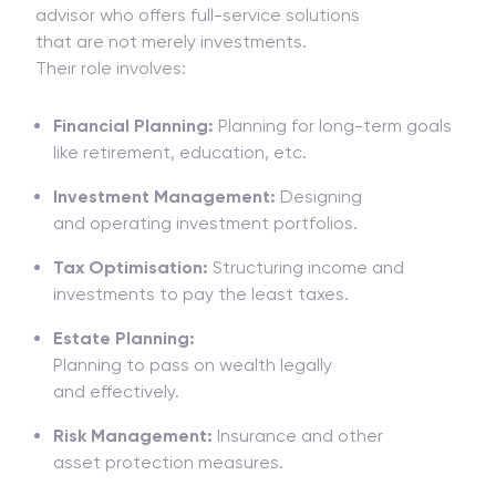
advisor
who
offers
full-service
solutions
that
are
not
merely
investments
.
Their
role
involves:
Financial Planning:
Planning for
long-term goals
like retirement, education, etc.
Investment Management:
Designing
and
operating investment portfolios.
Tax Optimisation:
Structuring income and
investments to pay
the
least taxes.
Estate Planning:
Planning
to
pass
on
wealth
legally
and
effectively.
Risk Management:
Insurance and other
asset
protection
measures
.