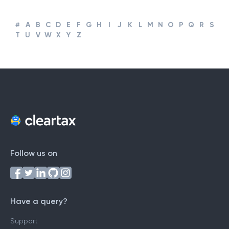
#
A
B
C
D
E
F
G
H
I
J
K
L
M
N
O
P
Q
R
S
T
U
V
W
X
Y
Z
Follow us on
Have a query?
Support