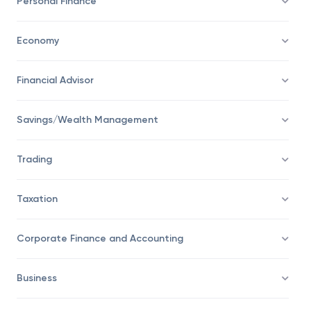
Personal Finance
Economy
Financial Advisor
Savings/Wealth Management
Trading
Taxation
Corporate Finance and Accounting
Business