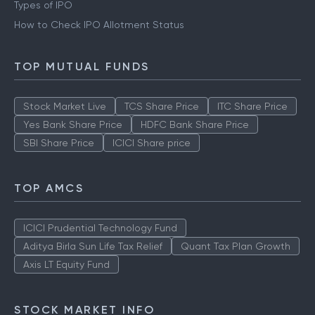
Types of IPO
How to Check IPO Allotment Status
TOP MUTUAL FUNDS
Stock Market Live
TCS Share Price
ITC Share Price
Yes Bank Share Price
HDFC Bank Share Price
SBI Share Price
ICICI Share price
TOP AMCS
ICICI Prudential Technology Fund
Aditya Birla Sun Life Tax Relief
Quant Tax Plan Growth
Axis LT Equity Fund
STOCK MARKET INFO