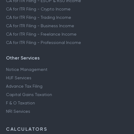
CA for ITR Filing - ESOP & RSU Income
CA for ITR Filing - Crypto Income
CA for ITR Filing - Trading Income
CA for ITR Filing - Business Income
CA for ITR Filing - Freelance Income
CA for ITR Filing - Professional Income
Other Services
Notice Management
HUF Services
Advance Tax Filing
Capital Gains Taxation
F & O Taxation
NRI Services
CALCULATORS