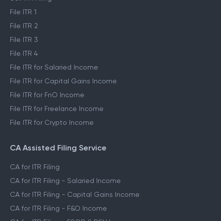
File ITR 1
File ITR 2
File ITR 3
File ITR 4
File ITR for Salaried Income
File ITR for Capital Gains Income
File ITR for FnO Income
File ITR for Freelance Income
File ITR for Crypto Income
CA Assisted Filing Service
CA for ITR Filing
CA for ITR Filing - Salaried Income
CA for ITR Filing - Capital Gains Income
CA for ITR Filing - F&O Income