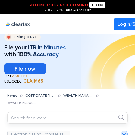
Deadline for ITR 3 & 4 is 31st August
-
File now
To Book a CA -
080-69368887
Login/
ITR Filing Is Live!
File your ITR in Minutes
with 100% Accuracy
File now
Get
65% OFF
CLAIM65
USE CODE:
C
ORPORATE FINANCE AND ACCOUNTING
W
EALTH MANAGEMENT
Home
W
EALTH MANAGEMENT
Electronic Fund Transfer, EFT