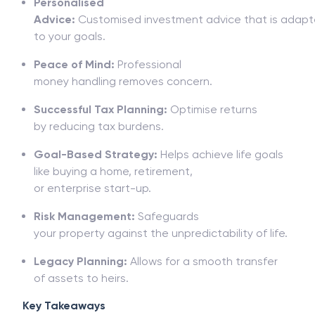
Personalised
Advice:
Customised
investment
advice
that
is
adapt
to your goals.
Peace of Mind:
Professional
money
handling
removes
concern
.
Successful
Tax Planning:
Optimise
returns
by
reducing
tax
burdens
.
Goal-
Based
Strategy:
Helps achieve life goals
like buying a
home, retirement,
or
enterprise
start-up.
Risk Management:
Safeguards
your
property
against
the
unpredictability
of
life
.
Legacy Planning:
Allows
for
a smooth
transfer
of
assets to heirs.
Key Takeaways