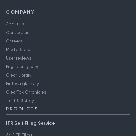
COMPANY
About us
Contact us
Careers
Media & press
User reviews
Engineering blog
Clear Library
FinTech glossary
ClearTax Chronicles
Trust & Safety
PRODUCTS
ITR Self Filing Service
Self ITR Filing