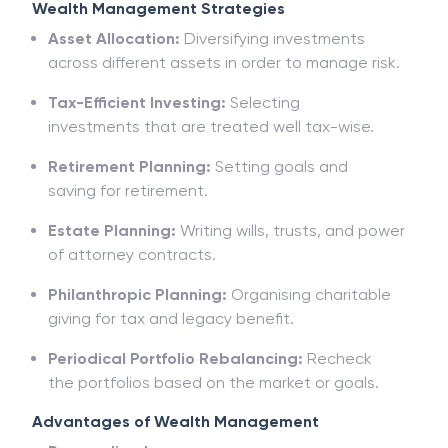
Wealth Management Strategies
Asset Allocation:
Diversifying investments
across different assets in order to manage risk.
Tax-Efficient Investing:
Selecting
investments
that
are
treated well
tax
-wise.
Retirement Planning:
Setting goals and
saving
for
retirement
.
Estate Planning:
Writing wills, trusts, and power
of attorney contracts.
Philanthropic Planning:
Organising charitable
giving for tax and legacy benefit
.
Periodical
Portfolio Rebalancing:
Recheck
the
portfolios
based on
the
market
or goals.
Advantages of Wealth Management