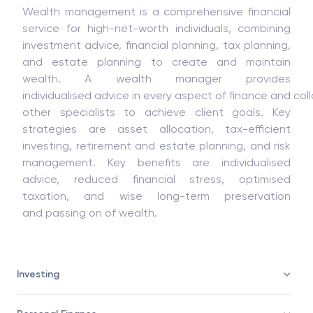
Wealth management is a comprehensive
financial
service
for
high-
net-
worth individuals, combining
investment advice, financial planning, tax planning,
and estate planning to create
and
maintain
wealth. A wealth manager provides
individualised
advice
in
every
aspect
of
finance
and
col
other
specialists
to
achieve client goals. Key
strategies are asset allocation, tax-efficient
investing, retirement and estate planning, and risk
management. Key
benefits
are
individualised
advice, reduced financial stress, optimised
taxation
, and
wise
long-term preservation
and
passing
on
of
wealth.
Investing