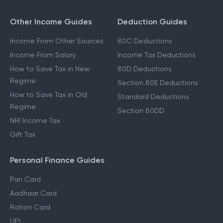
Other Income Guides
Deduction Guides
Income From Other Sources
80C Deductions
Income From Salary
Income Tax Deductions
How to Save Tax in New
80D Deductions
Regime
Section 80E Deductions
How to Save Tax in Old
Standard Deductions
Regime
Section 80DD
NRI Income Tax
Gift Tax
Personal Finance Guides
Pan Card
Aadhaar Card
Ration Card
UPI