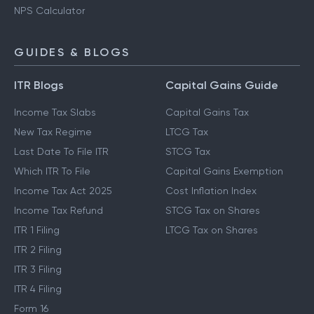
NPS Calculator
GUIDES & BLOGS
ITR Blogs
Capital Gains Guide
Income Tax Slabs
Capital Gains Tax
New Tax Regime
LTCG Tax
Last Date To File ITR
STCG Tax
Which ITR To File
Capital Gains Exemption
Income Tax Act 2025
Cost Inflation Index
Income Tax Refund
STCG Tax on Shares
ITR 1 Filing
LTCG Tax on Shares
ITR 2 Filing
ITR 3 Filing
ITR 4 Filing
Form 16