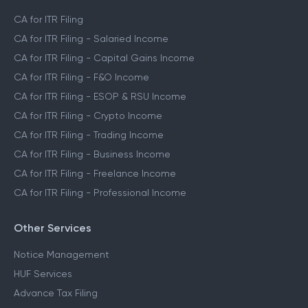
CA for ITR Filing
CA for ITR Filing - Salaried Income
CA for ITR Filing - Capital Gains Income
CA for ITR Filing - F&O Income
CA for ITR Filing - ESOP & RSU Income
CA for ITR Filing - Crypto Income
CA for ITR Filing - Trading Income
CA for ITR Filing - Business Income
CA for ITR Filing - Freelance Income
CA for ITR Filing - Professional Income
Other Services
Notice Management
HUF Services
Advance Tax Filing