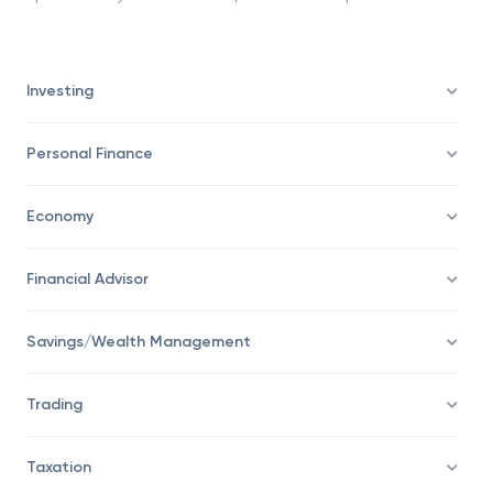
Investing
Personal Finance
Economy
Financial Advisor
Savings/Wealth Management
Trading
Taxation