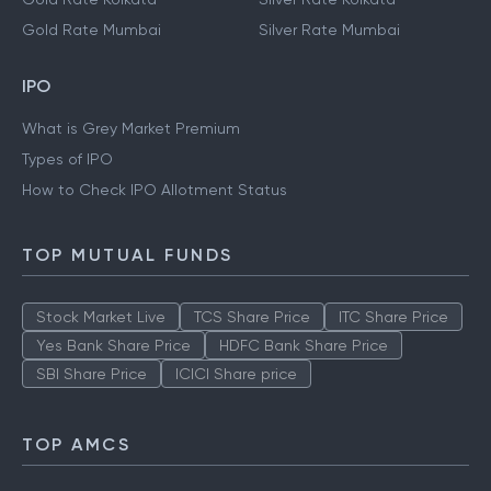
Gold Rate Mumbai
Silver Rate Mumbai
IPO
What is Grey Market Premium
Types of IPO
How to Check IPO Allotment Status
TOP MUTUAL FUNDS
Stock Market Live
TCS Share Price
ITC Share Price
Yes Bank Share Price
HDFC Bank Share Price
SBI Share Price
ICICI Share price
TOP AMCS