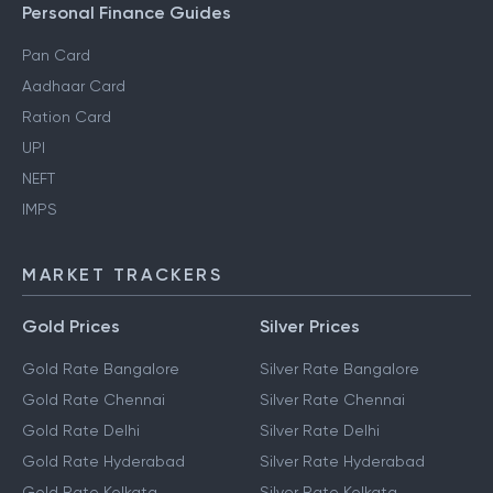
Personal Finance Guides
Pan Card
Aadhaar Card
Ration Card
UPI
NEFT
IMPS
MARKET TRACKERS
Gold Prices
Silver Prices
Gold Rate Bangalore
Silver Rate Bangalore
Gold Rate Chennai
Silver Rate Chennai
Gold Rate Delhi
Silver Rate Delhi
Gold Rate Hyderabad
Silver Rate Hyderabad
Gold Rate Kolkata
Silver Rate Kolkata