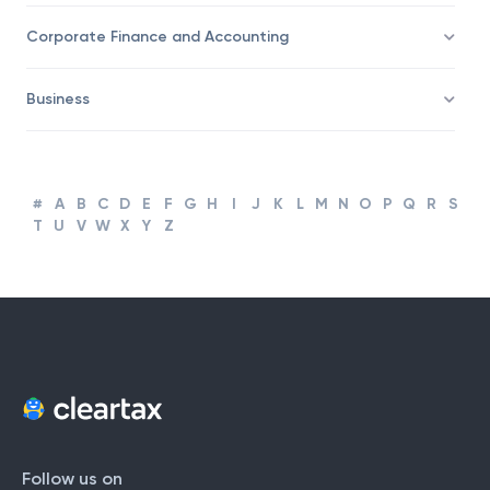
Corporate Finance and Accounting
Business
#
A
B
C
D
E
F
G
H
I
J
K
L
M
N
O
P
Q
R
S
T
U
V
W
X
Y
Z
Follow us on