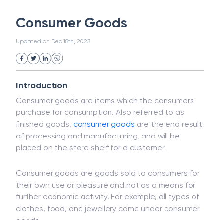
White Collar Crime
Wealth Management
Consumer Goods
Strategic Business Unit (SBU)
Public Distribution System(PDS)
Updated on
Dec 18th, 2023
Uncollected Funds
Administrative Law
Project Finance
Promissory Estoppel
Market
Industrial Revolution
Partnership
Corporation
Trade
Speculation
Introduction
Merchant Category Codes (MCC)
Consumer goods are items which the consumers
Common Law
Per Capita Income
purchase for consumption. Also referred to as
White Revolution
finished goods,
consumer goods
are the end result
of processing and manufacturing, and will be
placed on the store shelf for a customer.
Consumer goods are goods sold to consumers for
their own use or pleasure and not as a means for
further economic activity. For example, all types of
clothes, food, and jewellery come under consumer