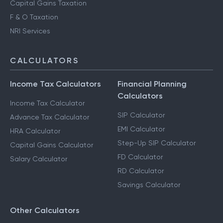
Capital Gains Taxation
F & O Taxation
NRI Services
CALCULATORS
Income Tax Calculators
Financial Planning
Calculators
Income Tax Calculator
SIP Calculator
Advance Tax Calculator
EMI Calculator
HRA Calculator
Step-Up SIP Calculator
Capital Gains Calculator
FD Calculator
Salary Calculator
RD Calculator
Savings Calculator
Other Calculators