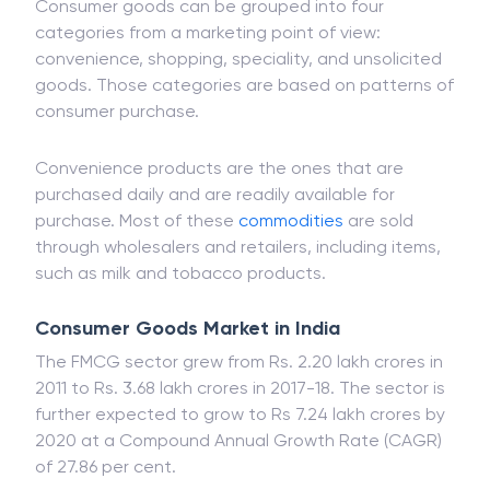
Consumer goods can be grouped into four
categories from a marketing point of view:
convenience, shopping, speciality, and unsolicited
goods. Those categories are based on patterns of
consumer purchase.
Convenience products are the ones that are
purchased daily and are readily available for
purchase. Most of these
commodities
are sold
through wholesalers and retailers, including items,
such as milk and tobacco products.
Consumer Goods Market in India
The FMCG sector grew from Rs. 2.20 lakh crores in
2011 to Rs. 3.68 lakh crores in 2017-18. The sector is
further expected to grow to Rs 7.24 lakh crores by
2020 at a Compound Annual Growth Rate (CAGR)
of 27.86 per cent.