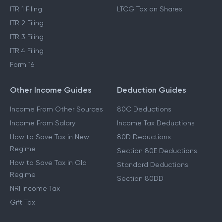
ITR 1 Filing
LTCG Tax on Shares
ITR 2 Filing
ITR 3 Filing
ITR 4 Filing
Form 16
Other Income Guides
Deduction Guides
Income From Other Sources
80C Deductions
Income From Salary
Income Tax Deductions
How to Save Tax in New
80D Deductions
Regime
Section 80E Deductions
How to Save Tax in Old
Standard Deductions
Regime
Section 80DD
NRI Income Tax
Gift Tax