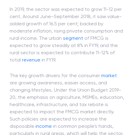
In 2019, the sector was expected to grow 11-12 per
cent. Around June–September 2018, it saw value-
added growth of 16.5 per cent; backed by
moderate inflation, rising private consumption and
rural income. The urban
segment
of FMCG is
expected to grow steadily at 8% in FY19, and the
rural sector is expected to contribute 11-12% of
total
revenue
in FY19.
The key growth drivers for the consumer
market
are growing awareness, easier access, and
changing lifestyles. Under the Union Budget 2019-
20, the emphasis on agriculture, MSMEs, education,
healthcare, infrastructure, and tax rebate is
expected to impact the FMCG market directly.
Such policies are expected to increase the
disposable
income
in common people's hands,
particularly in rural areas, which will help the sector.