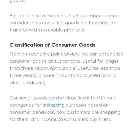
goods.
But basic or raw materials, such as copper are not
considered as consumer goods as they must be
transformed into usable products.
Classification of Consumer Goods
From an economic point of view, we can categorize
consumer goods as sustainable (useful for longer
than three years), nondurable (useful for less than
three years), or pure (instantly consumed as and
when produced).
Consumer goods can be classified into different
categories for
marketing
purposes based on
consumer behaviour, how customers are shopping
for them, and how much consumers buy them.