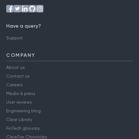
Have a query?
Support
COMPANY
About us
Contact us
Careers
Media & press
User reviews
Engineering blog
Clear Library
FinTech glossary
ClearTax Chronicles