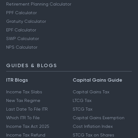
Retirement Planning Calculator
PPF Calculator
Gratuity Calculator
EPF Calculator
SWP Calculator
NPS Calculator
GUIDES & BLOGS
ITR Blogs
Capital Gains Guide
Income Tax Slabs
Capital Gains Tax
New Tax Regime
LTCG Tax
Last Date To File ITR
STCG Tax
Which ITR To File
Capital Gains Exemption
Income Tax Act 2025
Cost Inflation Index
Income Tax Refund
STCG Tax on Shares