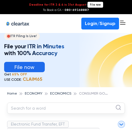
Deadline for ITR 3 & 4 is 31st August
-
File now
To Book a CA -
080-69368887
Login/Signup
ITR Filing Is Live!
File your ITR in Minutes
with 100% Accuracy
File now
Get
65% OFF
CLAIM65
USE CODE:
C
ONSUMER GOODS
Home
ECONOMY
ECONOMICS
Electronic Fund Transfer, EFT
Magnetic Ink Character Recognition (MICR)