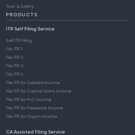
Trust & Safety
PRODUCTS
ITR Self Filing Service
Self ITR Filing
File ITR 1
File ITR 2
File ITR 3
File ITR 4
File ITR for Salaried Income
File ITR for Capital Gains Income
File ITR for FnO Income
File ITR for Freelance Income
File ITR for Crypto Income
CA Assisted Filing Service