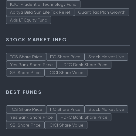
ICICI Prudential Technology Fund
Aditya Birla Sun Life Tax Relief
Quant Tax Plan Growth
Axis LT Equity Fund
STOCK MARKET INFO
TCS Share Price
ITC Share Price
Stock Market Live
Yes Bank Share Price
HDFC Bank Share Price
SBI Share Price
ICICI Share Value
BEST FUNDS
TCS Share Price
ITC Share Price
Stock Market Live
Yes Bank Share Price
HDFC Bank Share Price
SBI Share Price
ICICI Share Value