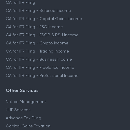
CA for ITR Filing
CA for ITR Filing - Salaried Income
CA for ITR Filing - Capital Gains Income
CA for ITR Filing - F&O Income
CA for ITR Filing - ESOP & RSU Income
CA for ITR Filing - Crypto Income
CA for ITR Filing - Trading Income
CA for ITR Filing - Business Income
CA for ITR Filing - Freelance Income
CA for ITR Filing - Professional Income
Other Services
Notice Management
HUF Services
Advance Tax Filing
Capital Gains Taxation