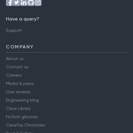
Have a query?
Support
COMPANY
About us
Contact us
Careers
Media & press
User reviews
Engineering blog
Clear Library
FinTech glossary
ClearTax Chronicles