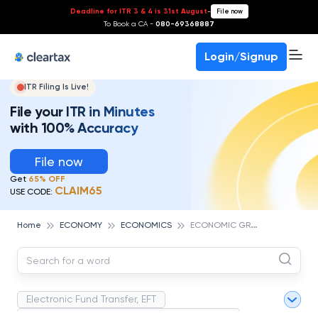
Deadline for ITR 3 & 4 is 31st August
-
File now
To Book a CA -
080-69368887
Login/Signup
ITR Filing Is Live!
File your ITR in Minutes
with 100% Accuracy
File now
Get
65% OFF
CLAIM65
USE CODE:
E
CONOMIC GROWTH RATE
Home
ECONOMY
ECONOMICS
Electronic Fund Transfer, EFT
Magnetic Ink Character Recognition (MICR)