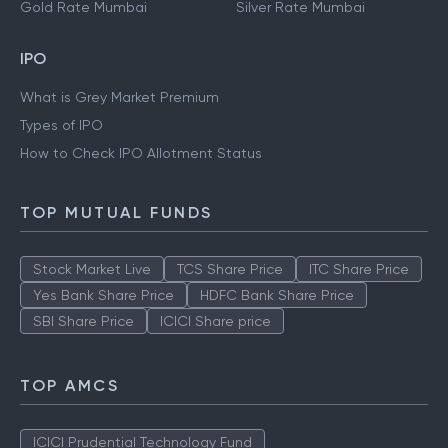
Gold Rate Mumbai
Silver Rate Mumbai
IPO
What is Grey Market Premium
Types of IPO
How to Check IPO Allotment Status
TOP MUTUAL FUNDS
Stock Market Live
TCS Share Price
ITC Share Price
Yes Bank Share Price
HDFC Bank Share Price
SBI Share Price
ICICI Share price
TOP AMCS
ICICI Prudential Technology Fund