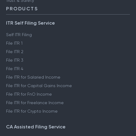
Trust & Safety
PRODUCTS
ITR Self Filing Service
Self ITR Filing
File ITR 1
File ITR 2
File ITR 3
File ITR 4
File ITR for Salaried Income
File ITR for Capital Gains Income
File ITR for FnO Income
File ITR for Freelance Income
File ITR for Crypto Income
CA Assisted Filing Service