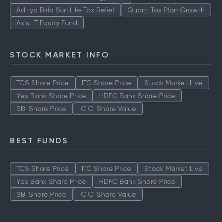
Aditya Birla Sun Life Tax Relief
Quant Tax Plan Growth
Axis LT Equity Fund
STOCK MARKET INFO
TCS Share Price
ITC Share Price
Stock Market Live
Yes Bank Share Price
HDFC Bank Share Price
SBI Share Price
ICICI Share Value
BEST FUNDS
TCS Share Price
ITC Share Price
Stock Market Live
Yes Bank Share Price
HDFC Bank Share Price
SBI Share Price
ICICI Share Value