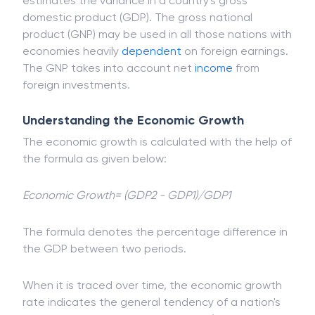
estimates the variance in a country's gross
domestic product (GDP). The gross national
product (GNP) may be used in all those nations with
economies heavily
dependent
on foreign earnings.
The GNP takes into account net
income
from
foreign investments.
Understanding the Economic Growth
The economic growth is calculated with the help of
the formula as given below:
Economic Growth= (GDP2 - GDP1)/GDP1
The formula denotes the percentage difference in
the GDP between two periods.
When it is traced over time, the economic growth
rate indicates the general tendency of a nation's