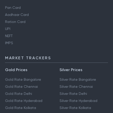
Pan Card
Aadhaar Card
Ration Card
UPI
NEFT
IMPS
MARKET TRACKERS
Gold Prices
Silver Prices
Gold Rate Bangalore
Silver Rate Bangalore
Gold Rate Chennai
Silver Rate Chennai
Gold Rate Delhi
Silver Rate Delhi
Gold Rate Hyderabad
Silver Rate Hyderabad
Gold Rate Kolkata
Silver Rate Kolkata