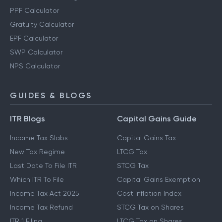
PPF Calculator
Gratuity Calculator
EPF Calculator
SWP Calculator
NPS Calculator
GUIDES & BLOGS
ITR Blogs
Capital Gains Guide
Income Tax Slabs
Capital Gains Tax
New Tax Regime
LTCG Tax
Last Date To File ITR
STCG Tax
Which ITR To File
Capital Gains Exemption
Income Tax Act 2025
Cost Inflation Index
Income Tax Refund
STCG Tax on Shares
ITR 1 Filing
LTCG Tax on Shares