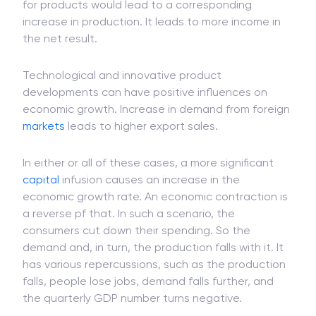
for products would lead to a corresponding
increase in production. It leads to more income in
the net result.
Technological and innovative product
developments can have positive influences on
economic growth. Increase in demand from foreign
markets
leads to higher export sales.
In either or all of these cases, a more significant
capital
infusion causes an increase in the
economic growth rate. An economic contraction is
a reverse pf that. In such a scenario, the
consumers cut down their spending. So the
demand and, in turn, the production falls with it. It
has various repercussions, such as the production
falls, people lose jobs, demand falls further, and
the quarterly GDP number turns negative.