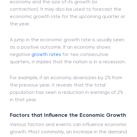
economy and the size of its growth (or
contraction). It may also be used to forecast the
economic growth rate for the upcoming quarter or
the year.
A jump in the economic growth rate is usually seen
as a positive outcome. If an economy shows
negative
growth rates
for two consecutive
quarters, it implies that the nation is in a recession.
For example, if an economy downsizes by 2% from
the previous year, it reveals that the total
population has seen a reduction in earnings of 2%
in that year.
Factors that Influence the Economic Growth
Various factors and events can influence economic
growth. Most commonly, an increase in the demand