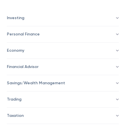
Investing
Personal Finance
Economy
Financial Advisor
Savings/Wealth Management
Trading
Taxation