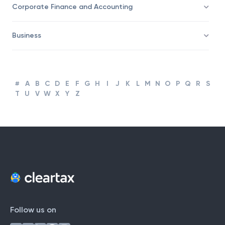
Corporate Finance and Accounting
Business
#
A
B
C
D
E
F
G
H
I
J
K
L
M
N
O
P
Q
R
S
T
U
V
W
X
Y
Z
Follow us on