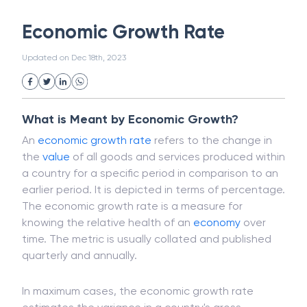
White Collar Crime
Wealth Management
Economic Growth Rate
Strategic Business Unit (SBU)
Public Distribution System(PDS)
Updated on
Dec 18th, 2023
Uncollected Funds
Administrative Law
Project Finance
Promissory Estoppel
Market
Industrial Revolution
Partnership
Corporation
Trade
Speculation
What is Meant by Economic Growth?
Merchant Category Codes (MCC)
An
economic growth rate
refers to the change in
Common Law
Per Capita Income
the
value
of all goods and services produced within
White Revolution
a country for a specific period in comparison to an
earlier period. It is depicted in terms of percentage.
The economic growth rate is a measure for
knowing the relative health of an
economy
over
time. The metric is usually collated and published
quarterly and annually.
In maximum cases, the economic growth rate