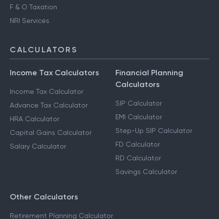
F & O Taxation
NRI Services
CALCULATORS
Income Tax Calculators
Financial Planning
Calculators
Income Tax Calculator
SIP Calculator
Advance Tax Calculator
EMI Calculator
HRA Calculator
Step-Up SIP Calculator
Capital Gains Calculator
FD Calculator
Salary Calculator
RD Calculator
Savings Calculator
Other Calculators
Retirement Planning Calculator