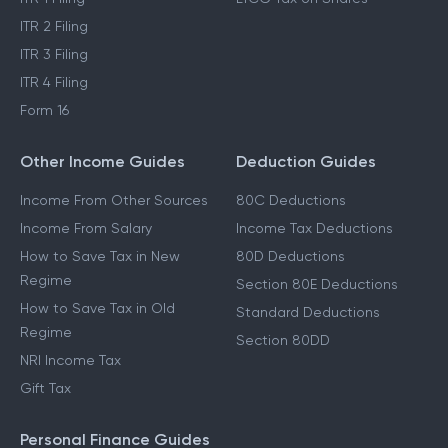
ITR 2 Filing
ITR 3 Filing
ITR 4 Filing
Form 16
Other Income Guides
Deduction Guides
Income From Other Sources
80C Deductions
Income From Salary
Income Tax Deductions
How to Save Tax in New
80D Deductions
Regime
Section 80E Deductions
How to Save Tax in Old
Standard Deductions
Regime
Section 80DD
NRI Income Tax
Gift Tax
Personal Finance Guides