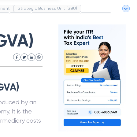
ment
Strategic Business Unit (SBU)
pel
Market
Industrial Revolution
Partnership
White Revolution
GVA)
GVA)
roduced by an
y. It is the
ermediary costs