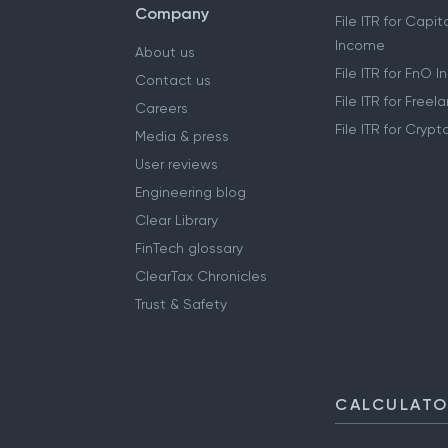
Company
File ITR for Capit
Income
About us
File ITR for FnO 
Contact us
File ITR for Free
Careers
File ITR for Cryp
Media & press
User reviews
Engineering blog
Clear Library
FinTech glossary
ClearTax Chronicles
Trust & Safety
CALCULAT