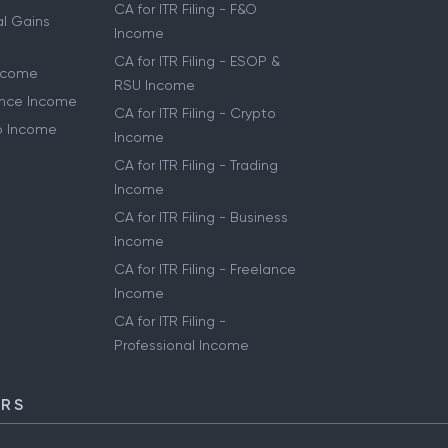
CA for ITR Filing - F&O
al Gains
Income
CA for ITR Filing - ESOP &
Income
RSU Income
lance Income
CA for ITR Filing - Crypto
to Income
Income
CA for ITR Filing - Trading
Income
CA for ITR Filing - Business
Income
CA for ITR Filing - Freelance
Income
CA for ITR Filing -
Professional Income
ORS