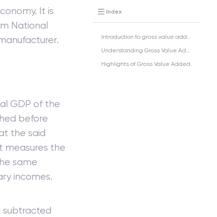
conomy. It is
Index
em National
Introduction to gross value added (GVA)
manufacturer.
Understanding Gross Value Added
Highlights of Gross Value Added
tal GDP of the
ched before
at the said
at measures the
the same
mary incomes.
e subtracted