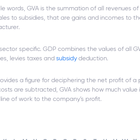
le words, GVA is the summation of all revenues of 
les to subsidies, that are gains and incomes to th
cturer.
sector specific. GDP combines the values of all GV
ies, levies taxes and
subsidy
deduction.
vides a figure for deciphering the net profit of a 
costs are subtracted, GVA shows how much value i
line of work to the company’s profit.