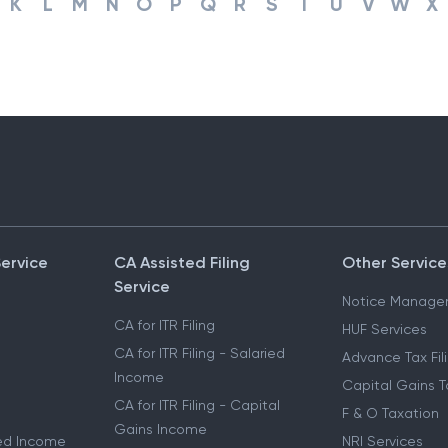
K
L
M
N
O
P
Q
R
S
T
U
V
W
X
Service
CA Assisted Filing
Other Service
Service
Notice Manage
CA for ITR Filing
HUF Services
CA for ITR Filing - Salaried
Advance Tax Fil
Income
Capital Gains T
CA for ITR Filing - Capital
F & O Taxation
Gains Income
ried Income
NRI Services