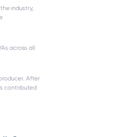
the industry,
e
As across all
producer. After
s contributed