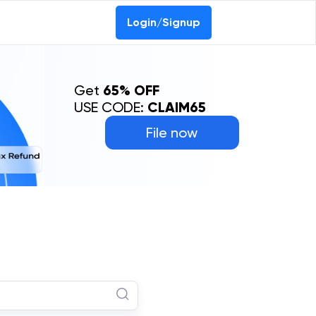
Login/Signup
Get
65% OFF
USE CODE:
CLAIM65
File now