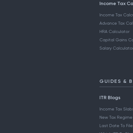
Income Tax Ca
Income Tax Calc
Advance Tax Cal
HRA Calculator
Capital Gains Ca
Salary Calculato
GUIDES & 
ITR Blogs
Income Tax Slab
New Tax Regime
Last Date To File