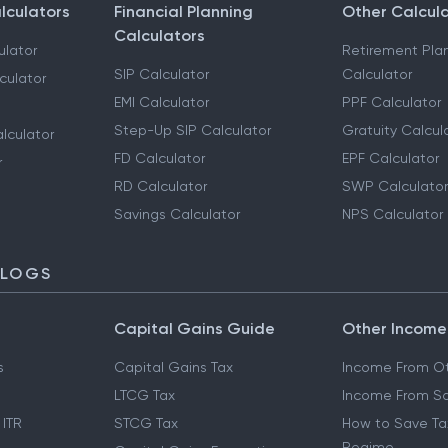
lculators
Financial Planning
Other Calcul
Calculators
ulator
Retirement Pla
SIP Calculator
Calculator
culator
EMI Calculator
PPF Calculator
Step-Up SIP Calculator
Gratuity Calcul
lculator
FD Calculator
EPF Calculator
r
RD Calculator
SWP Calculator
Savings Calculator
NPS Calculator
BLOGS
Capital Gains Guide
Other Income
s
Capital Gains Tax
Income From Ot
LTCG Tax
Income From Sa
 ITR
STCG Tax
How to Save Ta
Regime