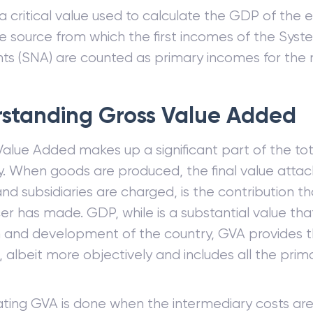
a critical value used to calculate the GDP of the e
he source from which the first incomes of the Syst
ts (SNA) are counted as primary incomes for the 
standing Gross Value Added
Value Added makes up a significant part of the to
y. When goods are produced, the final value atta
nd subsidiaries are charged, is the contribution th
er has made. GDP, while is a substantial value th
 and development of the country, GVA provides 
, albeit more objectively and includes all the pri
ating GVA is done when the intermediary costs ar