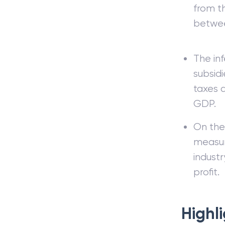
from th
betwee
The inf
subsid
taxes a
GDP.
On the
measur
indust
profit.
Highl