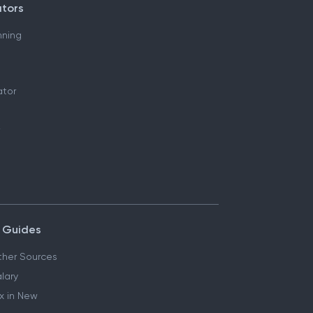
ators
nning
ator
 Guides
her Sources
lary
x in New