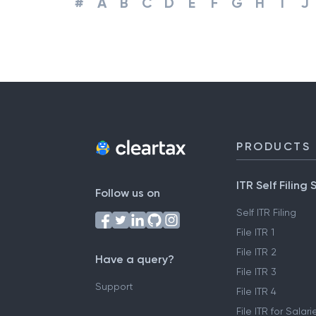
#
A
B
C
D
E
F
G
H
I
J
PRODUCTS
ITR Self Filing 
Follow us on
Self ITR Filing
File ITR 1
File ITR 2
Have a query?
File ITR 3
Support
File ITR 4
File ITR for Sala