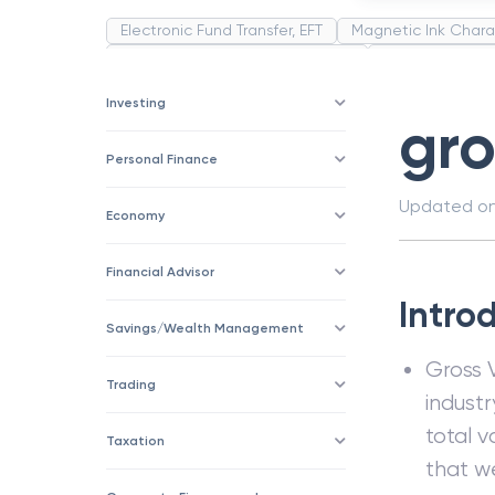
Electronic Fund Transfer, EFT
Magnetic Ink Chara
Public Distribution System(PDS)
Uncollected F
Corporation
Trade
Speculation
Merchan
Investing
gro
Personal Finance
Updated o
Economy
Financial Advisor
Intro
Savings/Wealth Management
Gross 
Trading
industr
total v
Taxation
that w