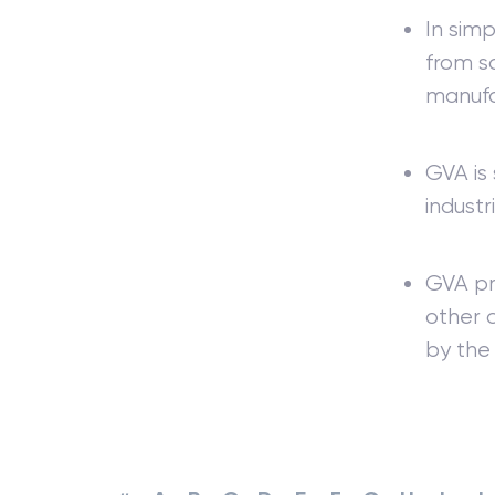
In simp
from sa
manufa
GVA is 
industr
GVA pro
other 
by the 