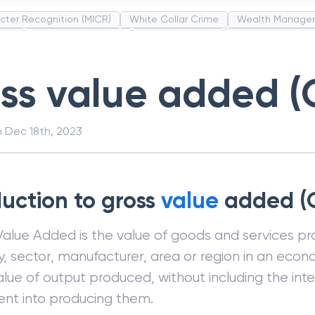
cter Recognition (MICR)
White Collar Crime
Wealth Manage
unds
Administrative Law
Project Finance
Promissory Estop
t Category Codes (MCC)
Common Law
Per Capita Income
ss value added (
n
Dec 18th, 2023
duction to gross
value
added (
Value Added is the value of goods and services p
y, sector, manufacturer, area or region in an econom
alue of output produced, without including the int
ent into producing them.