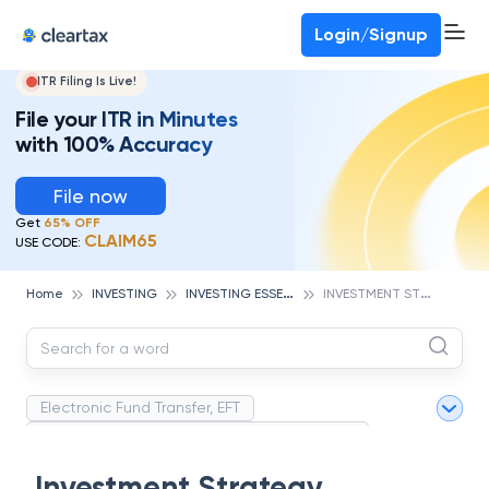
Login/Signup
ITR Filing Is Live!
File your ITR in Minutes
with 100% Accuracy
File now
Get
65% OFF
CLAIM65
USE CODE:
I
NVESTING ESSENTIALS
I
NVESTMENT STRATEGY
Home
INVESTING
Electronic Fund Transfer, EFT
Magnetic Ink Character Recognition (MICR)
White Collar Crime
Wealth Management
Investment Strategy
Strategic Business Unit (SBU)