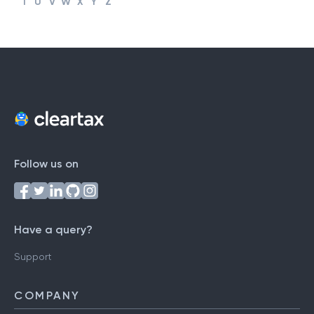
T
U
V
W
X
Y
Z
Follow us on
Have a query?
Support
COMPANY