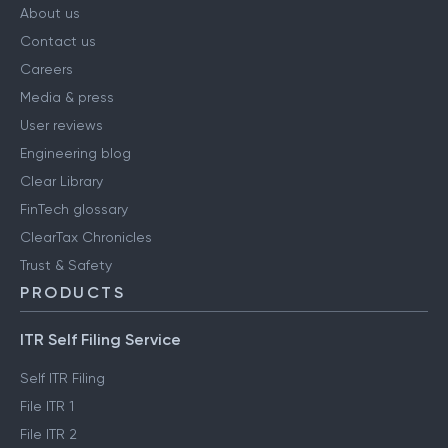
About us
Contact us
Careers
Media & press
User reviews
Engineering blog
Clear Library
FinTech glossary
ClearTax Chronicles
Trust & Safety
PRODUCTS
ITR Self Filing Service
Self ITR Filing
File ITR 1
File ITR 2