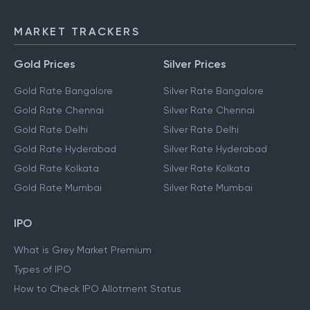
MARKET TRACKERS
Gold Prices
Silver Prices
Gold Rate Bangalore
Silver Rate Bangalore
Gold Rate Chennai
Silver Rate Chennai
Gold Rate Delhi
Silver Rate Delhi
Gold Rate Hyderabad
Silver Rate Hyderabad
Gold Rate Kolkata
Silver Rate Kolkata
Gold Rate Mumbai
Silver Rate Mumbai
IPO
What is Grey Market Premium
Types of IPO
How to Check IPO Allotment Status