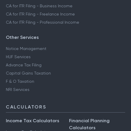
CA for ITR Filing - Business Income
CA for ITR Filing - Freelance Income
CA for ITR Filing - Professional Income
Other Services
Notice Management
HUF Services
Advance Tax Filing
Capital Gains Taxation
F & O Taxation
NRI Services
CALCULATORS
Income Tax Calculators
Financial Planning
Calculators