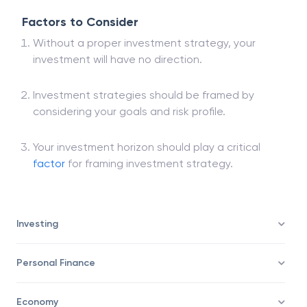
Factors to Consider
Without a proper investment strategy, your
investment will have no direction.
Investment strategies should be framed by
considering your goals and risk profile.
Your investment horizon should play a critical
factor
for framing investment strategy.
Investing
Personal Finance
Economy