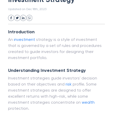
Public Distribution System(PDS)
Updated on
Dec 18th, 2023
Uncollected Funds
Administrative Law
Project Finance
Promissory Estoppel
Market
Industrial Revolution
Partnership
Corporation
Trade
Speculation
Introduction
Merchant Category Codes (MCC)
An
investment
strategy is a style of investment
Common Law
Per Capita Income
that is governed by a set of rules and procedures
White Revolution
created to guide investors for designing their
investment portfolio.
Understanding Investment Strategy
Investment strategies guide investors' decision
based on their objectives and
risk
profile. Some
investment strategies are designed to offer
excellent returns with high-risk, while some
investment strategies concentrate on
wealth
protection.