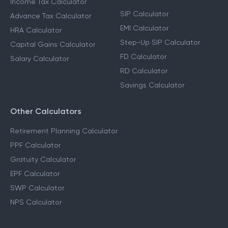
Income Tax Calculator
SIP Calculator
Advance Tax Calculator
EMI Calculator
HRA Calculator
Step-Up SIP Calculator
Capital Gains Calculator
FD Calculator
Salary Calculator
RD Calculator
Savings Calculator
Other Calculators
Retirement Planning Calculator
PPF Calculator
Gratuity Calculator
EPF Calculator
SWP Calculator
NPS Calculator