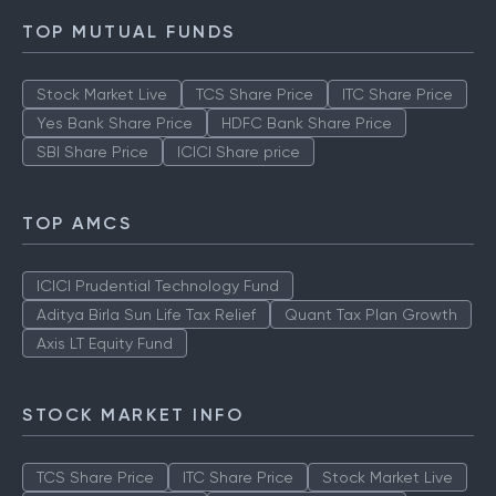
TOP MUTUAL FUNDS
Stock Market Live
TCS Share Price
ITC Share Price
Yes Bank Share Price
HDFC Bank Share Price
SBI Share Price
ICICI Share price
TOP AMCS
ICICI Prudential Technology Fund
Aditya Birla Sun Life Tax Relief
Quant Tax Plan Growth
Axis LT Equity Fund
STOCK MARKET INFO
TCS Share Price
ITC Share Price
Stock Market Live