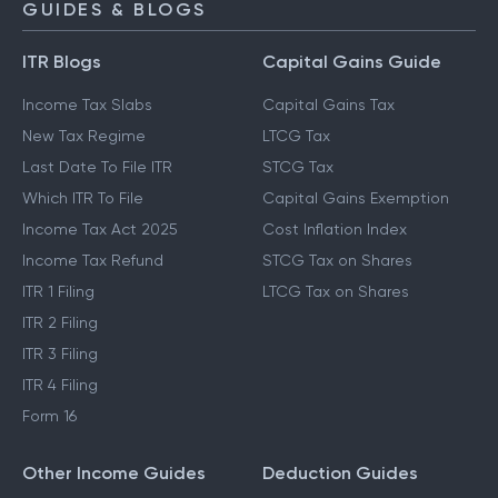
GUIDES & BLOGS
ITR Blogs
Capital Gains Guide
Income Tax Slabs
Capital Gains Tax
New Tax Regime
LTCG Tax
Last Date To File ITR
STCG Tax
Which ITR To File
Capital Gains Exemption
Income Tax Act 2025
Cost Inflation Index
Income Tax Refund
STCG Tax on Shares
ITR 1 Filing
LTCG Tax on Shares
ITR 2 Filing
ITR 3 Filing
ITR 4 Filing
Form 16
Other Income Guides
Deduction Guides