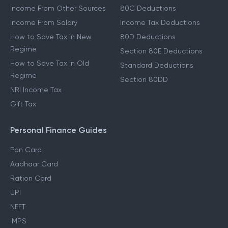
Income From Other Sources
80C Deductions
Income From Salary
Income Tax Deductions
How to Save Tax in New
80D Deductions
Regime
Section 80E Deductions
How to Save Tax in Old
Standard Deductions
Regime
Section 80DD
NRI Income Tax
Gift Tax
Personal Finance Guides
Pan Card
Aadhaar Card
Ration Card
UPI
NEFT
IMPS