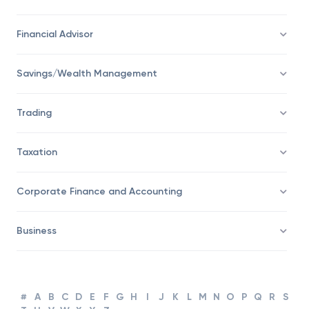
Financial Advisor
Savings/Wealth Management
Trading
Taxation
Corporate Finance and Accounting
Business
#
A
B
C
D
E
F
G
H
I
J
K
L
M
N
O
P
Q
R
S