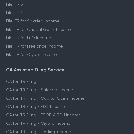
File ITR 3
File ITR 4
File ITR for Salaried Income
File ITR for Capital Gains Income
File ITR for FnO Income
File ITR for Freelance Income
File ITR for Crypto Income
CA Assisted Filing Service
CA for ITR Filing
CA for ITR Filing - Salaried Income
CA for ITR Filing - Capital Gains Income
CA for ITR Filing - F&O Income
CA for ITR Filing - ESOP & RSU Income
CA for ITR Filing - Crypto Income
CA for ITR Filing - Trading Income