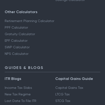
RD Calculator
Savings Calculator
Other Calculators
Retirement Planning Calculator
PPF Calculator
Gratuity Calculator
EPF Calculator
SWP Calculator
NPS Calculator
GUIDES & BLOGS
ITR Blogs
Capital Gains Guide
Income Tax Slabs
Capital Gains Tax