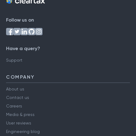
Follow us on
Have a query?
Support
COMPANY
About us
Contact us
Careers
Media & press