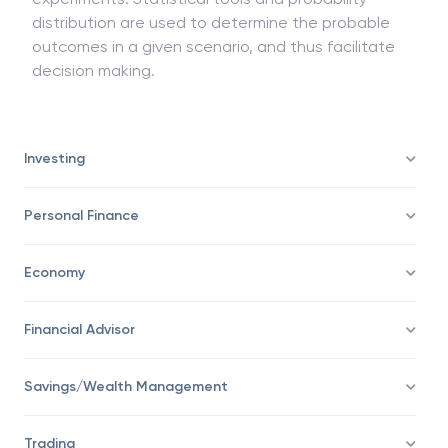
and financial decision making to carry out random
experiments. Statistical tools and probability
distribution are used to determine the probable
outcomes in a given scenario, and thus facilitate
decision making.
Investing
Personal Finance
Economy
Financial Advisor
Savings/Wealth Management