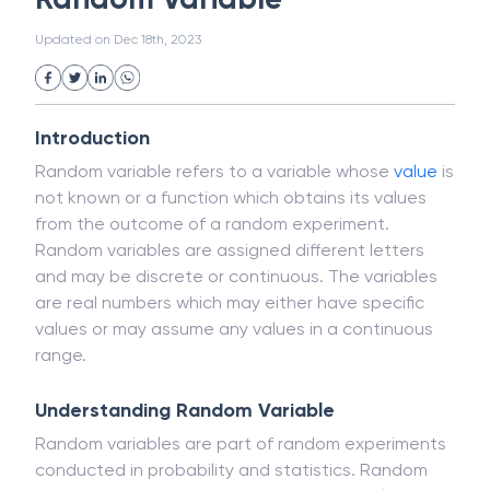
White Collar Crime
Wealth Management
Random Variable
Strategic Business Unit (SBU)
Public Distribution System(PDS)
Updated on
Dec 18th, 2023
Uncollected Funds
Administrative Law
Project Finance
Promissory Estoppel
Market
Industrial Revolution
Partnership
Corporation
Trade
Speculation
Introduction
Merchant Category Codes (MCC)
Random variable refers to a variable whose
value
is
Common Law
Per Capita Income
not known or a function which obtains its values
White Revolution
from the outcome of a random experiment.
Random variables are assigned different letters
and may be discrete or continuous. The variables
are real numbers which may either have specific
values or may assume any values in a continuous
range.
Understanding Random Variable