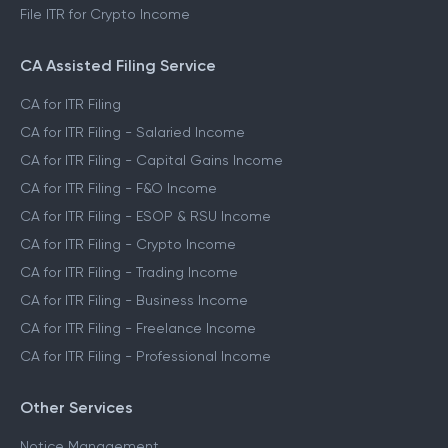
File ITR for FnO Income
File ITR for Freelance Income
File ITR for Crypto Income
CA Assisted Filing Service
CA for ITR Filing
CA for ITR Filing - Salaried Income
CA for ITR Filing - Capital Gains Income
CA for ITR Filing - F&O Income
CA for ITR Filing - ESOP & RSU Income
CA for ITR Filing - Crypto Income
CA for ITR Filing - Trading Income
CA for ITR Filing - Business Income
CA for ITR Filing - Freelance Income
CA for ITR Filing - Professional Income