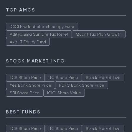
SBI Share Price
ICICI Share price
TOP AMCS
ICICI Prudential Technology Fund
Aditya Birla Sun Life Tax Relief
Quant Tax Plan Growth
Axis LT Equity Fund
STOCK MARKET INFO
TCS Share Price
ITC Share Price
Stock Market Live
Yes Bank Share Price
HDFC Bank Share Price
SBI Share Price
ICICI Share Value
BEST FUNDS