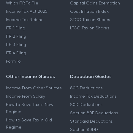
New Tax Regime
LTCG Tax
Last Date To File ITR
STCG Tax
Which ITR To File
Capital Gains Exemption
Income Tax Act 2025
Cost Inflation Index
Income Tax Refund
STCG Tax on Shares
ITR 1 Filing
LTCG Tax on Shares
ITR 2 Filing
ITR 3 Filing
ITR 4 Filing
Form 16
Other Income Guides
Deduction Guides
Income From Other Sources
80C Deductions
Income From Salary
Income Tax Deductions
How to Save Tax in New
80D Deductions
Regime
Section 80E Deductions