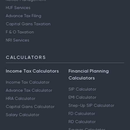
Other Services
Notice Management
HUF Services
Advance Tax Filing
Capital Gains Taxation
F & O Taxation
NRI Services
CALCULATORS
Income Tax Calculators
Financial Planning
Calculators
Income Tax Calculator
SIP Calculator
Advance Tax Calculator
EMI Calculator
HRA Calculator
Step-Up SIP Calculator
Capital Gains Calculator
FD Calculator
Salary Calculator