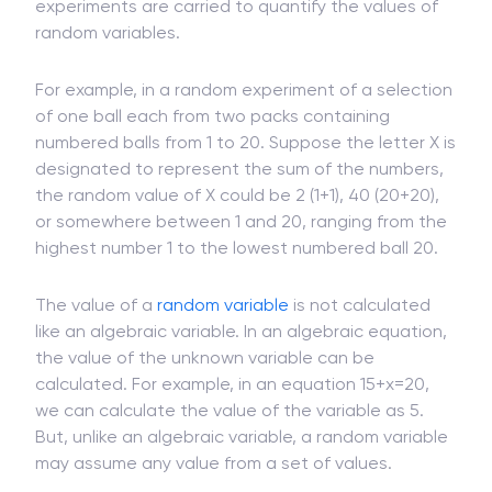
Random variables are part of random experiments
conducted in probability and statistics. Random
experiments are carried to quantify the values of
random variables.
For example, in a random experiment of a selection
of one ball each from two packs containing
numbered balls from 1 to 20. Suppose the letter X is
designated to represent the sum of the numbers,
the random value of X could be 2 (1+1), 40 (20+20),
or somewhere between 1 and 20, ranging from the
highest number 1 to the lowest numbered ball 20.
The value of a
random variable
is not calculated
like an algebraic variable. In an algebraic equation,
the value of the unknown variable can be
calculated. For example, in an equation 15+x=20,
we can calculate the value of the variable as 5.
But, unlike an algebraic variable, a random variable