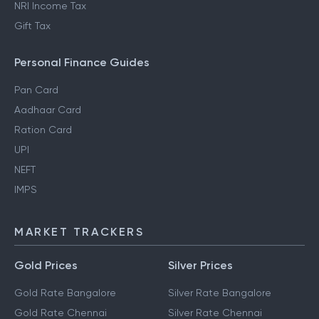
How to Save Tax in Old
Standard Deductions
Regime
Section 80DD
NRI Income Tax
Gift Tax
Personal Finance Guides
Pan Card
Aadhaar Card
Ration Card
UPI
NEFT
IMPS
MARKET TRACKERS
Gold Prices
Silver Prices