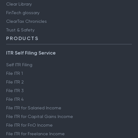
User reviews
Engineering blog
Clear Library
FinTech glossary
ClearTax Chronicles
Trust & Safety
PRODUCTS
ITR Self Filing Service
Self ITR Filing
File ITR 1
File ITR 2
File ITR 3
File ITR 4
File ITR for Salaried Income
File ITR for Capital Gains Income