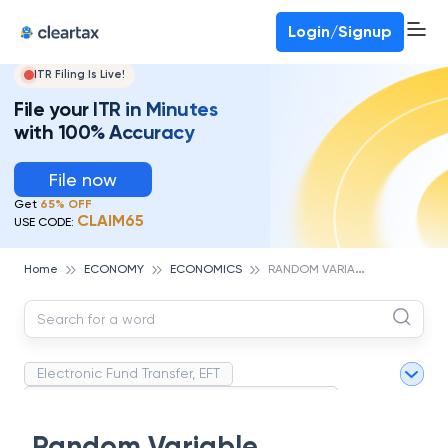
Deadline for ITR 3 & 4 is 31st August
-
File now
To Book a CA -
080-69368887
Login/Signup
ITR Filing Is Live!
File your ITR in Minutes
with 100% Accuracy
File now
Get
65% OFF
CLAIM65
USE CODE:
R
ANDOM VARIABLE
Home
ECONOMY
ECONOMICS
Electronic Fund Transfer, EFT
Magnetic Ink Character Recognition (MICR)