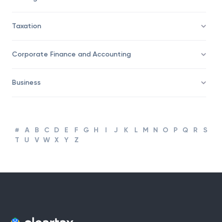
Trading
Taxation
Corporate Finance and Accounting
Business
#
A
B
C
D
E
F
G
H
I
J
K
L
M
N
O
P
Q
R
S
T
U
V
W
X
Y
Z