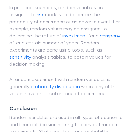
may assume any value from a set of values.
In practical scenarios, random variables are
assigned to
risk
models to determine the
probability of occurrence of an adverse event. For
example, random values may be assigned to
determine the return of
investment
for a
company
after a certain number of years. Random
experiments are done using tools, such as
sensitivity
analysis tables, to obtain values for
decision making.
A random experiment with random variables is
generally
probability distribution
where any of the
values have an equal chance of occurrence.
Conclusion
Random variables are used in all types of economic