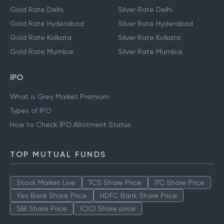
Gold Rate Bangalore
Silver Rate Bangalore
Gold Rate Chennai
Silver Rate Chennai
Gold Rate Delhi
Silver Rate Delhi
Gold Rate Hyderabad
Silver Rate Hyderabad
Gold Rate Kolkata
Silver Rate Kolkata
Gold Rate Mumbai
Silver Rate Mumbai
IPO
What is Grey Market Premium
Types of IPO
How to Check IPO Allotment Status
TOP MUTUAL FUNDS
Stock Market Live
TCS Share Price
ITC Share Price
Yes Bank Share Price
HDFC Bank Share Price