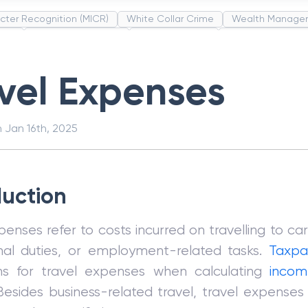
cter Recognition (MICR)
White Collar Crime
Wealth Manage
unds
Administrative Law
Project Finance
Promissory Estop
t Category Codes (MCC)
Common Law
Per Capita Income
vel Expenses
n
Jan 16th, 2025
duction
penses refer to costs incurred on travelling to car
onal duties, or employment-related tasks.
Taxpa
ns for travel expenses when calculating
incom
Besides business-related travel, travel expenses