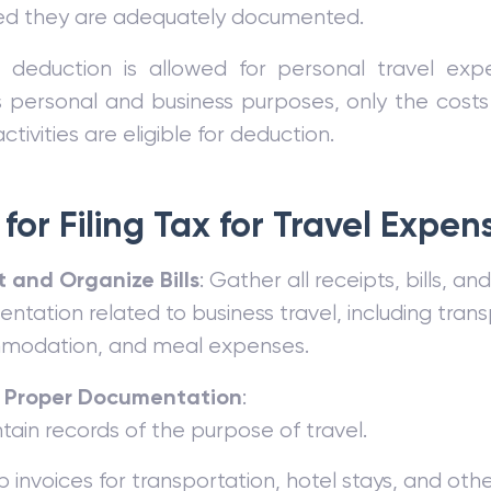
ed they are adequately documented.
 deduction is allowed for personal travel expe
personal and business purposes, only the costs 
ctivities are eligible for deduction.
for Filing Tax for Travel Expen
t and Organize Bills
: Gather all receipts, bills, an
tation related to business travel, including trans
odation, and meal expenses.
 Proper Documentation
:
tain records of the purpose of travel.
 invoices for transportation, hotel stays, and oth