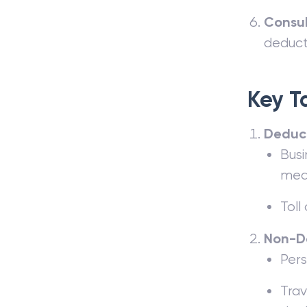
Consul
deduct
Key T
Deduct
Busi
meal
Toll
Non-D
Pers
Trav