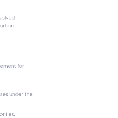
involved
ortion
sement for
nses under the
rities.