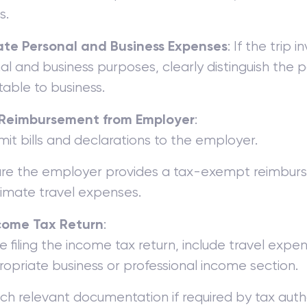
s.
te Personal and Business Expenses
: If the trip 
l and business purposes, clearly distinguish the p
table to business.
Reimbursement from Employer
:
it bills and declarations to the employer.
re the employer provides a tax-exempt reimbur
timate travel expenses.
ncome Tax Return
:
e filing the income tax return, include travel expe
opriate business or professional income section.
ch relevant documentation if required by tax autho