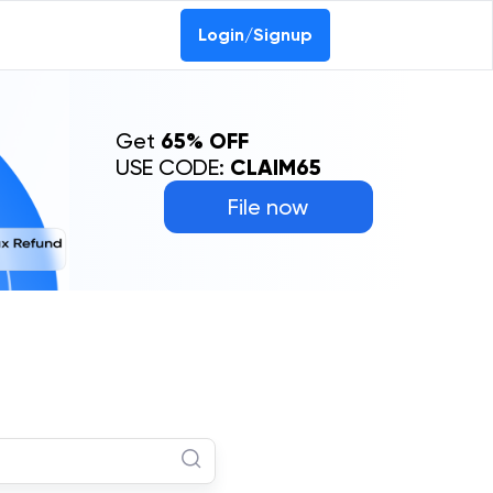
Login/Signup
Get
65% OFF
USE CODE:
CLAIM65
File now