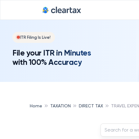
ITR Filing Is Live!
File your ITR in Minutes
with 100% Accuracy
Home
TAXATION
DIRECT TAX
TRAVEL EXPE