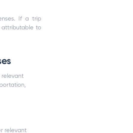
nses. If a trip
attributable to
ses
d relevant
portation,
er relevant