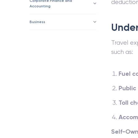
Corporate Finance and
deduction
Accounting
Business
Under
Travel ex
such as:
Fuel c
Public
Toll c
Accom
Self-Own