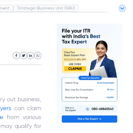
ment
Strategic Business Unit (SBU)
pel
Market
Industrial Revolution
Partnership
White Revolution
ry out business,
yers
can claim
e
from various
 may qualify for