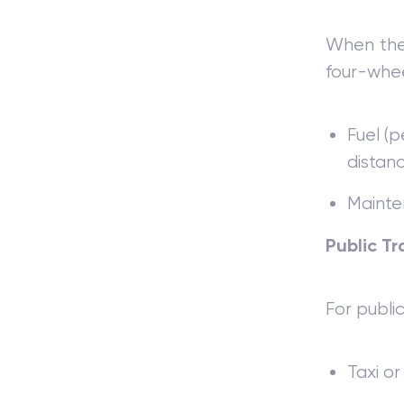
When the 
four-whee
Fuel (p
distanc
Mainten
Public Tr
For publi
Taxi or