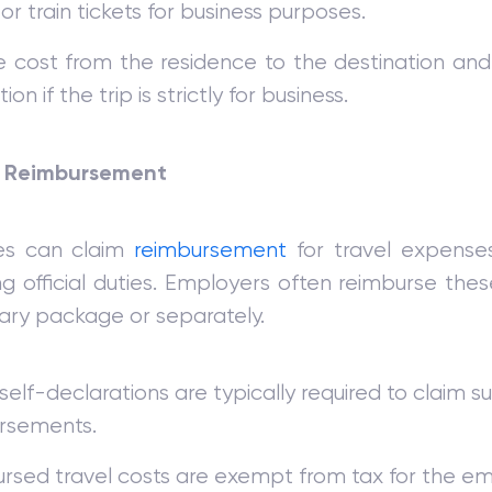
 or train tickets for business purposes.
e cost from the residence to the destination and 
on if the trip is strictly for business.
 Reimbursement
es can claim
reimbursement
for travel expenses
g official duties. Employers often reimburse the
lary package or separately.
r self-declarations are typically required to claim s
rsements.
rsed travel costs are exempt from tax for the e