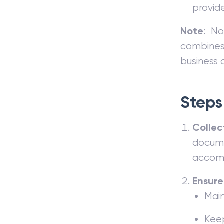
provid
Note
: No
combines 
business a
Steps 
Collec
documen
accomm
Ensure
Main
Keep