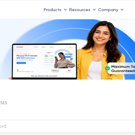
Products
Resources
Company
NSES