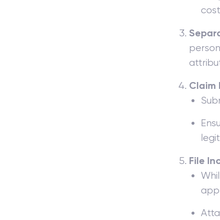
cost
Separa
persona
attribu
Claim 
Subm
Ensu
legi
File I
Whil
appr
Atta