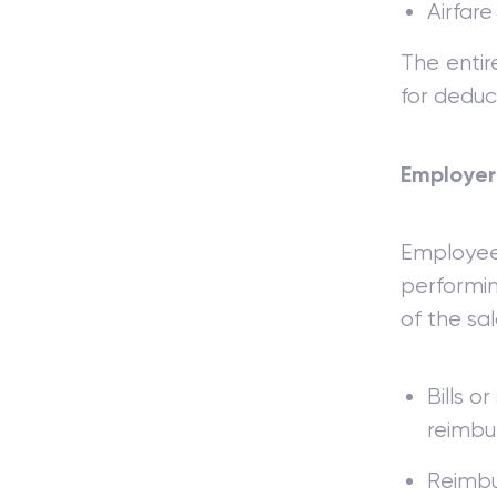
Airfare
The entir
for deducti
Employer
Employe
performin
of the sa
Bills o
reimbu
Reimbu