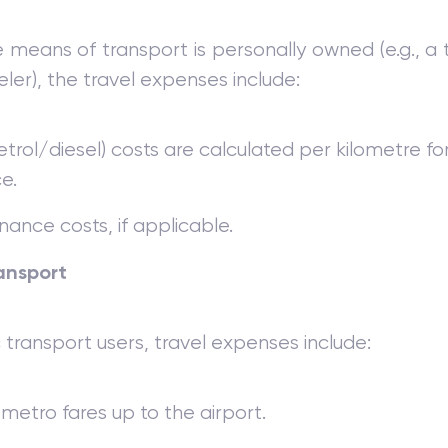
means of transport is personally owned (e.g., a
ler), the travel expenses include:
etrol/diesel) costs are calculated per kilometre fo
e.
ance costs, if applicable.
ansport
c transport users, travel expenses include:
 metro fares up to the airport.