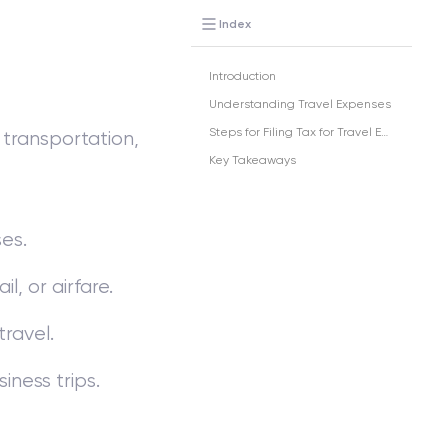
Index
Introduction
Understanding Travel Expenses
Steps for Filing Tax for Travel Expenses
 transportation,
Key Takeaways
es.
l, or airfare.
travel.
iness trips.