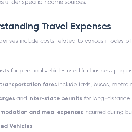
s under specific income sources.
standing Travel Expenses
penses include costs related to various modes of
osts
for personal vehicles used for business purpos
 transportation fares
include taxis, buses, metro rai
harges
inter-state permits
and
for long-distance 
modation and meal expenses
incurred during bus
ed Vehicles