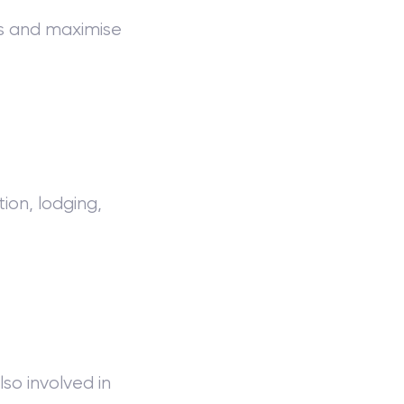
ws and maximise
ion, lodging,
so involved in