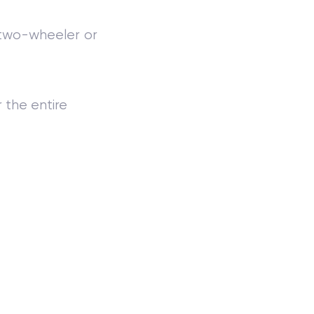
 two-wheeler or
r the entire