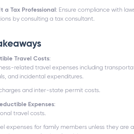
t a Tax Professional
: Ensure compliance with la
ions by consulting a tax consultant.
akeaways
ible Travel Costs
:
ness-related travel expenses including transportat
s, and incidental expenditures.
 charges and inter-state permit costs.
eductible Expenses
:
onal travel costs.
el expenses for family members unless they are al