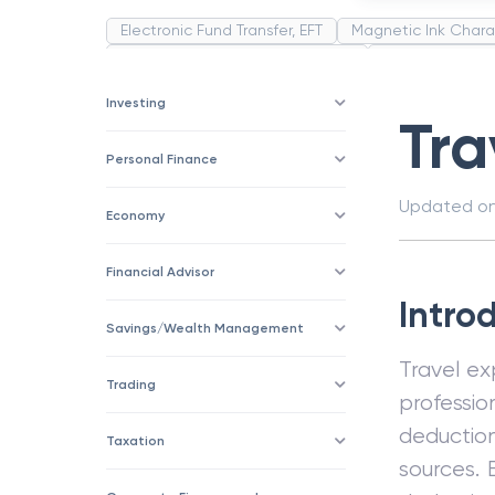
Electronic Fund Transfer, EFT
Magnetic Ink Chara
Public Distribution System(PDS)
Uncollected F
Corporation
Trade
Speculation
Merchan
Investing
Tra
Personal Finance
Updated o
Economy
Financial Advisor
Intro
Savings/Wealth Management
Travel ex
Trading
professi
deductio
Taxation
sources. 