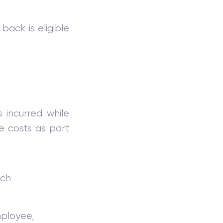
back is eligible
 incurred while
se costs as part
uch
mployee,