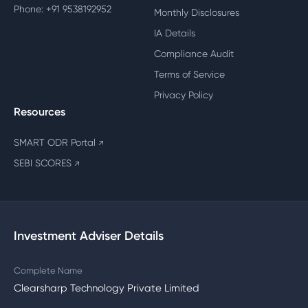
Phone: +91 9538192952
Monthly Disclosures
IA Details
Compliance Audit
Terms of Service
Privacy Policy
Resources
SMART ODR Portal
↗
SEBI SCORES
↗
Investment Adviser Details
Complete Name
Clearsharp Technology Private Limited