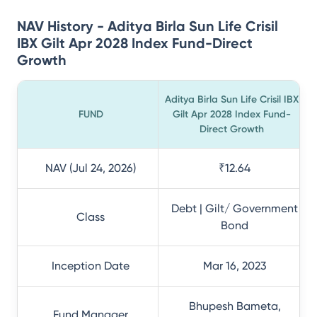
NAV History - Aditya Birla Sun Life Crisil
IBX Gilt Apr 2028 Index Fund-Direct
Growth
Aditya Birla Sun Life Crisil IBX
FUND
Gilt Apr 2028 Index Fund-
Direct Growth
NAV (Jul 24, 2026)
₹12.64
Debt | Gilt/ Government
Class
Bond
Inception Date
Mar 16, 2023
Bhupesh Bameta,
Fund Manager