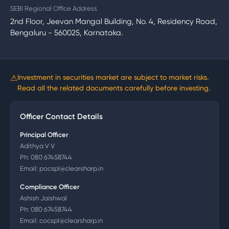
SEBI Regional Office Address
2nd Floor, Jeevan Mangal Building, No. 4, Residency Road,
Bengaluru - 560025, Karnataka.
⚠
Investment in securities market are subject to market risks.
Read all the related documents carefully before investing.
Officer Contact Details
Principal Officer
Adithya V V
Ph:
080 67458744
Email:
pocspl@clearsharp.in
Compliance Officer
Ashish Jaishwal
Ph:
080 67458744
Email:
cocspl@clearsharp.in