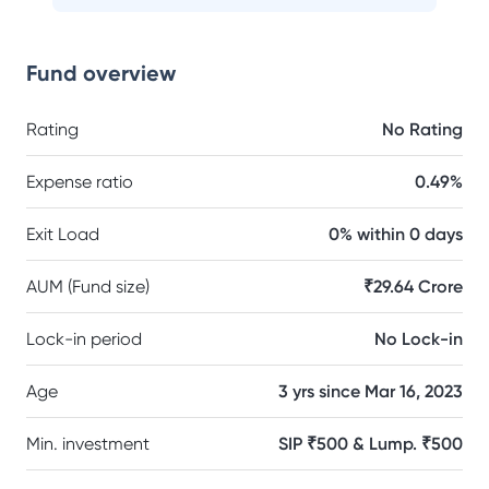
Fund overview
Rating
No Rating
Expense ratio
0.49%
Exit Load
0% within 0 days
AUM (Fund size)
₹29.64 Crore
Lock-in period
No Lock-in
Age
3 yrs since Mar 16, 2023
Min. investment
SIP ₹500 & Lump. ₹500