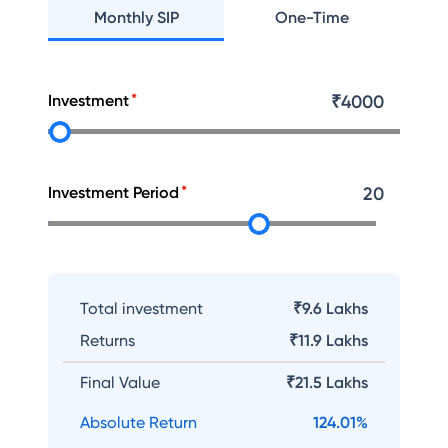
Monthly SIP
One-Time
Investment
₹
4000
Investment Period
20
Total investment
₹9.6 Lakhs
Returns
₹
11.9 Lakhs
Final Value
₹
21.5 Lakhs
Absolute Return
124.01
%