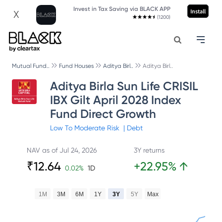
Invest in Tax Saving via BLACK APP
Install
X
(1200)
Mutual Fund..
Fund Houses
Aditya Birl..
Aditya Birl..
Aditya Birla Sun Life CRISIL
IBX Gilt April 2028 Index
Fund Direct Growth
Low To Moderate
Risk
|
Debt
NAV as of
Jul 24, 2026
3Y returns
₹
12.64
+
22.95
%
↑
0.02
%
1D
1M
3M
6M
1Y
3Y
5Y
Max