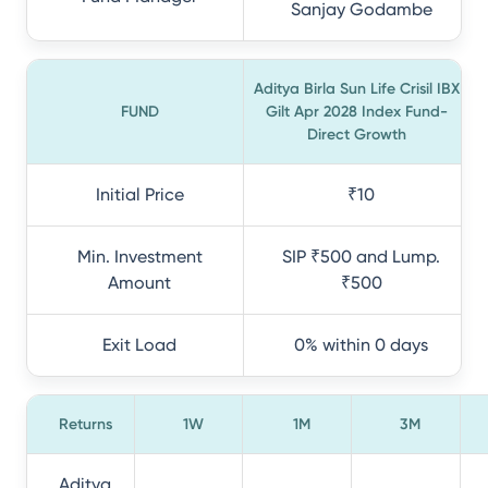
Sanjay Godambe
Aditya Birla Sun Life Crisil IBX
FUND
Gilt Apr 2028 Index Fund-
Direct Growth
Initial Price
₹10
Min. Investment
SIP ₹500 and Lump.
Amount
₹500
Exit Load
0% within 0 days
Returns
1W
1M
3M
Aditya