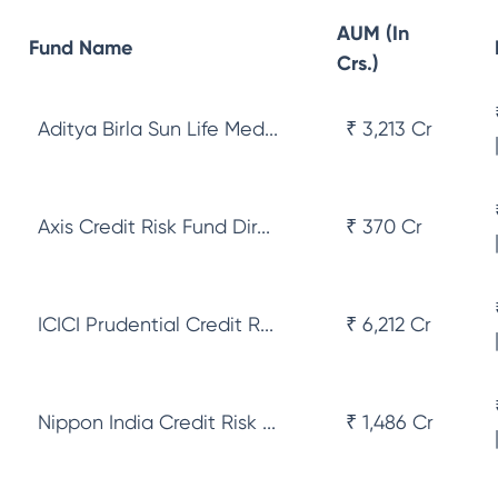
AUM (In
Fund Name
Crs.)
Aditya Birla Sun Life Med...
₹ 3,213 Cr
Axis Credit Risk Fund Dir...
₹ 370 Cr
ICICI Prudential Credit R...
₹ 6,212 Cr
Nippon India Credit Risk ...
₹ 1,486 Cr