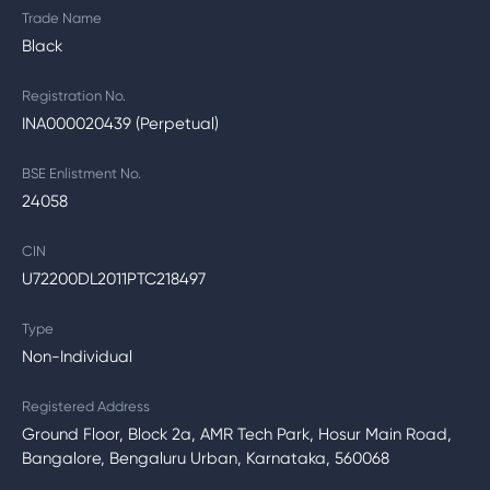
Trade Name
Black
Registration No.
INA000020439 (Perpetual)
BSE Enlistment No.
24058
CIN
U72200DL2011PTC218497
Type
Non-Individual
Registered Address
Ground Floor, Block 2a, AMR Tech Park, Hosur Main Road,
Bangalore, Bengaluru Urban, Karnataka, 560068