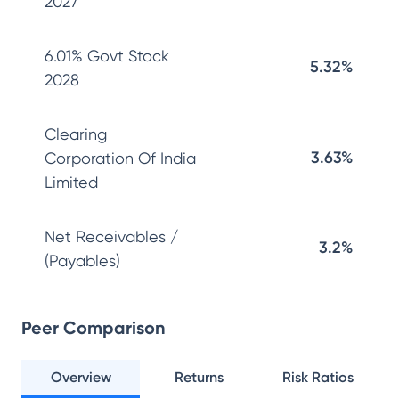
2027
6.01% Govt Stock
5.32%
2028
Clearing
3.63%
Corporation Of India
Limited
Net Receivables /
3.2%
(Payables)
Peer Comparison
Overview
Returns
Risk Ratios