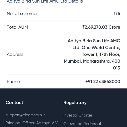
Aditya Birla Sun Life AMC Ltd
Details
No. of schemes
175
Total AUM
₹2,69,278.03 Crore
Aditya Birla Sun Life AMC
Ltd, One World Centre,
Address
Tower 1, 17th Floor,
Mumbai, Maharashtra, 400
013
Phone
+91 22 43568000
Contact
Regulatory
support@clearsharp.in
Investor Charter
Principal Officer: Adithya V V
Grievance Redressal