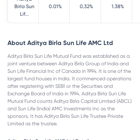
Birla Sun
0.01%
0.32%
1.38%
Lif...
About
Aditya Birla Sun Life AMC Ltd
Aditya Birla Sun Life Mutual Fund was established as a
joint venture between Aditya Birla Group of India and
Sun Life Financial Inc of Canada in 1994. It is one of the
largest fund houses in India. It commenced operations
after registering with SEBI or the Securities and
Exchange Board of India in 1994. Aditya Birla Sun Life
Mutual Fund counts Aditya Birla Capital Limited (ABCL)
and Sun Life (India) AMC Investments Inc as the
sponsors. It has Aditya Birla Sun Life Trustee Private
Limited as the trustee.