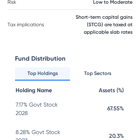
Risk
Low to Moderate
Short-term capital gains
Tax implications
(STCG) are taxed at
applicable slab rates
Fund Distribution
Top Holdings
Top Sectors
Holding Name
Assets (%)
7.17% Govt Stock
67.55%
2028
8.28% Govt Stock
20.3%