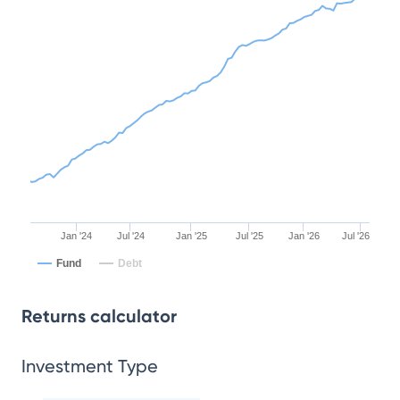
Jan '24
Jul '24
Jan '25
Jul '25
Jan '26
Jul '26
Fund
Debt
Returns calculator
Investment Type