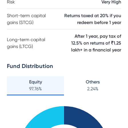
Risk
Very High
Short-term capital
Returns taxed at 20% if you
gains (STCG)
redeem before 1 year
After 1 year, pay tax of
Long-term capital
12.5% on returns of ₹1.25
gains (LTCG)
lakh+ in a financial year
Fund Distribution
Equity
Others
97.76
%
2.24
%