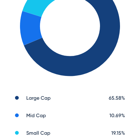
Large Cap
65.58
%
Mid Cap
10.69
%
Small Cap
19.15
%