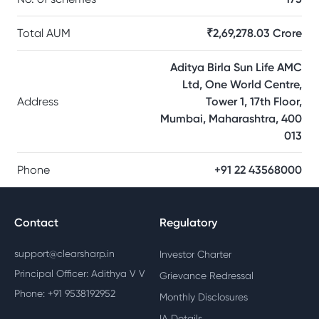
Total AUM
₹2,69,278.03 Crore
Aditya Birla Sun Life AMC
Ltd, One World Centre,
Address
Tower 1, 17th Floor,
Mumbai, Maharashtra, 400
013
Phone
+91 22 43568000
Contact
Regulatory
support@clearsharp.in
Investor Charter
Principal Officer: Adithya V V
Grievance Redressal
Phone: +91 9538192952
Monthly Disclosures
IA Details