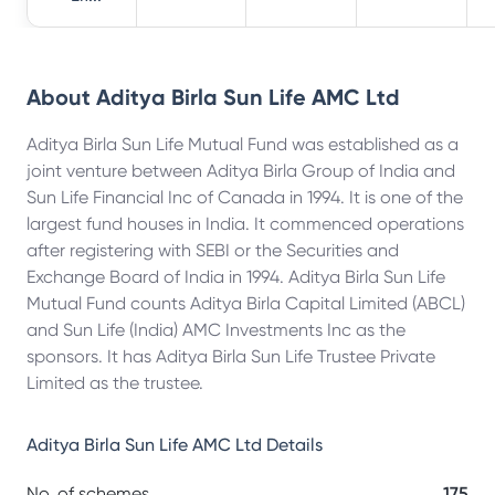
About
Aditya Birla Sun Life AMC Ltd
Aditya Birla Sun Life Mutual Fund was established as a
joint venture between Aditya Birla Group of India and
Sun Life Financial Inc of Canada in 1994. It is one of the
largest fund houses in India. It commenced operations
after registering with SEBI or the Securities and
Exchange Board of India in 1994. Aditya Birla Sun Life
Mutual Fund counts Aditya Birla Capital Limited (ABCL)
and Sun Life (India) AMC Investments Inc as the
sponsors. It has Aditya Birla Sun Life Trustee Private
Limited as the trustee.
Aditya Birla Sun Life AMC Ltd
Details
No. of schemes
175