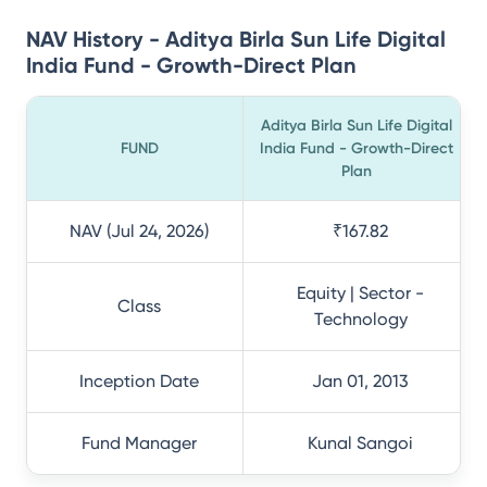
NAV History - Aditya Birla Sun Life Digital
India Fund - Growth-Direct Plan
Aditya Birla Sun Life Digital
FUND
India Fund - Growth-Direct
Plan
NAV (Jul 24, 2026)
₹167.82
Equity | Sector -
Class
Technology
Inception Date
Jan 01, 2013
Fund Manager
Kunal Sangoi