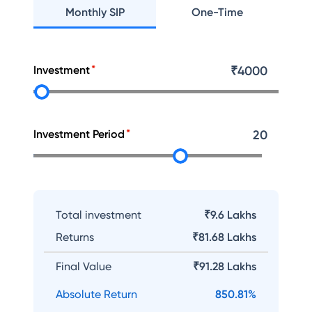
Monthly SIP
One-Time
Investment
₹
4000
Investment Period
20
Total investment
₹9.6 Lakhs
Returns
₹
81.68 Lakhs
Final Value
₹
91.28 Lakhs
Absolute Return
850.81
%