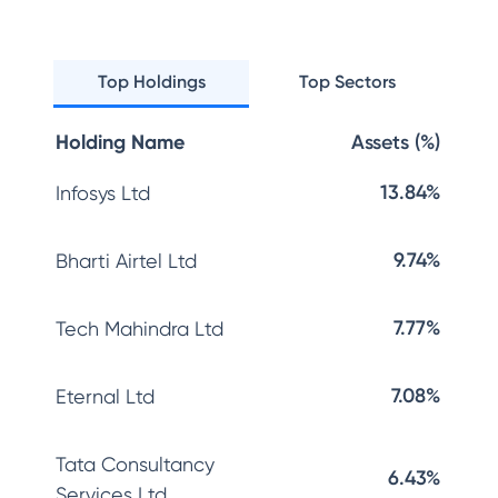
Top Holdings
Top Sectors
Holding Name
Assets (%)
13.84%
Infosys Ltd
9.74%
Bharti Airtel Ltd
7.77%
Tech Mahindra Ltd
7.08%
Eternal Ltd
Tata Consultancy
6.43%
Services Ltd