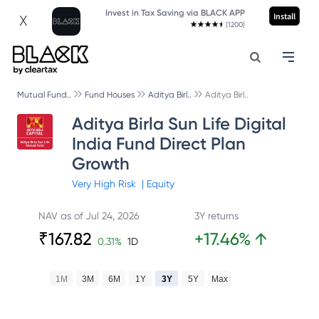
Invest in Tax Saving via BLACK APP
Install
X
(1200)
Mutual Fund..
Fund Houses
Aditya Birl..
Aditya Birl..
Aditya Birla Sun Life Digital
India Fund Direct Plan
Growth
Very High
Risk
|
Equity
NAV as of
Jul 24, 2026
3Y returns
₹
167.82
+
17.46
%
↑
0.31
%
1D
1M
3M
6M
1Y
3Y
5Y
Max