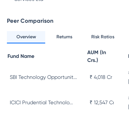
Peer Comparison
Overview
Returns
Risk Ratios
AUM (In
Fund Name
Crs.)
SBI Technology Opportunit...
₹ 4,018 Cr
ICICI Prudential Technolo...
₹ 12,547 Cr