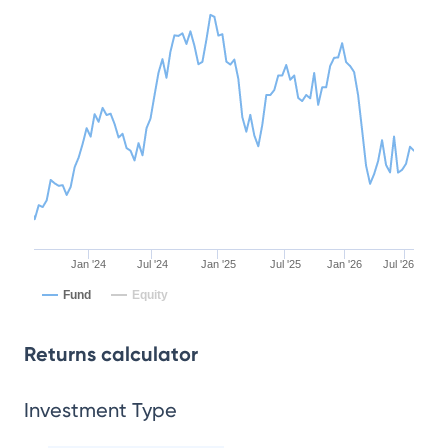
Jan '24
Jul '24
Jan '25
Jul '25
Jan '26
Jul '26
Fund
Equity
Returns calculator
Investment Type