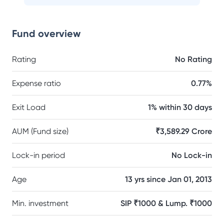
Fund overview
Rating
No Rating
Expense ratio
0.77%
Exit Load
1% within 30 days
AUM (Fund size)
₹3,589.29 Crore
Lock-in period
No Lock-in
Age
13 yrs since Jan 01, 2013
Min. investment
SIP ₹1000 & Lump. ₹1000