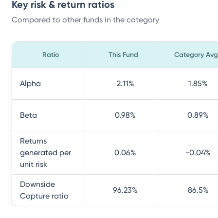
Key risk & return ratios
Compared to other funds in the category
Ratio
This Fund
Category Avg
Alpha
2.11
%
1.85
%
Beta
0.98
%
0.89
%
Returns
generated per
0.06
%
-0.04
%
unit risk
Downside
96.23
%
86.5
%
Capture ratio