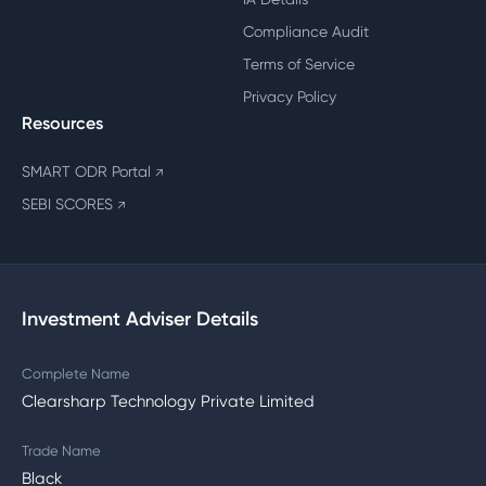
Compliance Audit
Terms of Service
Privacy Policy
Resources
SMART ODR Portal
↗
SEBI SCORES
↗
Investment Adviser Details
Complete Name
Clearsharp Technology Private Limited
Trade Name
Black