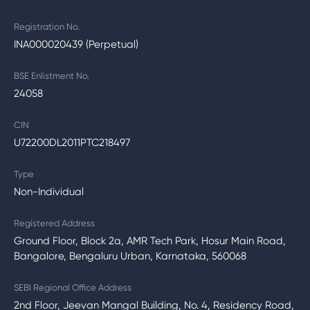
Registration No.
INA000020439 (Perpetual)
BSE Enlistment No.
24058
CIN
U72200DL2011PTC218497
Type
Non-Individual
Registered Address
Ground Floor, Block 2a, AMR Tech Park, Hosur Main Road,
Bangalore, Bengaluru Urban, Karnataka, 560068
SEBI Regional Office Address
2nd Floor, Jeevan Mangal Building, No. 4, Residency Road,