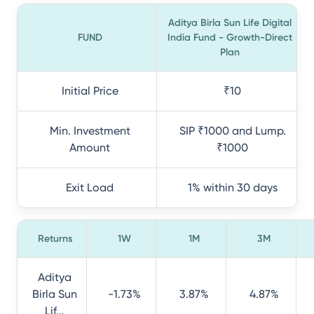
Aditya Birla Sun Life Digital
FUND
India Fund - Growth-Direct
Plan
Initial Price
₹10
Min. Investment
SIP ₹1000 and Lump.
Amount
₹1000
Exit Load
1% within 30 days
Returns
1W
1M
3M
Aditya
Birla Sun
-1.73%
3.87%
4.87%
Lif...