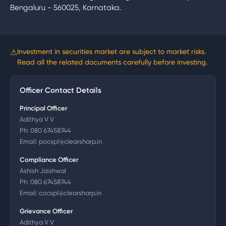
Bengaluru - 560025, Karnataka.
⚠
Investment in securities market are subject to market risks.
Read all the related documents carefully before investing.
Officer Contact Details
Principal Officer
Adithya V V
Ph:
080 67458744
Email:
pocspl@clearsharp.in
Compliance Officer
Ashish Jaishwal
Ph:
080 67458744
Email:
cocspl@clearsharp.in
Grievance Officer
Adithya V V