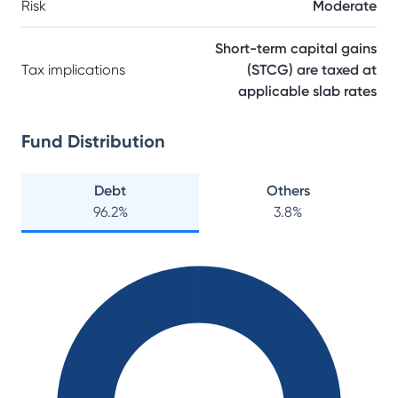
Risk
Moderate
Short-term capital gains
Tax implications
(STCG) are taxed at
applicable slab rates
Fund Distribution
Debt
Others
96.2
%
3.8
%