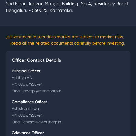
2nd Floor, Jeevan Mangal Building, No. 4, Residency Road,
Bengaluru - 560025, Karnataka.
⚠
Investment in securities market are subject to market risks.
Read all the related documents carefully before investing.
Officer Contact Details
Principal Officer
Adithya V V
Ph:
080 67458744
Email:
pocspl@clearsharp.in
Compliance Officer
Ashish Jaishwal
Ph:
080 67458744
Email:
cocspl@clearsharp.in
Grievance Officer