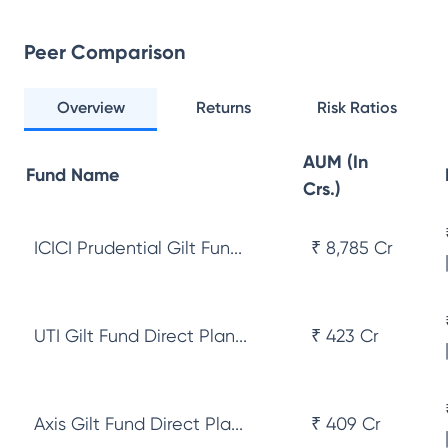
Peer Comparison
Overview
Returns
Risk Ratios
AUM (In
Fund Name
Crs.)
ICICI Prudential Gilt Fun...
₹ 8,785 Cr
UTI Gilt Fund Direct Plan...
₹ 423 Cr
Axis Gilt Fund Direct Pla...
₹ 409 Cr