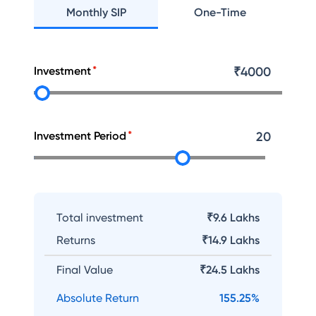
Monthly SIP
One-Time
Investment
₹
4000
Investment Period
20
Total investment
₹9.6 Lakhs
Returns
₹
14.9 Lakhs
Final Value
₹
24.5 Lakhs
Absolute Return
155.25
%