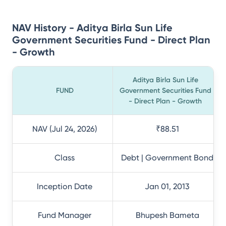
NAV History - Aditya Birla Sun Life
Government Securities Fund - Direct Plan
- Growth
Aditya Birla Sun Life
FUND
Government Securities Fund
- Direct Plan - Growth
NAV (Jul 24, 2026)
₹88.51
Class
Debt | Government Bond
Inception Date
Jan 01, 2013
Fund Manager
Bhupesh Bameta