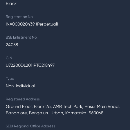
Black
Registration No.
INA000020439 (Perpetual)
BSE Enlistment No.
24058
CIN
U72200DL2011PTC218497
Type
Non-Individual
Registered Address
Ground Floor, Block 2a, AMR Tech Park, Hosur Main Road,
Bangalore, Bengaluru Urban, Karnataka, 560068
SEBI Regional Office Address