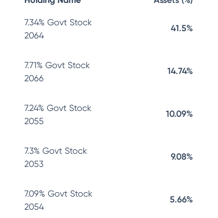
Holding Name
Assets (%)
7.34% Govt Stock
41.5%
2064
7.71% Govt Stock
14.74%
2066
7.24% Govt Stock
10.09%
2055
7.3% Govt Stock
9.08%
2053
7.09% Govt Stock
5.66%
2054