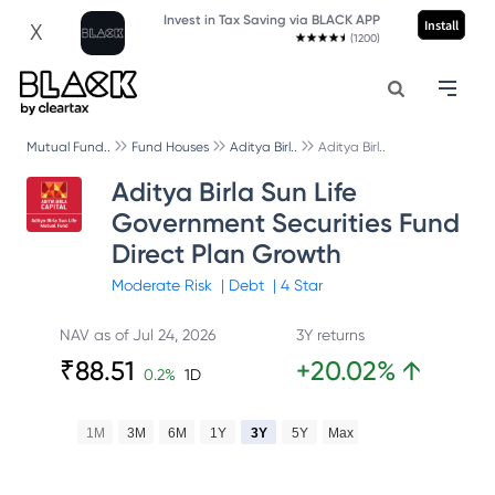
Invest in Tax Saving via BLACK APP
Install
X
(1200)
Mutual Fund..
Fund Houses
Aditya Birl..
Aditya Birl..
Aditya Birla Sun Life
Government Securities Fund
Direct Plan Growth
Moderate
Risk
|
Debt
|
4
Star
NAV as of
Jul 24, 2026
3Y returns
₹
88.51
+
20.02
%
↑
0.2
%
1D
1M
3M
6M
1Y
3Y
5Y
Max