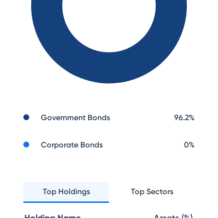
Government Bonds
96.2
%
Corporate Bonds
0
%
Top Holdings
Top Sectors