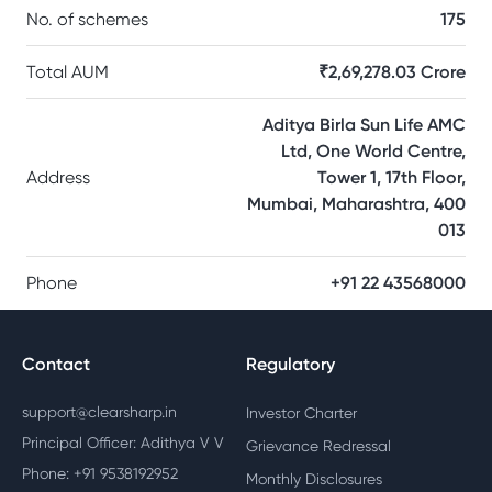
No. of schemes
175
Total AUM
₹2,69,278.03 Crore
Aditya Birla Sun Life AMC
Ltd, One World Centre,
Address
Tower 1, 17th Floor,
Mumbai, Maharashtra, 400
013
Phone
+91 22 43568000
Contact
Regulatory
support@clearsharp.in
Investor Charter
Principal Officer: Adithya V V
Grievance Redressal
Phone: +91 9538192952
Monthly Disclosures