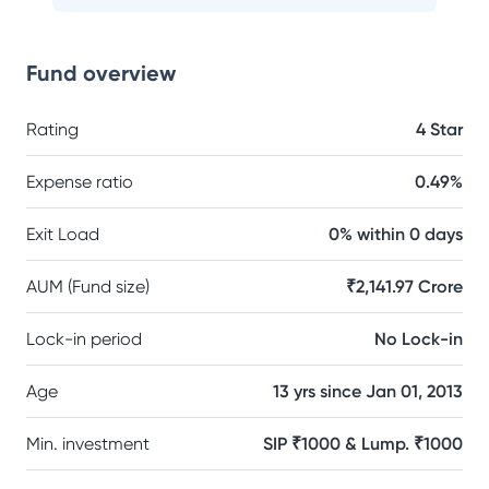
Fund overview
Rating
4 Star
Expense ratio
0.49%
Exit Load
0% within 0 days
AUM (Fund size)
₹2,141.97 Crore
Lock-in period
No Lock-in
Age
13 yrs since Jan 01, 2013
Min. investment
SIP ₹1000 & Lump. ₹1000