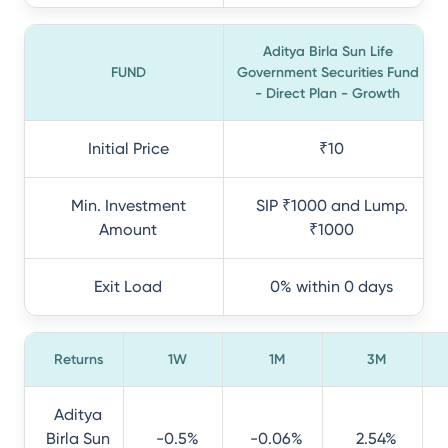
Aditya Birla Sun Life
FUND
Government Securities Fund
- Direct Plan - Growth
Initial Price
₹10
Min. Investment
SIP ₹1000 and Lump.
Amount
₹1000
Exit Load
0% within 0 days
Returns
1W
1M
3M
Aditya
Birla Sun
-0.5%
-0.06%
2.54%