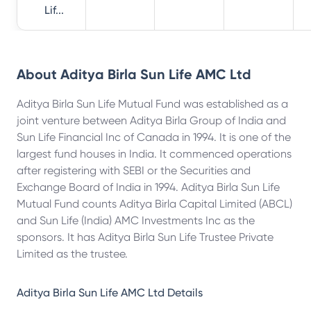
Lif...
About
Aditya Birla Sun Life AMC Ltd
Aditya Birla Sun Life Mutual Fund was established as a
joint venture between Aditya Birla Group of India and
Sun Life Financial Inc of Canada in 1994. It is one of the
largest fund houses in India. It commenced operations
after registering with SEBI or the Securities and
Exchange Board of India in 1994. Aditya Birla Sun Life
Mutual Fund counts Aditya Birla Capital Limited (ABCL)
and Sun Life (India) AMC Investments Inc as the
sponsors. It has Aditya Birla Sun Life Trustee Private
Limited as the trustee.
Aditya Birla Sun Life AMC Ltd
Details