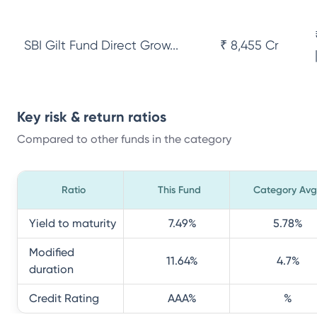
SBI Gilt Fund Direct Grow...
₹ 8,455 Cr
Key risk & return ratios
Compared to other funds in the category
Ratio
This Fund
Category Avg
Yield to maturity
7.49
%
5.78
%
Modified
11.64
%
4.7
%
duration
Credit Rating
AAA
%
%