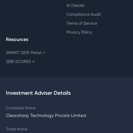
IA Details
Compliance Audit
Terms of Service
Privacy Policy
Resources
SMART ODR Portal
↗
SEBI SCORES
↗
Investment Adviser Details
Complete Name
Clearsharp Technology Private Limited
Trade Name