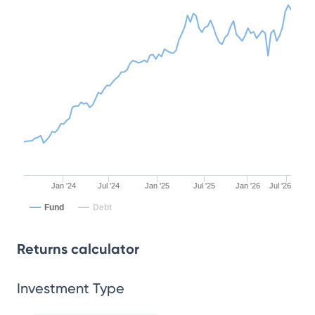
Jan '24
Jul '24
Jan '25
Jul '25
Jan '26
Jul '26
Fund
Debt
Returns calculator
Investment Type