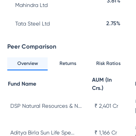
3.61%
Mahindra Ltd
2.75%
Tata Steel Ltd
Peer Comparison
Overview
Returns
Risk Ratios
AUM (In
Fund Name
Crs.)
DSP Natural Resources & N...
₹ 2,401 Cr
Aditya Birla Sun Life Spe...
₹ 1,166 Cr