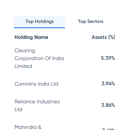
Top Holdings
Top Sectors
Holding Name
Assets (%)
Clearing
5.39%
Corporation Of India
Limited
3.94%
Cummins India Ltd
Reliance Industries
3.86%
Ltd
Mahindra &