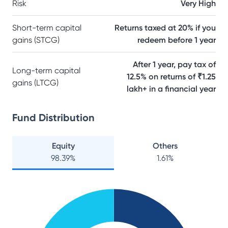
Risk
Very High
Short-term capital
Returns taxed at 20% if you
gains (STCG)
redeem before 1 year
After 1 year, pay tax of
Long-term capital
12.5% on returns of ₹1.25
gains (LTCG)
lakh+ in a financial year
Fund Distribution
Equity
Others
98.39
%
1.61
%