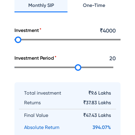
Monthly SIP
One-Time
Investment
₹
4000
Investment Period
20
Total investment
₹9.6 Lakhs
Returns
₹
37.83 Lakhs
Final Value
₹
47.43 Lakhs
Absolute Return
394.07
%