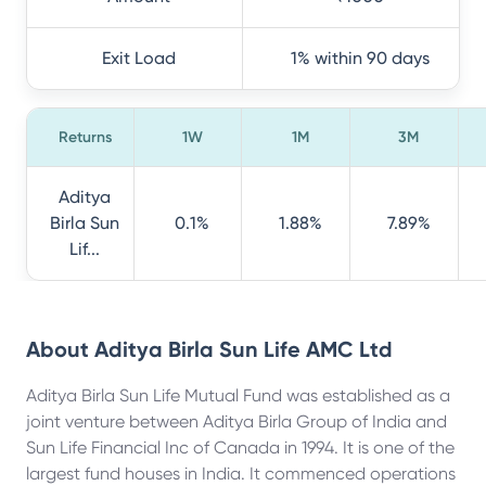
Exit Load
1% within 90 days
Returns
1W
1M
3M
Aditya
Birla Sun
0.1%
1.88%
7.89%
Lif...
About
Aditya Birla Sun Life AMC Ltd
Aditya Birla Sun Life Mutual Fund was established as a
joint venture between Aditya Birla Group of India and
Sun Life Financial Inc of Canada in 1994. It is one of the
largest fund houses in India. It commenced operations