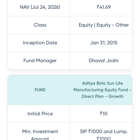
NAV (Jul 24, 2026)
₹41.69
Class
Equity | Equity - Other
Inception Date
Jan 31, 2015
Fund Manager
Dhaval Joshi
Aditya Birla Sun Life
FUND
Manufacturing Equity Fund -
Direct Plan - Growth
Initial Price
₹10
Min. Investment
SIP ₹1000 and Lump.
Amount
₹1000