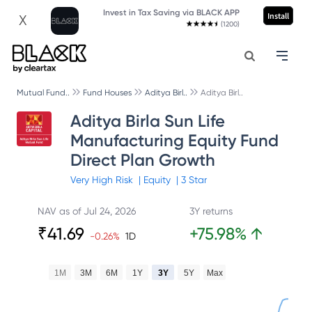
Invest in Tax Saving via BLACK APP
Install
X
(1200)
Mutual Fund..
Fund Houses
Aditya Birl..
Aditya Birl..
Aditya Birla Sun Life
Manufacturing Equity Fund
Direct Plan Growth
Very High
Risk
|
Equity
|
3
Star
NAV as of
Jul 24, 2026
3Y returns
₹
41.69
+
75.98
%
↑
-0.26
%
1D
1M
3M
6M
1Y
3Y
5Y
Max