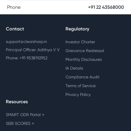
Phone
+91 22 43568000
Contact
Regulatory
support@clearsharp.in
Investor Charter
Principal Officer: Adithya V V
Grievance Redressal
Phone: +91 9538192952
Monthly Disclosures
IA Details
Compliance Audit
Terms of Service
Privacy Policy
Resources
SMART ODR Portal
↗
SEBI SCORES
↗