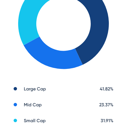
Large Cap
41.82
%
Mid Cap
23.37
%
Small Cap
31.91
%