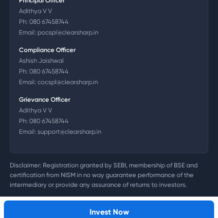
Principal Officer
Adithya V V
Ph:
080 67458744
Email:
pocspl@clearsharp.in
Compliance Officer
Ashish Jaishwal
Ph:
080 67458744
Email:
cocspl@clearsharp.in
Grievance Officer
Adithya V V
Ph:
080 67458744
Email:
support@clearsharp.in
Disclaimer: Registration granted by SEBI, membership of BSE and
certification from NISM in no way guarantee performance of the
intermediary or provide any assurance of returns to investors.
©
2026
Clearsharp Technology Private Limited. CIN:
U72200DL2011PTC218497
Invest Now