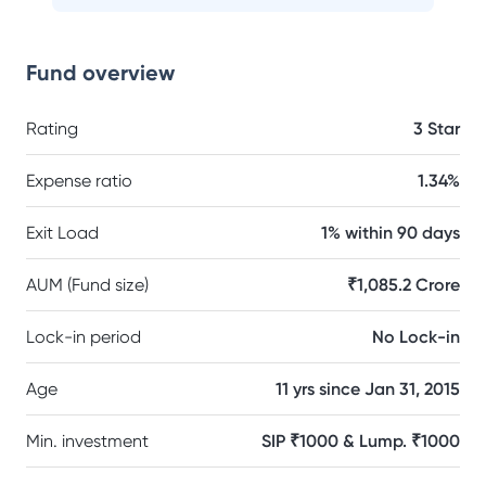
Fund overview
Rating
3 Star
Expense ratio
1.34%
Exit Load
1% within 90 days
AUM (Fund size)
₹1,085.2 Crore
Lock-in period
No Lock-in
Age
11 yrs since Jan 31, 2015
Min. investment
SIP ₹1000 & Lump. ₹1000