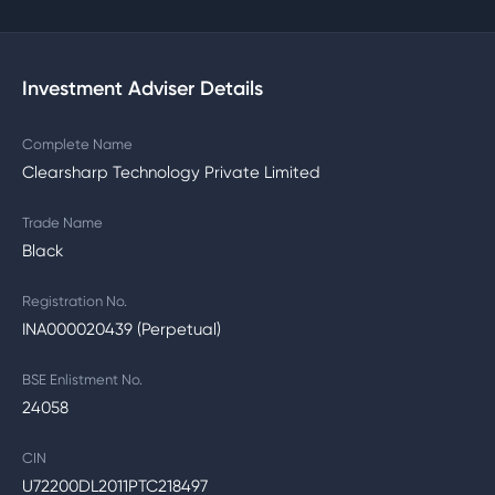
Investment Adviser Details
Complete Name
Clearsharp Technology Private Limited
Trade Name
Black
Registration No.
INA000020439 (Perpetual)
BSE Enlistment No.
24058
CIN
U72200DL2011PTC218497