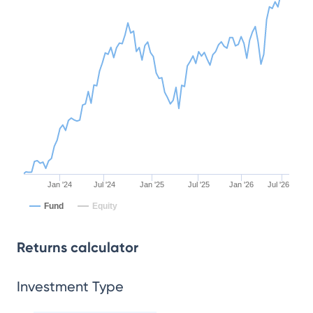
Jan '24
Jul '24
Jan '25
Jul '25
Jan '26
Jul '26
Fund
Equity
Returns calculator
Investment Type