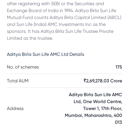
after registering with SEBI or the Securities and
Exchange Board of India in 1994. Aditya Birla Sun Life
Mutual Fund counts Aditya Birla Capital Limited (ABCL)
and Sun Life (India) AMC Investments Inc as the
sponsors. It has Aditya Birla Sun Life Trustee Private
Limited as the trustee.
Aditya Birla Sun Life AMC Ltd
Details
No. of schemes
175
Total AUM
₹2,69,278.03 Crore
Aditya Birla Sun Life AMC
Ltd, One World Centre,
Address
Tower 1, 17th Floor,
Mumbai, Maharashtra, 400
013