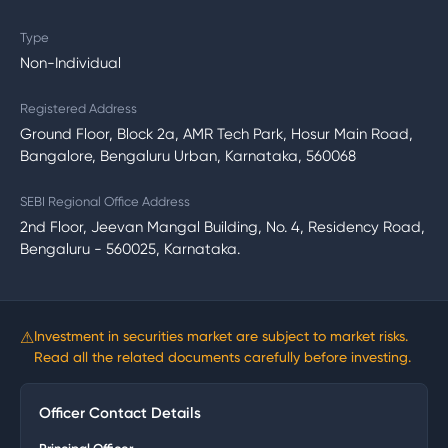
Type
Non-Individual
Registered Address
Ground Floor, Block 2a, AMR Tech Park, Hosur Main Road,
Bangalore, Bengaluru Urban, Karnataka, 560068
SEBI Regional Office Address
2nd Floor, Jeevan Mangal Building, No. 4, Residency Road,
Bengaluru - 560025, Karnataka.
⚠
Investment in securities market are subject to market risks.
Read all the related documents carefully before investing.
Officer Contact Details