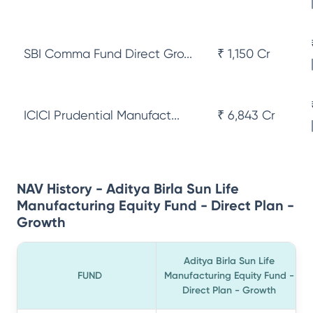
SBI Comma Fund Direct Gro...
₹ 1,150 Cr
ICICI Prudential Manufact...
₹ 6,843 Cr
NAV History - Aditya Birla Sun Life
Manufacturing Equity Fund - Direct Plan -
Growth
Aditya Birla Sun Life
FUND
Manufacturing Equity Fund -
Direct Plan - Growth