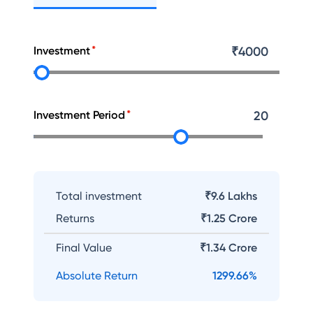
Investment
₹
4000
Investment Period
20
Total investment
₹9.6 Lakhs
Returns
₹
1.25 Crore
Final Value
₹
1.34 Crore
Absolute Return
1299.66
%