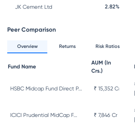
2.82%
JK Cement Ltd
Peer Comparison
Overview
Returns
Risk Ratios
AUM (In
Fund Name
Crs.)
HSBC Midcap Fund Direct P...
₹ 15,352 Cr
ICICI Prudential MidCap F...
₹ 7,846 Cr