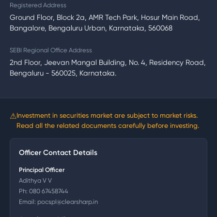
Registered Address
Ground Floor, Block 2a, AMR Tech Park, Hosur Main Road,
Bangalore, Bengaluru Urban, Karnataka, 560068
SEBI Regional Office Address
2nd Floor, Jeevan Mangal Building, No. 4, Residency Road,
Bengaluru - 560025, Karnataka.
⚠
Investment in securities market are subject to market risks.
Read all the related documents carefully before investing.
Officer Contact Details
Principal Officer
Adithya V V
Ph:
080 67458744
Email:
pocspl@clearsharp.in