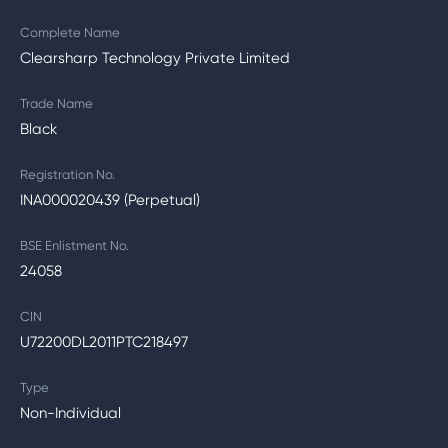
Complete Name
Clearsharp Technology Private Limited
Trade Name
Black
Registration No.
INA000020439 (Perpetual)
BSE Enlistment No.
24058
CIN
U72200DL2011PTC218497
Type
Non-Individual