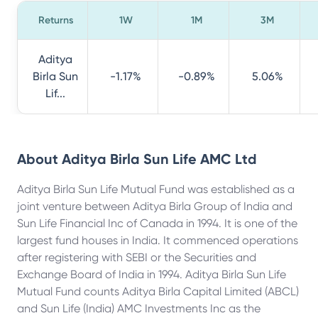
Returns
1W
1M
3M
Aditya
Birla Sun
-1.17%
-0.89%
5.06%
Lif...
About
Aditya Birla Sun Life AMC Ltd
Aditya Birla Sun Life Mutual Fund was established as a
joint venture between Aditya Birla Group of India and
Sun Life Financial Inc of Canada in 1994. It is one of the
largest fund houses in India. It commenced operations
after registering with SEBI or the Securities and
Exchange Board of India in 1994. Aditya Birla Sun Life
Mutual Fund counts Aditya Birla Capital Limited (ABCL)
and Sun Life (India) AMC Investments Inc as the