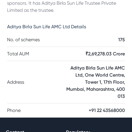
sponsors. It has Aditya Birla Sun Life Trustee Private
Limited as the trustee.
Aditya Birla Sun Life AMC Ltd
Details
No. of schemes
175
Total AUM
₹2,69,278.03 Crore
Aditya Birla Sun Life AMC
Ltd, One World Centre,
Address
Tower 1, 17th Floor,
Mumbai, Maharashtra, 400
013
Phone
+91 22 43568000