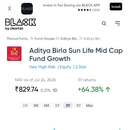
Invest in Tax Saving via BLACK APP
Install
X
(1200)
Mutual Fund..
Fund Houses
Aditya Birl..
Aditya Birl..
Aditya Birla Sun Life Mid Cap
Fund Growth
Very High
Risk
|
Equity
|
2
Star
NAV as of
Jul 24, 2026
3Y returns
₹
829.74
+
64.38
%
↑
0.21
%
1D
1M
3M
6M
1Y
3Y
5Y
Max