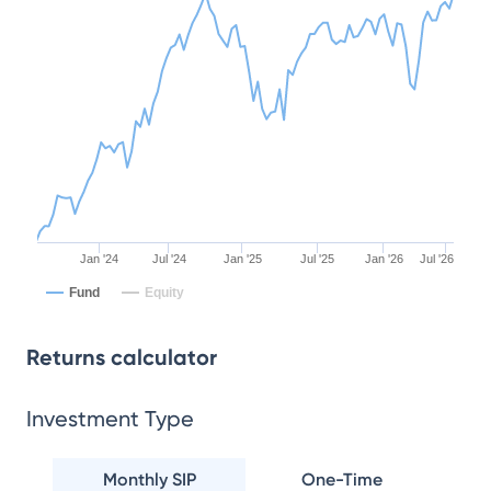
Jan '24
Jul '24
Jan '25
Jul '25
Jan '26
Jul '26
Fund
Equity
Returns calculator
Investment Type
Monthly SIP
One-Time