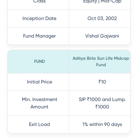
Class
Equity | Mid-Cap
Inception Date
Oct 03, 2002
Fund Manager
Vishal Gajwani
Aditya Birla Sun Life Midcap
FUND
Fund
Initial Price
₹10
Min. Investment
SIP ₹1000 and Lump.
Amount
₹1000
Exit Load
1% within 90 days