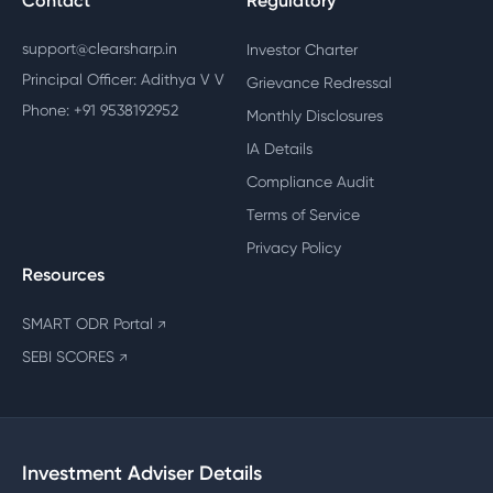
Contact
Regulatory
support@clearsharp.in
Investor Charter
Principal Officer: Adithya V V
Grievance Redressal
Phone: +91 9538192952
Monthly Disclosures
IA Details
Compliance Audit
Terms of Service
Privacy Policy
Resources
SMART ODR Portal
↗
SEBI SCORES
↗
Investment Adviser Details