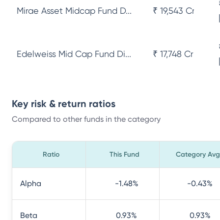
Mirae Asset Midcap Fund D...
₹ 19,543 Cr
Edelweiss Mid Cap Fund Di...
₹ 17,748 Cr
Key risk & return ratios
Compared to other funds in the category
Ratio
This Fund
Category Avg
Alpha
-1.48
%
-0.43
%
Beta
0.93
%
0.93
%