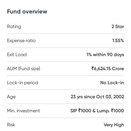
Fund overview
Rating
2 Star
Expense ratio
1.55%
Exit Load
1% within 90 days
AUM (Fund size)
₹6,624.15 Crore
Lock-in period
No Lock-in
Age
23 yrs since Oct 03, 2002
Min. investment
SIP ₹1000 & Lump. ₹1000
Risk
Very High