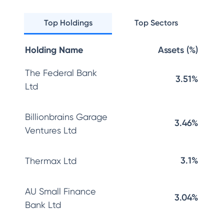
Top Holdings
Top Sectors
Holding Name
Assets (%)
The Federal Bank
3.51%
Ltd
Billionbrains Garage
3.46%
Ventures Ltd
3.1%
Thermax Ltd
AU Small Finance
3.04%
Bank Ltd