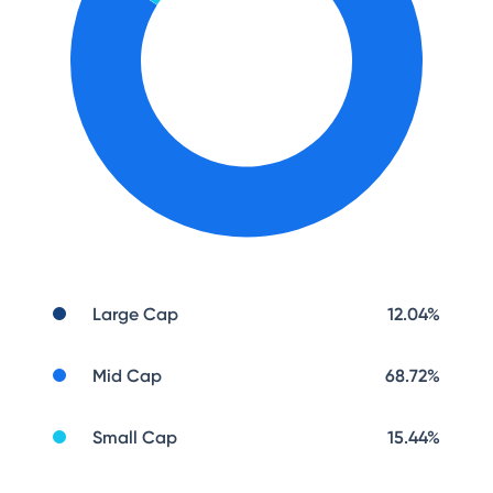
Large Cap
12.04
%
Mid Cap
68.72
%
Small Cap
15.44
%