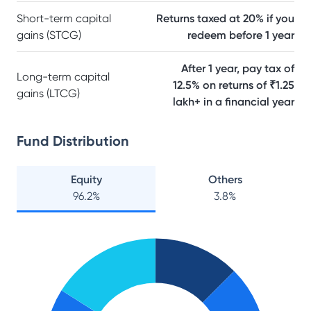
Short-term capital
Returns taxed at 20% if you
gains (STCG)
redeem before 1 year
After 1 year, pay tax of
Long-term capital
12.5% on returns of ₹1.25
gains (LTCG)
lakh+ in a financial year
Fund Distribution
Equity
Others
96.2
%
3.8
%