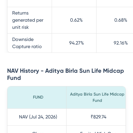
Returns
generated per
0.62
%
0.68
%
unit risk
Downside
94.27
%
92.16
%
Capture ratio
NAV History - Aditya Birla Sun Life Midcap
Fund
Aditya Birla Sun Life Midcap
FUND
Fund
NAV (Jul 24, 2026)
₹829.74