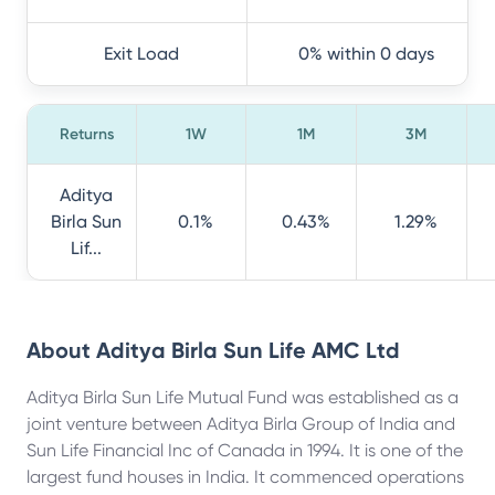
Exit Load
0% within 0 days
Returns
1W
1M
3M
Aditya
Birla Sun
0.1%
0.43%
1.29%
Lif...
About
Aditya Birla Sun Life AMC Ltd
Aditya Birla Sun Life Mutual Fund was established as a
joint venture between Aditya Birla Group of India and
Sun Life Financial Inc of Canada in 1994. It is one of the
largest fund houses in India. It commenced operations