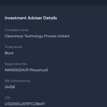
Investment Adviser Details
Complete Name
Clearsharp Technology Private Limited
Trade Name
Black
Registration No.
INA000020439 (Perpetual)
BSE Enlistment No.
24058
CIN
U72200DL2011PTC218497