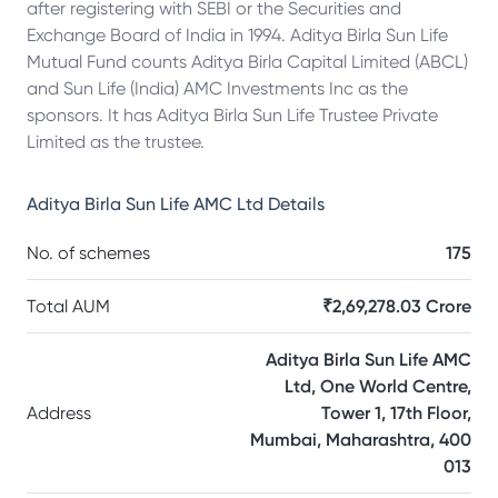
after registering with SEBI or the Securities and
Exchange Board of India in 1994. Aditya Birla Sun Life
Mutual Fund counts Aditya Birla Capital Limited (ABCL)
and Sun Life (India) AMC Investments Inc as the
sponsors. It has Aditya Birla Sun Life Trustee Private
Limited as the trustee.
Aditya Birla Sun Life AMC Ltd
Details
No. of schemes
175
Total AUM
₹2,69,278.03 Crore
Aditya Birla Sun Life AMC
Ltd, One World Centre,
Address
Tower 1, 17th Floor,
Mumbai, Maharashtra, 400
013