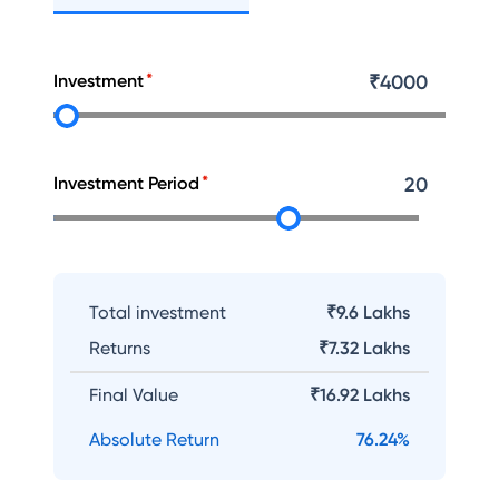
Investment
₹
4000
Investment Period
20
Total investment
₹9.6 Lakhs
Returns
₹
7.32 Lakhs
Final Value
₹
16.92 Lakhs
Absolute Return
76.24
%