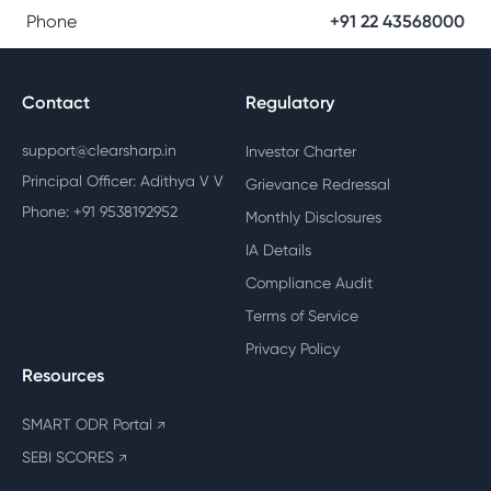
Phone
+91 22 43568000
Contact
Regulatory
support@clearsharp.in
Investor Charter
Principal Officer: Adithya V V
Grievance Redressal
Phone: +91 9538192952
Monthly Disclosures
IA Details
Compliance Audit
Terms of Service
Privacy Policy
Resources
SMART ODR Portal
↗
SEBI SCORES
↗