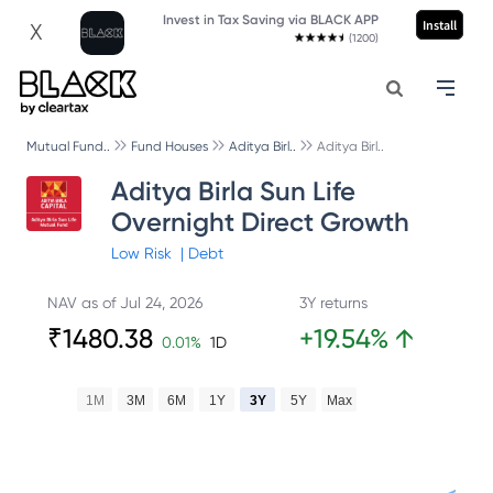
Invest in Tax Saving via BLACK APP
Install
X
(1200)
Mutual Fund..
Fund Houses
Aditya Birl..
Aditya Birl..
Aditya Birla Sun Life
Overnight Direct Growth
Low
Risk
|
Debt
NAV as of
Jul 24, 2026
3Y returns
₹
1480.38
+
19.54
%
↑
0.01
%
1D
1M
3M
6M
1Y
3Y
5Y
Max