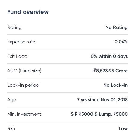
Fund overview
Rating
No Rating
Expense ratio
0.04%
Exit Load
0% within 0 days
AUM (Fund size)
₹8,573.95 Crore
Lock-in period
No Lock-in
Age
7 yrs since Nov 01, 2018
Min. investment
SIP ₹5000 & Lump. ₹5000
Risk
Low