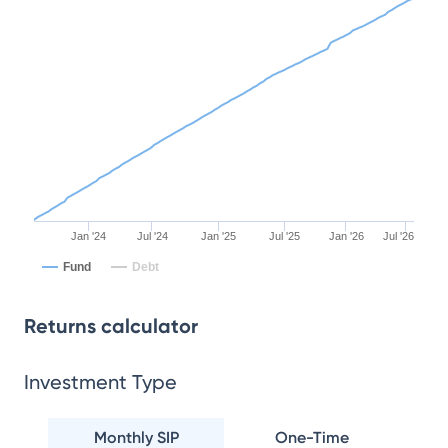
Jan '24
Jul '24
Jan '25
Jul '25
Jan '26
Jul '26
Fund
Debt
Returns calculator
Investment Type
Monthly SIP
One-Time