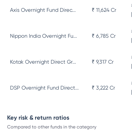
Axis Overnight Fund Direc...
₹ 11,624 Cr
Nippon India Overnight Fu...
₹ 6,785 Cr
Kotak Overnight Direct Gr...
₹ 9,317 Cr
DSP Overnight Fund Direct...
₹ 3,222 Cr
Key risk & return ratios
Compared to other funds in the category