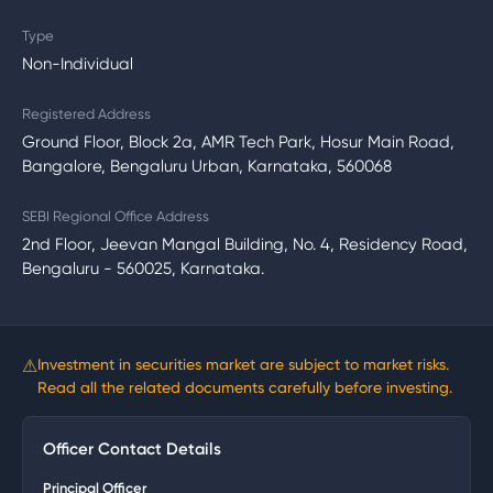
Type
Non-Individual
Registered Address
Ground Floor, Block 2a, AMR Tech Park, Hosur Main Road,
Bangalore, Bengaluru Urban, Karnataka, 560068
SEBI Regional Office Address
2nd Floor, Jeevan Mangal Building, No. 4, Residency Road,
Bengaluru - 560025, Karnataka.
⚠
Investment in securities market are subject to market risks.
Read all the related documents carefully before investing.
Officer Contact Details
Principal Officer