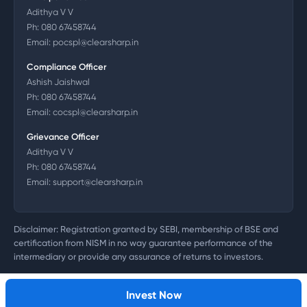
Adithya V V
Ph:
080 67458744
Email:
pocspl@clearsharp.in
Compliance Officer
Ashish Jaishwal
Ph:
080 67458744
Email:
cocspl@clearsharp.in
Grievance Officer
Adithya V V
Ph:
080 67458744
Email:
support@clearsharp.in
Disclaimer: Registration granted by SEBI, membership of BSE and
certification from NISM in no way guarantee performance of the
intermediary or provide any assurance of returns to investors.
©
2026
Clearsharp Technology Private Limited. CIN:
U72200DL2011PTC218497
Invest Now