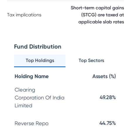
Short-term capital gains
Tax implications
(STCG) are taxed at
applicable slab rates
Fund Distribution
Top Holdings
Top Sectors
Holding Name
Assets (%)
Clearing
49.28%
Corporation Of India
Limited
44.75%
Reverse Repo