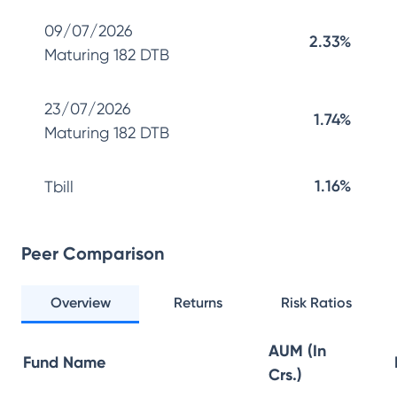
09/07/2026
2.33%
Maturing 182 DTB
23/07/2026
1.74%
Maturing 182 DTB
1.16%
Tbill
Peer Comparison
Overview
Returns
Risk Ratios
AUM (In
Fund Name
Crs.)