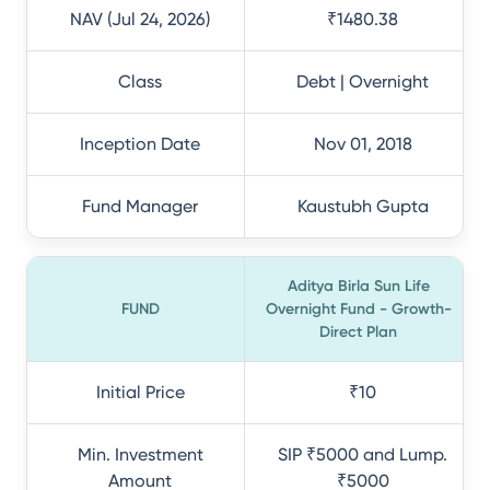
NAV (Jul 24, 2026)
₹1480.38
Class
Debt | Overnight
Inception Date
Nov 01, 2018
Fund Manager
Kaustubh Gupta
Aditya Birla Sun Life
FUND
Overnight Fund - Growth-
Direct Plan
Initial Price
₹10
Min. Investment
SIP ₹5000 and Lump.
Amount
₹5000