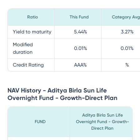
Ratio
This Fund
Category Avg
Yield to maturity
5.44
%
3.27
%
Modified
0.01
%
0.01
%
duration
Credit Rating
AAA
%
%
NAV History - Aditya Birla Sun Life
Overnight Fund - Growth-Direct Plan
Aditya Birla Sun Life
FUND
Overnight Fund - Growth-
Direct Plan