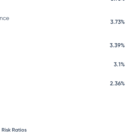
ance
3.73%
3.39%
3.1%
2.36%
Risk Ratios