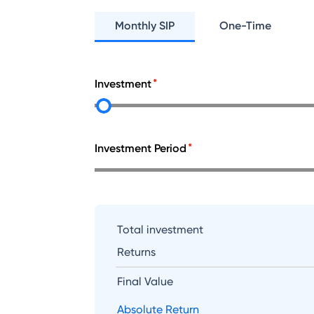
Monthly SIP
One-Time
Investment
Investment Period
Total investment
Returns
Final Value
Absolute Return