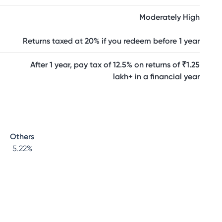
Moderately High
Returns taxed at 20% if you redeem before 1 year
After 1 year, pay tax of 12.5% on returns of ₹1.25
lakh+ in a financial year
Others
5.22
%