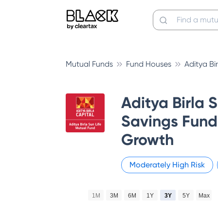
Mutual Funds
Fund Houses
Aditya Bi
Aditya Birla 
Savings Fund 
Growth
Moderately High
Risk
1M
3M
6M
1Y
3Y
5Y
Max