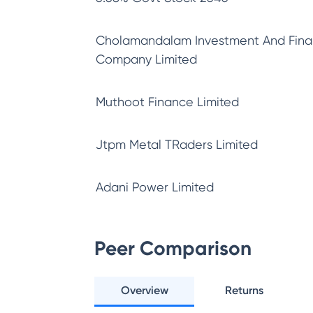
Cholamandalam Investment And Fin
Company Limited
Muthoot Finance Limited
Jtpm Metal TRaders Limited
Adani Power Limited
Peer Comparison
Overview
Returns