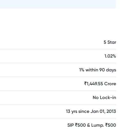
5 Star
1.02%
1% within 90 days
₹1,449.55 Crore
No Lock-in
13 yrs since Jan 01, 2013
SIP ₹500 & Lump. ₹500