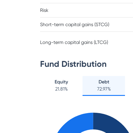
Risk
Short-term capital gains (STCG)
Long-term capital gains (LTCG)
Fund Distribution
Equity
Debt
21.81
%
72.97
%