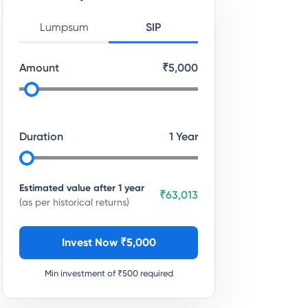
Lumpsum
SIP
Amount
₹
5,000
Duration
1
Year
Estimated value after
1
year
₹63,013
(as per historical returns)
Invest Now ₹
5,000
Min investment of ₹
500
required