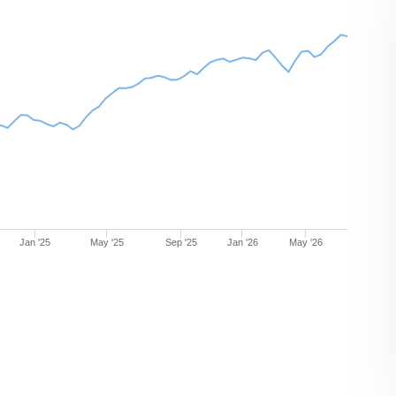
Jan '25
May '25
Sep '25
Jan '26
May '26