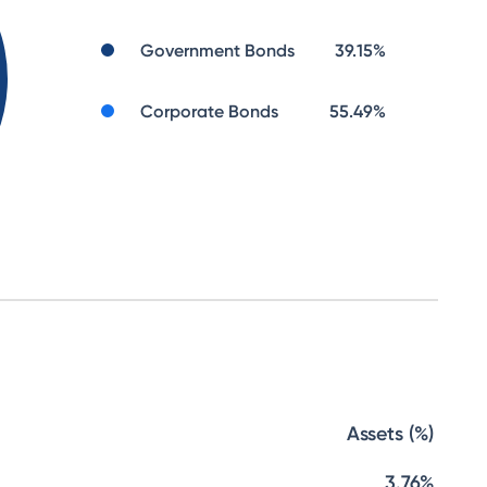
Government Bonds
39.15
%
Corporate Bonds
55.49
%
Assets (%)
3.76%