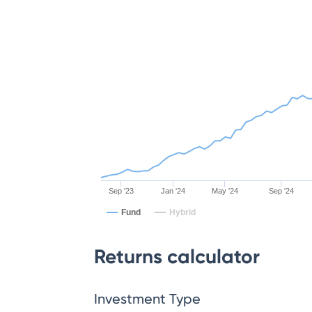
Sep '23
Jan '24
May '24
Sep '24
Fund
Hybrid
Returns calculator
Investment Type