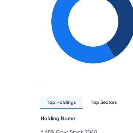
Top Holdings
Top Sectors
Holding Name
6.68% Govt Stock 2040