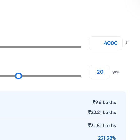
₹
yrs
₹9.6 Lakhs
₹
22.21 Lakhs
₹
31.81 Lakhs
231.38
%