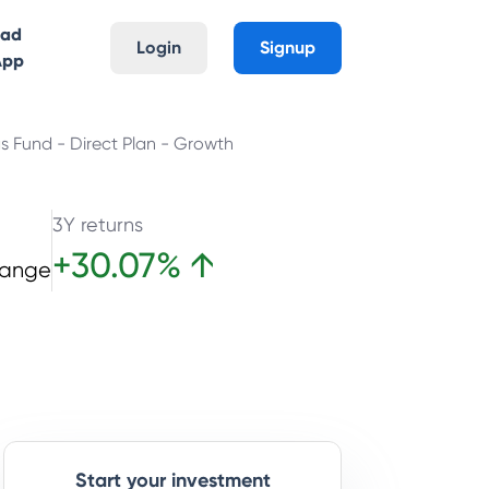
oad
Login
Signup
App
gs Fund - Direct Plan - Growth
3Y returns
+
30.07
%
↑
hange
Start your investment