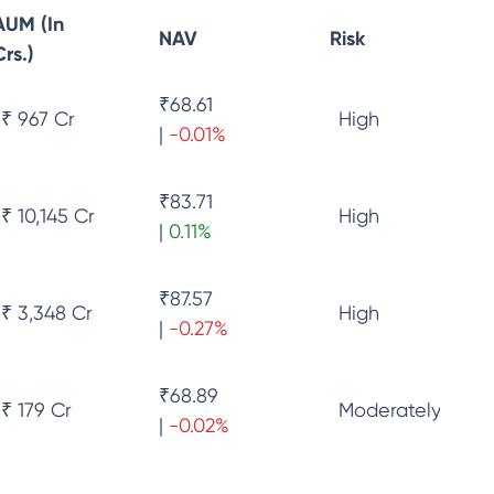
AUM (In
NAV
Risk
Crs.)
₹
68.61
₹ 967 Cr
High
|
-0.01
%
₹
83.71
₹ 10,145 Cr
High
|
0.11
%
₹
87.57
₹ 3,348 Cr
High
|
-0.27
%
₹
68.89
₹ 179 Cr
Moderately High 
|
-0.02
%