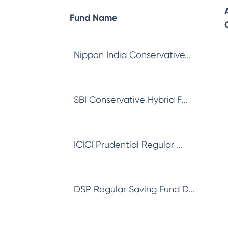
Fund Name
Nippon India Conservative...
SBI Conservative Hybrid F...
ICICI Prudential Regular ...
DSP Regular Saving Fund D...