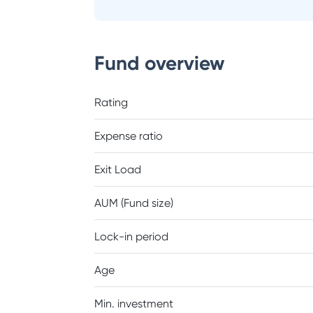
Fund overview
Rating
Expense ratio
Exit Load
AUM (Fund size)
Lock-in period
Age
Min. investment