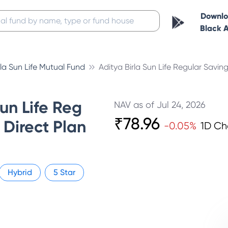
Downl
Black 
rla Sun Life Mutual Fund
Aditya Birla Sun Life Regular Savin
Sun Life Reg
NAV as of
Jul 24, 2026
₹
78.96
Direct Plan
-0.05
%
1D C
Hybrid
5
Star