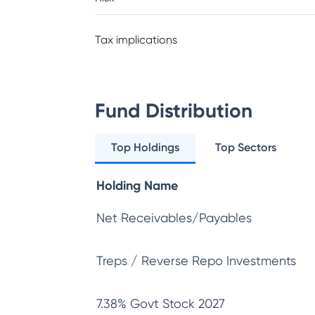
Tax implications
Fund Distribution
Top Holdings
Top Sectors
Holding Name
Net Receivables/Payables
Treps / Reverse Repo Investments
7.38% Govt Stock 2027