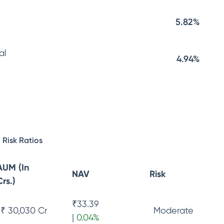
5.82%
al
4.94%
Risk Ratios
AUM (In
NAV
Risk
Crs.)
₹
33.39
₹ 30,030 Cr
Moderate
|
0.04
%