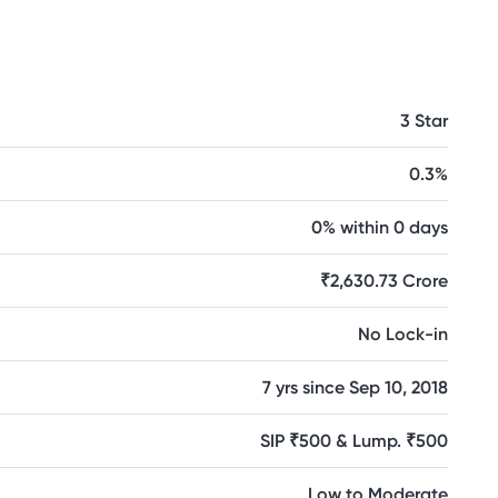
3 Star
0.3%
0% within 0 days
₹2,630.73 Crore
No Lock-in
7 yrs since Sep 10, 2018
SIP ₹500 & Lump. ₹500
Low to Moderate