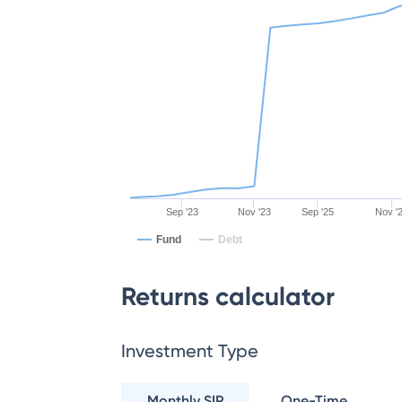
Sep '23
Nov '23
Sep '25
Nov '
Fund
Debt
Returns calculator
Investment Type
Monthly SIP
One-Time