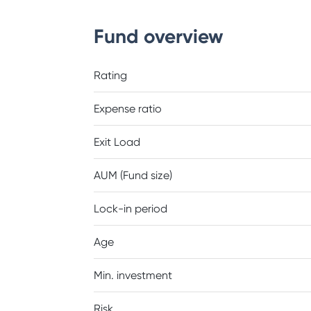
Fund overview
Rating
Expense ratio
Exit Load
AUM (Fund size)
Lock-in period
Age
Min. investment
Risk