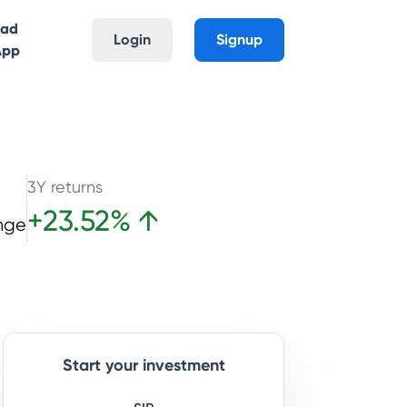
oad
Login
Signup
App
3Y returns
+
23.52
%
↑
nge
Start your investment