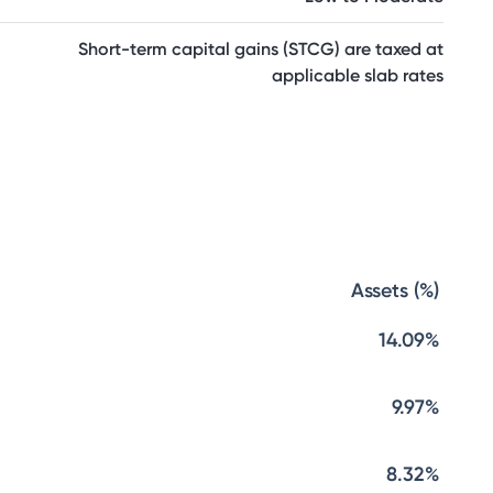
Short-term capital gains (STCG) are taxed at
applicable slab rates
Assets (%)
14.09%
9.97%
8.32%