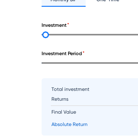
Investment
Investment Period
Total investment
Returns
Final Value
Absolute Return