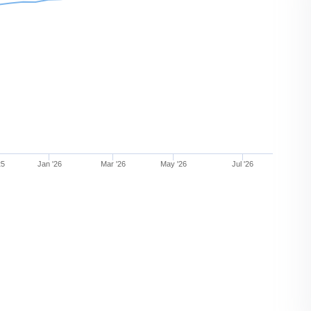
25
Jan '26
Mar '26
May '26
Jul '26