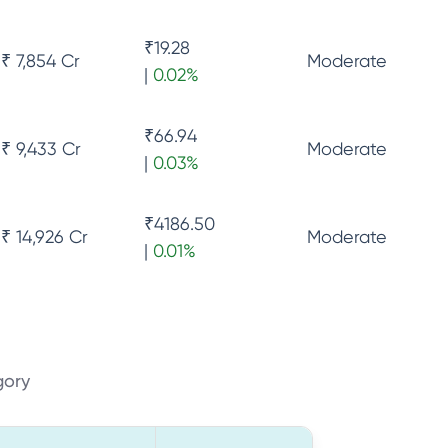
₹
19.28
₹ 7,854 Cr
Moderate
|
0.02
%
₹
66.94
₹ 9,433 Cr
Moderate
|
0.03
%
₹
4186.50
₹ 14,926 Cr
Moderate
|
0.01
%
gory