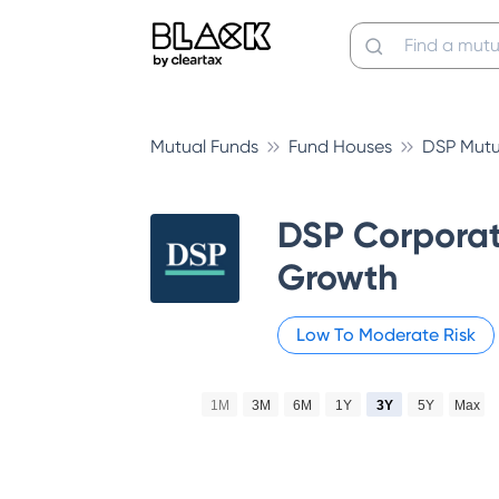
Mutual Funds
Fund Houses
DSP Mutu
DSP Corporat
Growth
Low To Moderate
Risk
1M
3M
6M
1Y
3Y
5Y
Max