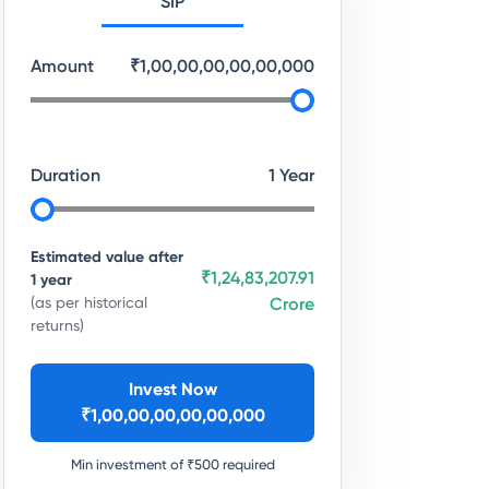
SIP
Amount
₹
1,00,00,00,00,00,000
Duration
1
Year
Estimated value after
₹1,24,83,207.91
1
year
(as per historical
Crore
returns)
Invest Now
₹
1,00,00,00,00,00,000
Min investment of ₹
500
required