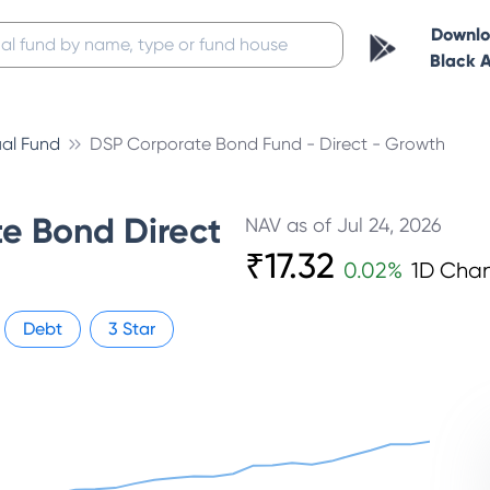
Downl
Black 
al Fund
DSP Corporate Bond Fund - Direct - Growth
e Bond Direct
NAV as of
Jul 24, 2026
₹
17.32
0.02
%
1D Cha
Debt
3
Star