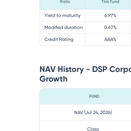
Ratio
This Fund
Yield to maturity
6.97
%
Modified duration
0.67
%
Credit Rating
AAA
%
NAV History - DSP Corpo
Growth
FUND
NAV (Jul 24, 2026)
Class