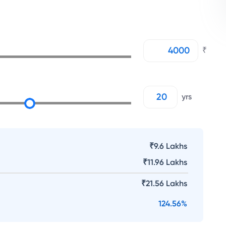
₹
yrs
₹9.6 Lakhs
₹
11.96 Lakhs
₹
21.56 Lakhs
124.56
%