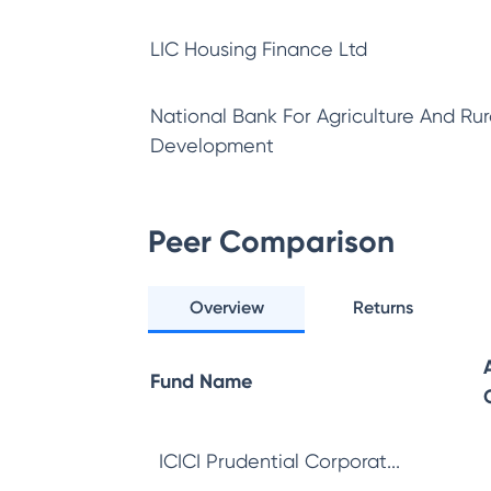
LIC Housing Finance Ltd
National Bank For Agriculture And Rur
Development
Peer Comparison
Overview
Returns
Fund Name
ICICI Prudential Corporat...