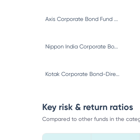
Axis Corporate Bond Fund ...
Nippon India Corporate Bo...
Kotak Corporate Bond-Dire...
Key risk & return ratios
Compared to other funds in the cate