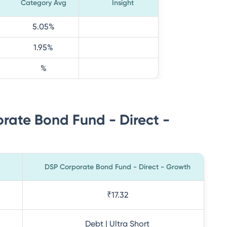
Category Avg
Insight
5.05
%
1.95
%
%
rate Bond Fund - Direct -
DSP Corporate Bond Fund - Direct - Growth
₹17.32
Debt | Ultra Short