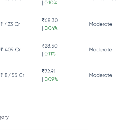
|
0.10
%
₹
68.30
₹ 423 Cr
Moderate
|
0.04
%
₹
28.50
₹ 409 Cr
Moderate
|
0.11
%
₹
72.91
₹ 8,455 Cr
Moderate
|
0.09
%
gory