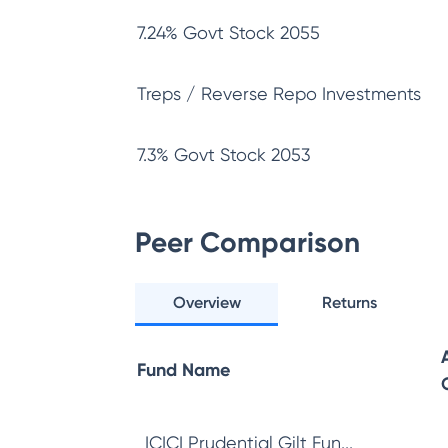
7.24% Govt Stock 2055
Treps / Reverse Repo Investments
7.3% Govt Stock 2053
Peer Comparison
Overview
Returns
Fund Name
ICICI Prudential Gilt Fun...