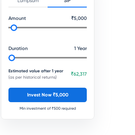
Lumpsum
SIP
Amount
₹
5,000
Duration
1
Year
Estimated value after
1
year
₹62,317
(as per historical returns)
Invest Now ₹
5,000
Min investment of ₹
500
required