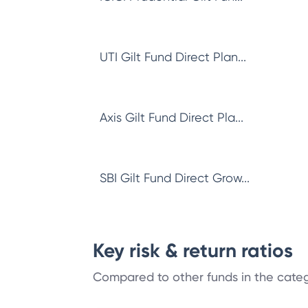
UTI Gilt Fund Direct Plan...
Axis Gilt Fund Direct Pla...
SBI Gilt Fund Direct Grow...
Key risk & return ratios
Compared to other funds in the cate