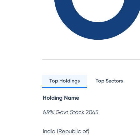
Top Holdings
Top Sectors
Holding Name
6.9% Govt Stock 2065
India (Republic of)