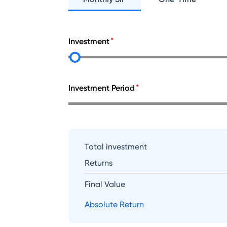
Investment
Investment Period
Total investment
Returns
Final Value
Absolute Return