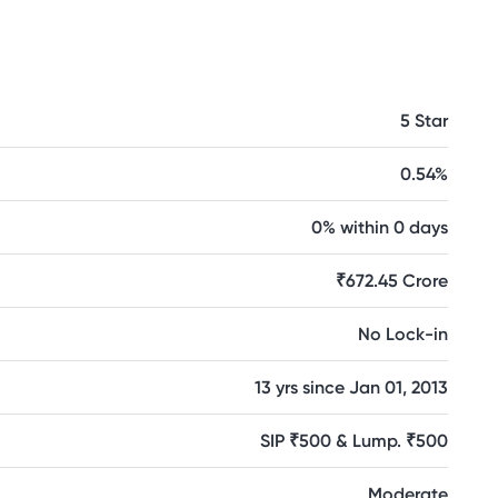
5 Star
0.54%
0% within 0 days
₹672.45 Crore
No Lock-in
13 yrs since Jan 01, 2013
SIP ₹500 & Lump. ₹500
Moderate