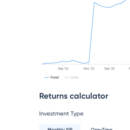
Sep '23
Nov '23
Sep '25
Fund
Debt
Returns calculator
Investment Type
Monthly SIP
One-Time