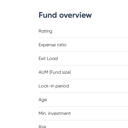
Fund overview
Rating
Expense ratio
Exit Load
AUM (Fund size)
Lock-in period
Age
Min. investment
Risk