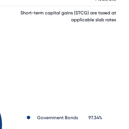
Short-term capital gains (STCG) are taxed at
applicable slab rates
Government Bonds
97.34
%