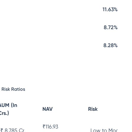
11.63%
8.72%
8.28%
Risk Ratios
AUM (In
NAV
Risk
Crs.)
₹
116.93
₹ 8,785 Cr
Low to Moderate