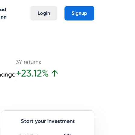
oad
Login
Signup
App
3Y returns
+
23.12
%
↑
hange
Start your investment