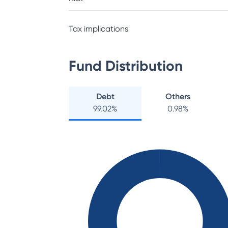
Tax implications
Fund Distribution
Debt
Others
99.02
%
0.98
%