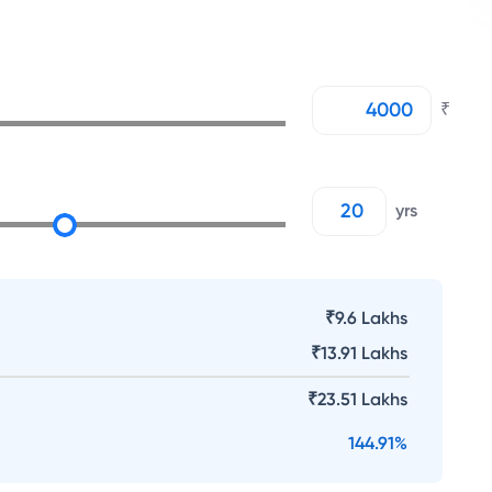
₹
yrs
₹9.6 Lakhs
₹
13.91 Lakhs
₹
23.51 Lakhs
144.91
%