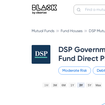
Mutual Funds
Fund Houses
DSP Mutu
DSP Governme
Fund Direct 
Moderate
Risk
Deb
1M
3M
6M
1Y
3Y
5Y
Max