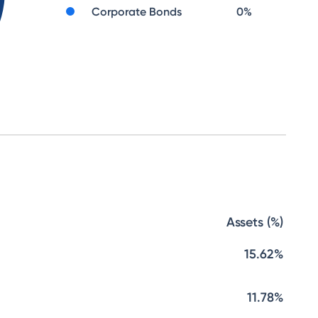
Corporate Bonds
0
%
Assets (%)
15.62%
11.78%