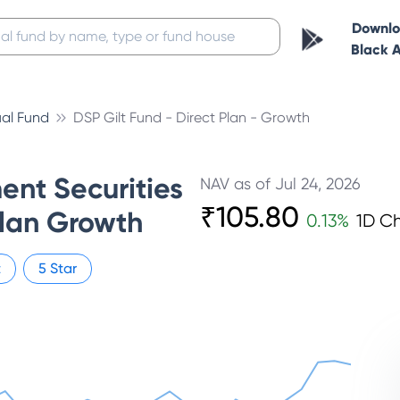
Downl
Black 
al Fund
DSP Gilt Fund - Direct Plan - Growth
nt Securities
NAV as of
Jul 24, 2026
₹
105.80
Plan Growth
0.13
%
1D C
t
5
Star