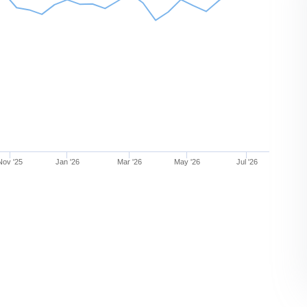
Nov '25
Jan '26
Mar '26
May '26
Jul '26