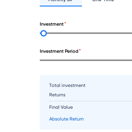
Investment
Investment Period
Total investment
Returns
Final Value
Absolute Return