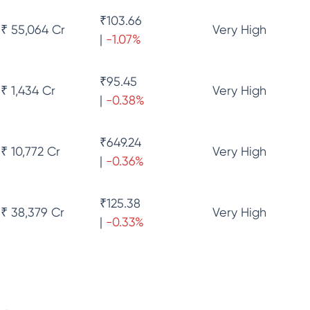
₹
103.66
₹ 55,064 Cr
Very High
|
-1.07
%
₹
95.45
₹ 1,434 Cr
Very High
|
-0.38
%
₹
649.24
₹ 10,772 Cr
Very High
|
-0.36
%
₹
125.38
₹ 38,379 Cr
Very High
|
-0.33
%