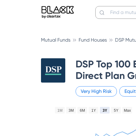
Mutual Funds
Fund Houses
DSP Mutu
DSP Top 100 
Direct Plan 
Very High
Risk
Equit
1M
3M
6M
1Y
3Y
5Y
Max