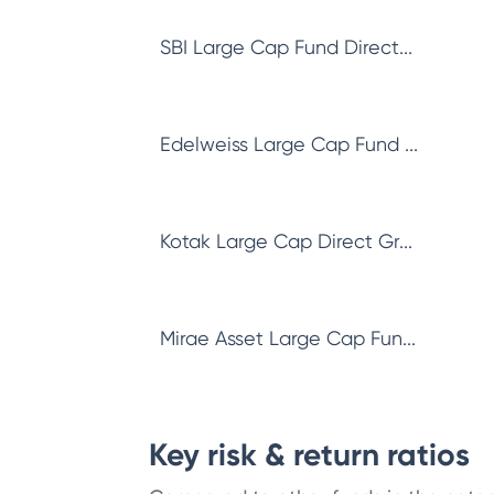
SBI Large Cap Fund Direct...
Edelweiss Large Cap Fund ...
Kotak Large Cap Direct Gr...
Mirae Asset Large Cap Fun...
Key risk & return ratios