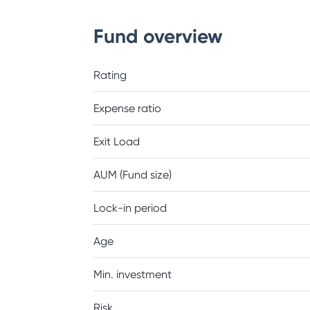
Fund overview
Rating
Expense ratio
Exit Load
AUM (Fund size)
Lock-in period
Age
Min. investment
Risk