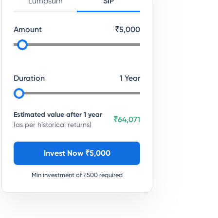
Lumpsum
SIP
Amount
₹
5,000
Duration
1
Year
Estimated value after
1
year
₹64,071
(as per historical returns)
Invest Now ₹
5,000
Min investment of ₹
500
required