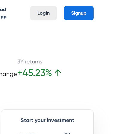
oad
Login
Signup
App
3Y returns
+
45.23
%
↑
Change
Start your investment