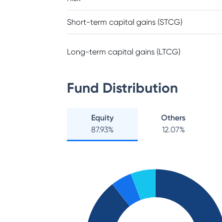
Short-term capital gains (STCG)
Long-term capital gains (LTCG)
Fund Distribution
Equity
Others
87.93
%
12.07
%