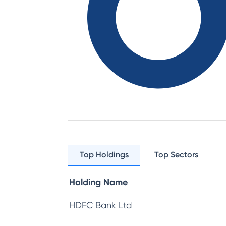
Top Holdings
Top Sectors
Holding Name
HDFC Bank Ltd