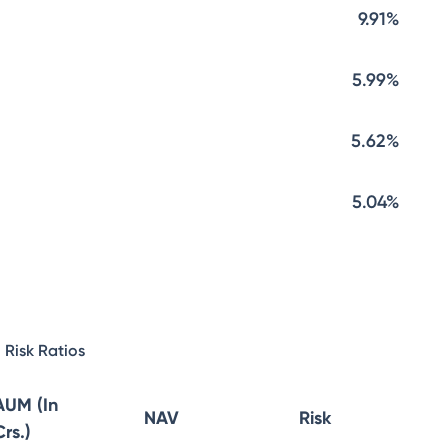
9.91%
5.99%
5.62%
5.04%
Risk Ratios
AUM (In
NAV
Risk
Crs.)