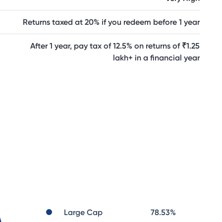
Returns taxed at 20% if you redeem before 1 year
After 1 year, pay tax of 12.5% on returns of ₹1.25
lakh+ in a financial year
Large Cap
78.53
%