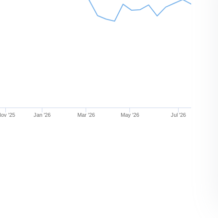
ov '25
Jan '26
Mar '26
May '26
Jul '26