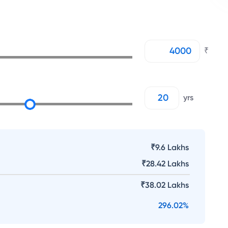
₹
yrs
₹9.6 Lakhs
₹
28.42 Lakhs
₹
38.02 Lakhs
296.02
%