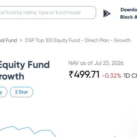
Downl
Black 
al Fund
DSP Top 100 Equity Fund - Direct Plan - Growth
Equity Fund
NAV as of
Jul 23, 2026
₹
499.71
Growth
-0.32
%
1D 
y
2
Star