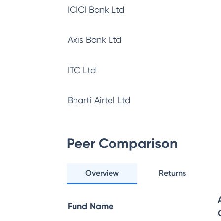
ICICI Bank Ltd
Axis Bank Ltd
ITC Ltd
Bharti Airtel Ltd
Peer Comparison
Overview
Returns
Fund Name