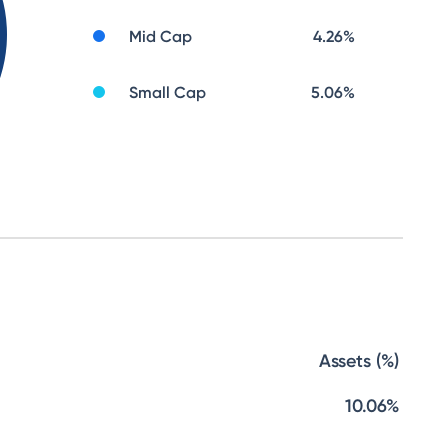
Mid Cap
4.26
%
Small Cap
5.06
%
Assets (%)
10.06%