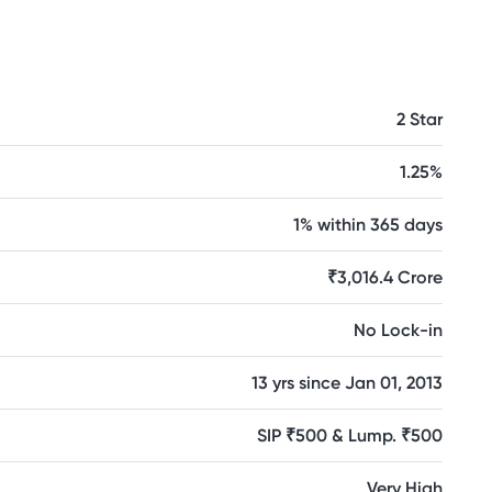
2 Star
1.25%
1% within 365 days
₹3,016.4 Crore
No Lock-in
13 yrs since Jan 01, 2013
SIP ₹500 & Lump. ₹500
Very High