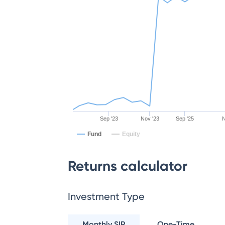
Sep '23
Nov '23
Sep '25
N
Fund
Equity
Returns calculator
Investment Type
Monthly SIP
One-Time