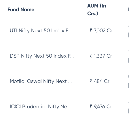
AUM (In
Fund Name
Crs.)
UTI Nifty Next 50 Index F...
₹ 7,002 Cr
DSP Nifty Next 50 Index F...
₹ 1,337 Cr
Motilal Oswal Nifty Next ...
₹ 484 Cr
ICICI Prudential Nifty Ne...
₹ 9,476 Cr