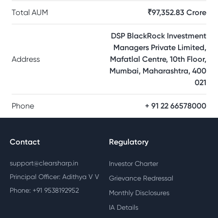
Total AUM
₹97,352.83 Crore
DSP BlackRock Investment
Managers Private Limited,
Address
Mafatlal Centre, 10th Floor,
Mumbai, Maharashtra, 400
021
Phone
+ 91 22 66578000
Contact
Regulatory
support@clearsharp.in
Investor Charter
Principal Officer: Adithya V V
Grievance Redressal
Phone: +91 9538192952
Monthly Disclosures
IA Details