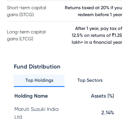
Short-term capital
Returns taxed at 20% if you
gains (STCG)
redeem before 1 year
After 1 year, pay tax of
Long-term capital
12.5% on returns of ₹1.25
gains (LTCG)
lakh+ in a financial year
Fund Distribution
Top Holdings
Top Sectors
Holding Name
Assets (%)
Maruti Suzuki India
2.14%
Ltd