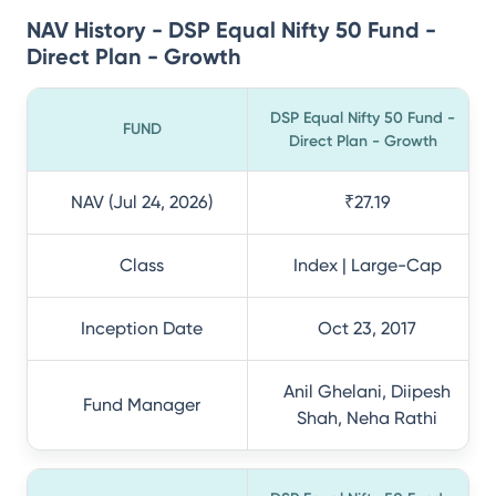
NAV History - DSP Equal Nifty 50 Fund -
Direct Plan - Growth
DSP Equal Nifty 50 Fund -
FUND
Direct Plan - Growth
NAV (Jul 24, 2026)
₹27.19
Class
Index | Large-Cap
Inception Date
Oct 23, 2017
Anil Ghelani, Diipesh
Fund Manager
Shah, Neha Rathi