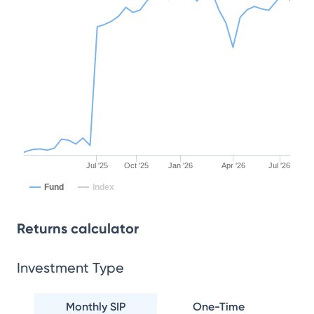
Jul '25
Oct '25
Jan '26
Apr '26
Jul '26
Fund
Index
Returns calculator
Investment Type
Monthly SIP
One-Time