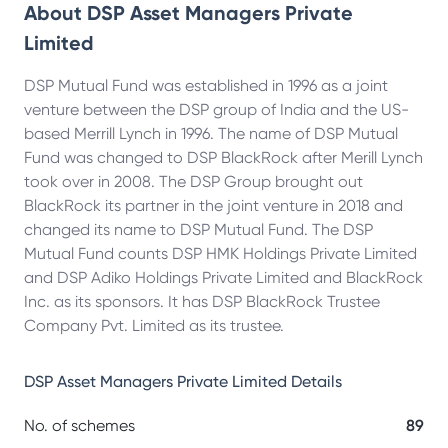
About
DSP Asset Managers Private
Limited
DSP Mutual Fund was established in 1996 as a joint
venture between the DSP group of India and the US-
based Merrill Lynch in 1996. The name of DSP Mutual
Fund was changed to DSP BlackRock after Merill Lynch
took over in 2008. The DSP Group brought out
BlackRock its partner in the joint venture in 2018 and
changed its name to DSP Mutual Fund. The DSP
Mutual Fund counts DSP HMK Holdings Private Limited
and DSP Adiko Holdings Private Limited and BlackRock
Inc. as its sponsors. It has DSP BlackRock Trustee
Company Pvt. Limited as its trustee.
DSP Asset Managers Private Limited
Details
No. of schemes
89