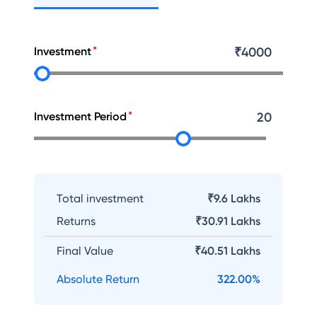
Investment
₹
4000
Investment Period
20
Total investment
₹9.6 Lakhs
Returns
₹
30.91 Lakhs
Final Value
₹
40.51 Lakhs
Absolute Return
322.00
%