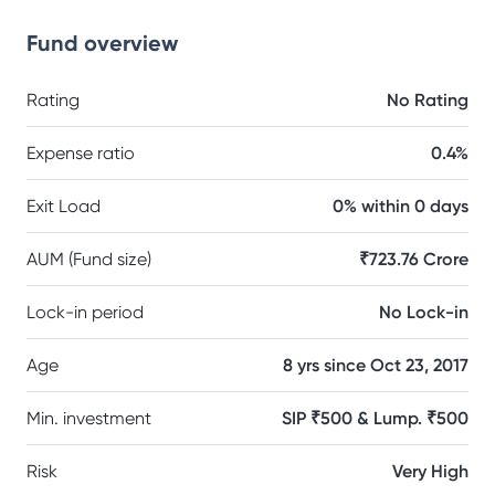
Fund overview
Rating
No Rating
Expense ratio
0.4%
Exit Load
0% within 0 days
AUM (Fund size)
₹723.76 Crore
Lock-in period
No Lock-in
Age
8 yrs since Oct 23, 2017
Min. investment
SIP ₹500 & Lump. ₹500
Risk
Very High