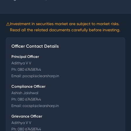
⚠
Investment in securities market are subject to market risks.
Read all the related documents carefully before investing.
Officer Contact Details
Principal Officer
Adithya V V
Ph:
080 67458744
Email:
pocspl@clearsharp.in
Compliance Officer
Ashish Jaishwal
Ph:
080 67458744
Email:
cocspl@clearsharp.in
Grievance Officer
Adithya V V
Ph:
080 67458744