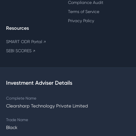
Compliance Audit
Terms of Service
Privacy Policy
Resources
SMART ODR Portal
↗
SEBI SCORES
↗
Investment Adviser Details
Complete Name
Clearsharp Technology Private Limited
Trade Name
Black