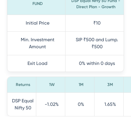
DSP Equal Nifty 50 Fund -
FUND
Direct Plan - Growth
Initial Price
₹10
Min. Investment
SIP ₹500 and Lump.
Amount
₹500
Exit Load
0% within 0 days
Returns
1W
1M
3M
DSP Equal
-1.02%
0%
1.65%
Nifty 50