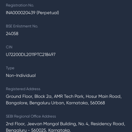
Registration No.
INA000020439 (Perpetual)
BSE Enlistment No.
24058
CIN
U72200DL2011PTC218497
Type
Non-Individual
Registered Address
Ground Floor, Block 2a, AMR Tech Park, Hosur Main Road,
Bangalore, Bengaluru Urban, Karnataka, 560068
SEBI Regional Office Address
2nd Floor, Jeevan Mangal Building, No. 4, Residency Road,
Bengaluru - 560025, Karnataka.