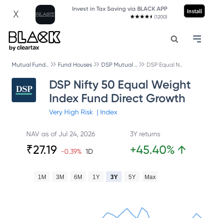
Invest in Tax Saving via BLACK APP
Install
X
(1200)
Mutual Fund..
Fund Houses
DSP Mutual ..
DSP Equal N..
DSP Nifty 50 Equal Weight
Index Fund Direct Growth
Very High
Risk
|
Index
NAV as of
Jul 24, 2026
3Y returns
₹
27.19
+
45.40
%
↑
-0.39
%
1D
1M
3M
6M
1Y
3Y
5Y
Max