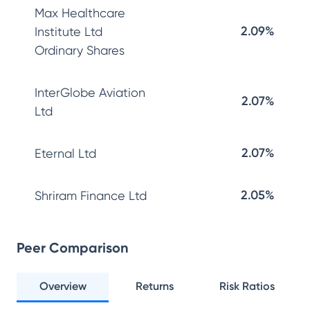
Max Healthcare
2.09%
Institute Ltd
Ordinary Shares
InterGlobe Aviation
2.07%
Ltd
2.07%
Eternal Ltd
2.05%
Shriram Finance Ltd
Peer Comparison
Overview
Returns
Risk Ratios