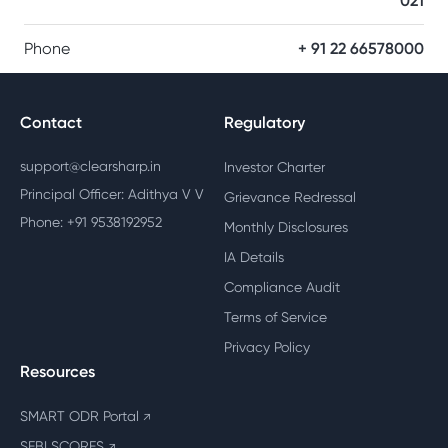
021
Phone
+ 91 22 66578000
Contact
Regulatory
support@clearsharp.in
Investor Charter
Principal Officer: Adithya V V
Grievance Redressal
Phone: +91 9538192952
Monthly Disclosures
IA Details
Compliance Audit
Terms of Service
Privacy Policy
Resources
SMART ODR Portal
↗
SEBI SCORES
↗