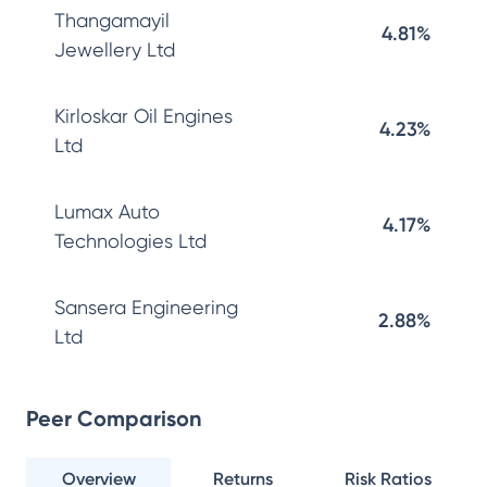
Thangamayil
4.81%
Jewellery Ltd
Kirloskar Oil Engines
4.23%
Ltd
Lumax Auto
4.17%
Technologies Ltd
Sansera Engineering
2.88%
Ltd
Peer Comparison
Overview
Returns
Risk Ratios