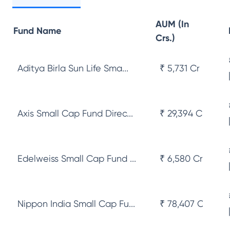
AUM (In
Fund Name
Crs.)
Aditya Birla Sun Life Sma...
₹ 5,731 Cr
Axis Small Cap Fund Direc...
₹ 29,394 Cr
Edelweiss Small Cap Fund ...
₹ 6,580 Cr
Nippon India Small Cap Fu...
₹ 78,407 Cr