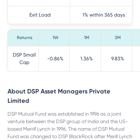
Exit Load
1% within 365 days
Returns
1W
1M
3M
DSP Small
-0.86%
1.36%
9.83%
Cap
About
DSP Asset Managers Private
Limited
DSP Mutual Fund was established in 1996 as a joint
venture between the DSP group of India and the US-
based Merrill Lynch in 1996. The name of DSP Mutual
Fund was changed to DSP BlackRock after Merill Lynch