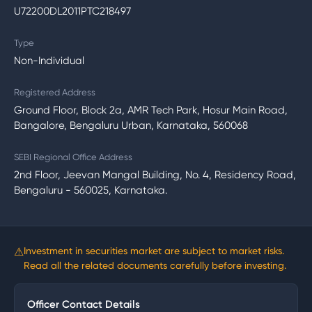
U72200DL2011PTC218497
Type
Non-Individual
Registered Address
Ground Floor, Block 2a, AMR Tech Park, Hosur Main Road,
Bangalore, Bengaluru Urban, Karnataka, 560068
SEBI Regional Office Address
2nd Floor, Jeevan Mangal Building, No. 4, Residency Road,
Bengaluru - 560025, Karnataka.
⚠
Investment in securities market are subject to market risks.
Read all the related documents carefully before investing.
Officer Contact Details