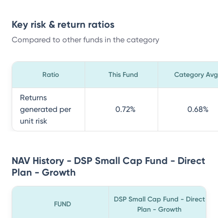
Key risk & return ratios
Compared to other funds in the category
Ratio
This Fund
Category Avg
Returns
generated per
0.72
%
0.68
%
unit risk
NAV History - DSP Small Cap Fund - Direct
Plan - Growth
DSP Small Cap Fund - Direct
FUND
Plan - Growth