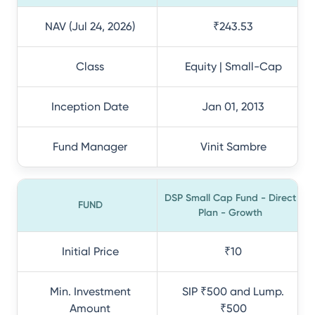
NAV (Jul 24, 2026)
₹243.53
Class
Equity | Small-Cap
Inception Date
Jan 01, 2013
Fund Manager
Vinit Sambre
DSP Small Cap Fund - Direct
FUND
Plan - Growth
Initial Price
₹10
Min. Investment
SIP ₹500 and Lump.
Amount
₹500