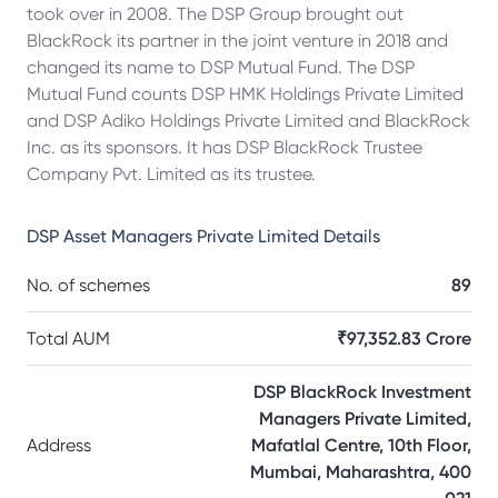
took over in 2008. The DSP Group brought out
BlackRock its partner in the joint venture in 2018 and
changed its name to DSP Mutual Fund. The DSP
Mutual Fund counts DSP HMK Holdings Private Limited
and DSP Adiko Holdings Private Limited and BlackRock
Inc. as its sponsors. It has DSP BlackRock Trustee
Company Pvt. Limited as its trustee.
DSP Asset Managers Private Limited
Details
No. of schemes
89
Total AUM
₹97,352.83 Crore
DSP BlackRock Investment
Managers Private Limited,
Address
Mafatlal Centre, 10th Floor,
Mumbai, Maharashtra, 400