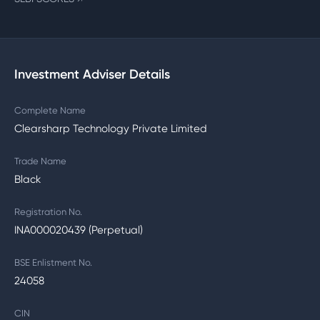
Investment Adviser Details
Complete Name
Clearsharp Technology Private Limited
Trade Name
Black
Registration No.
INA000020439 (Perpetual)
BSE Enlistment No.
24058
CIN