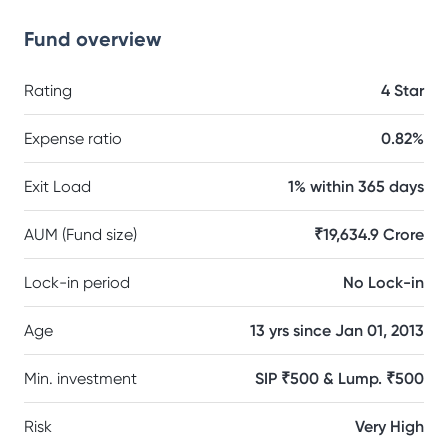
Fund overview
Rating
4 Star
Expense ratio
0.82%
Exit Load
1% within 365 days
AUM (Fund size)
₹19,634.9 Crore
Lock-in period
No Lock-in
Age
13 yrs since Jan 01, 2013
Min. investment
SIP ₹500 & Lump. ₹500
Risk
Very High