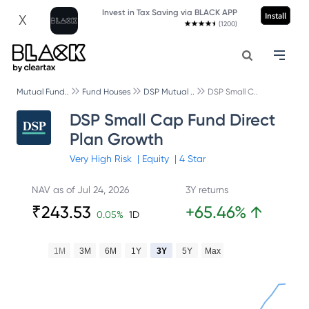
Invest in Tax Saving via BLACK APP
Install
X
(1200)
Mutual Fund..
Fund Houses
DSP Mutual ..
DSP Small C..
DSP Small Cap Fund Direct
Plan Growth
Very High
Risk
|
Equity
|
4
Star
NAV as of
Jul 24, 2026
3Y returns
₹
243.53
+
65.46
%
↑
0.05
%
1D
1M
3M
6M
1Y
3Y
5Y
Max