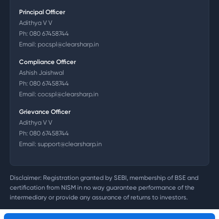
Principal Officer
Adithya V V
Ph:
080 67458744
Email:
pocspl@clearsharp.in
Compliance Officer
Ashish Jaishwal
Ph:
080 67458744
Email:
cocspl@clearsharp.in
Grievance Officer
Adithya V V
Ph:
080 67458744
Email:
support@clearsharp.in
Disclaimer: Registration granted by SEBI, membership of BSE and
certification from NISM in no way guarantee performance of the
intermediary or provide any assurance of returns to investors.
©
2026
Clearsharp Technology Private Limited. CIN: