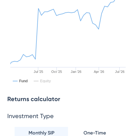
Jul '25
Oct '25
Jan '26
Apr '26
Jul '26
Fund
Equity
Returns calculator
Investment Type
Monthly SIP
One-Time