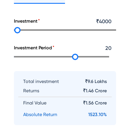
Investment
₹
4000
Investment Period
20
Total investment
₹9.6 Lakhs
Returns
₹
1.46 Crore
Final Value
₹
1.56 Crore
Absolute Return
1523.10
%