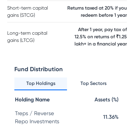
Short-term capital
Returns taxed at 20% if you
gains (STCG)
redeem before 1 year
After 1 year, pay tax of
Long-term capital
12.5% on returns of ₹1.25
gains (LTCG)
lakh+ in a financial year
Fund Distribution
Top Holdings
Top Sectors
Holding Name
Assets (%)
Treps / Reverse
11.36%
Repo Investments