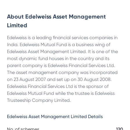
About
Edelweiss Asset Management
Limited
Edelweiss is a leading financial services companies in
India. Edelweiss Mutual Fund is a business wing of
Edelweiss Asset Management Limited. It is one of the
most dynamic fund houses in the country and its
parent company is Edelweiss Financial Services Ltd.
The asset management company was incorporated
on 23 August 2007 and set up on 30 August 2008.
Edelweiss Financial Services Ltd is the sponsor of
Edelweiss Mutual Fund while the trustee is Edelweiss
Trusteeship Company Limited.
Edelweiss Asset Management Limited
Details
No. of schemes
120