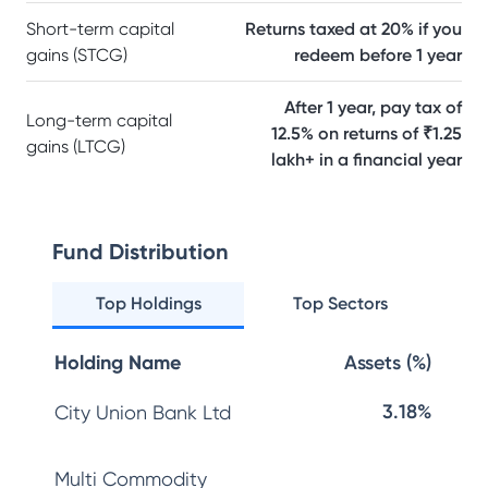
Short-term capital
Returns taxed at 20% if you
gains (STCG)
redeem before 1 year
After 1 year, pay tax of
Long-term capital
12.5% on returns of ₹1.25
gains (LTCG)
lakh+ in a financial year
Fund Distribution
Top Holdings
Top Sectors
Holding Name
Assets (%)
3.18%
City Union Bank Ltd
Multi Commodity