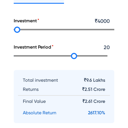
Investment
₹
4000
Investment Period
20
Total investment
₹9.6 Lakhs
Returns
₹
2.51 Crore
Final Value
₹
2.61 Crore
Absolute Return
2617.10
%