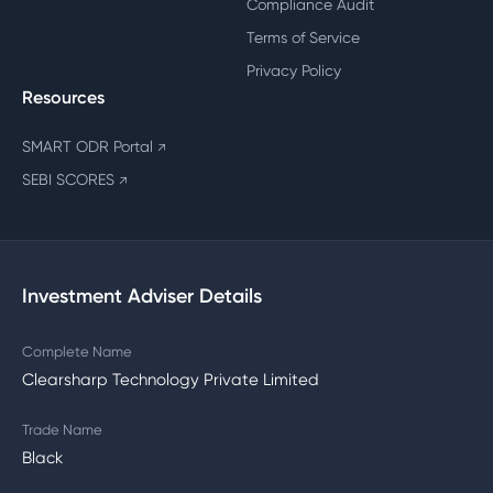
Compliance Audit
Terms of Service
Privacy Policy
Resources
SMART ODR Portal
↗
SEBI SCORES
↗
Investment Adviser Details
Complete Name
Clearsharp Technology Private Limited
Trade Name
Black