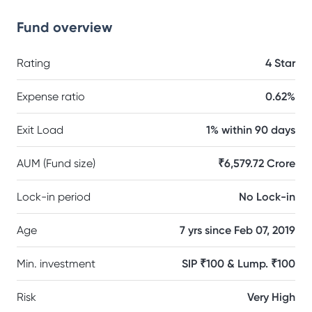
Fund overview
Rating
4 Star
Expense ratio
0.62%
Exit Load
1% within 90 days
AUM (Fund size)
₹6,579.72 Crore
Lock-in period
No Lock-in
Age
7 yrs since Feb 07, 2019
Min. investment
SIP ₹100 & Lump. ₹100
Risk
Very High