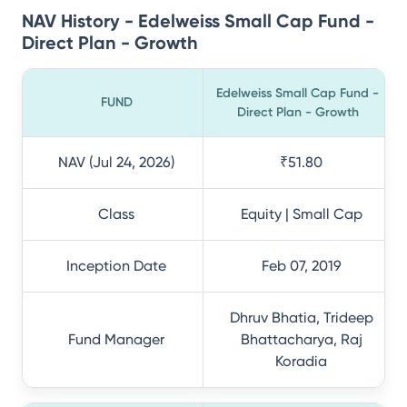
NAV History - Edelweiss Small Cap Fund -
Direct Plan - Growth
Edelweiss Small Cap Fund -
FUND
Direct Plan - Growth
NAV (Jul 24, 2026)
₹51.80
Class
Equity | Small Cap
Inception Date
Feb 07, 2019
Dhruv Bhatia, Trideep
Fund Manager
Bhattacharya, Raj
Koradia