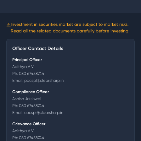
⚠
Investment in securities market are subject to market risks.
Read all the related documents carefully before investing.
Officer Contact Details
Principal Officer
Adithya V V
Ph:
080 67458744
Email:
pocspl@clearsharp.in
Compliance Officer
Ashish Jaishwal
Ph:
080 67458744
Email:
cocspl@clearsharp.in
Grievance Officer
Adithya V V
Ph:
080 67458744