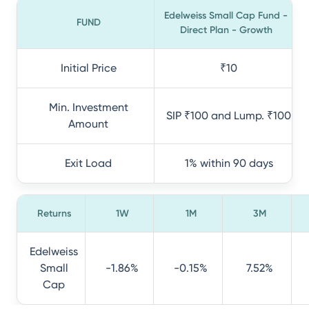
Edelweiss Small Cap Fund -
FUND
Direct Plan - Growth
Initial Price
₹10
Min. Investment
SIP ₹100 and Lump. ₹100
Amount
Exit Load
1% within 90 days
Returns
1W
1M
3M
Edelweiss
Small
-1.86%
-0.15%
7.52%
Cap