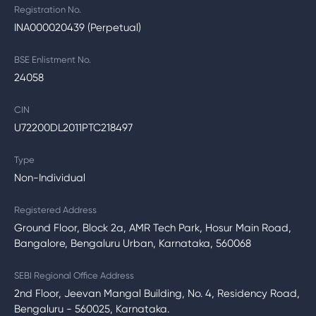
Registration No.
INA000020439 (Perpetual)
BSE Enlistment No.
24058
CIN
U72200DL2011PTC218497
Type
Non-Individual
Registered Address
Ground Floor, Block 2a, AMR Tech Park, Hosur Main Road,
Bangalore, Bengaluru Urban, Karnataka, 560068
SEBI Regional Office Address
2nd Floor, Jeevan Mangal Building, No. 4, Residency Road,
Bengaluru - 560025, Karnataka.