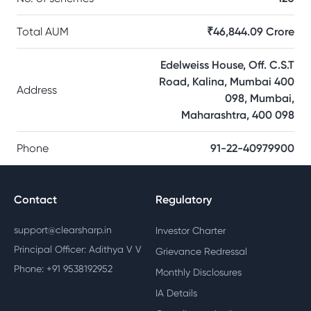
Total AUM
₹46,844.09 Crore
Edelweiss House, Off. C.S.T
Road, Kalina, Mumbai 400
Address
098, Mumbai,
Maharashtra, 400 098
Phone
91-22-40979900
Contact
Regulatory
support@clearsharp.in
Investor Charter
Principal Officer: Adithya V V
Grievance Redressal
Phone: +91 9538192952
Monthly Disclosures
IA Details