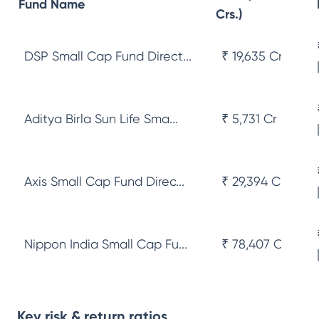
Fund Name
Crs.)
DSP Small Cap Fund Direct...
₹ 19,635 Cr
Aditya Birla Sun Life Sma...
₹ 5,731 Cr
Axis Small Cap Fund Direc...
₹ 29,394 Cr
Nippon India Small Cap Fu...
₹ 78,407 Cr
Key risk & return ratios