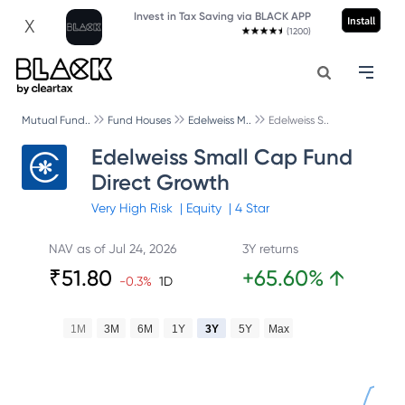
Invest in Tax Saving via BLACK APP
Install
X
(1200)
Mutual Fund..
Fund Houses
Edelweiss M..
Edelweiss S..
Edelweiss Small Cap Fund
Direct Growth
Very High
Risk
|
Equity
|
4
Star
NAV as of
Jul 24, 2026
3Y returns
₹
51.80
+
65.60
%
↑
-0.3
%
1D
1M
3M
6M
1Y
3Y
5Y
Max