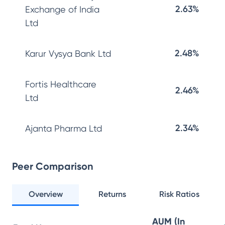
2.63%
Exchange of India
Ltd
2.48%
Karur Vysya Bank Ltd
Fortis Healthcare
2.46%
Ltd
2.34%
Ajanta Pharma Ltd
Peer Comparison
Overview
Returns
Risk Ratios
AUM (In