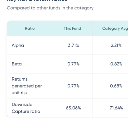
Compared to other funds in the category
Ratio
This Fund
Category Avg
Alpha
3.71
%
2.21
%
Beta
0.79
%
0.82
%
Returns
generated per
0.79
%
0.68
%
unit risk
Downside
65.06
%
71.64
%
Capture ratio