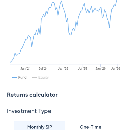
Jan '24
Jul '24
Jan '25
Jul '25
Jan '26
Jul '26
Fund
Equity
Returns calculator
Investment Type
Monthly SIP
One-Time