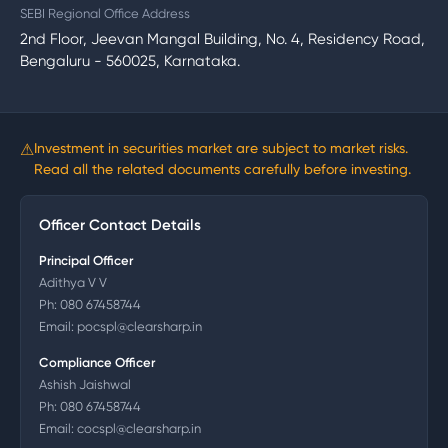
SEBI Regional Office Address
2nd Floor, Jeevan Mangal Building, No. 4, Residency Road,
Bengaluru - 560025, Karnataka.
⚠
Investment in securities market are subject to market risks.
Read all the related documents carefully before investing.
Officer Contact Details
Principal Officer
Adithya V V
Ph:
080 67458744
Email:
pocspl@clearsharp.in
Compliance Officer
Ashish Jaishwal
Ph:
080 67458744
Email:
cocspl@clearsharp.in