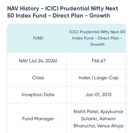
NAV History - ICICI Prudential Nifty Next
50 Index Fund - Direct Plan - Growth
ICICI Prudential Nifty Next 50
FUND
Index Fund - Direct Plan -
Growth
NAV (Jul 24, 2026)
₹66.67
Class
Index | Large-Cap
Inception Date
Jan 01, 2013
Nishit Patel, Ajaykumar
Fund Manager
Solanki, Ashwini
Bharucha, Venus Ahuja