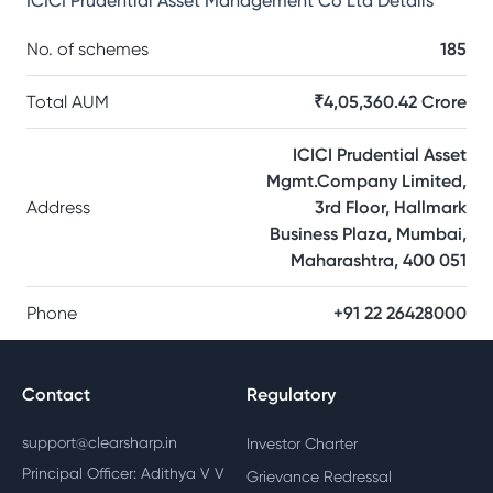
ICICI Prudential Asset Management Co Ltd
Details
No. of schemes
185
Total AUM
₹4,05,360.42 Crore
ICICI Prudential Asset
Mgmt.Company Limited,
Address
3rd Floor, Hallmark
Business Plaza, Mumbai,
Maharashtra, 400 051
Phone
+91 22 26428000
Contact
Regulatory
support@clearsharp.in
Investor Charter
Principal Officer: Adithya V V
Grievance Redressal