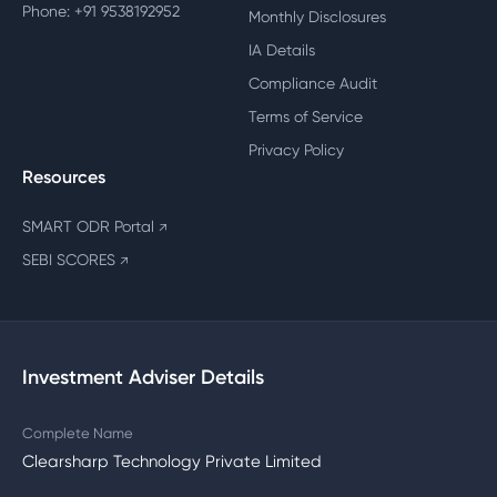
Phone: +91 9538192952
Monthly Disclosures
IA Details
Compliance Audit
Terms of Service
Privacy Policy
Resources
SMART ODR Portal
↗
SEBI SCORES
↗
Investment Adviser Details
Complete Name
Clearsharp Technology Private Limited