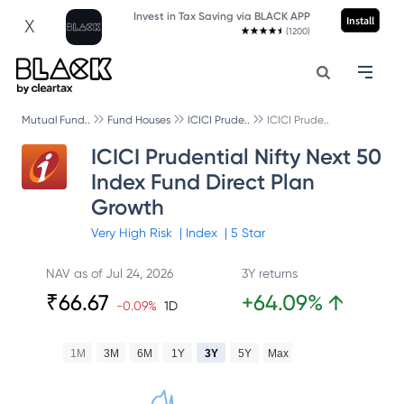
Invest in Tax Saving via BLACK APP
Install
X
(1200)
Mutual Fund..
Fund Houses
ICICI Prude..
ICICI Prude..
ICICI Prudential Nifty Next 50
Index Fund Direct Plan
Growth
Very High
Risk
|
Index
|
5
Star
NAV as of
Jul 24, 2026
3Y returns
₹
66.67
+
64.09
%
↑
-0.09
%
1D
1M
3M
6M
1Y
3Y
5Y
Max