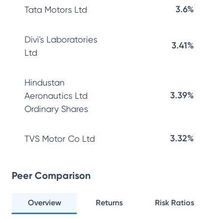
3.6%
Tata Motors Ltd
Divi's Laboratories
3.41%
Ltd
Hindustan
3.39%
Aeronautics Ltd
Ordinary Shares
3.32%
TVS Motor Co Ltd
Peer Comparison
Overview
Returns
Risk Ratios