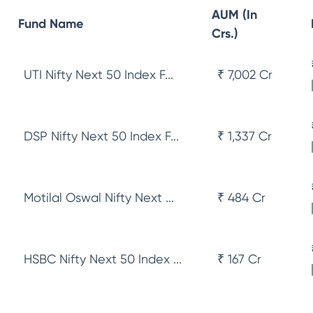
AUM (In
Fund Name
Crs.)
UTI Nifty Next 50 Index F...
₹ 7,002 Cr
DSP Nifty Next 50 Index F...
₹ 1,337 Cr
Motilal Oswal Nifty Next ...
₹ 484 Cr
HSBC Nifty Next 50 Index ...
₹ 167 Cr