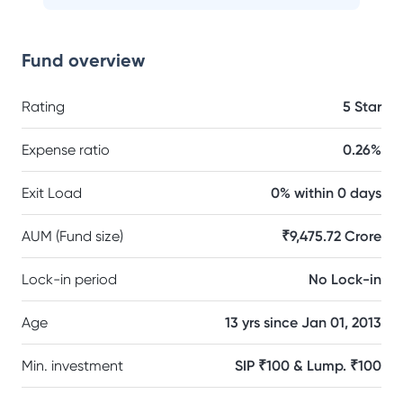
Fund overview
Rating
5 Star
Expense ratio
0.26%
Exit Load
0% within 0 days
AUM (Fund size)
₹9,475.72 Crore
Lock-in period
No Lock-in
Age
13 yrs since Jan 01, 2013
Min. investment
SIP ₹100 & Lump. ₹100