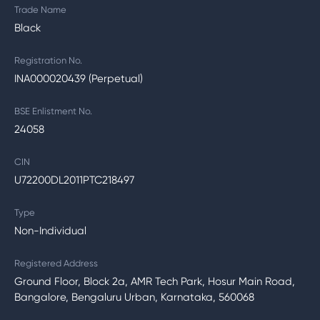
Trade Name
Black
Registration No.
INA000020439 (Perpetual)
BSE Enlistment No.
24058
CIN
U72200DL2011PTC218497
Type
Non-Individual
Registered Address
Ground Floor, Block 2a, AMR Tech Park, Hosur Main Road,
Bangalore, Bengaluru Urban, Karnataka, 560068