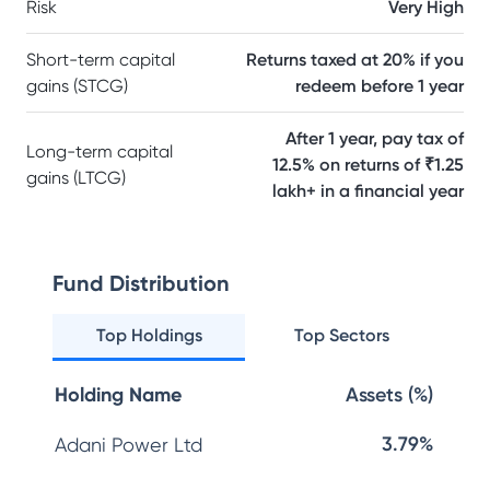
Risk
Very High
Short-term capital
Returns taxed at 20% if you
gains (STCG)
redeem before 1 year
After 1 year, pay tax of
Long-term capital
12.5% on returns of ₹1.25
gains (LTCG)
lakh+ in a financial year
Fund Distribution
Top Holdings
Top Sectors
Holding Name
Assets (%)
3.79%
Adani Power Ltd