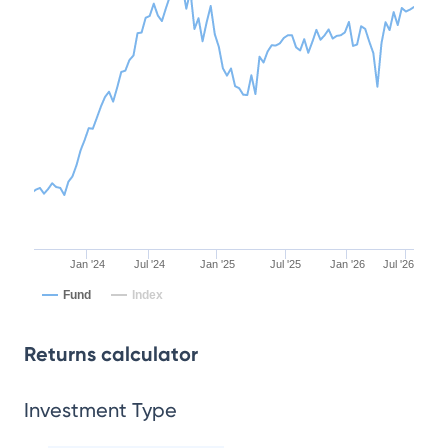
Jan '24
Jul '24
Jan '25
Jul '25
Jan '26
Jul '26
Fund
Index
Returns calculator
Investment Type