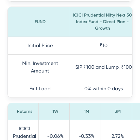
ICICI Prudential Nifty Next 50
FUND
Index Fund - Direct Plan -
Growth
Initial Price
₹10
Min. Investment
SIP ₹100 and Lump. ₹100
Amount
Exit Load
0% within 0 days
Returns
1W
1M
3M
ICICI
Prudential
-0.06%
-0.33%
2.72%