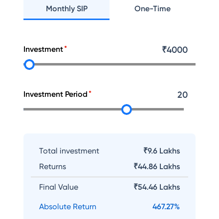
Monthly SIP
One-Time
Investment
₹
4000
Investment Period
20
Total investment
₹9.6 Lakhs
Returns
₹
44.86 Lakhs
Final Value
₹
54.46 Lakhs
Absolute Return
467.27
%