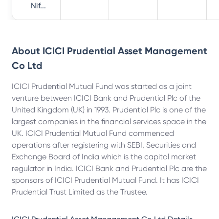
Nif...
About
ICICI Prudential Asset Management
Co Ltd
ICICI Prudential Mutual Fund was started as a joint
venture between ICICI Bank and Prudential Plc of the
United Kingdom (UK) in 1993. Prudential Plc is one of the
largest companies in the financial services space in the
UK. ICICI Prudential Mutual Fund commenced
operations after registering with SEBI, Securities and
Exchange Board of India which is the capital market
regulator in India. ICICI Bank and Prudential Plc are the
sponsors of ICICI Prudential Mutual Fund. It has ICICI
Prudential Trust Limited as the Trustee.