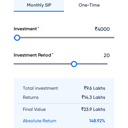
Monthly SIP
One-Time
Investment
₹
4000
Investment Period
20
Total investment
₹9.6 Lakhs
Returns
₹
14.3 Lakhs
Final Value
₹
23.9 Lakhs
Absolute Return
148.92
%