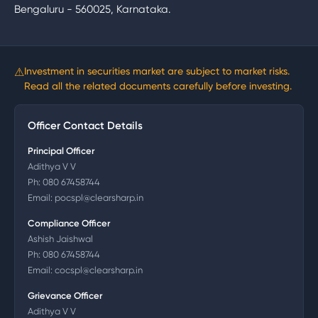
Bengaluru - 560025, Karnataka.
⚠
Investment in securities market are subject to market risks.
Read all the related documents carefully before investing.
Officer Contact Details
Principal Officer
Adithya V V
Ph:
080 67458744
Email:
pocspl@clearsharp.in
Compliance Officer
Ashish Jaishwal
Ph:
080 67458744
Email:
cocspl@clearsharp.in
Grievance Officer
Adithya V V