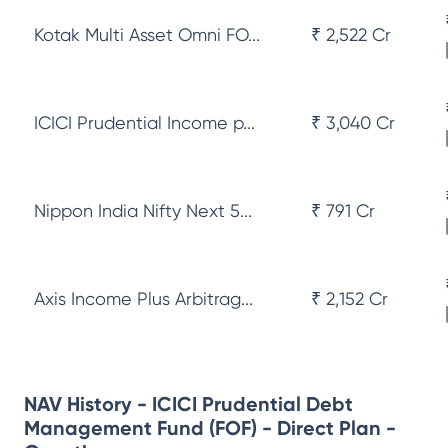
Kotak Multi Asset Omni FO...
₹ 2,522 Cr
ICICI Prudential Income p...
₹ 3,040 Cr
Nippon India Nifty Next 5...
₹ 791 Cr
Axis Income Plus Arbitrag...
₹ 2,152 Cr
NAV History - ICICI Prudential Debt
Management Fund (FOF) - Direct Plan -