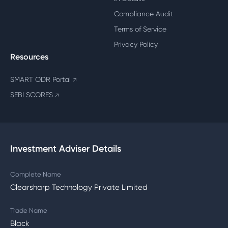
Compliance Audit
Terms of Service
Privacy Policy
Resources
SMART ODR Portal
↗
SEBI SCORES
↗
Investment Adviser Details
Complete Name
Clearsharp Technology Private Limited
Trade Name
Black