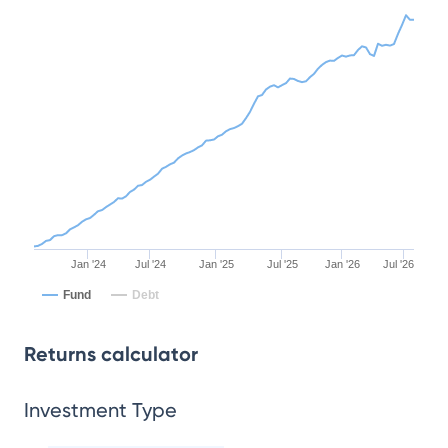
Jan '24
Jul '24
Jan '25
Jul '25
Jan '26
Jul '26
Fund
Debt
Returns calculator
Investment Type