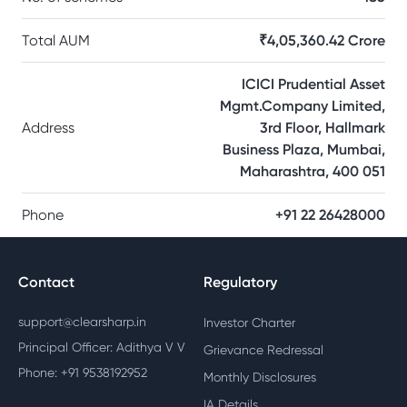
Total AUM
₹4,05,360.42 Crore
ICICI Prudential Asset
Mgmt.Company Limited,
Address
3rd Floor, Hallmark
Business Plaza, Mumbai,
Maharashtra, 400 051
Phone
+91 22 26428000
Contact
Regulatory
support@clearsharp.in
Investor Charter
Principal Officer: Adithya V V
Grievance Redressal
Phone: +91 9538192952
Monthly Disclosures
IA Details