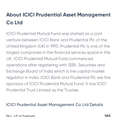
About
ICICI Prudential Asset Management
Co Ltd
ICICI Prudential Mutual Fund was started as a joint
venture between ICICI Bank and Prudential Plc of the
United Kingdom (UK) in 1993. Prudential Plc is one of the
largest companies in the financial services space in the
UK. ICICI Prudential Mutual Fund commenced
operations after registering with SEBI, Securities and
Exchange Board of India which is the capital market
regulator in India. ICICI Bank and Prudential Plc are the
sponsors of ICICI Prudential Mutual Fund. It has ICICI
Prudential Trust Limited as the Trustee.
ICICI Prudential Asset Management Co Ltd
Details
No. of schemes
185