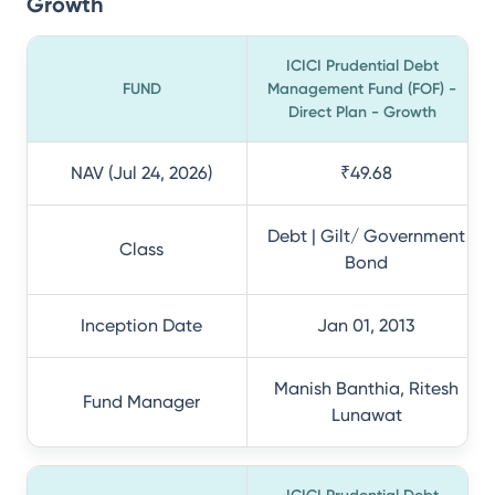
Growth
ICICI Prudential Debt
FUND
Management Fund (FOF) -
Direct Plan - Growth
NAV (Jul 24, 2026)
₹49.68
Debt | Gilt/ Government
Class
Bond
Inception Date
Jan 01, 2013
Manish Banthia, Ritesh
Fund Manager
Lunawat