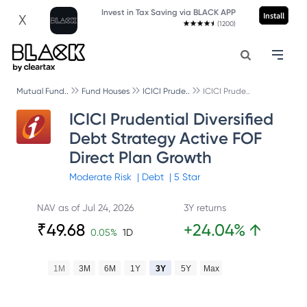
Invest in Tax Saving via BLACK APP
Install
X
(1200)
Mutual Fund..
Fund Houses
ICICI Prude..
ICICI Prude..
ICICI Prudential Diversified
Debt Strategy Active FOF
Direct Plan Growth
Moderate
Risk
|
Debt
|
5
Star
NAV as of
Jul 24, 2026
3Y returns
₹
49.68
+
24.04
%
↑
0.05
%
1D
1M
3M
6M
1Y
3Y
5Y
Max