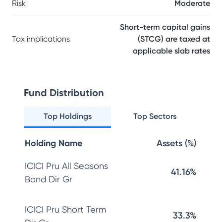
Risk
Moderate
Short-term capital gains
Tax implications
(STCG) are taxed at
applicable slab rates
Fund Distribution
Top Holdings
Top Sectors
Holding Name
Assets (%)
ICICI Pru All Seasons
41.16%
Bond Dir Gr
ICICI Pru Short Term
33.3%