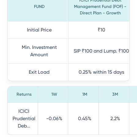
ICICI Prudential Debt
FUND
Management Fund (FOF) -
Direct Plan - Growth
Initial Price
₹10
Min. Investment
SIP ₹100 and Lump. ₹100
Amount
Exit Load
0.25% within 15 days
Returns
1W
1M
3M
ICICI
Prudential
-0.06%
0.45%
2.2%
Deb...