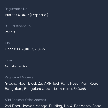
Registration No.
INA000020439 (Perpetual)
BSE Enlistment No.
24058
CIN
U72200DL2011PTC218497
Type
Non-Individual
Registered Address
Ground Floor, Block 2a, AMR Tech Park, Hosur Main Road,
Bangalore, Bengaluru Urban, Karnataka, 560068
SEBI Regional Office Address
2nd Floor, Jeevan Mangal Building, No. 4, Residency Road,