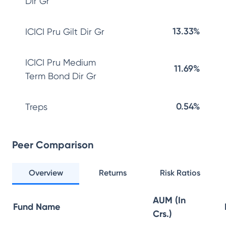
Dir Gr
13.33%
ICICI Pru Gilt Dir Gr
ICICI Pru Medium
11.69%
Term Bond Dir Gr
0.54%
Treps
Peer Comparison
Overview
Returns
Risk Ratios
AUM (In
Fund Name
Crs.)