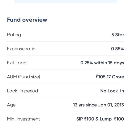
Fund overview
Rating
5 Star
Expense ratio
0.85%
Exit Load
0.25% within 15 days
AUM (Fund size)
₹105.17 Crore
Lock-in period
No Lock-in
Age
13 yrs since Jan 01, 2013
Min. investment
SIP ₹100 & Lump. ₹100